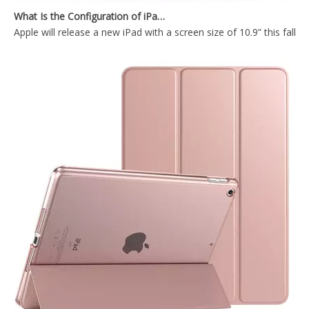
Apple will release a new iPad with a screen size of 10.9” this fall
New PU Leather Shockproof Tablet Case Cover for iPad pro 11 2020
Hot Sale 2020 Fashionable Magnetic Leather Flip Tablet Case For iPad Pro 11 With Pencil Holder