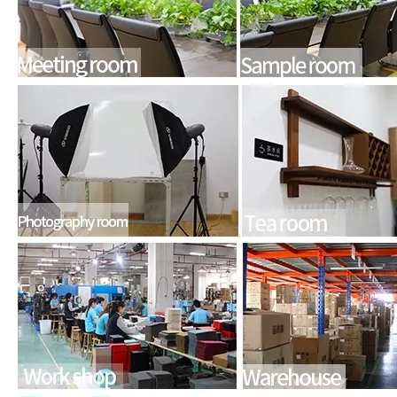
For the 2020 iPad 10.9, there is a relatively obvious improvement