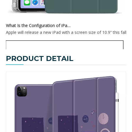
What Is the Configuration of iPad 10.9 2020?
Apple will release a new iPad with a screen size of 10.9” this fall
PRODUCT DETAIL