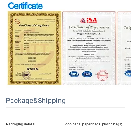
Package&Shipping
Packaging details:
opp bags; paper bags; plastic bags;