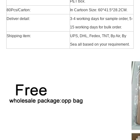
PET box.
80Pcs/Carton:
In Cartoon Size: 60*41.5*28.2CM.
Deliver detail:
3-4 working days for sample order, 5-
15 working days for bulk order.
Shipping item:
UPS, DHL, Fedex, TNT, By Air, By
Sea all based on your requirement.