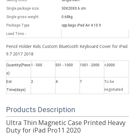
Selling Units:
Single item
Single package size:
30X20X0.6 cm
Single gross weight:
0.68kg
Package Type:
opp bags iPad Air 4 10.9
Lead Time：
Which models can be used with this trifold case?
Pencil Holder Kids Custom Bluetooth Keyboard Cover for iPad
As science and technology develop, many people have iPad. however, 
9.7 2017 2018
Quantity(Piece
1 - 500
501 - 1000
1001 - 2000
>2000
s)
To be
Est.
2
4
7
negotiate
d
Time(days)
Products Description
Ultra Thin Magnetic Case Printed Heavy
Duty for iPad Pro11 2020