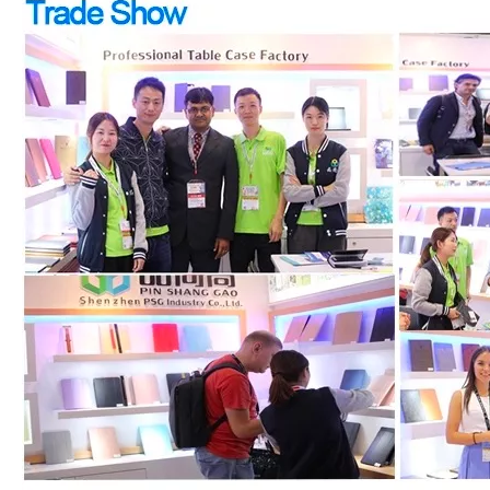
How to choose the most suitable iPad Pro 2020?
Which iPad is best for you? The choice is confusing: there are fiv