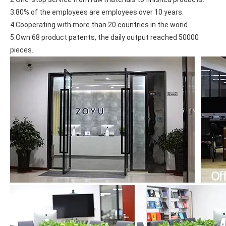
3.80% of the employees are employees over 10 years.
4.Cooperating with more than 20 countries in the worid.
5.Own 68 product patents, the daily output reached 50000 
pieces.
What Is the Configuration of iPad 10.9 2020?
Apple will release a new iPad with a screen size of 10.9” this fall
What is the iPad 10.9 Performance you need to pay attention to?