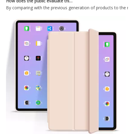
2020 Transparent Back Shell For iPad Pro 11 2020 With Lightweight Design Case
2020 Trifold Hard PC Strong Magnetic Attraction For iPad Pro 11 2020 Case
2020 11 Inch Factory Price High Quality ipad 11 case
2020 Foldable Flat Protective Cover For iPad Pro 11 2020 With Pencil Holder On The Right
What Is the Configuration of iPad 10.9 2020?