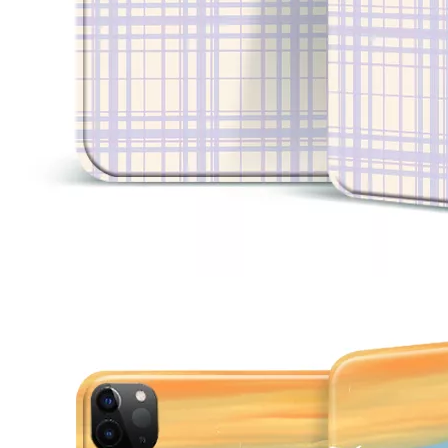
3 Advantages of trifold case