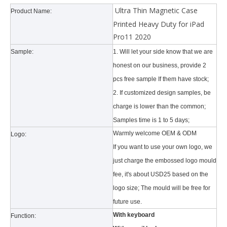
Ultra Thin Magnetic Case
Product Name:
Printed Heavy Duty for iPad
Pro11 2020
Sample:
1. Will let your side know that we are
honest on our business, provide 2
Why did the trifold case call a classic protective cover?
pcs free sample If them have stock;
A growing number of people are using iPad nowadays. However, the a
2. If customized design samples, be
charge is lower than the common;
Samples time is 1 to 5 days;
Warmly welcome OEM & ODM
Logo:
If you want to use your own logo, we
just charge the embossed logo mould
fee, it's about USD25 based on the
logo size; The mould will be free for
future use.
With keyboard
Function: