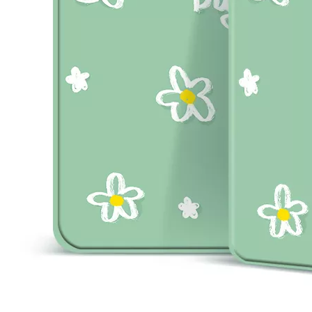
How to choose the most suitable iPad 10.9？
Along with the last quarter of 2020, Apple has released a number 