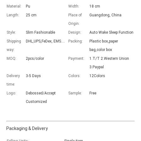
Material:
Pu
Width:
18 cm
Length:
25 cm
Place of
Guangdong, China
Origin:
Style:
Slim Fashionable
Design:
Auto Wake Sleep Function
Advantages of 5 major keyboard case for iPad
Shipping
DHL,UPS,FeDex, EMS....
Packing:
Plastic box,paper
With the popularization of the iPad, various accessories have been p
way:
bag,color box
MOQ:
2pcs/color
Payment:
1.T/T 2.Western Union
3.Paypal
Delivery
3-5 Days
Colors:
12Colors
time:
Logo:
Debossed/Accept
Sample:
Free
Customized
Packaging & Delivery