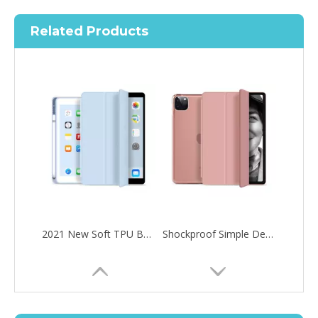
Related Products
2021 New Soft TPU Back For ipad 10.2 Case with Pencil Holder
Shockproof Simple Design Ultra Thin Tablet Case for iPad Pro 11 2020
How to choose the most suitable iPad 10.9？
Along with the last quarter of 2020, Apple has released a number 