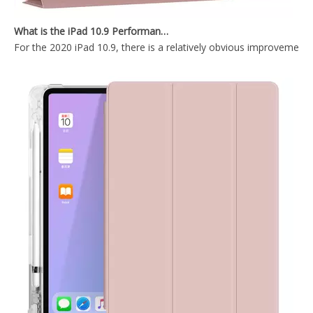
2020 New Transparent Pencil Holder Case For iPad Pro 11 2020
What is the iPad 10.9 Performance you need to pay attention to?
For the 2020 iPad 10.9, there is a relatively obvious improvement