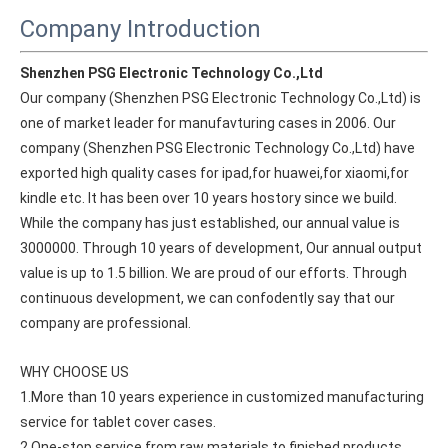
Company Introduction
Shenzhen PSG Electronic Technology Co.,Ltd
Our company (Shenzhen PSG Electronic Technology Co.,Ltd) is 
one of market leader for manufavturing cases in 2006. Our 
company (Shenzhen PSG Electronic Technology Co.,Ltd) have 
exported high quality cases for ipad,for huawei,for xiaomi,for 
kindle etc. It has been over 10 years hostory since we build. 
While the company has just established, our annual value is 
3000000. Through 10 years of development, Our annual output 
value is up to 1.5 billion. We are proud of our efforts. Through 
continuous development, we can confodently say that our 
company are professional.
How does the public evaluate this iPad 10.9 2020?
By comparing with the previous generation of products to the ne
WHY CHOOSE US
1.More than 10 years experience in customized manufacturing 
service for tablet cover cases.
2.One-stop service from raw materials to finished products.