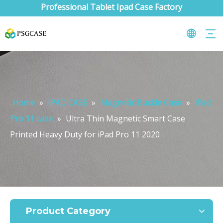
Professional Tablet Ipad Case Factory
Home
»
IPAD CASE
»
Magnetic Buckle Case
»
iPad
Pro 11 case
»
Ultra Thin Magnetic Smart Case
Printed Heavy Duty for iPad Pro 11 2020
What are the uses of the iPad keyboard？
Now the new iPad is able to use the magic keyboard. And there ar
Product Category