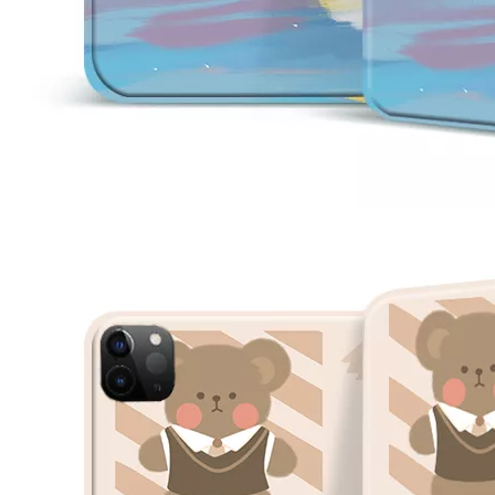
How is the quality of the pencil holder case
With the development of the Internet industry, the iPad has become