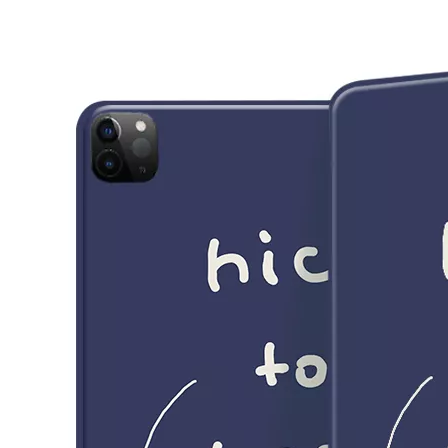
3 Main functions of the trifold case
When you finally have an iPad, finding a satisfactory protection pa