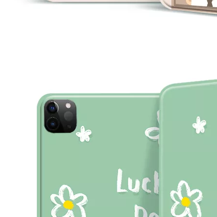
What are the uses of the iPad keyboard？
Now the new iPad is able to use the magic keyboard. And there ar