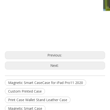
Previous:
Next:
Magnetic Smart CaseCase for iPad Pro11 2020
Custom Printed Case
Print Case Wallet Stand Leather Case
Magnetic Smart Case