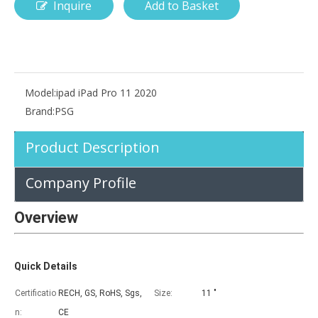
Inquire
Add to Basket
How is the pencil holder case designed?
With the popularization of digital technology, more and more peopl
Model:
ipad iPad Pro 11 2020
Brand:
PSG
Product Description
Company Profile
Overview
Quick Details
Certificatio
RECH, GS, RoHS, Sgs,
Size:
11 "
n:
CE