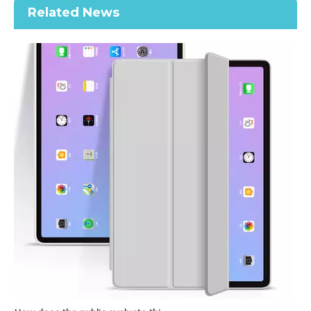
Related News
Intelligent Strong Magnetic Trifold Stand For Apple iPad Pro 11 2020 With Pen Slot
New Model Without Pencil Holder Transparent Cover For iPad Pro 11 2020
How does the public evaluate this iPad 10.9 2020?
By comparing with the previous generation of products to the ne