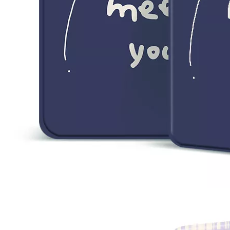
5 Advantages of pencil holder case
With the ages and digital adoption, more and more people have iPad