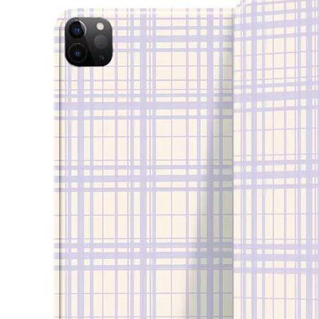
How to clean iPad case with pencil holder?
As the iPad grows in popularity, so does the need for an iPad case. 