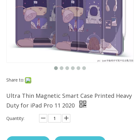
Which models can the keyboard Case match?
The iPad Bluetooth keyboard case is a multi-functional product. Wit
Share to:
Ultra Thin Magnetic Smart Case Printed Heavy
Duty for iPad Pro 11 2020
Quantity: