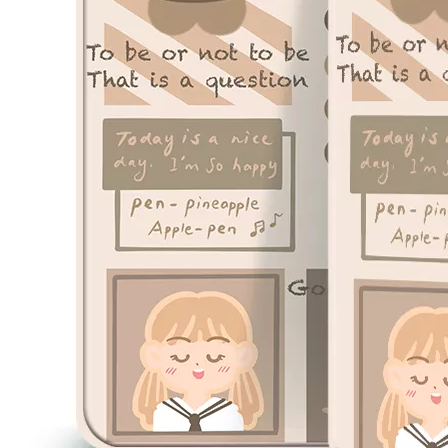
3 ways to use pen case for iPad
Now iPad has slowly infiltrated people's life. Many people have the