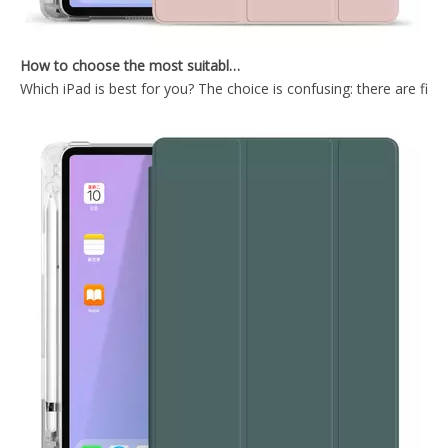
How to choose the most suitable iPad Pro 2020?
Which iPad is best for you? The choice is confusing: there are fiv