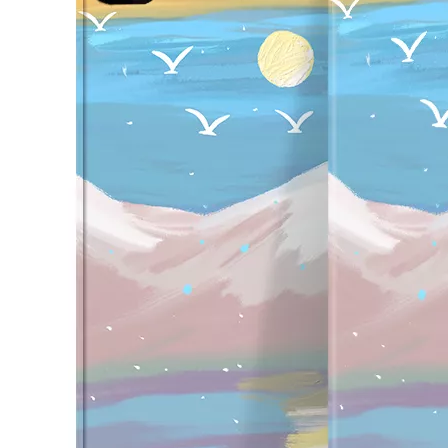
How to use pencil holder cases?
A lot of people have iPad these days. However, the iPad is relative