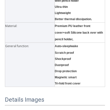
With pencil hoder
Ultra-thin
Lightweight
Better thermal dissipation.
Material:
Premium PU leather front
cover+soft Silicone back over with
pencil holder,
What is the tri case design process?
General function:
Auto-sleep/wake
A good iPad must be equipped with a good protective shell. What we d
Scratch proof
Shockproof
Dustproof
Drop protection
Magnetic smart
Tri-fold front cover
Details Images