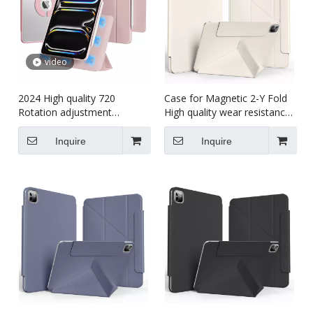
video
2024 High quality 720
Case for Magnetic 2-Y Fold
Rotation adjustment
High quality wear resistance
Shockproof cover Tablet
tablet case for kids for iPad
case for kids For iPad Pro5
pro7 13 inch 2024
Inquire
Inquire
11 (M4)2024 Case