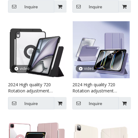
case for kids For iPad Air456
Shockproof cover Tablet
(M4)2024 Case
case for kids For iPad Air13
Inquire
Inquire
(M4)2024 Case
video
video
2024 High quality 720
2024 High quality 720
Rotation adjustment
Rotation adjustment
Shockproof cover Tablet
Shockproof cover Tablet
case for kids For iPad Air456
case for kids For iPad Pro7
Inquire
Inquire
(M4)2024 Case
13 (M4)2024 Case