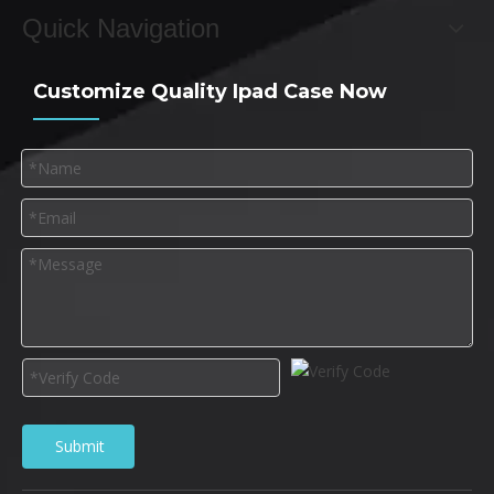
Quick Navigation
Customize Quality Ipad Case Now
Submit