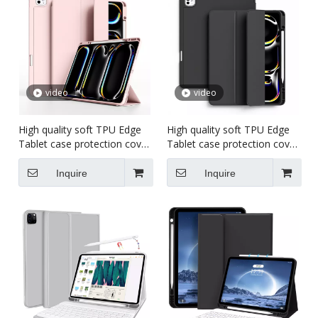
video
video
High quality soft TPU Edge
High quality soft TPU Edge
Tablet case protection cover
Tablet case protection cover
For iPad pro 5 11 inch
For iPad pro 7 13 inch
Inquire
Inquire