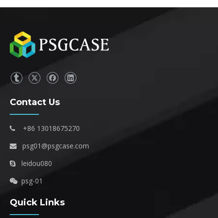
Contact Us
+86 13018675270

psg01@psgcase.com

leidou080

psg-01

Quick Links