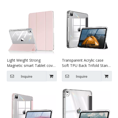
Light Weight Strong
Transparent Acrylic case
Magnetic smart Tablet cover
Soft TPU Back Trifold Stand
case for kids For iPad Air13
smart cover Tablet cover
(M4)2024 Case
case for kids for iPad pro7
Inquire
Inquire
13 inch (M4)2024 Case