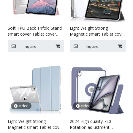
Soft TPU Back Trifold Stand
Light Weight Strong
smart cover Tablet cover
Magnetic smart Tablet cover
case for kids For iPad pro5
case for kids For iPad 10th
11 inch
10.9inch
Inquire
Inquire
video
video
Light Weight Strong
2024 High quality 720
Magnetic smart Tablet cover
Rotation adjustment