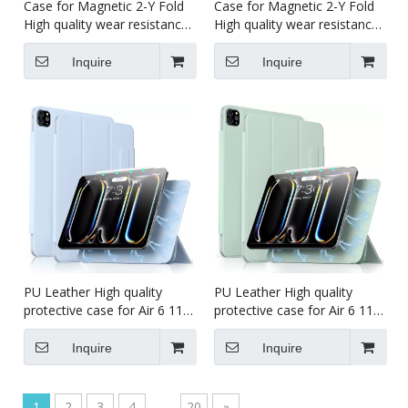
Case for Magnetic 2-Y Fold
Case for Magnetic 2-Y Fold
High quality wear resistance
High quality wear resistance
tablet case for kids for iPad
tablet case for kids for iPad
pro5 11 inch 2024
pro234 11 inch
Inquire
Inquire
PU Leather High quality
PU Leather High quality
protective case for Air 6 11
protective case for Air 6 11
Inch Magnet Case For iPad
Inch Magnet Case For iPad
Pro7 13 (M4)2024 Case
Pro5 11 (M4)2024 Case
Inquire
Inquire
1
2
3
4
...
20
»