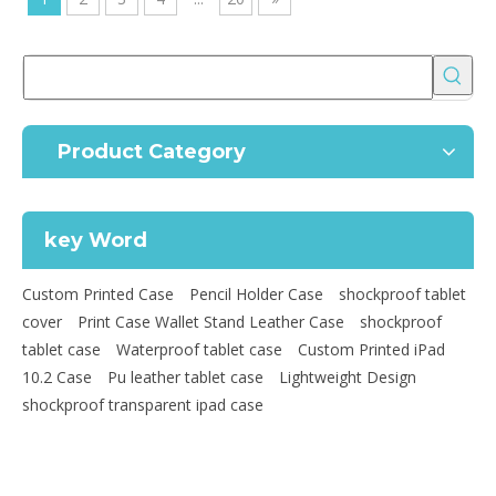
Product Category
key Word
Custom Printed Case
Pencil Holder Case
shockproof tablet
cover
Print Case Wallet Stand Leather Case
shockproof
tablet case
Waterproof tablet case
Custom Printed iPad
10.2 Case
Pu leather tablet case
Lightweight Design
shockproof transparent ipad case