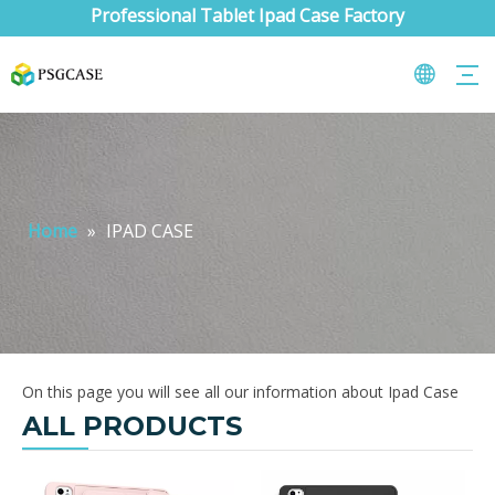
Professional Tablet Ipad Case Factory
Home
»
IPAD CASE
On this page you will see all our information about Ipad Case
ALL PRODUCTS