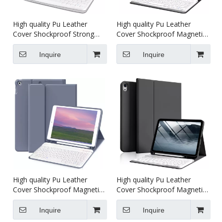
High quality Pu Leather
High quality Pu Leather
Cover Shockproof Strong
Cover Shockproof Magnetic
Magnetic with keyboard
with keyboard Tablet case
Tablet case For iPad pro 234
For iPad 4/5/6th generation
Inquire
Inquire
11 inch
10.9 inch
High quality Pu Leather
High quality Pu Leather
Cover Shockproof Magnetic
Cover Shockproof Magnetic
with keyboard Tablet case
with keyboard Tablet case
For iPad 7/8/9th generation
For iPad 10th generation
Inquire
Inquire
10.2 inch
10.9 inch