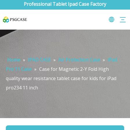
Professional Tablet Ipad Case Factory
Home
»
IPAD CASE
»
Air Protection Case
»
iPad
Pro 11 Case
»
Case for Magnetic 2-Y Fold High
quality wear resistance tablet case for kids for iPad
pro234 11 inch
What are the uses of the iPad keyboard？
Now the new iPad is able to use the magic keyboard. And there ar