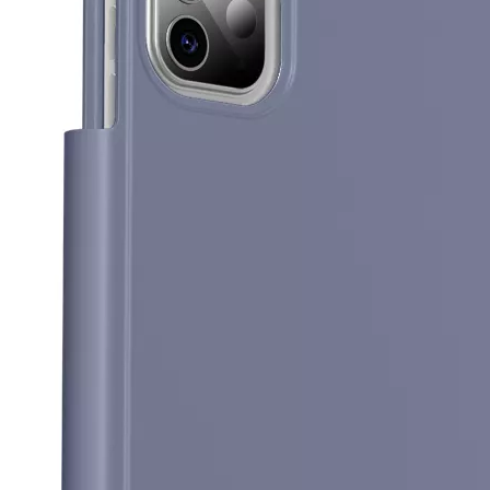
5 Advantages of pencil holder case
With the ages and digital adoption, more and more people have iPad