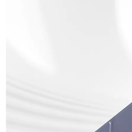
How to use pencil holder cases?
A lot of people have iPad these days. However, the iPad is relative