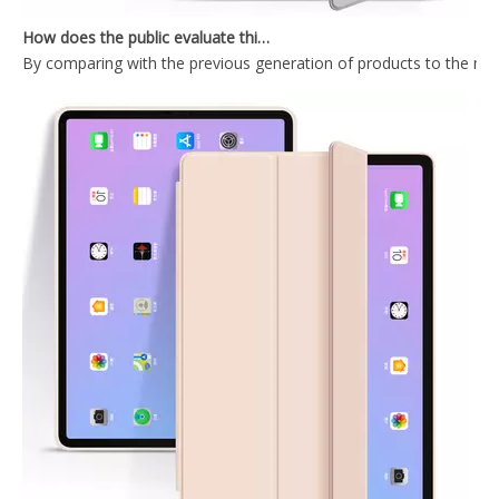
How does the public evaluate this iPad 10.9 2020?
By comparing with the previous generation of products to the ne
2020 Hard PC Back Cover For iPad 10.9 Case With Wake Sleep Function
Durable Tablet Case With Transparent Back Cover For iPad Air4 10.9
2020 New Trifold Microfiber Tablet Case Cover For iPad Air4 10.9 Case
Shockproof Trifold Hard PC Tablet Case Cover For iPad Air4 10.9 Case