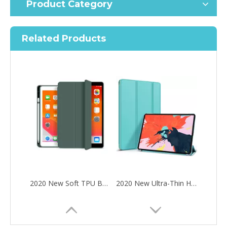
Product Category
Related Products
2020 New Soft TPU Back For ipad Pro 10.5 Air 3 10.5 Case with Pencil Holder
2020 New Ultra-Thin Hard PC Flip Tablet Case Cover for iPad Pro 11 2020
How to choose the most suitable iPad 10.9？