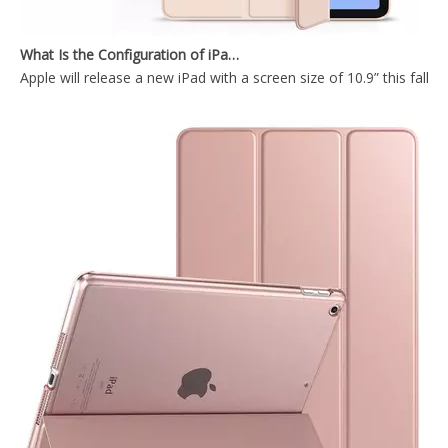
What Is the Configuration of iPad 10.9 2020?
Apple will release a new iPad with a screen size of 10.9” this fall
Trifold Soft TPU Slim Tablet Case With Pencil Holder Cover For iPad 9.7 2017 2018
Silicone Case Full Cover Rugged Apple Pencil Tablet Case for IPad 9.7 5th 6th Gen