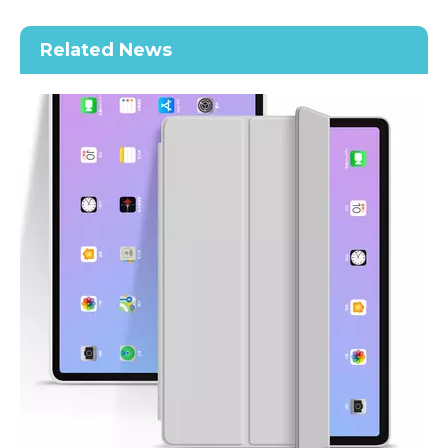
Along with the last quarter of 2020, Apple has released a number 
Related News
2020 New Slim Design Trifold Hard PC Tablet Case For iPad Air 4 10.9 2020
Shockproof Tablet Cover Pencil Holder for Apple iPad Pro11 2020