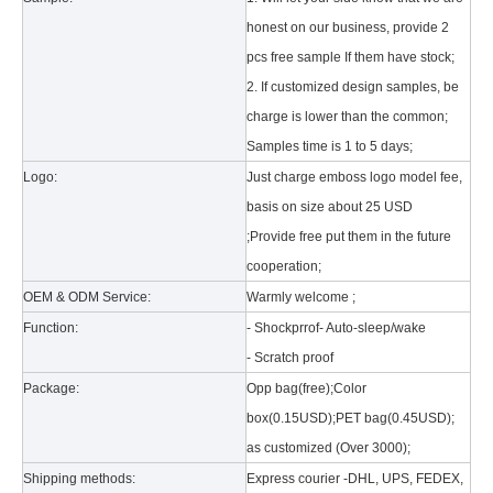
honest on our business, provide 2
pcs free sample If them have stock;
2. If customized design samples, be
charge is lower than the common;
Samples time is 1 to 5 days;
Logo:
Just charge emboss logo model fee,
basis on size about 25 USD
What is the tri case design process?
;Provide free put them in the future
A good iPad must be equipped with a good protective shell. What we d
cooperation;
OEM & ODM Service:
Warmly welcome ;
Function:
- Shockprrof- Auto-sleep/wake
- Scratch proof
Package:
Opp bag(free);Color
box(0.15USD);PET bag(0.45USD);
as customized (Over 3000);
Shipping methods:
Express courier -DHL, UPS, FEDEX,