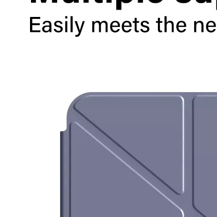
How to choose the most suitable iPad 10.9？
Along with the last quarter of 2020, Apple has released a number 