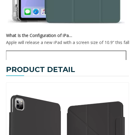
TriFold Hard PC For iPad 10.9 Inch With Sleep Wake Function
2020 New Design Soft TPU Back Cover For iPad Pro 12.9 2020 With Pencil Holder On The Right
What Is the Configuration of iPad 10.9 2020?
Apple will release a new iPad with a screen size of 10.9” this fall
PRODUCT DETAIL
2020 New Smart Tri-Fold Soft TPU Case Shell For iPad 2020 Pro 12.9
Anti Fall PC Tablet Covers PU Surface Case For iPad 2020 Pro 12.9 Cover