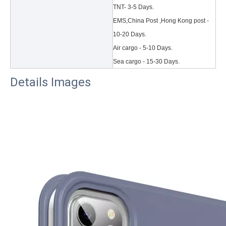
TNT- 3-5 Days.
EMS,China Post ,Hong Kong post -
10-20 Days.
Air cargo - 5-10 Days.
Sea cargo - 15-30 Days.
Details Images
3 Main functions of the trifold case
When you finally have an iPad, finding a satisfactory protection pa