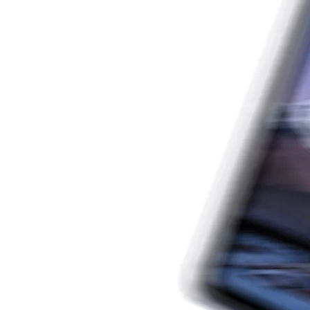
Which iPad is best for you? The choice is confusing: there are fiv