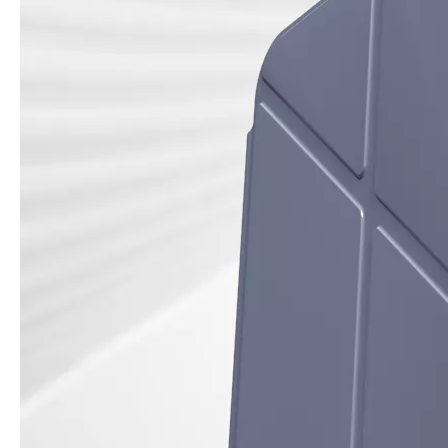
How is the quality of the pencil holder case
With the development of the Internet industry, the iPad has become