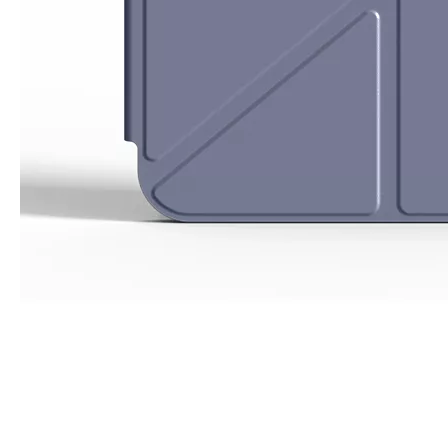
What Is the Configuration of iPad 10.9 2020?
Apple will release a new iPad with a screen size of 10.9” this fall