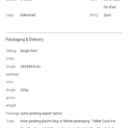
for iPad
Logo:
Debossed
MOQ:
2pcs
Packaging & Delivery
Which models can be used with this trifold case?
Selling
Single item
As science and technology develop, many people have iPad. however, 
Units:
Single
38X28X4 cm
package
size:
Single
320g
gross
weight:
Package
outer packing:export carton
Type:
inner packing:plastic bag or blister packaging Tablet Case For