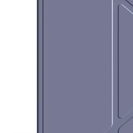
How does the public evaluate this iPad 10.9 2020?
By comparing with the previous generation of products to the ne