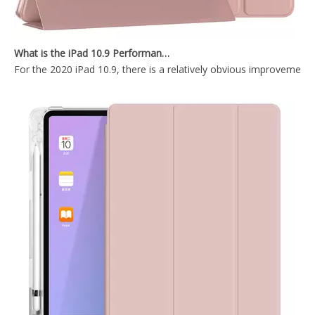
OEM ODM Leather Silicone Printed Pencil Holder Book Case for Apple iPad 9.7 5th 6th Generation.
Tablet Smart Cover Pencil Holder Case for Apple iPad 5 6th Generation
What is the iPad 10.9 Performance you need to pay attention to?
For the 2020 iPad 10.9, there is a relatively obvious improvement
Smart Charging Case With Pencil Slot Soft Back Cover For iPad Air 3 10.5 Case
OEM/ODM Customize Cartoon Pencil Holder Case for Apple iPad Pro Air 10.5 Premium Shockproof Case