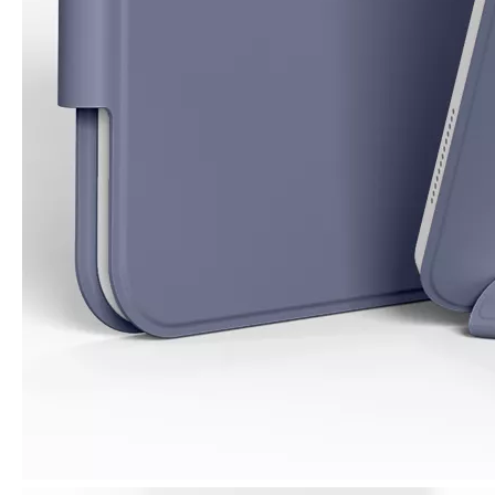
3 Advantages of trifold case