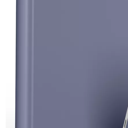
How to clean iPad case with pencil holder?
As the iPad grows in popularity, so does the need for an iPad case. 