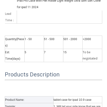
iPad Pro Case With Pen Holder Light Weight Ultra Slim Soft Cover
for ipad 11 2024
Lead
Time：
Quantity(Piece
1 - 50
51 - 500
501 - 2000
>2000
s)
Why did the trifold case call a classic protective cover?
A growing number of people are using iPad nowadays. However, the a
To be
Est.
5
7
15
negotiate
d
Time(days)
Products Description
Product Name:
tablet case for ipad 10.9 case
Sample:
1. Will let your side know that we are