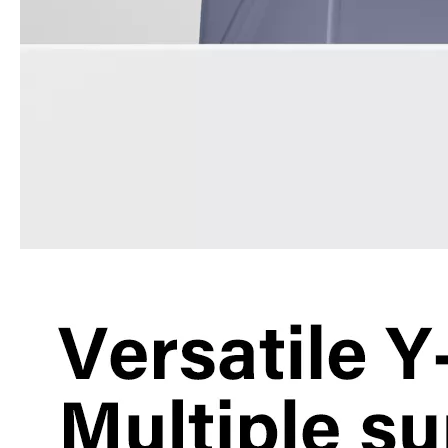
What are the uses of the iPad keyboard？
Now the new iPad is able to use the magic keyboard. And there ar