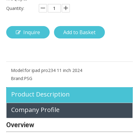
Quantity:
Inquire
Add to Basket
How is the pencil holder case designed?
With the popularization of digital technology, more and more peopl
Model:
for ipad pro234 11 inch 2024
Brand:
PSG
Product Description
Company Profile
Overview