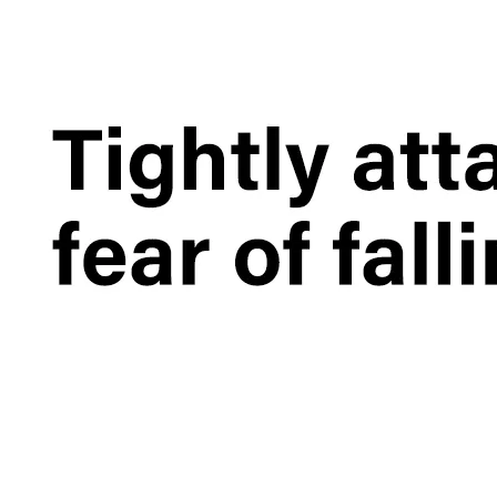
What is the iPad 10.9 Performance you need to pay attention to?
For the 2020 iPad 10.9, there is a relatively obvious improvement