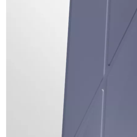
3 ways to use pen case for iPad
Now iPad has slowly infiltrated people's life. Many people have the