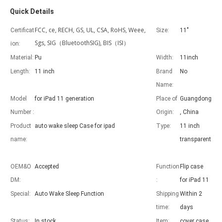
Quick Details
FCC, ce, RECH, GS, UL, CSA, RoHS, Weee,
Certificat
Size:
11"
Sgs, SIG（BluetoothSIG), BIS（ISI）
ion:
Material:
Pu
Width:
11inch
Length:
11 inch
Brand
No
Advantages of 5 major keyboard case for iPad
Name:
With the popularization of the iPad, various accessories have been p
Model
for iPad 11 generation
Place of
Guangdong
Number :
Origin:
, China
Product
auto wake sleep Case for ipad
Type:
11 inch
name:
transparent
OEM&O
Accepted
Function
Flip case
DM:
:
for iPad 11
Special:
Auto Wake Sleep Function
Shipping
Within 2
time:
days
Status:
In stock
Item:
cover case