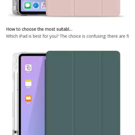
How to choose the most suitable iPad Pro 2020?
Which iPad is best for you? The choice is confusing: there are fiv
Shockproof Universial Pencil Customize Case for iPad Pro 10.5 Air 10.5 Cover Accessories
Microfiber Tablet Case For iPad 10.9 Inch With Newly Arrived Case