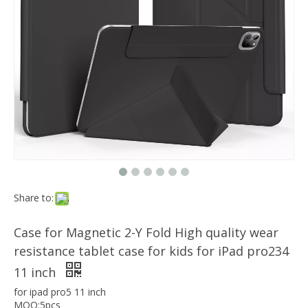
Which models can the keyboard Case match?
The iPad Bluetooth keyboard case is a multi-functional product. Wit
Magnetic Smart Charging Pen Slot Case For iPad Pro 12.9 2020
Share to:
Case for Magnetic 2-Y Fold High quality wear
resistance tablet case for kids for iPad pro234
11 inch
for ipad pro5 11 inch
MOQ:5pcs