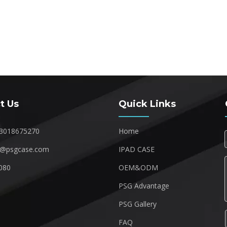
t Us
Quick Links
3018675270
Home
1@psgcase.com
IPAD CASE
080
OEM&ODM
1
PSG Advantage
PSG Gallery
FAQ