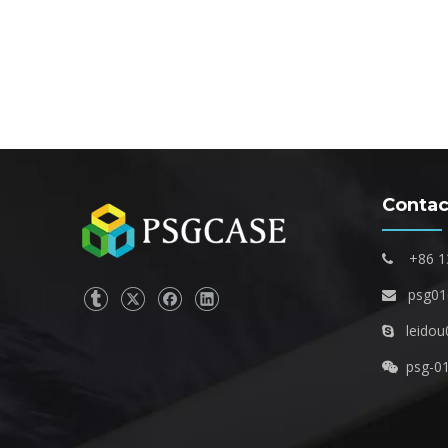
Contac
+86 1

psg0

leidou

psg-0
