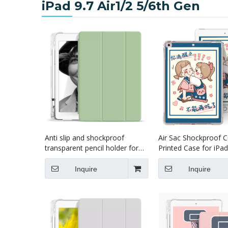
iPad 9.7 Air1/2 5/6th Gen
Anti slip and shockproof
Air Sac Shockproof 
transparent pencil holder for
Printed Case for iPad
ipad 9.7 case
2018 Air1 Air2
Inquire
Inquire