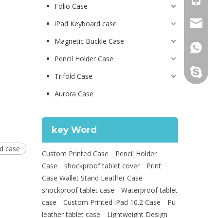
Folio Case
psg01@
iPad Keyboard case
Magnetic Buckle Case
+86 130
Pencil Holder Case
leidou0
Trifold Case
Aurora Case
key Word
ad case
Custom Printed Case
Pencil Holder
Case
shockproof tablet cover
Print
Case Wallet Stand Leather Case
shockproof tablet case
Waterproof tablet
case
Custom Printed iPad 10.2 Case
Pu
leather tablet case
Lightweight Design