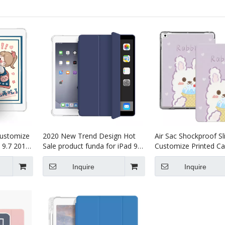
Customize
2020 New Trend Design Hot
Air Sac Shockproof S
 9.7 2017
Sale product funda for iPad 9.7
Customize Printed Ca
2017/2018
iPad 9.7 2017 2018 Ai
Inquire
Inquire