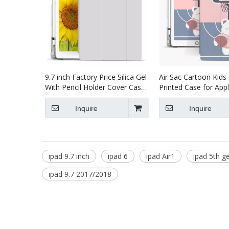
9.7 inch Factory Price Silica Gel
Air Sac Cartoon Kid
With Pencil Holder Cover Case
Printed Case for Appl
for ipad 9.7 2018
5th 6th Generation C
Inquire
Inquire
ipad 9.7 inch
ipad 6
ipad Air1
ipad 5th g
ipad 9.7 2017/2018