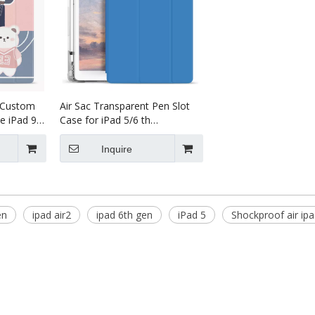
s Custom
Air Sac Transparent Pen Slot
e iPad 9.7
Case for iPad 5/6 th
over
Generation
Inquire
en
ipad air2
ipad 6th gen
iPad 5
Shockproof air ip