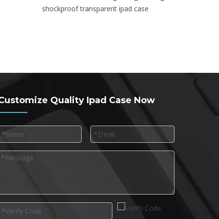
shockproof transparent ipad case
Customize Quality Ipad Case Now