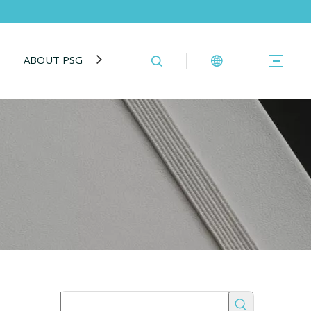
ABOUT PSG
BLOG
CONTACT US