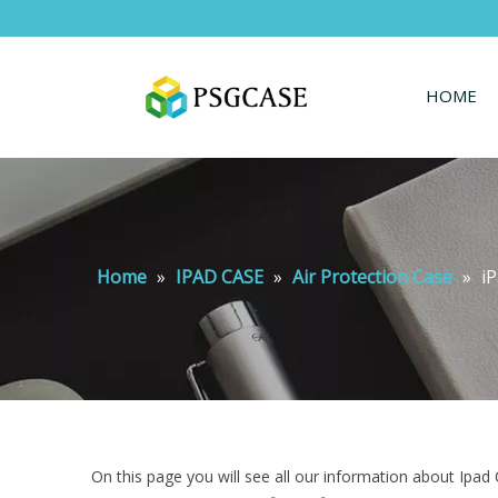
HOME
Home
»
IPAD CASE
»
Air Protection Case
»
iP
On this page you will see all our information about Ipad