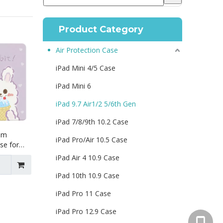
Product Category
Air Protection Case
iPad Mini 4/5 Case
iPad Mini 6
iPad 9.7 Air1/2 5/6th Gen
iPad 7/8/9th 10.2 Case
lim
iPad Pro/Air 10.5 Case
se for
r1 Air2
iPad Air 4 10.9 Case
iPad 10th 10.9 Case
iPad Pro 11 Case
iPad Pro 12.9 Case
+86 130