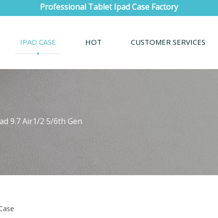
Professional Tablet Ipad Case Factory
IPAD CASE
HOT
CUSTOMER SERVICES
ad 9.7 Air1/2 5/6th Gen
 Case