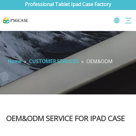
Professional Tablet Ipad Case Factory
Home
»
CUSTOMER SERVICES
»
OEM&ODM
OEM&ODM SERVICE FOR IPAD CASE