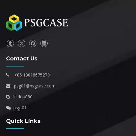
Contact Us
+86 13018675270

psg01@psgcase.com

leidou080

psg-01

Quick Links