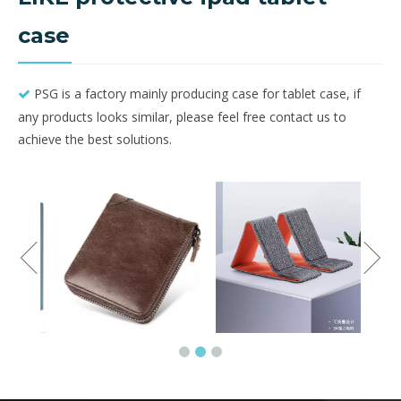
case
PSG is a factory mainly producing case for tablet case, if

any products looks similar, please feel free contact us to
achieve the best solutions.