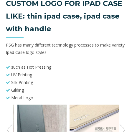
CUSTOM LOGO FOR IPAD CASE
LIKE: thin ipad case, ipad case
with handle
PSG has many different technology processes to make variety
Ipad Case logo styles
such as Hot Pressing

UV Printing

Silk Printing

Gilding

Metal Logo
