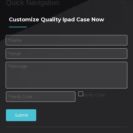
Quick Navigation
Customize Quality Ipad Case Now
Submit