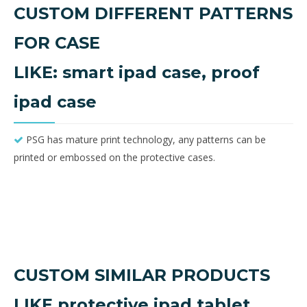
CUSTOM DIFFERENT PATTERNS
FOR CASE
LIKE: smart ipad case, proof
ipad case
PSG has mature print technology, any patterns can be

printed or embossed on the protective cases.
CUSTOM SIMILAR PRODUCTS
LIKE protective ipad tablet