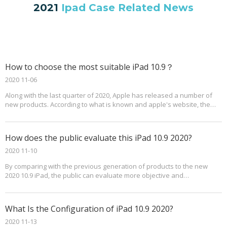
2021
Ipad Case Related News
How to choose the most suitable iPad 10.9？
2020 11-06
Along with the last quarter of 2020, Apple has released a number of
new products. According to what is known and apple's website, the
new iPad 10.9 in 2020 will go on sale in October.Based on past
experience, the price for the new iPad 10.9 should be higher than
previous generations. At the same time, some specifications have
How does the public evaluate this iPad 10.9 2020?
been improved accordingly.
2020 11-10
By comparing with the previous generation of products to the new
2020 10.9 iPad, the public can evaluate more objective and
comprehensive.
What Is the Configuration of iPad 10.9 2020?
2020 11-13