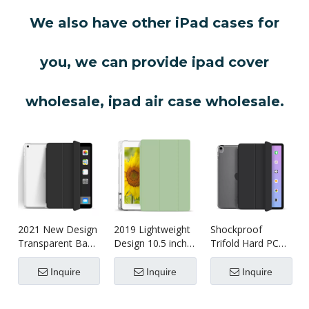
We also have other iPad cases for
you, we can provide ipad cover
wholesale, ipad air case wholesale.
2021 New Design
2019 Lightweight
Shockproof
Transparent Back
Design 10.5 inch
Trifold Hard PC
With Soft TPU
Shockproof
Tablet Case
Shell For iPad 7 8
Tablet case
Cover For iPad
Inquire
Inquire
Inquire
9 10.2 Inch
Air4 10.9 Case