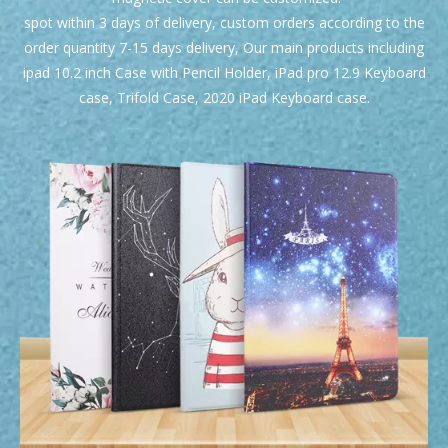
spot within 3 days of delivery, custom orders according to the
order quantity 7-15 days delivery, Our main products including
ipad 10.2 inch Case with Pencil Holder, iPad pro 12.9 Keyboard
case, Trifold Case, 2020 iPad Keyboard case.