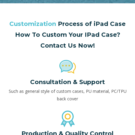
Customization
Process of iPad Case
How To Custom Your IPad Case?
Contact Us Now!
Consultation & Support
Such as general style of custom cases, PU material, PC/TPU
back cover
Production & Quality Control