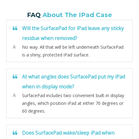
FAQ
About The IPad Case
Will the SurfacePad for iPad leave any sticky
residue when removed?
A
No way. All that will be left underneath SurfacePad
is a shiny, protected iPad surface.
At what angles does SurfacePad put my iPad
when in display mode?
A
SurfacePad includes two convenient built-in display
angles, which position iPad at either 70 degrees or
60 degrees.
Does SurfacePad wake/sleep iPad when