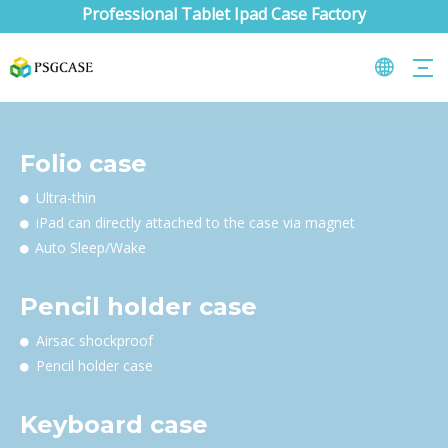
Professional Tablet Ipad Case Factory
Folio case
Ultra-thin

iPad can directly attached to the case via magnet

Auto Sleep/Wake

Pencil holder case
Airsac shockproof

Pencil holder case

Keyboard case