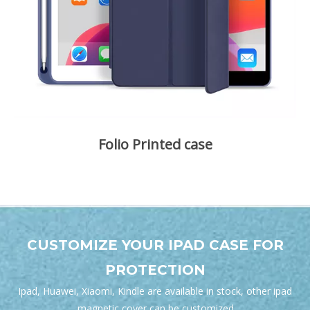
Folio Printed case
A variety of patterns can be selected and customized.
Shockproof and Scratch-Proof. The Smart Case backside
folds become the perfect FaceTime and movie-watching
stand. Auto Wake/sleep function.
CUSTOMIZE YOUR IPAD CASE FOR
PROTECTION
Ipad, Huawei, Xiaomi, Kindle are available in stock, other
ipad
magnetic cover
can be customized.