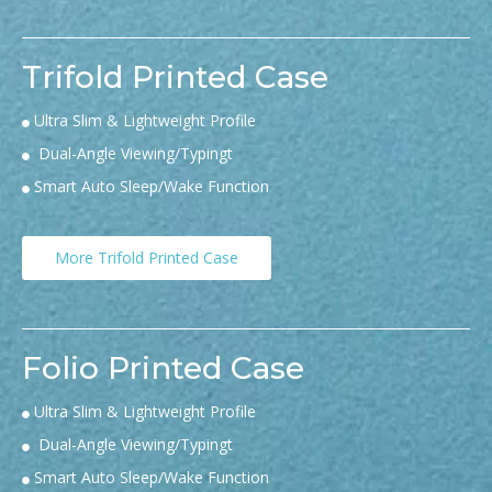
Trifold Printed Case
Ultra Slim & Lightweight Profile

Dual-Angle Viewing/Typingt

Smart Auto Sleep/Wake Function

More Trifold Printed Case
Folio Printed Case
Ultra Slim & Lightweight Profile

Dual-Angle Viewing/Typingt

Smart Auto Sleep/Wake Function
