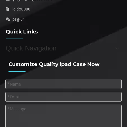
leidou080

psg-01

Quick Links
Quick Navigation
Customize Quality Ipad Case Now