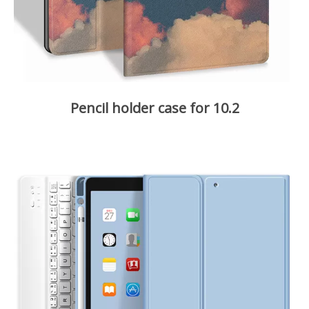
Pencil holder case for 10.2
It is our best-selling case over the world.
Slim and lightweight, protect your tablet from scratches and
bumps, dirt and grime etc. Waterproof and anti oil, easy to
clean with water.
Auto Sleep and wake function. Tri-fold Stand perfect for
adjust to comfortable angles to typing and viewing.