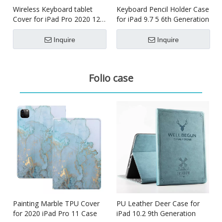
Wireless Keyboard tablet
Keyboard Pencil Holder Case
Cover for iPad Pro 2020 12.9
for iPad 9.7 5 6th Generation
inch
Inquire
Inquire
Folio case
Painting Marble TPU Cover
PU Leather Deer Case for
for 2020 iPad Pro 11 Case
iPad 10.2 9th Generation