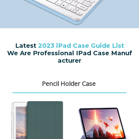
Latest
2023 iPad Case Guide List
We Are Professional IPad Case Manuf
acturer
Pencil Holder Case