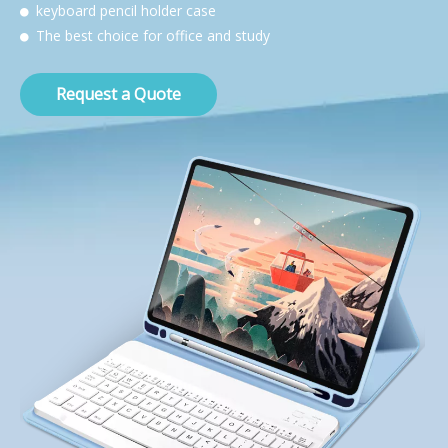
keyboard pencil holder case

The best choice for office and study

Request a Quote