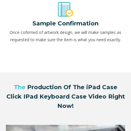
Sample Confirmation
Once cofirmed of artwork design, we will make samples as
requested to make sure the item is what you need exactly.
The
Production Of The iPad Case
Click IPad Keyboard Case Video Right
Now!