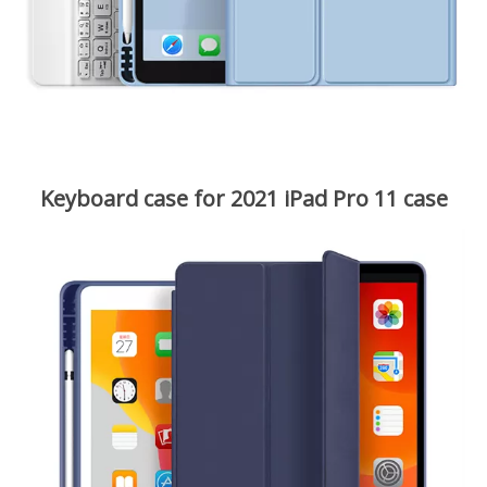
Keyboard case for 2021 iPad Pro 11 case
Magnetic removable keyboard design, convenient to adjust a
comfortable viewing angle to typing or watching. Covering
with the iPad and the keyboard together makes it more
portable and you could enjoy your travel, work, study
everywhere you want.