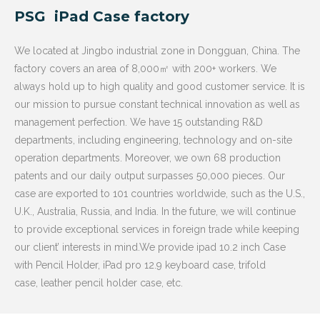
PSG iPad Case factory
We located at Jingbo industrial zone in Dongguan, China. The
factory covers an area of 8,000㎡ with 200+ workers. We
always hold up to high quality and good customer service. It is
our mission to pursue constant technical innovation as well as
management perfection. We have 15 outstanding R&D
departments, including engineering, technology and on-site
operation departments. Moreover, we own 68 production
patents and our daily output surpasses 50,000 pieces. Our
case are exported to 101 countries worldwide, such as the U.S.,
U.K., Australia, Russia, and India. In the future, we will continue
to provide exceptional services in foreign trade while keeping
our client’ interests in mind.We provide ipad 10.2 inch Case
with Pencil Holder, iPad pro 12.9 keyboard case, trifold
case, leather pencil holder case, etc.