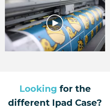
Looking
for the
different Ipad Case?