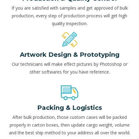
If you are satisfied with samples and get approved of bulk
production, every step of production process will get high
quality inspection.
Artwork Design & Prototyping
Our technicians will make effect pictures by Photoshop or
other softwares for you have reference.
Packing & Logistics
After bulk production, those custom cases will be packed
properly in carton boxes, then update cargo weight, volume
and the best ship method to your address all over the world.