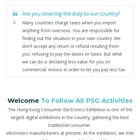
Are you covering the duty to our country?
A
Many countries charge taxes when you import
anything from overseas. You are responsible for
finding out the situation in your own country. We
don't accept any return or refund resulting from
you refusing to pay the duties or taxes. But what
we can do is declaring less value for you on
commercial invoice in order to let you pay less tax.
Welcome
To Follow All PSG Activities
The Hong Kong Consumer Electronics Exhibition is one of the
largest digital exhibitions in the country, gathering the best
traditional consumer
electronics manufacturers at present. At the exhibition, we met