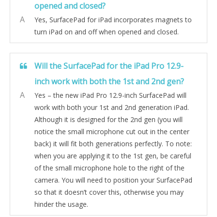
opened and closed?
A
Yes, SurfacePad for iPad incorporates magnets to
turn iPad on and off when opened and closed.
Will the SurfacePad for the iPad Pro 12.9-
inch work with both the 1st and 2nd gen?
A
Yes – the new iPad Pro 12.9-inch SurfacePad will
work with both your 1st and 2nd generation iPad.
Although it is designed for the 2nd gen (you will
notice the small microphone cut out in the center
back) it will fit both generations perfectly. To note:
when you are applying it to the 1st gen, be careful
of the small microphone hole to the right of the
camera. You will need to position your SurfacePad
so that it doesn’t cover this, otherwise you may
hinder the usage.