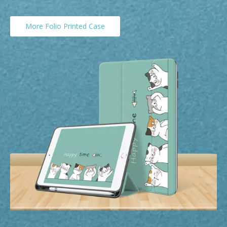
More Folio Printed Case