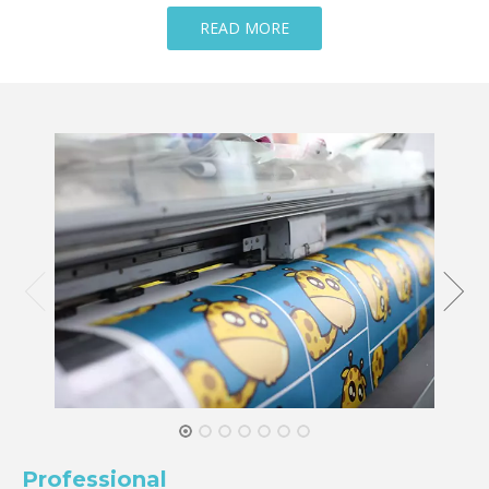
READ MORE
Professional