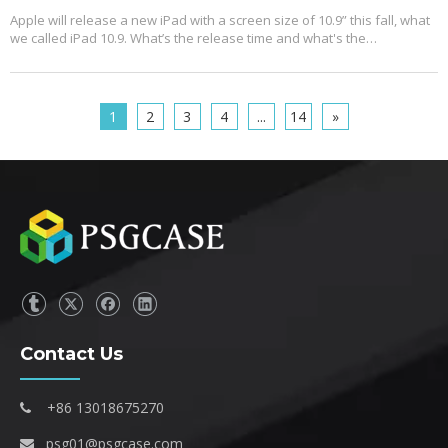
Apple will release a new iPad with a screen size of 10.9” this fall, what
we called iPad 10.9. What’s the release time and what's the
configuration? Let's reveal some mystery around it.
1
2
3
4
...
14
»
Contact Us
+86 13018675270

psg01@psgcase.com
