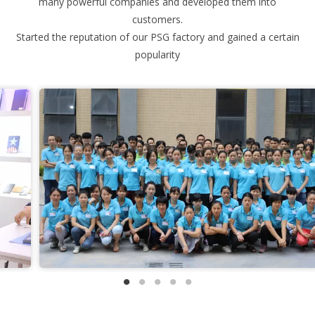
many powerful companies and developed them into
customers.
Started the reputation of our PSG factory and gained a certain
popularity