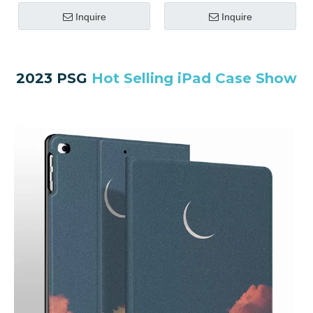
Inquire
Inquire
2023 PSG
Hot Selling iPad Case Show