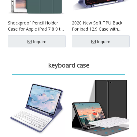
Shockproof Pencil Holder
2020 New Soft TPU Back
Case for Apple iPad 7 8 9 th
For ipad 12.9 Case with
generation 10.2inch
Pencil Holder
Inquire
Inquire
keyboard case