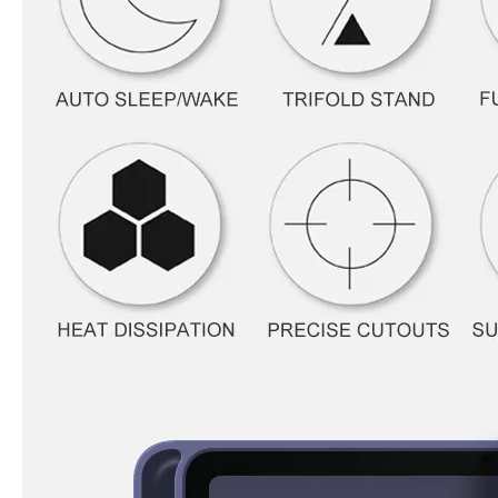
How to use pencil holder cases?
A lot of people have iPad these days. However, the iPad is relative