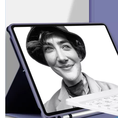
How to clean iPad case with pencil holder?
As the iPad grows in popularity, so does the need for an iPad case. 