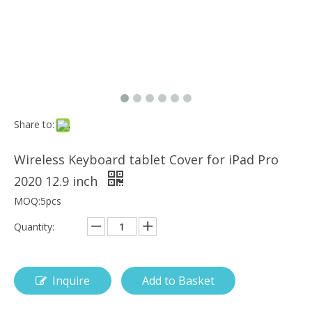
How is the pencil holder case designed?
With the popularization of digital technology, more and more peopl
Share to:
Wireless Keyboard tablet Cover for iPad Pro
2020 12.9 inch
MOQ:5pcs
Quantity:
Inquire
Add to Basket