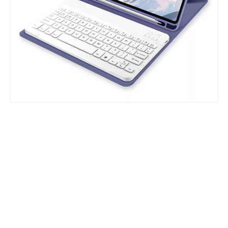
Which models can the keyboard Case match?
The iPad Bluetooth keyboard case is a multi-functional product. Wit