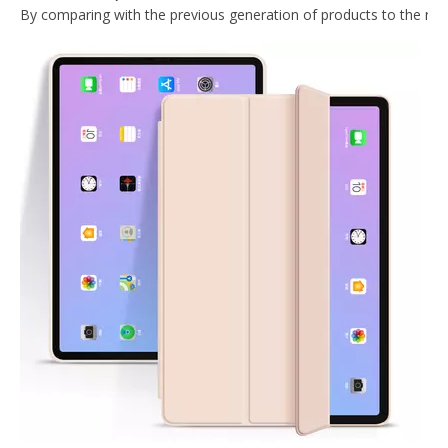
What Is the Configuration of iPad 10.9 2020?