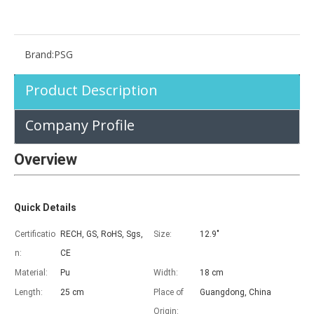
Brand:
PSG
Advantages of 5 major keyboard case for iPad
Product Description
With the popularization of the iPad, various accessories have been p
Company Profile
Overview
Quick Details
Certificatio
RECH, GS, RoHS, Sgs,
Size:
12.9"
n:
CE
Material:
Pu
Width:
18 cm
Length:
25 cm
Place of
Guangdong, China
Origin: