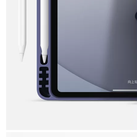
3 ways to use pen case for iPad
Now iPad has slowly infiltrated people's life. Many people have the