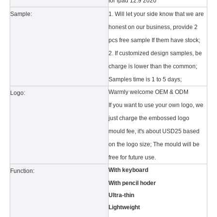
for ipad 12.9 2020
Sample:
1. Will let your side know that we are
honest on our business, provide 2
pcs free sample If them have stock;
2. If customized design samples, be
charge is lower than the common;
Samples time is 1 to 5 days;
What is the tri case design process?
A good iPad must be equipped with a good protective shell. What we d
Warmly welcome OEM & ODM
Logo:
If you want to use your own logo, we
just charge the embossed logo
mould fee, it's about USD25 based
on the logo size; The mould will be
free for future use.
With keyboard
Function:
With pencil hoder
Ultra-thin
Lightweight