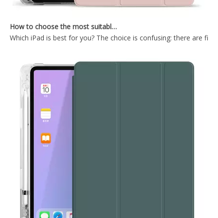
How to choose the most suitable iPad Pro 2020?
Which iPad is best for you? The choice is confusing: there are fiv