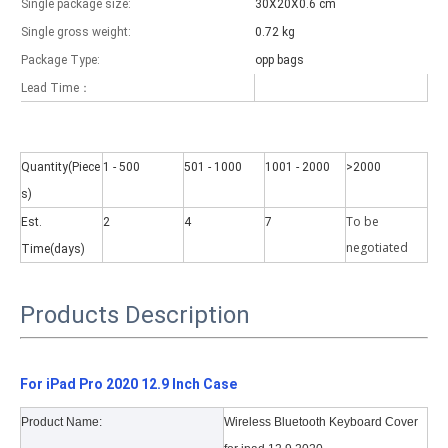
Single package size:
30X20X0.6 cm
Single gross weight:
0.72 kg
Package Type:
opp bags
Lead Time：
Why did the trifold case call a classic protective cover?
Quantity(Piece
1 - 500
501 - 1000
1001 - 2000
>2000
A growing number of people are using iPad nowadays. However, the a
s)
To be
Est.
2
4
7
negotiate
d
Time(days)
Products Description
For iPad Pro 2020 12.9 Inch Case
Product Name:
Wireless Bluetooth Keyboard Cover