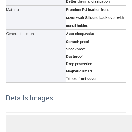
Better thermal dissipation.
Material:
Premium PU leather front
cover+soft Silicone back over with
pencil holder,
General function:
Auto-sleep/wake
Scratch proof
Shockproof
3 Main functions of the trifold case
Dustproof
When you finally have an iPad, finding a satisfactory protection pa
Drop protection
Magnetic smart
Tri-fold front cover
Details Images