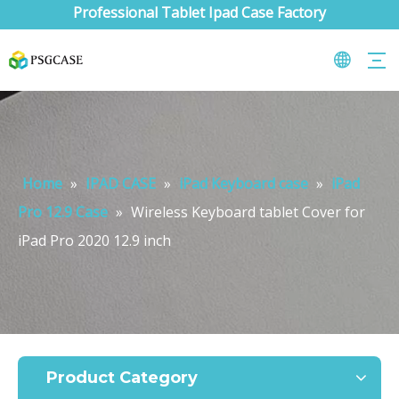
Professional Tablet Ipad Case Factory
Home
»
IPAD CASE
»
iPad Keyboard case
»
iPad
Pro 12.9 Case
»
Wireless Keyboard tablet Cover for
iPad Pro 2020 12.9 inch
What are the uses of the iPad keyboard？
Now the new iPad is able to use the magic keyboard. And there ar
Product Category