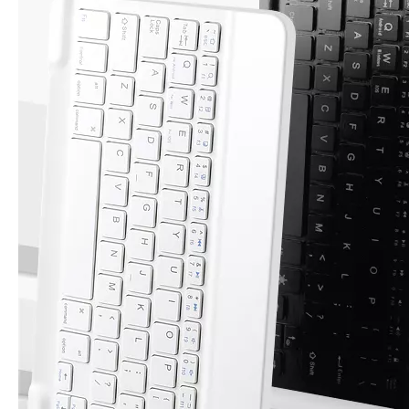
How to choose the most suitable iPad 10.9？
Along with the last quarter of 2020, Apple has released a number 