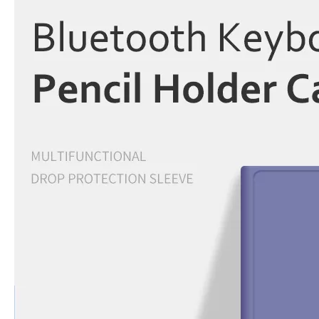
5 Advantages of pencil holder case
With the ages and digital adoption, more and more people have iPad