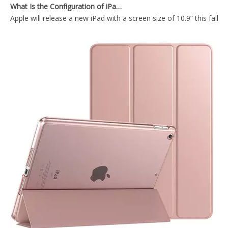
Apple will release a new iPad with a screen size of 10.9” this fall