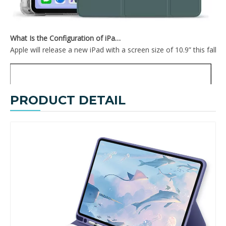
What Is the Configuration of iPad 10.9 2020?
Apple will release a new iPad with a screen size of 10.9” this fall
PRODUCT DETAIL