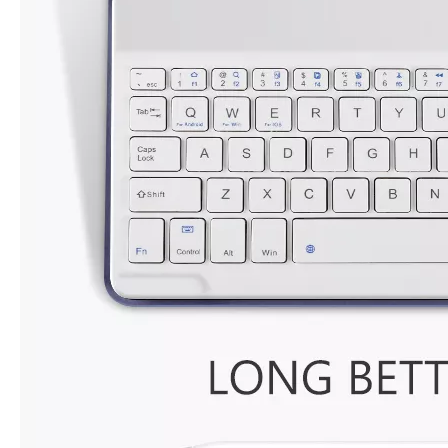
For the 2020 iPad 10.9, there is a relatively obvious improvement
How to choose the most suitable iPad Pro 2020?
Which iPad is best for you? The choice is confusing: there are fiv