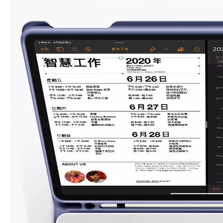
What Is the Configuration of iPad 10.9 2020?
Apple will release a new iPad with a screen size of 10.9” this fall
What is the iPad 10.9 Performance you need to pay attention to?