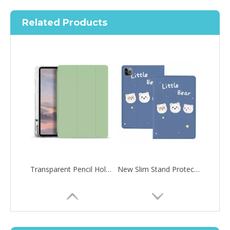
Related Products
Transparent Pencil Holder Case for Apple iPad Pro 12.9 2020
New Slim Stand Protective Folio Case Support Pencil Charging For iPad Pro 12.9 2020
How to choose the most suitable iPad 10.9？
Along with the last quarter of 2020, Apple has released a number 