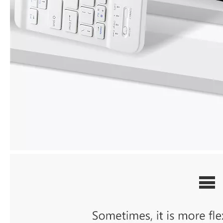
How does the public evaluate this iPad 10.9 2020?
By comparing with the previous generation of products to the ne