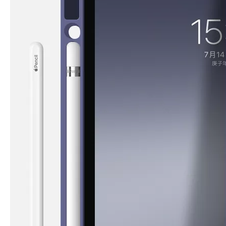
How is the quality of the pencil holder case
With the development of the Internet industry, the iPad has become