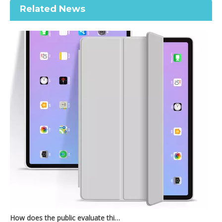
Related News
2021 New Design Transparent Back With Soft TPU Shell For iPad 7 8 9 10.2 Inch
How does the public evaluate this iPad 10.9 2020?
By comparing with the previous generation of products to the ne