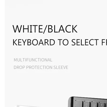
What are the uses of the iPad keyboard？
Now the new iPad is able to use the magic keyboard. And there ar