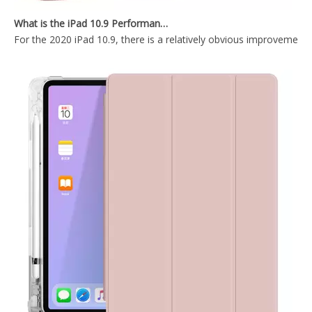
What is the iPad 10.9 Performance you need to pay attention to?
For the 2020 iPad 10.9, there is a relatively obvious improvement