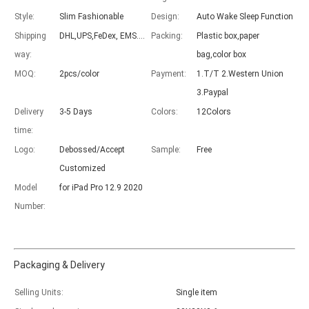
Style:
Slim Fashionable
Design:
Auto Wake Sleep Function
Shipping
DHL,UPS,FeDex, EMS....
Packing:
Plastic box,paper
way:
bag,color box
MOQ:
2pcs/color
Payment:
1.T/T 2.Western Union
Which models can be used with this trifold case?
3.Paypal
As science and technology develop, many people have iPad. however, 
Delivery
3-5 Days
Colors:
12Colors
time:
Logo:
Debossed/Accept
Sample:
Free
Customized
Model
for iPad Pro 12.9 2020
Number:
Packaging & Delivery
Selling Units:
Single item