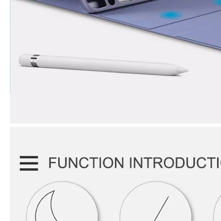
3 Advantages of trifold case