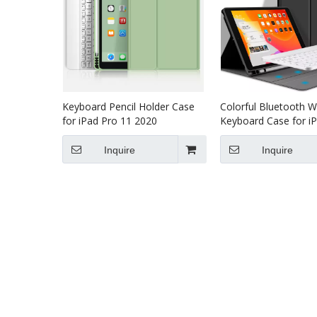
Keyboard Pencil Holder Case
Colorful Bluetooth W
for iPad Pro 11 2020
Keyboard Case for i
2020
Inquire
Inquire