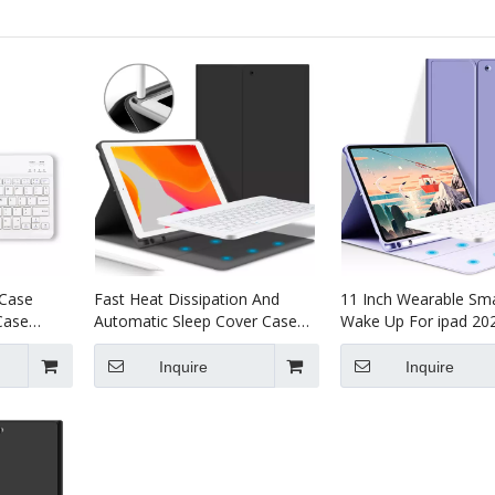
 Case
Fast Heat Dissipation And
11 Inch Wearable Sma
Case
Automatic Sleep Cover Case
Wake Up For ipad 20
or iPad
for ipad 11 2020
Inquire
Inquire