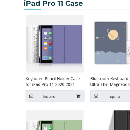
iPad Pro 11 Case
Keyboard Pencil Holder Case
Bluetooth Keyboard
for iPad Pro 11 2020 2021
Ultra Thin Magnetic 
Printed Heavy Duty f
Pro 11 2020
Inquire
Inquire