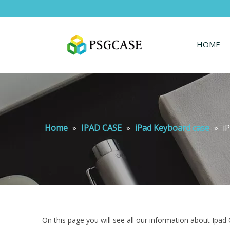
HOME
Home
»
IPAD CASE
»
iPad Keyboard case
»
i
On this page you will see all our information about Ipad