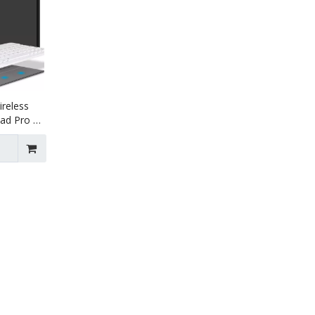
ireless
Pad Pro 11