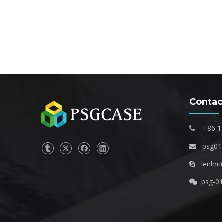
Contac
+86 1

psg0

leidou

psg-0
