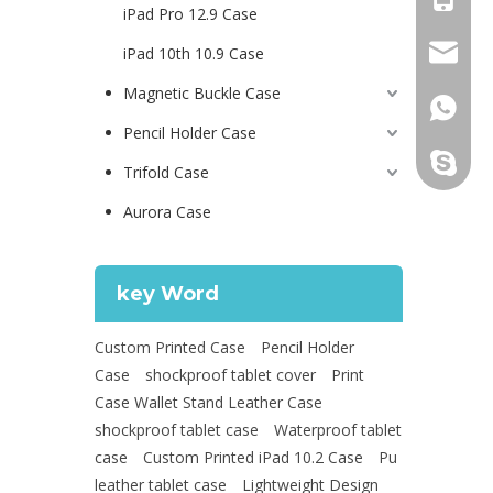
iPad Pro 12.9 Case
psg01@
iPad 10th 10.9 Case
Magnetic Buckle Case
+86 130
Pencil Holder Case
leidou0
Trifold Case
Aurora Case
key Word
Custom Printed Case
Pencil Holder
Case
shockproof tablet cover
Print
Case Wallet Stand Leather Case
shockproof tablet case
Waterproof tablet
case
Custom Printed iPad 10.2 Case
Pu
leather tablet case
Lightweight Design