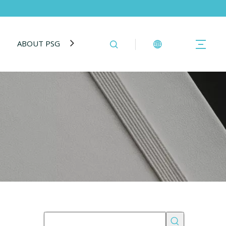
ABOUT PSG
BLOG
CONTACT US