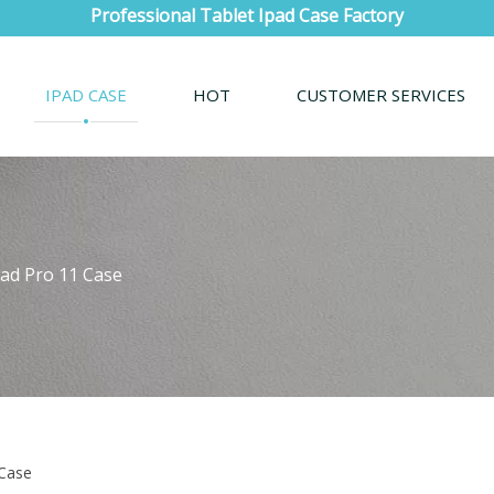
Professional Tablet Ipad Case Factory
IPAD CASE
HOT
CUSTOMER SERVICES
Pad Pro 11 Case
 Case