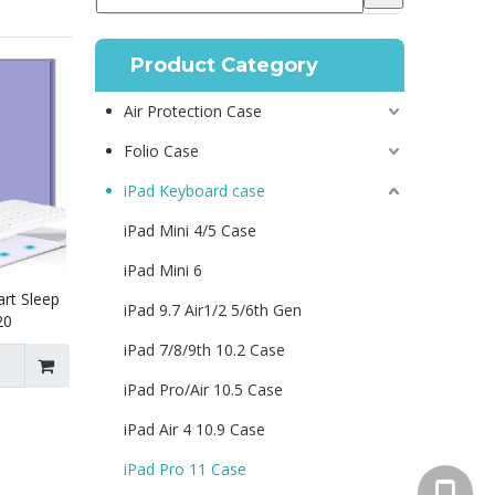
Product Category
Air Protection Case
Folio Case
iPad Keyboard case
iPad Mini 4/5 Case
iPad Mini 6
rt Sleep
iPad 9.7 Air1/2 5/6th Gen
20
iPad 7/8/9th 10.2 Case
iPad Pro/Air 10.5 Case
iPad Air 4 10.9 Case
iPad Pro 11 Case
+86 130