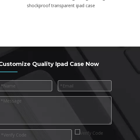
shockproof transparent ipad case
Customize Quality Ipad Case Now