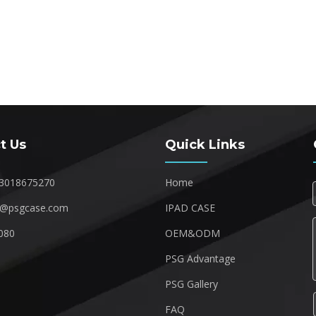
t Us
Quick Links
3018675270
Home
1@psgcase.com
IPAD CASE
080
OEM&ODM
1
PSG Advantage
PSG Gallery
FAQ