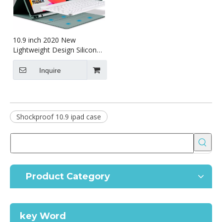
10.9 inch 2020 New
Lightweight Design Silicone
Cover for ipad 10.9 2020
Inquire
Shockproof 10.9 ipad case
Product Category
key Word