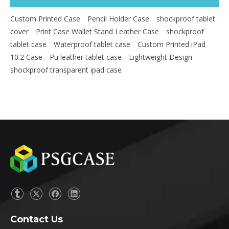
Custom Printed Case
Pencil Holder Case
shockproof tablet
cover
Print Case Wallet Stand Leather Case
shockproof
tablet case
Waterproof tablet case
Custom Printed iPad
10.2 Case
Pu leather tablet case
Lightweight Design
shockproof transparent ipad case
Contact Us