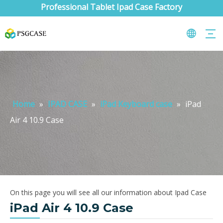
Professional Tablet Ipad Case Factory
Home
»
IPAD CASE
»
iPad Keyboard case
»
iPad
Air 4 10.9 Case
On this page you will see all our information about Ipad Case
iPad Air 4 10.9 Case