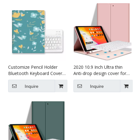
Customize Pencil Holder
2020 10.9 Inch Ultra thin
Bluetooth Keyboard Cover
Anti-drop design cover for
for iPad Air 4 10.9 with
ipad 10.9 case
Wireless Keyboard
Inquire
Inquire