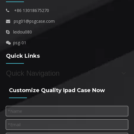
+86 13018675270

psg01@psgcase.com

leidou080

psg-01

Quick Links
Quick Navigation
Customize Quality Ipad Case Now