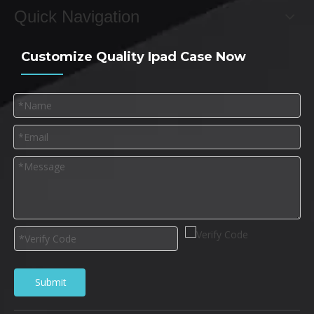
Quick Navigation
Customize Quality Ipad Case Now
Submit