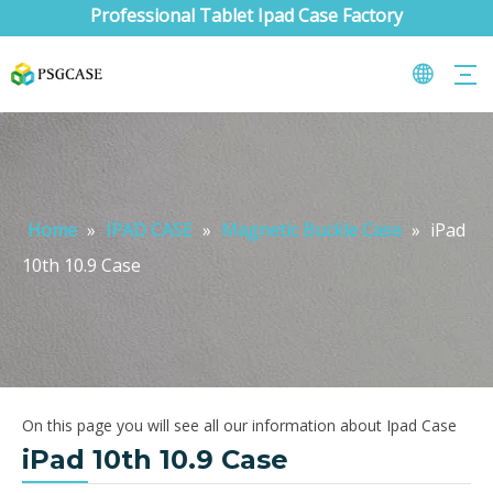
Professional Tablet Ipad Case Factory
Home
»
IPAD CASE
»
Magnetic Buckle Case
»
iPad
10th 10.9 Case
On this page you will see all our information about Ipad Case
iPad 10th 10.9 Case