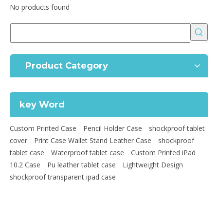
No products found
Product Category
key Word
Custom Printed Case
Pencil Holder Case
shockproof tablet
cover
Print Case Wallet Stand Leather Case
shockproof
tablet case
Waterproof tablet case
Custom Printed iPad
10.2 Case
Pu leather tablet case
Lightweight Design
shockproof transparent ipad case