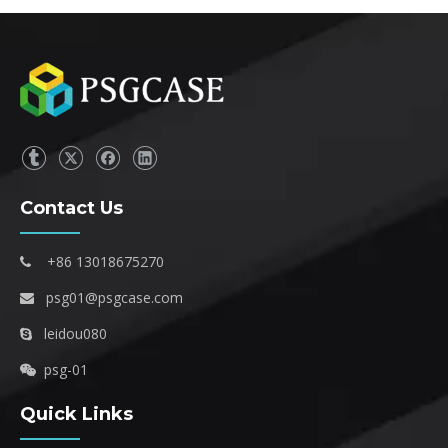
Contact Us
+86 13018675270

psg01@psgcase.com

leidou080

psg-01

Quick Links