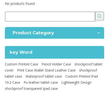
No products found
Product Category
key Word
Custom Printed Case
Pencil Holder Case
shockproof tablet
cover
Print Case Wallet Stand Leather Case
shockproof
tablet case
Waterproof tablet case
Custom Printed iPad
10.2 Case
Pu leather tablet case
Lightweight Design
shockproof transparent ipad case