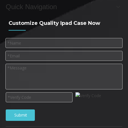
Quick Navigation
Customize Quality Ipad Case Now
Submit