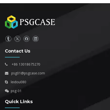
Contact Us
+86 13018675270

psg01@psgcase.com

leidou080

psg-01

Quick Links