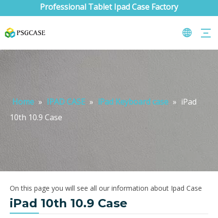
Professional Tablet Ipad Case Factory
Home
»
IPAD CASE
»
iPad Keyboard case
»
iPad
10th 10.9 Case
On this page you will see all our information about Ipad Case
iPad 10th 10.9 Case