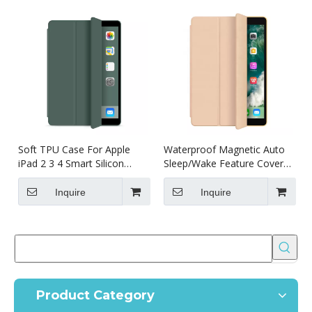
Soft TPU Case For Apple
Waterproof Magnetic Auto
iPad 2 3 4 Smart Silicon
Sleep/Wake Feature Cover
Cover Shockproof
for ipad 2 3 4 case
Inquire
Inquire
Product Category