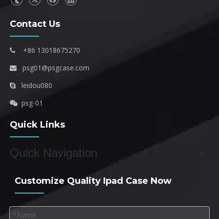
Contact Us
+86 13018675270

psg01@psgcase.com

leidou080

psg-01

Quick Links
Quick Navigation
Customize Quality Ipad Case Now