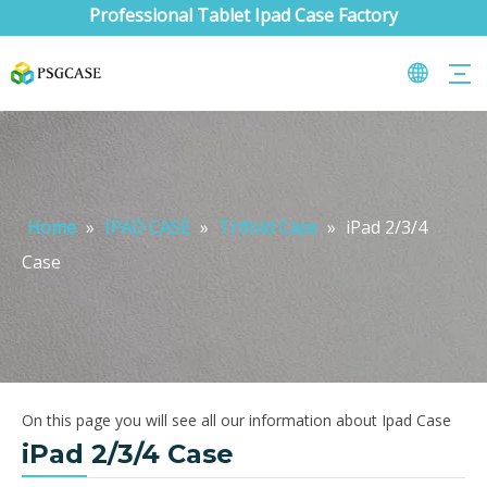
Professional Tablet Ipad Case Factory
Home
»
IPAD CASE
»
Trifold Case
»
iPad 2/3/4
Case
On this page you will see all our information about Ipad Case
iPad 2/3/4 Case