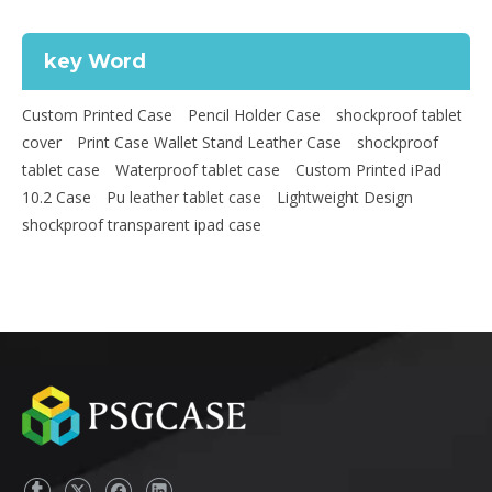
key Word
Custom Printed Case
Pencil Holder Case
shockproof tablet
cover
Print Case Wallet Stand Leather Case
shockproof
tablet case
Waterproof tablet case
Custom Printed iPad
10.2 Case
Pu leather tablet case
Lightweight Design
shockproof transparent ipad case