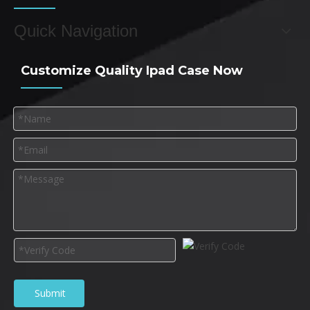
Quick Navigation
Customize Quality Ipad Case Now
Submit