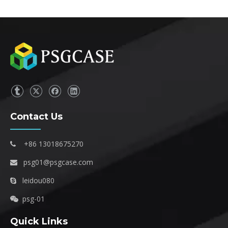
Contact Us
+86 13018675270

psg01@psgcase.com

leidou080

psg-01

Quick Links