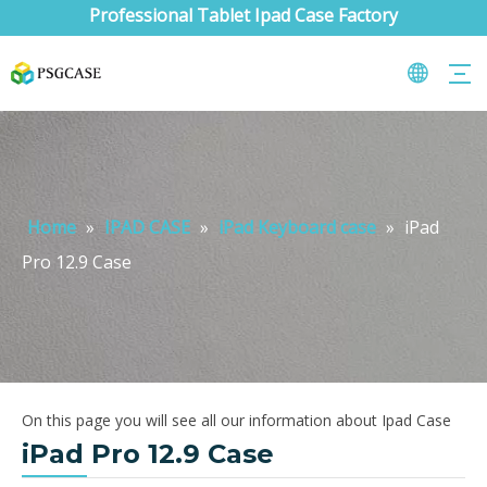
Professional Tablet Ipad Case Factory
Home
»
IPAD CASE
»
iPad Keyboard case
»
iPad
Pro 12.9 Case
On this page you will see all our information about Ipad Case
iPad Pro 12.9 Case