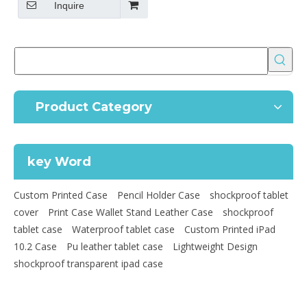
Inquire
Product Category
key Word
Custom Printed Case
Pencil Holder Case
shockproof tablet
cover
Print Case Wallet Stand Leather Case
shockproof
tablet case
Waterproof tablet case
Custom Printed iPad
10.2 Case
Pu leather tablet case
Lightweight Design
shockproof transparent ipad case