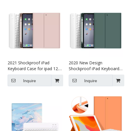
2021 Shockproof iPad
2020 New Design
Keyboard Case for ipad 12.9
Shockproof iPad Keyboard
5th gen
Case for ipad 12.9
Inquire
Inquire