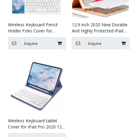
Wireless Keyboard Pencil
12.9 inch 2020 New Durable
Holder Folio Cover for
And Highly Protected iPad
Printed Heavy Duty for iPad
case 12.9
Pro 12.9 2020
Inquire
Inquire
Wireless Keyboard tablet
Cover for iPad Pro 2020 12.9
inch