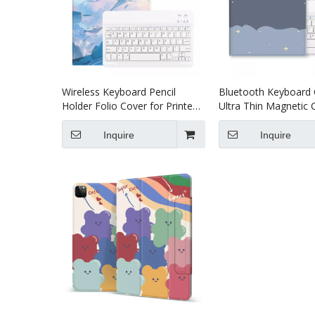
Wireless Keyboard Pencil
Bluetooth Keyboard
Holder Folio Cover for Printed
Ultra Thin Magnetic 
Heavy Duty for iPad Pro 12.9
Printed Heavy Duty f
2020
Pro 11 2020
Inquire
Inquire