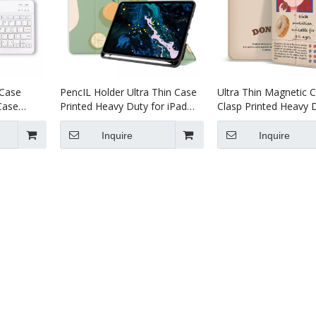
 Case
PencIL Holder Ultra Thin Case
Ultra Thin Magnetic C
Case
Printed Heavy Duty for iPad
Clasp Printed Heavy D
or iPad
Pro 11 2020
iPad Pro 12.9 2020
Inquire
Inquire