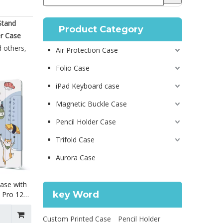
Stand
Product Category
er Case
 others,
Air Protection Case
Folio Case
iPad Keyboard case
Magnetic Buckle Case
Pencil Holder Case
Trifold Case
Aurora Case
ase with
key Word
d Pro 12.9
Custom Printed Case
Pencil Holder