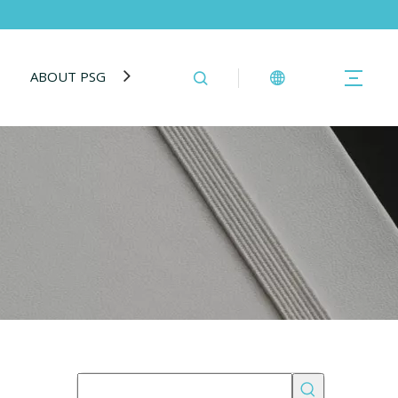
ABOUT PSG
BLOG
CONTACT US