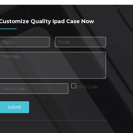
Customize Quality Ipad Case Now
Submit