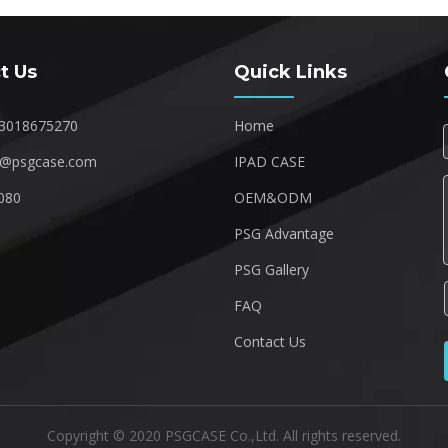
t Us
Quick Links
3018675270
Home
1@psgcase.com
IPAD CASE
080
OEM&ODM
1
PSG Advantage
PSG Gallery
FAQ
Contact Us
Copyright © 2020 PSGCASE Co.,Ltd. All rights reserved.