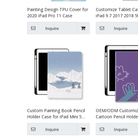
Painting Design TPU Cover for
Customize Tablet Ca
2020 iPad Pro 11 Case
iPad 9.7 2017 2018 5
Generation Cover
Inquire
Inquire
Custom Painting Book Pencil
OEM/ODM Customiz
Holder Case for iPad Mini 5
Cartoon Pencil Holde
Cover
for Apple iPad Pro Ai
Inquire
Inquire