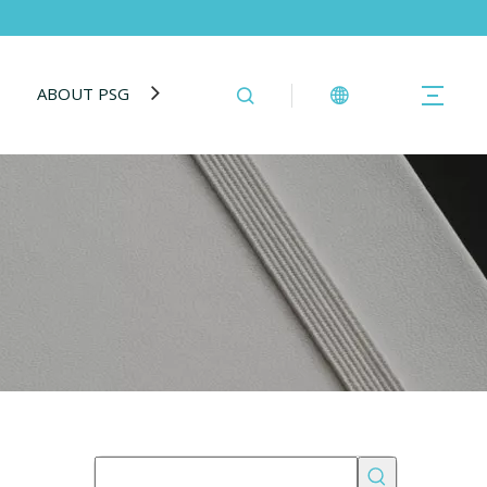
ABOUT PSG
BLOG
CONTACT US