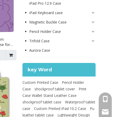
iPad Pro 12.9 Case
iPad Keyboard case
Magnetic Buckle Case
Pencil Holder Case
lim
Trifold Case
se for
Aurora Case
key Word
Custom Printed Case
Pencil Holder
Case
shockproof tablet cover
Print
Case Wallet Stand Leather Case
+86 130
shockproof tablet case
Waterproof tablet
case
Custom Printed iPad 10.2 Case
Pu
psg01@
leather tablet case
Lightweight Design