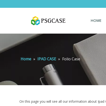
HOME
Home
»
IPAD CASE
»
Folio Case
On this page you will see all our information about Ipad