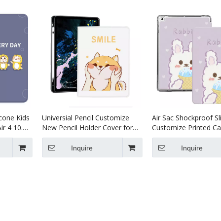
icone Kids
Universial Pencil Customize
Air Sac Shockproof S
ir 4 10.9
New Pencil Holder Cover for
Customize Printed Ca
iPad Air 4 10.9 Case
iPad 9.7 2017 2018 Ai
Inquire
Inquire