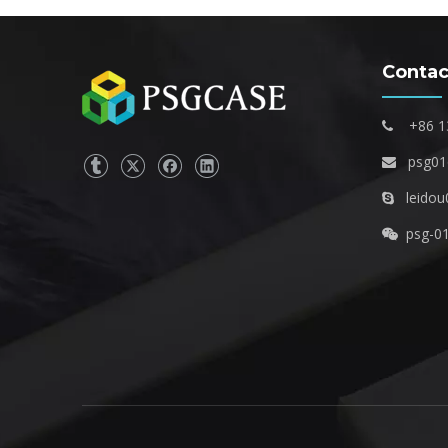
Contac
+86 1

psg0

leidou

psg-0
