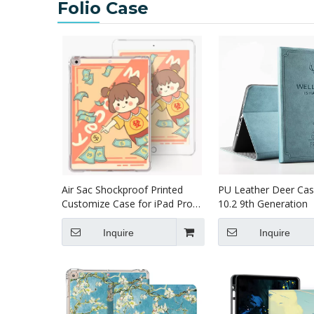
Folio Case
Air Sac Shockproof Printed
PU Leather Deer Cas
Customize Case for iPad Pro
10.2 9th Generation
12.9 2020
Inquire
Inquire