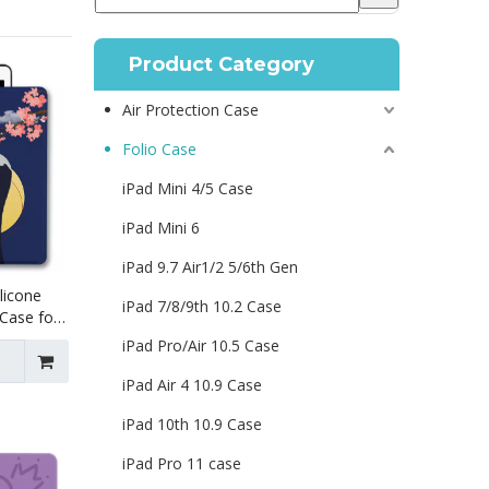
Product Category
Air Protection Case
Folio Case
iPad Mini 4/5 Case
iPad Mini 6
iPad 9.7 Air1/2 5/6th Gen
licone
iPad 7/8/9th 10.2 Case
 Case for
th 9th
iPad Pro/Air 10.5 Case
iPad Air 4 10.9 Case
iPad 10th 10.9 Case
iPad Pro 11 case