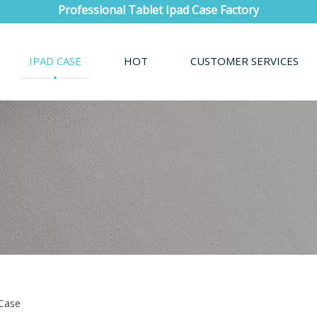
Professional Tablet Ipad Case Factory
IPAD CASE
HOT
CUSTOMER SERVICES
 Case