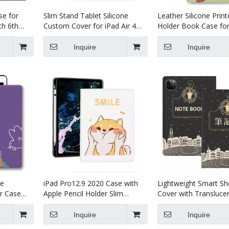
se for
Slim Stand Tablet Silicone
Leather Silicone Print
th 6th
Custom Cover for iPad Air 4
Holder Book Case for
10.9 Tablet Leather Case
iPad 9.7 5th 6th Gene
Inquire
Inquire
e
iPad Pro12.9 2020 Case with
Lightweight Smart She
r Case
Apple Pencil Holder Slim
Cover with Transluce
r 10.5
Lightweight Trifold Stand Folio
Frosted Back Protect
iPad Pro 12.9 2020
Inquire
Inquire