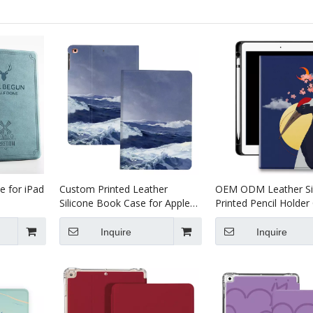
e for iPad
Custom Printed Leather
OEM ODM Leather Si
Silicone Book Case for Apple
Printed Pencil Holder
IPad 10.2 Cover
Apple iPad 10.2 7th 8
Generation
Inquire
Inquire