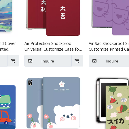
nd Cover
Air Protection Shockproof
Air Sac Shockproof S
inted
Universial Customize Case for
Customize Printed Ca
ro 11
iPad Pro 10.5 Air 10.5 Cover
iPad Mini 4 5
Accessories
Inquire
Inquire