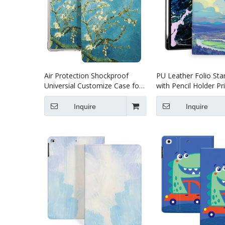
Air Protection Shockproof
PU Leather Folio Sta
Universial Customize Case for
with Pencil Holder Pr
iPad 10.2 8th 9th Generation
Case for 2021 iPad P
case
Inquire
Inquire