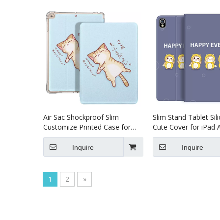
Air Sac Shockproof Slim
Slim Stand Tablet Sil
Customize Printed Case for
Cute Cover for iPad A
iPad Air 4 10.9 Case
Tablet Leather Case
Inquire
Inquire
1
2
»