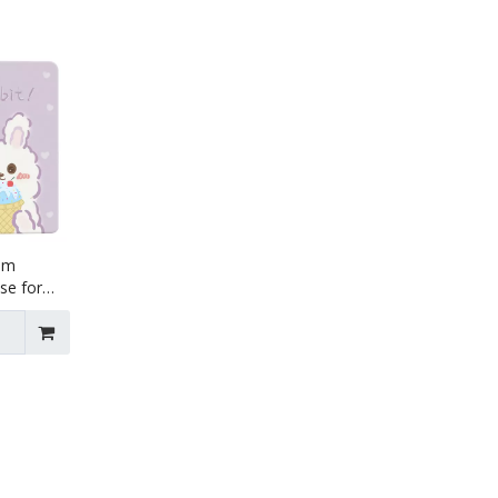
lim
se for
r1 Air2