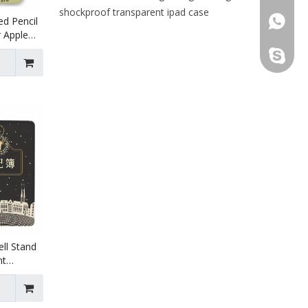
shockproof transparent ipad case
ed Pencil
+86 130
 Apple
ration.
leidou0
ll Stand
nt
or for