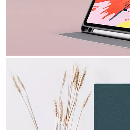
What are the uses of the iPad keyboard？
Now the new iPad is able to use the magic keyboard. And there ar