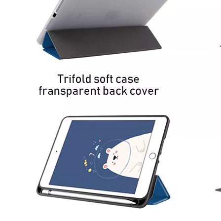
How to use pencil holder cases?
A lot of people have iPad these days. However, the iPad is relative