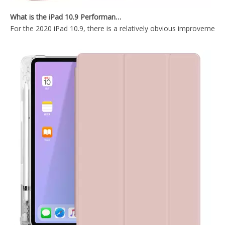
Tri-Fold Hard PC Back for The Tablet Case for iPad Mini 5
Waterproof Tablet Smart Cover Pen Holder For Apple iPad Case for iPad Mini 5 2019
For the 2020 iPad 10.9, there is a relatively obvious improvement
Transparent Pencil Holder Case for Apple iPad Mini 5