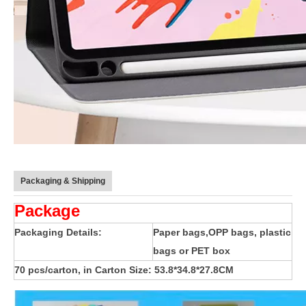
Packaging & Shipping
Package
How does the public evaluate this iPad 10.9 2020?
By comparing with the previous generation of products to the ne
Packaging Details:
Paper bags,OPP bags, plastic
bags or PET box
70 pcs/carton, in Carton Size: 53.8*34.8*27.8CM