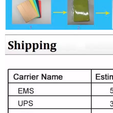
What Is the Configuration of iPad 10.9 2020?
Apple will release a new iPad with a screen size of 10.9” this fall
What is the iPad 10.9 Performance you need to pay attention to?
For the 2020 iPad 10.9, there is a relatively obvious improvement