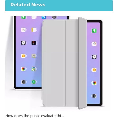
Related News
Transparent Pencil Holder Case for Apple iPad Pro 12.9 2020
New Slim Stand Protective Folio Case Pen Slot Soft TPU Cover Support Pencil Charging For iPad 10.2 2019
How does the public evaluate this iPad 10.9 2020?
By comparing with the previous generation of products to the ne