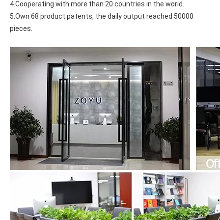
4.Cooperating with more than 20 countries in the worid.
5.Own 68 product patents, the daily output reached 50000 
pieces.