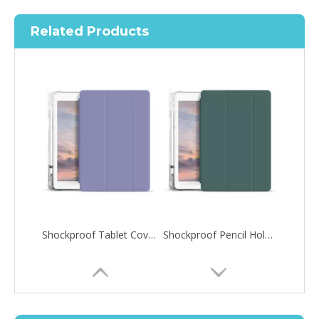
Related Products
Shockproof Tablet Cover Pencil Holder for Apple iPad Pro 10.5/Air 3 10.5
Shockproof Pencil Holder Case for Apple iPad 7 8 9 th generation 10.2inch
How to choose the most suitable iPad 10.9？
Along with the last quarter of 2020, Apple has released a number 