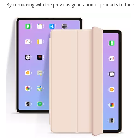
Painting Marble TPU Cover for 2020 iPad Pro 11 Case
Silicone Pencil Holder Painting Cartoon Kids Custom Case for Apple iPad Mini 5
Transparent TPU Pencil Cartoon Kids Custom Case for Apple iPad Mini 5 Cover
2019 Beauty Color Smart Protector Case Cover for ipad mini 5
What Is the Configuration of iPad 10.9 2020?