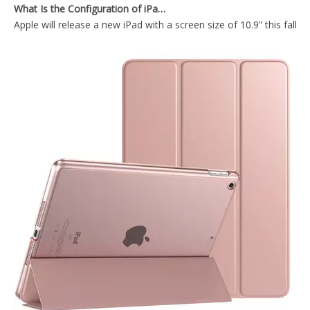
Apple will release a new iPad with a screen size of 10.9” this fall
Trifod TPU Edge Hard PC Back Cover for iPad Mini 5 2019
For iPad mini 5 Case Multi-Colors Good Quality Smart Case For iPad Mini5 2019
What is the iPad 10.9 Performance you need to pay attention to?