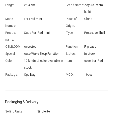
Length:
25.4 cm
Brand Name:
Zoyu(custom-
built)
Model
For iPad mini
Place of
China
Advantages of 5 major keyboard case for iPad
Number :
Origin:
With the popularization of the iPad, various accessories have been p
Product
Case For iPad mini
Type:
Protective Shell
name:
OEM&ODM:
Accepted
Function:
Flip case
Special:
Auto Wake Sleep Function
Status:
In stock
Color:
10 kinds of color available in
Item:
cover for iPad
stock
Package:
Opp Bag
MOQ:
10pcs
Packaging & Delivery
Selling Units:
Single item