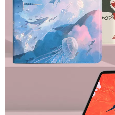
3 ways to use pen case for iPad
Now iPad has slowly infiltrated people's life. Many people have the