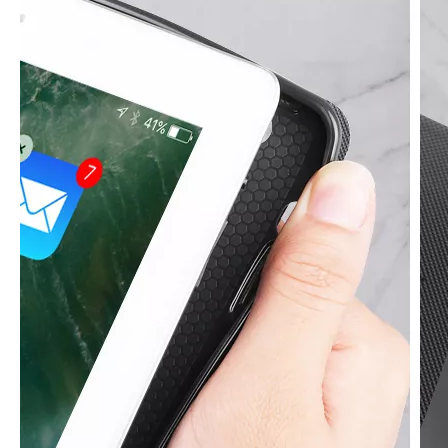
How to clean iPad case with pencil holder?
As the iPad grows in popularity, so does the need for an iPad case. 