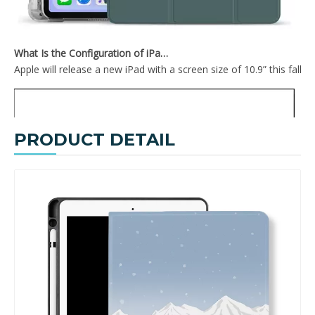
What Is the Configuration of iPad 10.9 2020?
Apple will release a new iPad with a screen size of 10.9” this fall
PRODUCT DETAIL