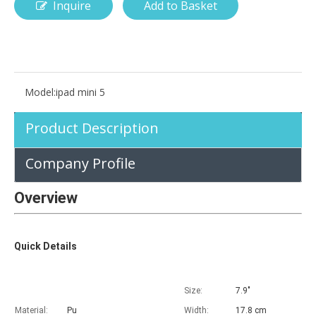
Inquire
Add to Basket
How is the pencil holder case designed?
With the popularization of digital technology, more and more peopl
Model:
ipad mini 5
Product Description
Company Profile
Overview
Quick Details
Size:
7.9"
Material:
Pu
Width:
17.8 cm