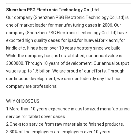
Shenzhen PSG Electronic Technology Co.,Ltd
Our company (Shenzhen PSG Electronic Technology Co.,Ltd) is 
one of market leader for manufavturing cases in 2006. Our 
company (Shenzhen PSG Electronic Technology Co.,Ltd) have 
exported high quality cases for ipad,for huawei,for xiaomi,for 
kindle etc. It has been over 10 years hostory since we build. 
While the company has just established, our annual value is 
3000000. Through 10 years of development, Our annual output 
value is up to 1.5 billion. We are proud of our efforts. Through 
continuous development, we can confodently say that our 
company are professional.
WHY CHOOSE US
1.More than 10 years experience in customized manufacturing 
service for tablet cover cases.
2.One-stop service from raw materials to finished products.
3.80% of the employees are employees over 10 years.