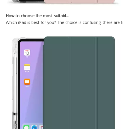
How to choose the most suitable iPad Pro 2020?
Which iPad is best for you? The choice is confusing: there are fiv