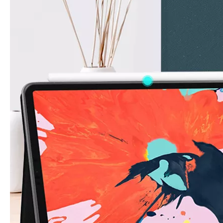
How to choose the most suitable iPad 10.9？
Along with the last quarter of 2020, Apple has released a number 