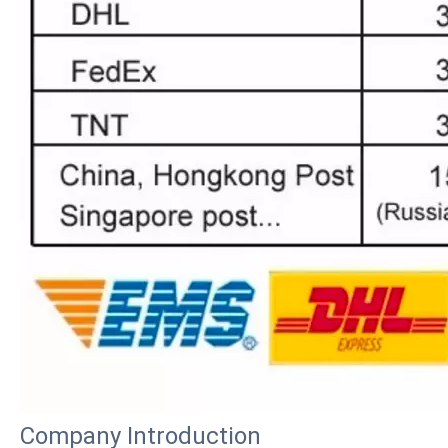
How to choose the most suitable iPad Pro 2020?
Which iPad is best for you? The choice is confusing: there are fiv
Company Introduction