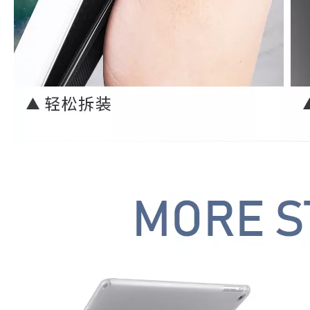
3 Advantages of trifold case