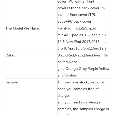
cover;
PU leather front
cover+silicone back cover;PU
leather front cover+TPU
edge+PC back cover
The Model We Have:
For iPad mini1/2/3; ipad
mini4/5; ipad air 1/2;ipad air 3
What is the tri case design process?
10.5;New iPad 2017/2018;;ipad
A good iPad must be equipped with a good protective shell. What we d
pro 9.7/pro10.5/pro11/pro12.9;
Color:
Black,Red,Navy,Blue,Green,Ro
se red,Rose
gold,Orange,Grey,Purple,Yellow
and Custom
Sample:
1. If we have stock, we could
send you samples free of
charge;
2. If you need your design
samples, the samples charge is