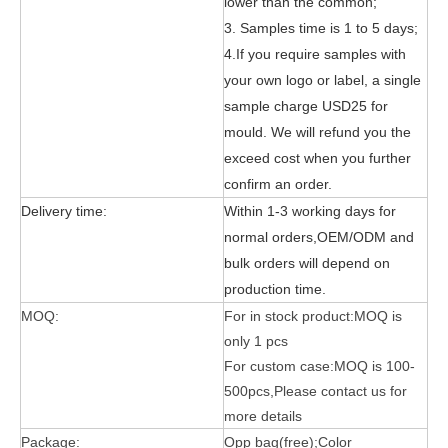
lower than the common;
3. Samples time is 1 to 5 days;
4.If you require samples with
your own logo or label, a single
sample charge USD25 for
mould. We will refund you the
exceed cost when you further
3 Main functions of the trifold case
confirm an order.
When you finally have an iPad, finding a satisfactory protection pa
Delivery time:
Within 1-3 working days for
normal orders,OEM/ODM and
bulk orders will depend on
production time.
MOQ:
For in stock product:MOQ is
only 1 pcs
For custom case:MOQ is 100-
500pcs,Please contact us for
more details
Package:
Opp bag(free);Color