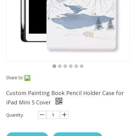
Which models can the keyboard Case match?
The iPad Bluetooth keyboard case is a multi-functional product. Wit
Share to:
Custom Painting Book Pencil Holder Case for
iPad Mini 5 Cover
Quantity: