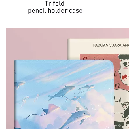
How is the quality of the pencil holder case
With the development of the Internet industry, the iPad has become