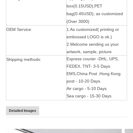
box(0.15USD);PET
bag(0.45USD); as customized
(Over 3000)
OEM Service:
1.As customized( printing or
embossed LOGO is ok.)
2.Welcome sending us your
artwork, sample, picture
5 Advantages of pencil holder case
Express courier -DHL, UPS,
Shipping methods:
With the ages and digital adoption, more and more people have iPad
FEDEX, TNT- 3-5 Days.
EMS,China Post ,Hong Kong
post - 10-20 Days.
Air cargo - 5-10 Days.
Sea cargo - 15-30 Days.
Detailed Images