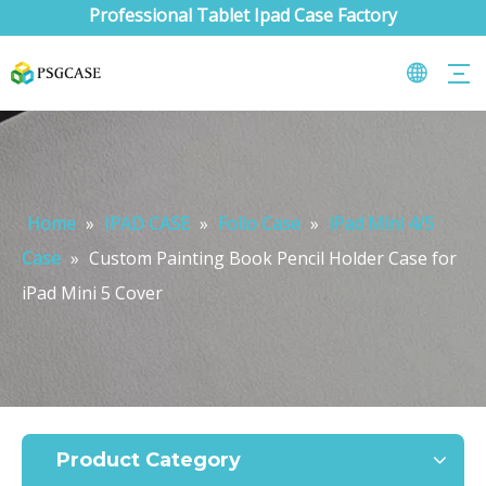
Professional Tablet Ipad Case Factory
Home
»
IPAD CASE
»
Folio Case
»
iPad Mini 4/5
Case
»
Custom Painting Book Pencil Holder Case for
iPad Mini 5 Cover
What are the uses of the iPad keyboard？
Now the new iPad is able to use the magic keyboard. And there ar
Product Category