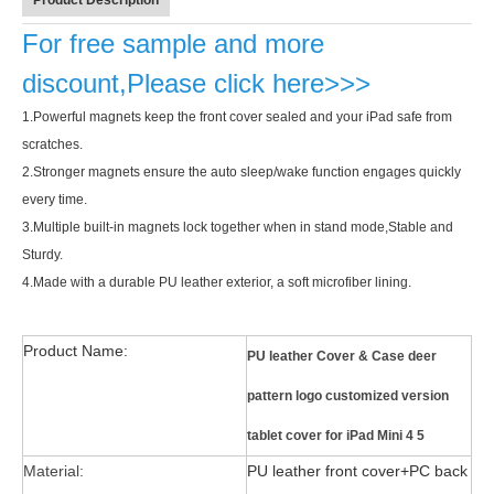
Product Description
For free sample and more
discount,Please click here>>>
1.
Powerful magnets keep the front cover sealed and your iPad safe from
scratches.
Why did the trifold case call a classic protective cover?
2.
Stronger magnets ensure the auto sleep/wake function engages quickly
A growing number of people are using iPad nowadays. However, the a
every time.
3.
Multiple built-in magnets lock together when in stand mode,Stable and
Sturdy.
4.
Made with a durable PU leather exterior, a soft microfiber lining.
Product Name:
PU leather Cover & Case deer
pattern logo customized version
tablet cover for iPad Mini 4 5
Material:
PU leather front cover+PC back