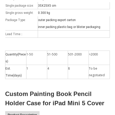
Single package size:
35X25X5 cm
Single gross weight:
0.300 kg
Package Type:
outer packing:export carton
inner packing:plastic bag or blister packaging
Which models can be used with this trifold case?
Lead Time：
As science and technology develop, many people have iPad. however, 
1-50
51-500
501-2000
>2000
Quantity(Piece
s)
1
4
8
To be
Est.
negotiated
Time(days)
Custom Painting Book Pencil
Holder Case for iPad Mini 5 Cover