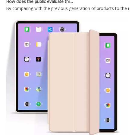
By comparing with the previous generation of products to the ne
Trifold Magnetic Automatic Sleep And Wake Smart Case Cover Suitable for ipad mini4 Case
Ultra-thin and Lightweight Intelligent Protective Shell for iPad Mini123 Case Generation
PU Leather Ultra Slim Pencil Holder Case for Apple iPad /Air 3 10.5
Wireless mint colour Keyboard Case for iPad Mini4 5
What Is the Configuration of iPad 10.9 2020?