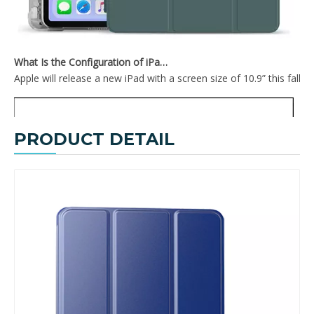
What Is the Configuration of iPad 10.9 2020?
Apple will release a new iPad with a screen size of 10.9” this fall
PRODUCT DETAIL
Tri-Fold Hard PC Back for The Tablet Case for iPad Mini 5
Trifold Slim and Lightweight Design with Three fold Front Cover for ipad mini5