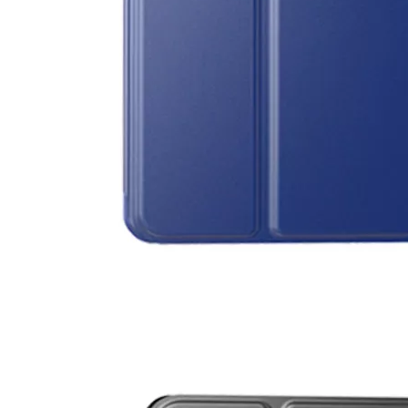
5 Advantages of pencil holder case
With the ages and digital adoption, more and more people have iPad