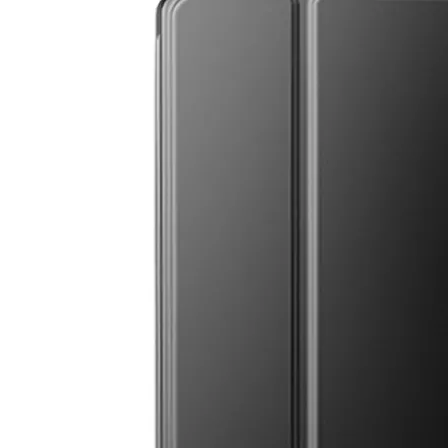
How to clean iPad case with pencil holder?
As the iPad grows in popularity, so does the need for an iPad case. 