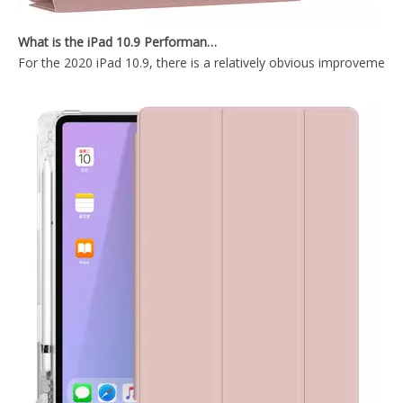
Fashion Ultra-Thin Flat Protective Tablet Case for 9.7 2017 2018
PC Frame Soft TPU Back Cover For ipad 9.7 2017 2018
What is the iPad 10.9 Performance you need to pay attention to?
For the 2020 iPad 10.9, there is a relatively obvious improvement
2018 Slim Fashion Ultra-Thin Flat Tablet Case for 9.7 2017 2018
10.2 inch 2020 New factory price Protective Shell Cover l for iPad 8th 10.2 2020