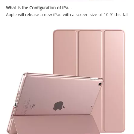
Apple will release a new iPad with a screen size of 10.9” this fall
Transparent Pencil Holder Case for Apple iPad Mini 5
2019 Lightweight Design 10.5 inch Shockproof Tablet case