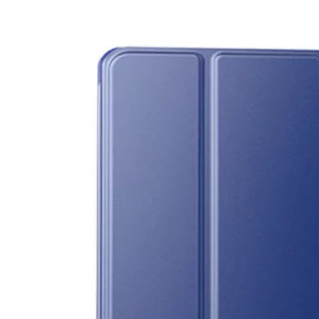
3 Main functions of the trifold case
When you finally have an iPad, finding a satisfactory protection pa