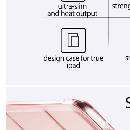
How does the public evaluate this iPad 10.9 2020?
By comparing with the previous generation of products to the ne