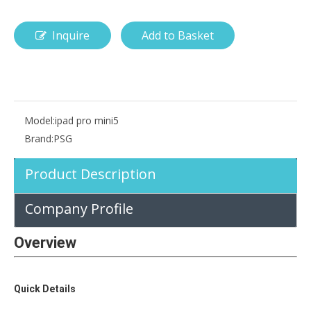
Inquire
Add to Basket
How is the pencil holder case designed?
With the popularization of digital technology, more and more peopl
Model:
ipad pro mini5
Brand:
PSG
Product Description
Company Profile
Overview
Quick Details