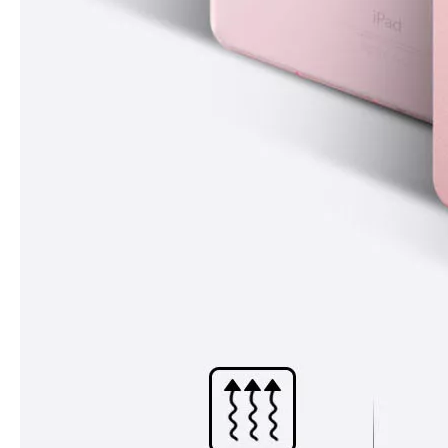
How to choose the most suitable iPad 10.9？
Along with the last quarter of 2020, Apple has released a number 