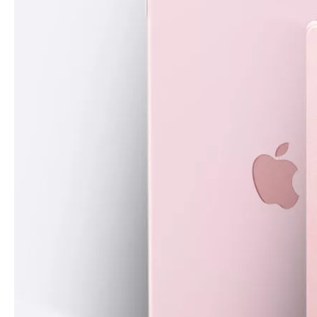
What are the uses of the iPad keyboard？
Now the new iPad is able to use the magic keyboard. And there ar