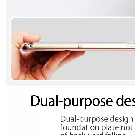
What is the iPad 10.9 Performance you need to pay attention to?
For the 2020 iPad 10.9, there is a relatively obvious improvement