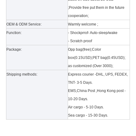
;Provide free put them in the future
cooperation;
OEM & ODM Service:
Warmly welcome ;
Function:
- Shockprrof- Auto-sleep/wake
- Scratch proof
Package:
Opp bag(free);Color
What is the tri case design process?
box(0.15USD);PET bag(0.45USD);
A good iPad must be equipped with a good protective shell. What we d
as customized (Over 3000);
Shipping methods:
Express courier -DHL, UPS, FEDEX,
TNT- 3-5 Days.
EMS,China Post ,Hong Kong post -
10-20 Days.
Air cargo - 5-10 Days.
Sea cargo - 15-30 Days.