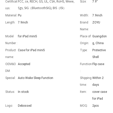
FCC, ce, RECH, GS, UL, CSA, RoHS, Weee,
Certificat
Size:
7.9"
Sgs, SIG（BluetoothSIG), BIS（ISI）
ion:
Material:
Pu
Width:
7.9inch
Length:
7.9inch
Brand
ZOYU
Name:
Advantages of 5 major keyboard case for iPad
With the popularization of the iPad, various accessories have been p
Model
for iPad mini5
Place of
Guangdon
Number :
Origin:
g, China
Product
Case for iPad mini5
Type:
Protective
name:
Shell
OEM&O
Accepted
Function
Flip case
DM:
:
Special:
Auto Wake Sleep Function
Shipping
Within 2
time:
days
Status:
In stock
Item:
cover case
for iPad
Logo:
Debossed
MOQ:
2pcs