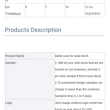
s)
To be
Est.
5
7
10
negotiate
d
Time(days)
Products Description
Why did the trifold case call a classic protective cover?
A growing number of people are using iPad nowadays. However, the a
Product Name:
tablet case for ipad mini5
Sample:
1. Will let your side know that we are
honest on our business, provide 2
pcs free sample If them have stock;
2. If customized design samples, be
charge is lower than the common;
Samples time is 1 to 5 days;
Logo:
Just charge emboss logo model fee,
basis on size about 25 USD