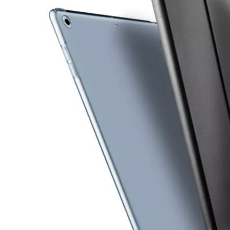
How is the quality of the pencil holder case
With the development of the Internet industry, the iPad has become