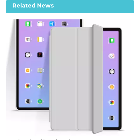
Related News
Keyboard Pencil Holder Case for iPad 9.7 5 6th Generation
2021 New Soft TPU Back For ipad 10.2 Case with Pencil Holder
How does the public evaluate this iPad 10.9 2020?