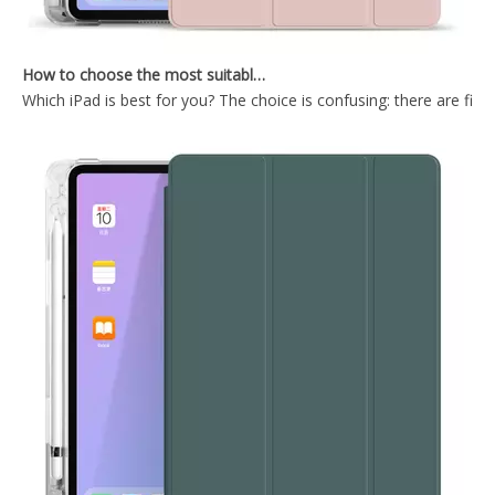
How to choose the most suitable iPad Pro 2020?
Which iPad is best for you? The choice is confusing: there are fiv
Easy Install And Disassemble Soft TPU Back Cover For ipad 10.2 case
2019 Tri Fold PC TPU Back Tablet Covers for ipad 10.2 2019
2021 New Design Transparent Back With Soft TPU Shell For iPad 7 8 9 10.2 Inch
TriFold Soft TPU Anto Sleep Tablet Case For iPad 7 8 9 10.2 Inch 2021