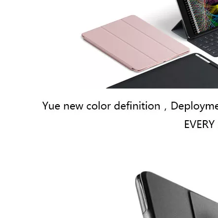
How to use pencil holder cases?
A lot of people have iPad these days. However, the iPad is relative