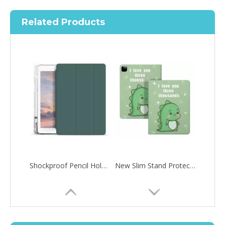
Related Products
Shockproof Pencil Holder Case for Apple iPad 7 8 9 th generation 10.2inch
New Slim Stand Protective Folio Case Pen Slot Soft TPU Cover Support Pencil Charging For iPad 10.2 2019
How to choose the most suitable iPad 10.9？
Along with the last quarter of 2020, Apple has released a number 