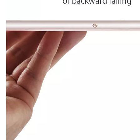
How to choose the most suitable iPad Pro 2020?
Which iPad is best for you? The choice is confusing: there are fiv