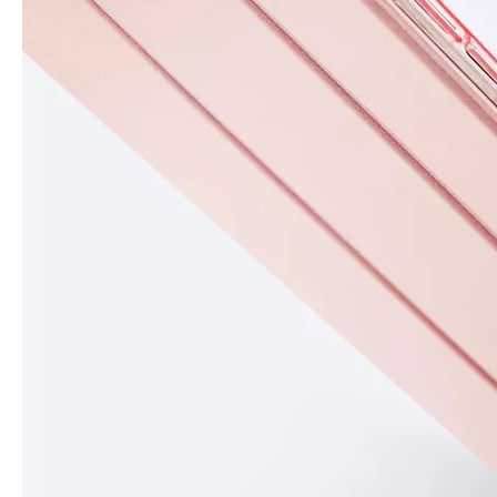
What Is the Configuration of iPad 10.9 2020?
Apple will release a new iPad with a screen size of 10.9” this fall