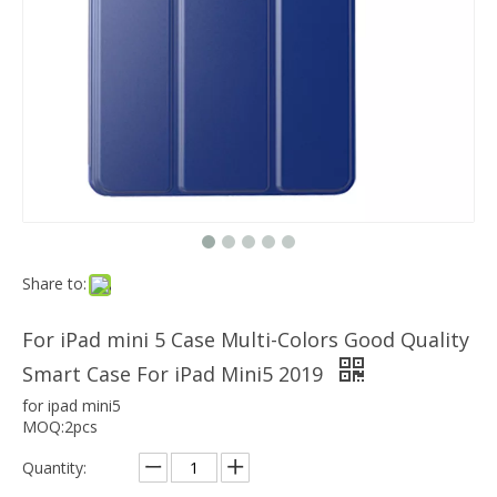
Which models can the keyboard Case match?
The iPad Bluetooth keyboard case is a multi-functional product. Wit
Tri Fold PC TPU Back Cover Case for ipad mini5
Share to:
For iPad mini 5 Case Multi-Colors Good Quality
Smart Case For iPad Mini5 2019
for ipad mini5
MOQ:2pcs
Quantity: