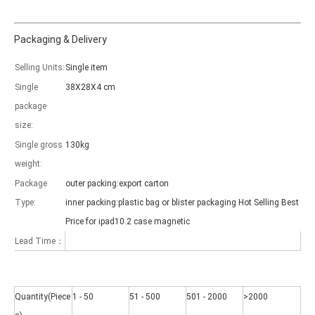
Packaging & Delivery
Selling Units:
Single item
Single
38X28X4 cm
Which models can be used with this trifold case?
package
As science and technology develop, many people have iPad. however, 
size:
Single gross
130kg
weight:
Package
outer packing:export carton
Type:
inner packing:plastic bag or blister packaging Hot Selling Best
Price for ipad10.2 case magnetic
Lead Time：
Quantity(Piece
1 - 50
51 - 500
501 - 2000
>2000