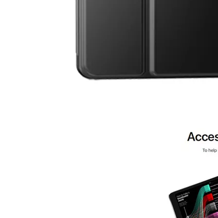
3 Advantages of trifold case