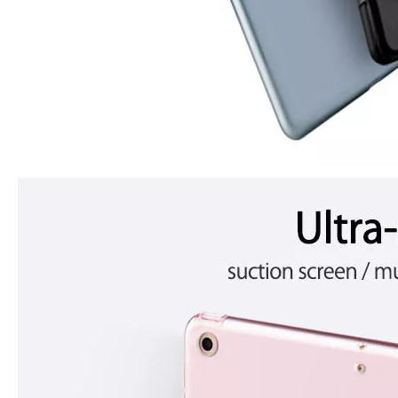
3 ways to use pen case for iPad
Now iPad has slowly infiltrated people's life. Many people have the