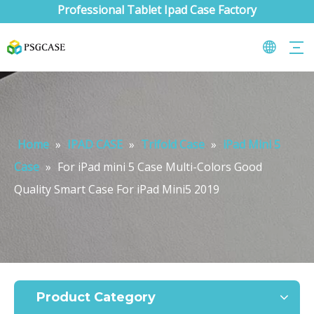
Professional Tablet Ipad Case Factory
Home
»
IPAD CASE
»
Trifold Case
»
iPad Mini 5
Case
»
For iPad mini 5 Case Multi-Colors Good
Quality Smart Case For iPad Mini5 2019
What are the uses of the iPad keyboard？
Now the new iPad is able to use the magic keyboard. And there ar
Product Category