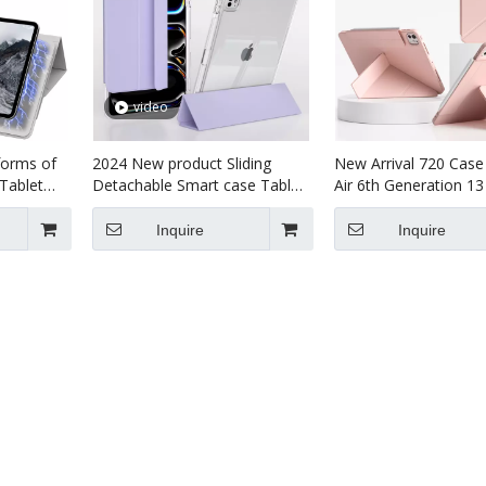
video
forms of
2024 New product Sliding
New Arrival 720 Case
Tablet
Detachable Smart case Tablet
Air 6th Generation 13
nch （M4）
case For kids For ipad Pro7 13
Magnet Case For iPa
inch
(M4)2024 Case
Inquire
Inquire