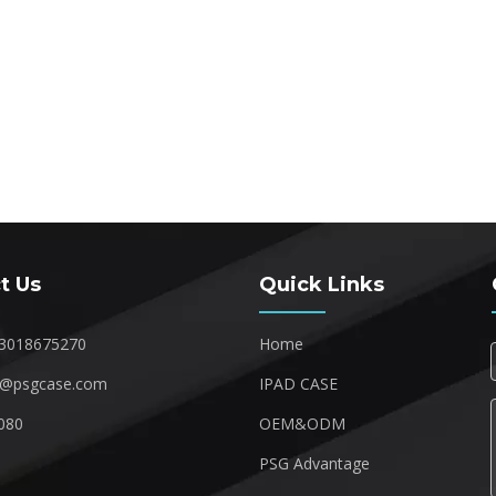
t Us
Quick Links
3018675270
Home
1@psgcase.com
IPAD CASE
080
OEM&ODM
1
PSG Advantage