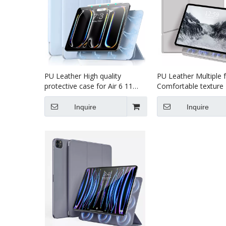
PU Leather High quality
PU Leather Multiple 
protective case for Air 6 11
Comfortable texture 
Inch Magnet Case For iPad
case for pro7 13 i
Pro7 13 (M4)2024 Case
2024
Inquire
Inquire