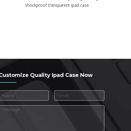
shockproof transparent ipad case
Customize Quality Ipad Case Now