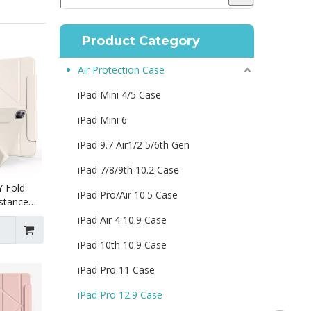
Product Category
Air Protection Case
iPad Mini 4/5 Case
iPad Mini 6
iPad 9.7 Air1/2 5/6th Gen
iPad 7/8/9th 10.2 Case
Y Fold
iPad Pro/Air 10.5 Case
istance
or iPad
iPad Air 4 10.9 Case
iPad 10th 10.9 Case
iPad Pro 11 Case
iPad Pro 12.9 Case