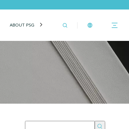
ABOUT PSG
BLOG
CONTACT US