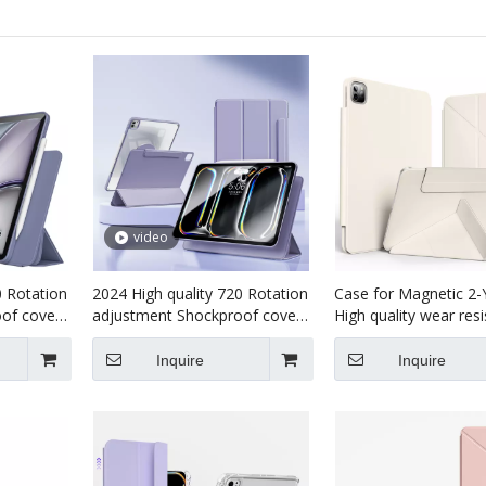
video
0 Rotation
2024 High quality 720 Rotation
Case for Magnetic 2-
of cover
adjustment Shockproof cover
High quality wear res
For iPad
Tablet case for kids For iPad
tablet case for kids f
Pro7 13 (M4)2024 Case
pro7 13 inch 2024
Inquire
Inquire