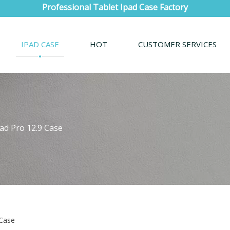
Professional Tablet Ipad Case Factory
IPAD CASE
HOT
CUSTOMER SERVICES
Pad Pro 12.9 Case
 Case