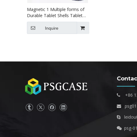
Magnetic 1 Multiple forms of
Durable Tablet Shells Tablet
case for ipad pro456 12.9 inch
Inquire
Contac
+86 1

psg0

leidou

psg-0
