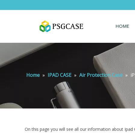
HOME
Home
»
IPAD CASE
»
Air Protection Case
»
i
On this page you will see all our information about Ipad