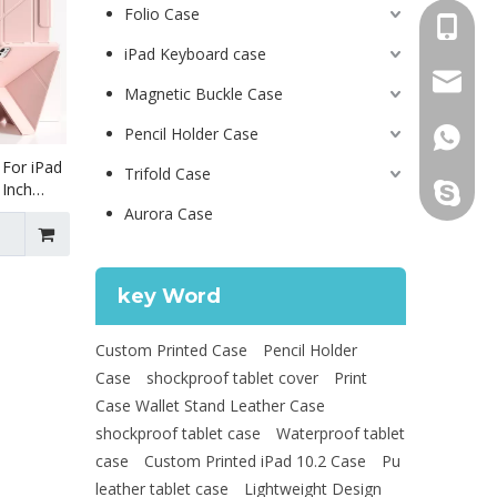
Folio Case
+86 130
iPad Keyboard case
psg01@
Magnetic Buckle Case
Pencil Holder Case
+86 130
 For iPad
Trifold Case
 Inch
leidou0
d Pro7 13
Aurora Case
key Word
Custom Printed Case
Pencil Holder
Case
shockproof tablet cover
Print
Case Wallet Stand Leather Case
shockproof tablet case
Waterproof tablet
case
Custom Printed iPad 10.2 Case
Pu
leather tablet case
Lightweight Design