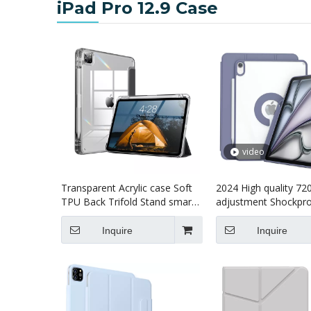
iPad Pro 12.9 Case
video
Transparent Acrylic case Soft
2024 High quality 72
TPU Back Trifold Stand smart
adjustment Shockpro
cover Tablet cover case for
Tablet case for kids 
kids for iPad pro7 13 inch
Air13 (M4)2024 Case
Inquire
Inquire
(M4)2024 Case