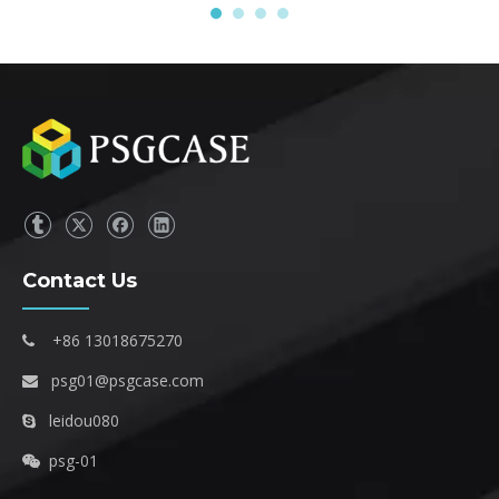
Contact Us
+86 13018675270

psg01@psgcase.com

leidou080

psg-01
