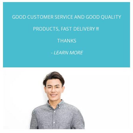
GOOD CUSTOMER SERVICE AND GOOD QUALITY
PRODUCTS, FAST DELIVERY !!!
THANKS
- LEARN MORE