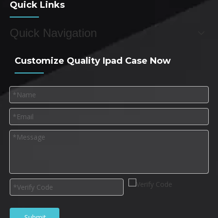
Quick Links
Quick Navigation
Customize Quality Ipad Case Now
Submit