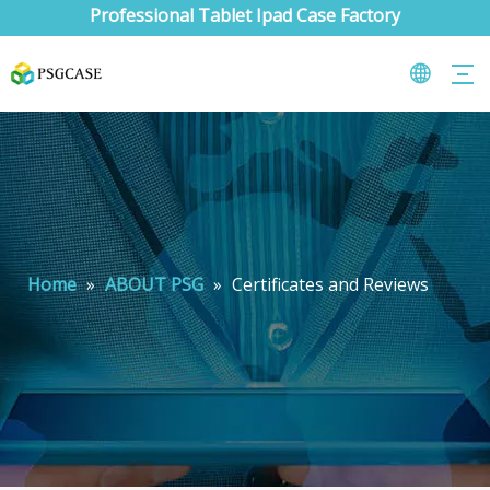
Professional Tablet Ipad Case Factory
Home
»
ABOUT PSG
»
Certificates and Reviews