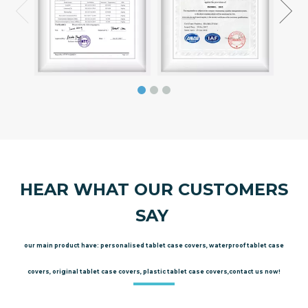
HEAR WHAT OUR CUSTOMERS
SAY
our main product have: personalised tablet case covers, waterproof tablet case
covers, original tablet case covers, plastic tablet case covers,contact us now!