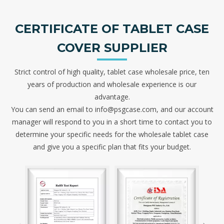
CERTIFICATE OF TABLET CASE
COVER SUPPLIER
Strict control of high quality, tablet case wholesale price, ten
years of production and wholesale experience is our
advantage.
You can send an email to info@psgcase.com, and our account
manager will respond to you in a short time to contact you to
determine your specific needs for the wholesale tablet case
and give you a specific plan that fits your budget.