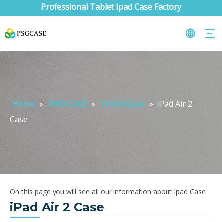
Professional Tablet Ipad Case Factory
Home
»
IPAD CASE
»
Trifold Case
»
iPad Air 2
Case
On this page you will see all our information about Ipad Case
iPad Air 2 Case