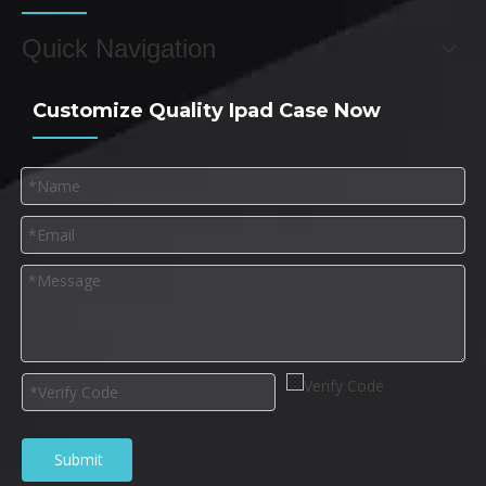
Quick Navigation
Customize Quality Ipad Case Now
Submit