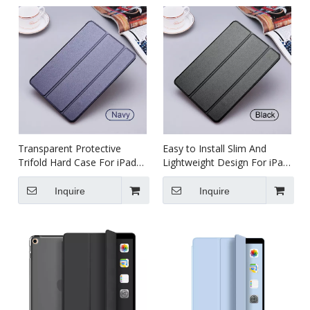
Transparent Protective
Easy to Install Slim And
Trifold Hard Case For iPad
Lightweight Design For iPad
Air 1 2
Air 2
Inquire
Inquire