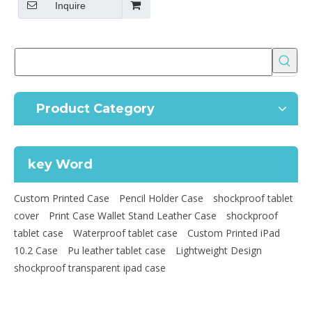
Inquire
Product Category
key Word
Custom Printed Case
Pencil Holder Case
shockproof tablet
cover
Print Case Wallet Stand Leather Case
shockproof
tablet case
Waterproof tablet case
Custom Printed iPad
10.2 Case
Pu leather tablet case
Lightweight Design
shockproof transparent ipad case