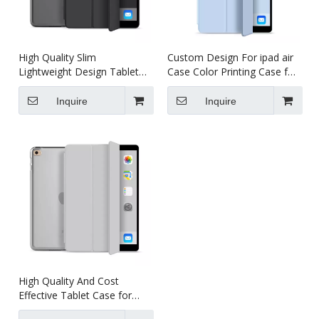
High Quality Slim
Custom Design For ipad air
Lightweight Design Tablet
Case Color Printing Case for
Case for iPad Air 2
ipad air 2
Inquire
Inquire
High Quality And Cost
Effective Tablet Case for
iPad Air 2