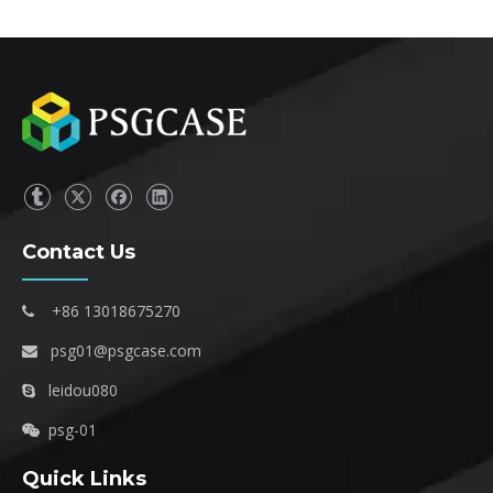
Contact Us
+86 13018675270

psg01@psgcase.com

leidou080

psg-01

Quick Links