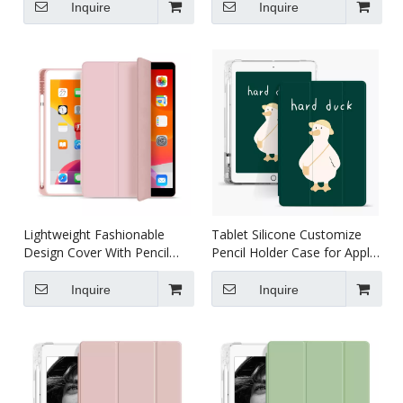
Premium Shockproof Case
Accessories
Inquire
Inquire
Lightweight Fashionable
Tablet Silicone Customize
Design Cover With Pencil
Pencil Holder Case for Apple
Holder For iPad Pro/Air3
iPad Pro 10.5 Air 3 10.5
10.5
Inquire
Inquire