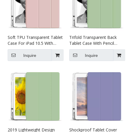
Soft TPU Transparent Tablet
Trifold Transparent Back
Case For iPad 10.5 With
Tablet Case With Pencil
Pencil Holder
Holder For iPad Pro 10.5
Inquire
Inquire
2019 Lightweight Design
Shockproof Tablet Cover