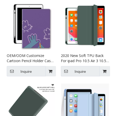
OEM/ODM Customize
2020 New Soft TPU Back
Cartoon Pencil Holder Case
For ipad Pro 10.5 Air 3 10.5
for Apple iPad Pro Air 10.5
Case with Pencil Holder
Inquire
Inquire