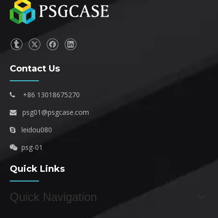
Contact Us
+86 13018675270

psg01@psgcase.com

leidou080

psg-01

Quick Links
Quick Navigation