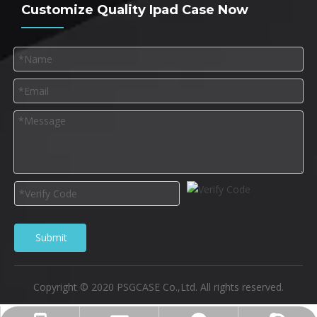
Customize Quality Ipad Case Now
Submit
Copyright © 2020 PSGCASE Co.,Ltd. All rights reserved.