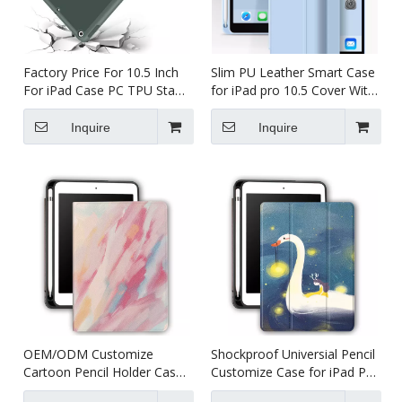
Factory Price For 10.5 Inch
Slim PU Leather Smart Case
For iPad Case PC TPU Stand
for iPad pro 10.5 Cover With
Table Case Shockproof With
Pencil Holder
Pencil Holder
Inquire
Inquire
OEM/ODM Customize
Shockproof Universial Pencil
Cartoon Pencil Holder Case
Customize Case for iPad Pro
for Apple iPad Pro Air 10.5
10.5 Air 10.5 Cover