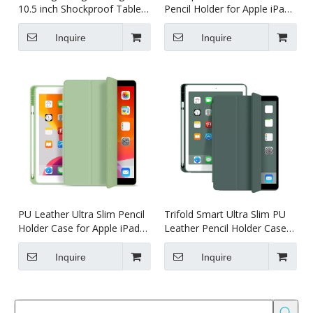
10.5 inch Shockproof Tablet
Pencil Holder for Apple iPad
case
Pro 10.5/Air 3 10.5
Inquire
Inquire
PU Leather Ultra Slim Pencil
Trifold Smart Ultra Slim PU
Holder Case for Apple iPad
Leather Pencil Holder Case
/Air 3 10.5
for iPad Pro 10.5/Air 3 10.5
Inquire
Inquire