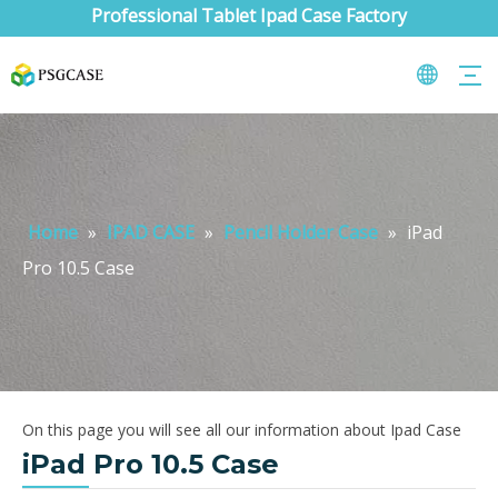
Professional Tablet Ipad Case Factory
Home
»
IPAD CASE
»
Pencil Holder Case
»
iPad
Pro 10.5 Case
On this page you will see all our information about Ipad Case
iPad Pro 10.5 Case