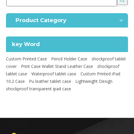
Product Category
key Word
Custom Printed Case
Pencil Holder Case
shockproof tablet
cover
Print Case Wallet Stand Leather Case
shockproof
tablet case
Waterproof tablet case
Custom Printed iPad
10.2 Case
Pu leather tablet case
Lightweight Design
shockproof transparent ipad case