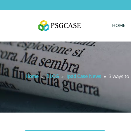
HOME
Home
»
BLOG
»
Ipad Case News
»
3 ways to 