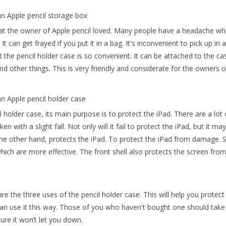
an Apple pencil storage box
at the owner of Apple pencil loved. Many people have a headache when 
It can get frayed if you put it in a bag. It's inconvenient to pick up i
t the pencil holder case is so convenient. It can be attached to the cas
nd other things. This is very friendly and considerate for the owners o
an Apple pencil holder case
l holder case, its main purpose is to protect the iPad. There are a lo
oken with a slight fall. Not only will it fail to protect the iPad, but it 
the other hand, protects the iPad. To protect the iPad from damage. 
hich are more effective. The front shell also protects the screen from
re the three uses of the pencil holder case. This will help you prot
an use it this way. Those of you who haven't bought one should take 
sure it won’t let you down.