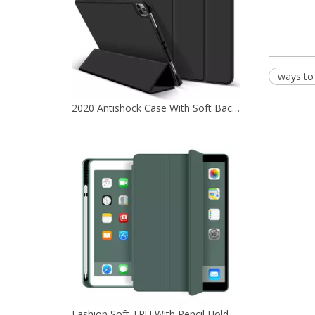
ways to
2020 Antishock Case With Soft Back Shell For iPad Pro 12.9 2020
Fashion Soft TPU With Pencil Holder Tablet Case Cover For iPad 10.2 7th 8th 9th Generation