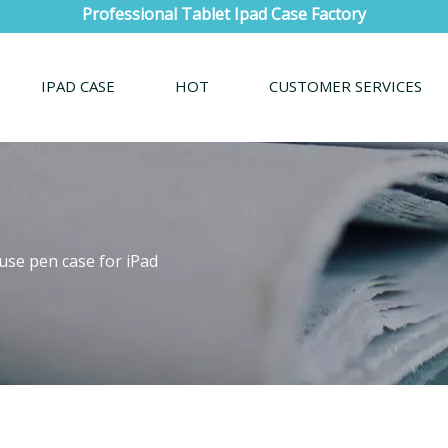
Professional Tablet Ipad Case Factory
IPAD CASE
HOT
CUSTOMER SERVICES
use pen case for iPad