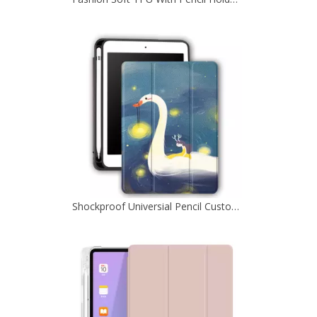
Shockproof Universial Pencil Customize Case for iPad Pro 10.5 Air 10.5 Cover Accessories