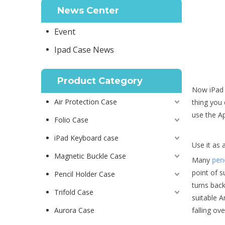
News Center
Event
Ipad Case News
Product Category
Now iPad h
Air Protection Case
thing you 
use the Ap
Folio Case
iPad Keyboard case
Use it as 
Magnetic Buckle Case
Many
penc
point of s
Pencil Holder Case
turns back
Trifold Case
suitable A
Aurora Case
falling ov