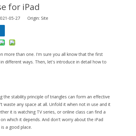
e for iPad
2021-05-27 Origin:
Site
en more than one. I'm sure you all know that the first
n different ways. Then, let's introduce in detail how to
 the stability principle of triangles can form an effective
t waste any space at all. Unfold it when not in use and it
ether it is watching TV series, or online class can find a
ts on which it depends. And don't worry about the iPad
 is a good place.