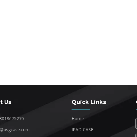
t Us
Quick Links
3018675270
Home
1@psgcase.com
IPAD CASE