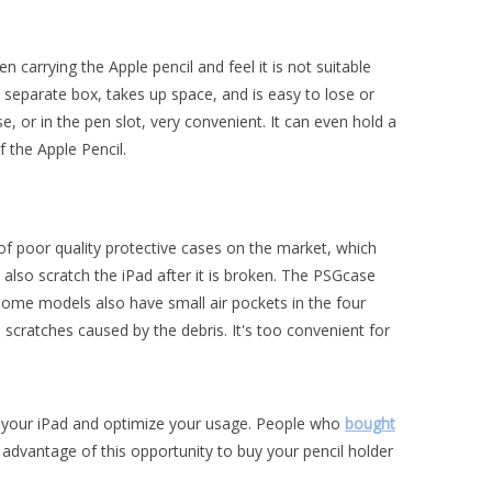
carrying the Apple pencil and feel it is not suitable
n a separate box, takes up space, and is easy to lose or
e, or in the pen slot, very convenient. It can even hold a
f the Apple Pencil.
t of poor quality protective cases on the market, which
may also scratch the iPad after it is broken. The PSGcase
Some models also have small air pockets in the four
 scratches caused by the debris. It's too convenient for
ect your iPad and optimize your usage. People who
bought
advantage of this opportunity to buy your pencil holder