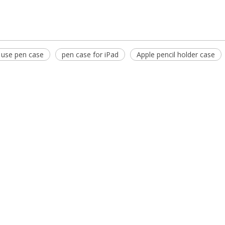
 use pen case
pen case for iPad
Apple pencil holder case