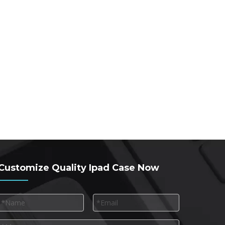
Customize Quality Ipad Case Now