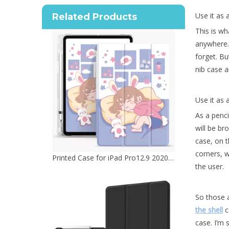
Use it as 
Related Products
This is wh
anywhere. 
forget. Bu
nib case a
Use it as 
As a penci
will be br
case, on 
corners, w
Printed Case for iPad Pro12.9 2020 Case with Apple Pencil Holder Slim Lightweight
the user.
So those a
the shell
c
case. I’m 