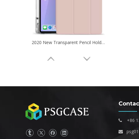
2020 New Transparent Pencil Holder Case For iPad Pro 11 2020
Contac
+86 1

psg0

Transparent TPU Pencil Cartoon Kids Custom Case for Apple iPad Mini 5 Cover