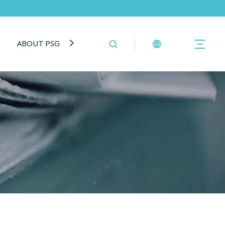
ABOUT PSG
BLOG
CONTACT US