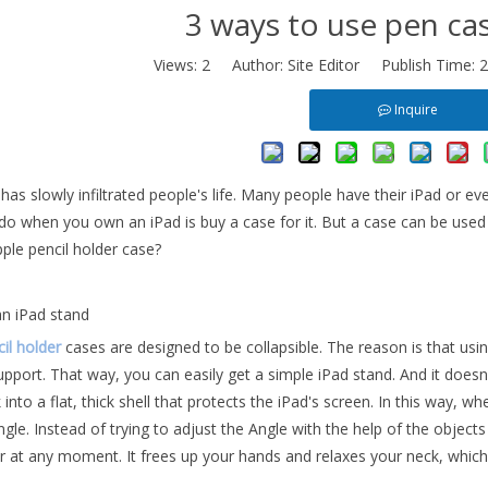
3 ways to use pen cas
Views:
2
Author: Site Editor Publish Time: 
Inquire
as slowly infiltrated people's life. Many people have their iPad or ev
do when you own an iPad is buy a case for it. But a case can be used i
ple pencil holder case?
an iPad stand
il holder
cases are designed to be collapsible. The reason is that using
upport. That way, you can easily get a simple iPad stand. And it doesn'
 into a flat, thick shell that protects the iPad's screen. In this way, wh
ngle. Instead of trying to adjust the Angle with the help of the objec
er at any moment. It frees up your hands and relaxes your neck, which