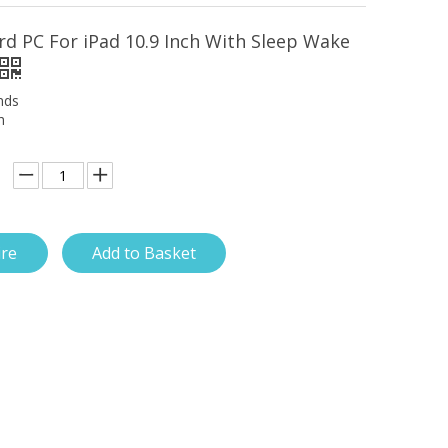
rd PC For iPad 10.9 Inch With Sleep Wake
nds
h
ire
Add to Basket