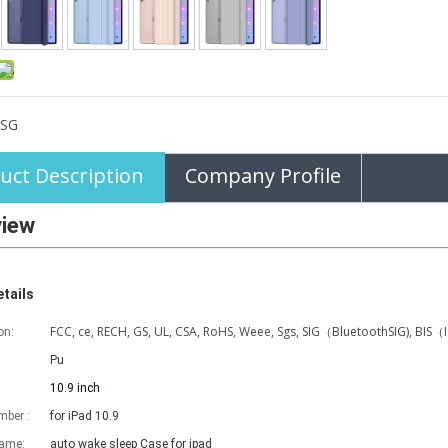
SG
uct Description
Company Profile
view
tails
FCC, ce, RECH, GS, UL, CSA, RoHS, Weee, Sgs, SIG（BluetoothSIG), BIS（
on:
Pu
10.9 inch
ber :
for iPad 10.9
name:
auto wake sleep Case for ipad