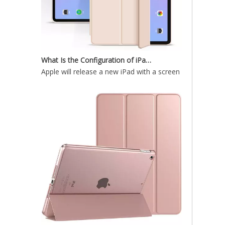
What Is the Configuration of iPad 10.9 2020?
Apple will release a new iPad with a screen size of 10.9”
10.9 inch 2020 New Lightweight Design Silicone Cover for ipad 10.9 2020
What is the iPad 10.9 Performance you need to pay attention to?