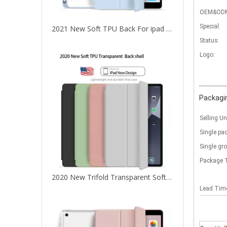
OEM&OD
Special:
2021 New Soft TPU Back For ipad 10.2 Case with Pencil Holder
Status:
Logo:
Packagin
Selling Un
Single pa
Single gr
Package 
2020 New Trifold Transparent Soft TPU With Clear Back Cover For iPad Air4 10.9 Case
Lead Ti
What are the uses of the iPad keyboard？
Now the new iPad is able to use the magic keyboard. And