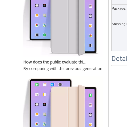
Package:
2020 New Shockproof transparent Pencil Case for ipad Air4 10.9
Shipping 
How does the public evaluate this iPad 10.9 2020?
Deta
By comparing with the previous generation of products 
2020 10.9 Inch Ultra thin Anti-drop design cover for ipad 10.9 case