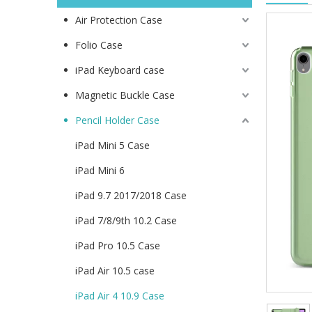
Air Protection Case
Folio Case
iPad Keyboard case
Magnetic Buckle Case
Pencil Holder Case
iPad Mini 5 Case
iPad Mini 6
iPad 9.7 2017/2018 Case
iPad 7/8/9th 10.2 Case
iPad Pro 10.5 Case
iPad Air 10.5 case
iPad Air 4 10.9 Case