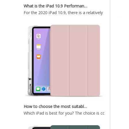
For the 2020 iPad 10.9, there is a relatively obvious im
Dark Green Hard Tablet Case With Clear Back Cover For iPad Air4 10.9
Black Tablet Case With Trifold Hard PC Back Shell For iPad Air4 10.9 Case
How to choose the most suitable iPad Pro 2020?
Which iPad is best for you? The choice is confusing: the