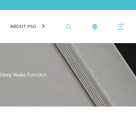
ABOUT PSG
BLOG
CONTACT US
h Sleep Wake Function