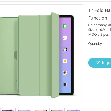
TriFold Ha
Function
Color:many ki
Size：10.9 inc
MOQ：2 pcs
Quantity:
Inqu