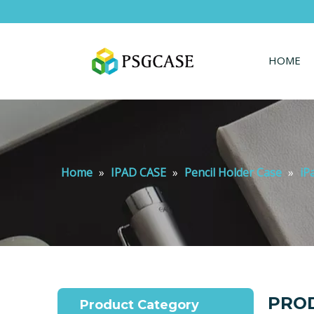
HOME
Home
»
IPAD CASE
»
Pencil Holder Case
»
iP
PROD
Product Category