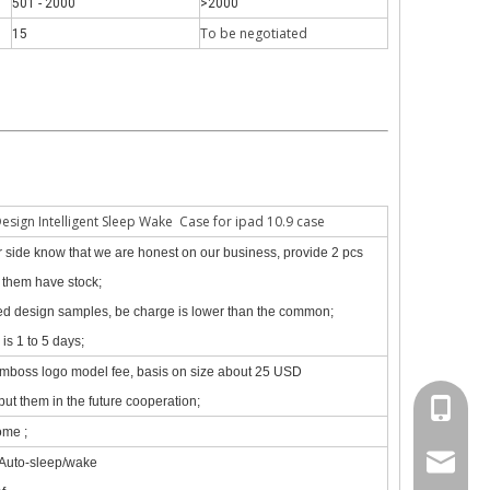
501 - 2000
>2000
To be negotiate
d
15
Design Intelligent Sleep Wake Case for ipad 10.9 case
our side know that we are honest on our business, provide 2 pcs
f them have stock;
zed design samples, be charge is lower than the common;
is 1 to 5 days;
site, the new iPad 10.9 in 2020 will go on sale in October.Based on 
emboss logo model fee, basis on size about 25 USD
put them in the future cooperation;
+86 130
ome ;
psg01@
 Auto-sleep/wake