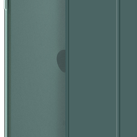
 this fall, what we called iPad 10.9. What’s the release time and what'