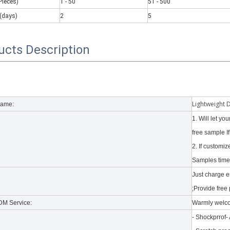
Pieces)
1 - 50
51 - 500
(days)
2
5
ucts Description
Lightweight 
Name:
1. Will let y
free sample I
2. If customi
Samples time 
 a number of new products. According to what is known and apple's web
Just charge 
;Provide free 
M Service:
Warmly welc
- Shockprrof-