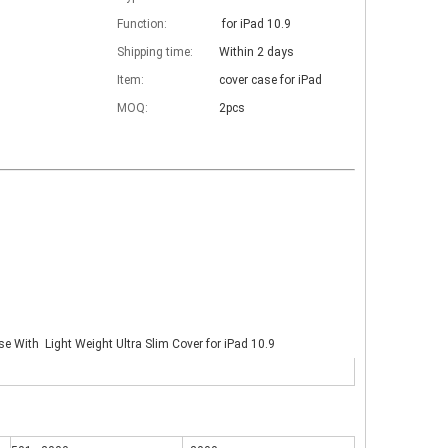
Function:
for iPad 10.9
Shipping time:
Within 2 days
Item:
cover case for iPad
MOQ:
2pcs
se With Light Weight Ultra Slim Cover for iPad 10.9
 The iPad keyboard usages are almost the same but have a slight diff