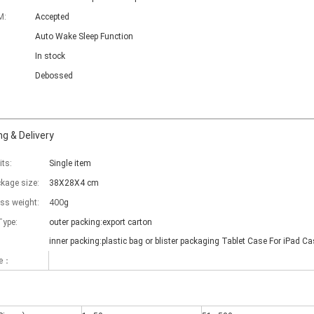
M:
Accepted
Auto Wake Sleep Function
In stock
Debossed
g & Delivery
its:
Single item
ckage size:
38X28X4 cm
400
oss weight:
g
Type:
outer packing:export carton
inner packing:plastic bag or blister packaging Tablet Case For iPad Ca
me：
 there are some kinds of iPad keyboards​ build inside the iPad case.