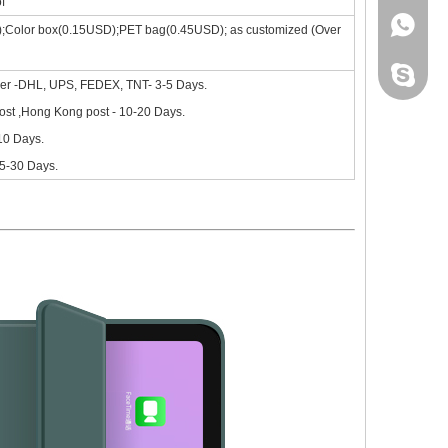
f
+86 130
);Color box(0.15USD);PET bag(0.45USD); as customized (Over
leidou0
ier -DHL, UPS, FEDEX, TNT- 3-5 Days.
st ,Hong Kong post - 10-20 Days.
-10 Days.
15-30 Days.
nd comprehensive.