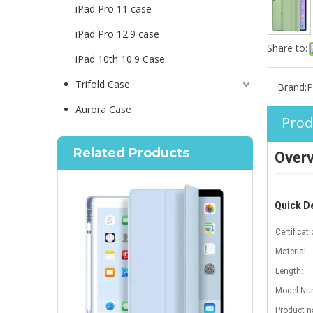
iPad Pro 11 case
iPad Pro 12.9 case
Share to:
iPad 10th 10.9 Case
Trifold Case
Brand:
P
Aurora Case
Prod
Related Products
Over
Quick De
Certificati
Material:
Length:
Model Num
Product 