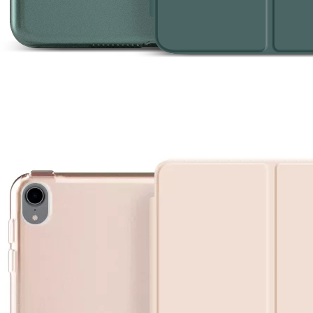
provement in appearance.The screen on the 2020 iPad 10.9 is neat, but
re are five models, each with mobile phone support or not, which requ