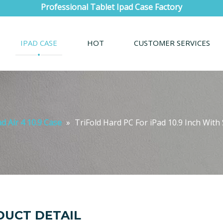
Professional Tablet Ipad Case Factory
IPAD CASE
HOT
CUSTOMER SERVICES
ad Air 4 10.9 Case
»
TriFold Hard PC For iPad 10.9 Inch Wit
UCT DETAIL