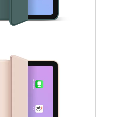
 not exactly the same as the screen on the iPad Pro. Its 2360 x 1640
ires an additional charge. This is before we consider storage capacit