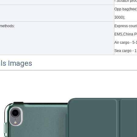
- Scratch proo
Opp bag(free
3000);
methods:
Express cour
EMS,China Po
Air cargo - 5
Sea cargo - 
ils Images
to the new 2020 10.9 iPad, the public can evaluate more objective a