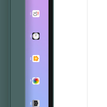
s the configuration? Let's reveal some mystery around it.