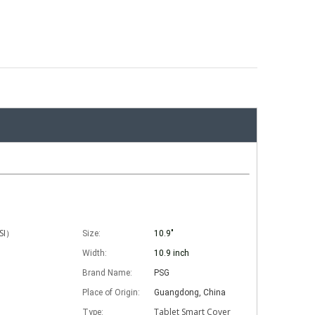
ISI）
Size:
10.9"
Width:
10.9 inch
Brand Name:
PSG
Place of Origin:
Guangdong, China
Tablet Smart Cover
Type: