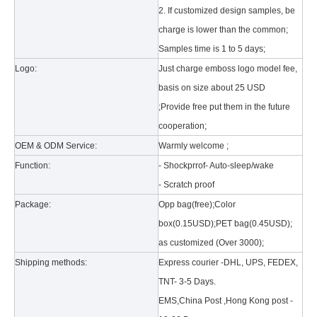
2. If customized design samples, be
charge is lower than the common;
Samples time is 1 to 5 days;
Logo:
Just charge emboss logo model fee,
basis on size about 25 USD
;Provide free put them in the future
What is the tri case design process?
cooperation;
A good iPad must be equipped with a good protective shell. What we d
OEM & ODM Service:
Warmly welcome ;
Function:
- Shockprrof- Auto-sleep/wake
- Scratch proof
Package:
Opp bag(free);Color
box(0.15USD);PET bag(0.45USD);
as customized (Over 3000);
Shipping methods:
Express courier -DHL, UPS, FEDEX,
TNT- 3-5 Days.
EMS,China Post ,Hong Kong post -