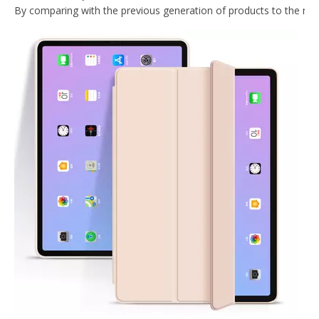
2020 New Slim Design Trifold Hard PC Tablet Case For iPad Air 4 10.9 2020
2020 New Trifold Microfiber Tablet Case Cover For iPad Air4 10.9 Case
2020 New Design With Hard Back Tablet Case Cover For iPad Air4 10.9 Case
Shockproof Trifold Hard PC Tablet Case Cover For iPad Air4 10.9 Case
What Is the Configuration of iPad 10.9 2020?