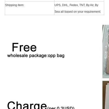
For the 2020 iPad 10.9, there is a relatively obvious improvement
Shipping item:
UPS, DHL, Fedex, TNT, By Air, By
Sea all based on your requirement.
How to choose the most suitable iPad Pro 2020?
Which iPad is best for you? The choice is confusing: there are fiv