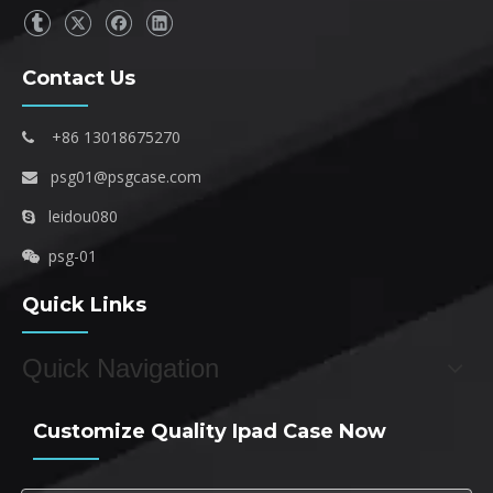
Contact Us
+86 13018675270

psg01@psgcase.com

leidou080

psg-01

Quick Links
Quick Navigation
Customize Quality Ipad Case Now