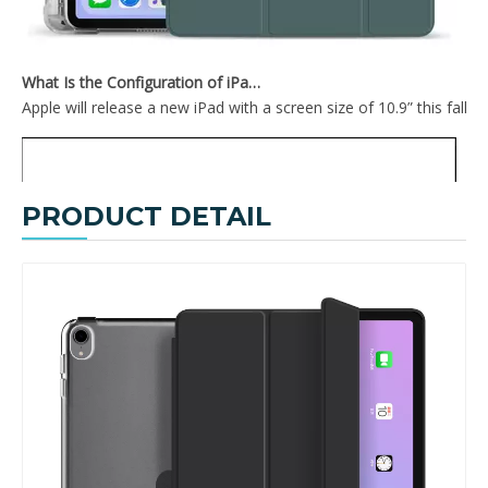
What Is the Configuration of iPad 10.9 2020?
Apple will release a new iPad with a screen size of 10.9” this fall
PRODUCT DETAIL