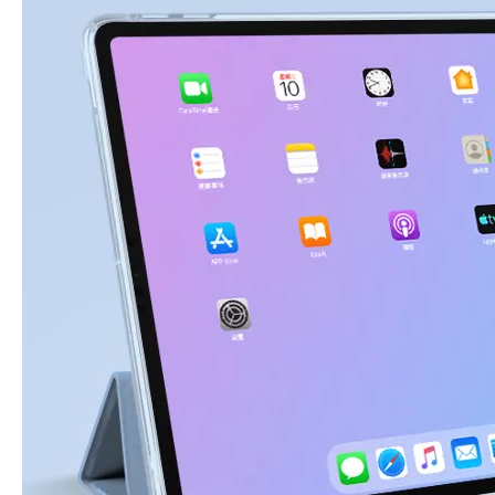
3 Advantages of trifold case