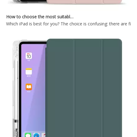
How to choose the most suitable iPad Pro 2020?
Which iPad is best for you? The choice is confusing: there are fiv