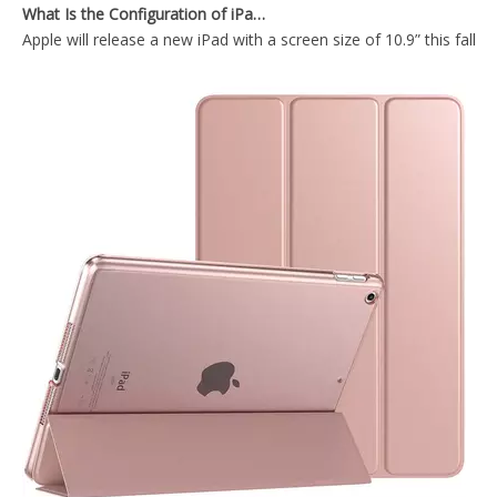
Apple will release a new iPad with a screen size of 10.9” this fall
Durable Tablet Case With Transparent Back Cover For iPad Air4 10.9
Trifold Hard PC Transparent Back Cover For iPad Air4 10.9