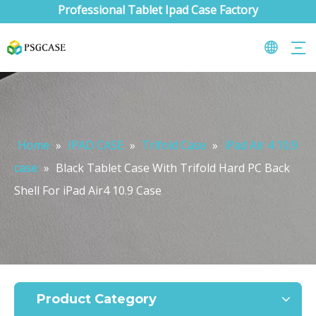
Professional Tablet Ipad Case Factory
Home
»
IPAD CASE
»
Trifold Case
»
iPad Air 4 10.9
case
»
Black Tablet Case With Trifold Hard PC Back
Shell For iPad Air4 10.9 Case
What are the uses of the iPad keyboard？
Now the new iPad is able to use the magic keyboard. And there ar
Product Category