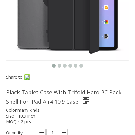
Which models can the keyboard Case match?
The iPad Bluetooth keyboard case is a multi-functional product. Wit
Share to:
Black Tablet Case With Trifold Hard PC Back
Shell For iPad Air4 10.9 Case
Color:many kinds
Size：10.9 inch
MOQ：2 pcs
Quantity: