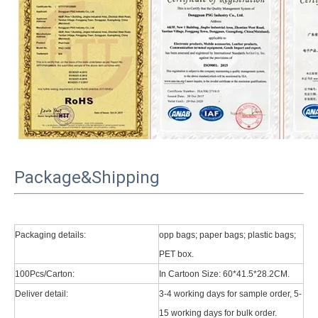
Package&Shipping
Packaging details:
opp bags; paper bags; plastic bags;
What Is the Configuration of iPad 10.9 2020?
PET box.
Apple will release a new iPad with a screen size of 10.9” this fall
100Pcs/Carton:
In Cartoon Size: 60*41.5*28.2CM.
Deliver detail:
3-4 working days for sample order, 5-
What is the iPad 10.9 Performance you need to pay attention to?
15 working days for bulk order.