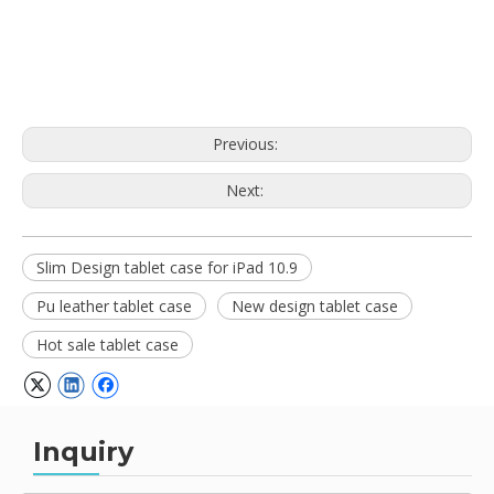
Previous:
Next:
Slim Design tablet case for iPad 10.9
Pu leather tablet case
New design tablet case
Hot sale tablet case
Inquiry