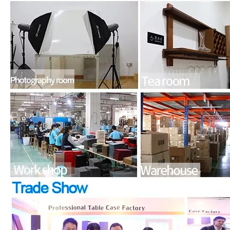
How to choose the most suitable iPad 10.9？
Along with the last quarter of 2020, Apple has released a number 