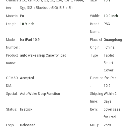
FCC, ce, RECH, GS, UL, CSA, RoHS, Weee,
Certificat
Size:
10.9"
Sgs, SIG（BluetoothSIG), BIS（ISI）
ion:
Material:
Pu
Width:
10.9 inch
Length:
10.9 inch
Brand
PSG
Advantages of 5 major keyboard case for iPad
Name:
With the popularization of the iPad, various accessories have been p
Model
for iPad 10.9
Place of
Guangdong
Number :
Origin:
, China
Tablet
Product
auto wake sleep Case for ipad
Type:
Smart
name:
Cover
OEM&O
Accepted
Function
for iPad
DM:
:
10.9
Special:
Auto Wake Sleep Function
Shipping
Within 2
time:
days
Status:
In stock
Item:
cover case
for iPad
Logo:
Debossed
MOQ:
2pcs