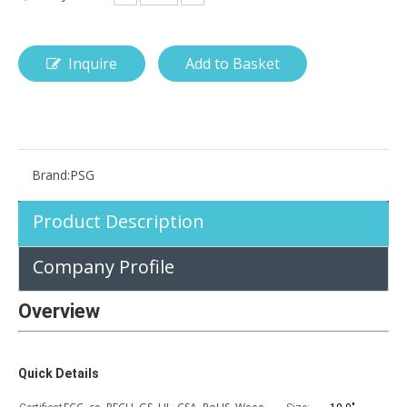
Inquire
Add to Basket
How is the pencil holder case designed?
With the popularization of digital technology, more and more peopl
Brand:
PSG
Product Description
Company Profile
Overview
Quick Details