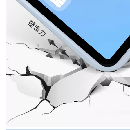
How to clean iPad case with pencil holder?
As the iPad grows in popularity, so does the need for an iPad case. 