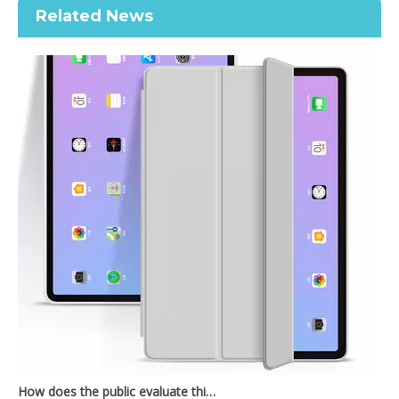
Related News
2020 New Shockproof transparent Pencil Case for ipad Air4 10.9
2020 Hard PC Back Cover For iPad 10.9 Case With Wake Sleep Function
How does the public evaluate this iPad 10.9 2020?
By comparing with the previous generation of products to the ne