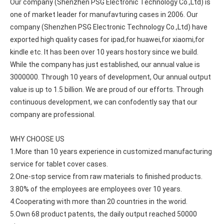
Our company (Shenzhen PSG Electronic Technology Co.,Ltd) is 
one of market leader for manufavturing cases in 2006. Our 
company (Shenzhen PSG Electronic Technology Co.,Ltd) have 
exported high quality cases for ipad,for huawei,for xiaomi,for 
kindle etc. It has been over 10 years hostory since we build. 
While the company has just established, our annual value is 
3000000. Through 10 years of development, Our annual output 
value is up to 1.5 billion. We are proud of our efforts. Through 
continuous development, we can confodently say that our 
company are professional.
3 ways to use pen case for iPad
WHY CHOOSE US
Now iPad has slowly infiltrated people's life. Many people have the
1.More than 10 years experience in customized manufacturing 
service for tablet cover cases.
2.One-stop service from raw materials to finished products.
3.80% of the employees are employees over 10 years.
4.Cooperating with more than 20 countries in the worid.
5.Own 68 product patents, the daily output reached 50000 