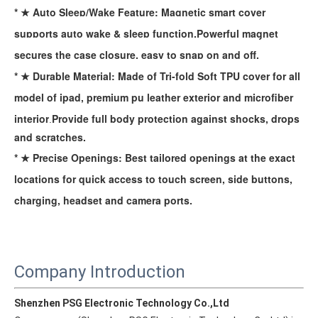
* ★ Auto Sleep/Wake Feature: Magnetic smart cover
supports auto wake & sleep function.Powerful magnet
secures the case closure, easy to snap on and off.
* ★ Durable Material: Made of Tri-fold Soft TPU cover for all
model of ipad, premium pu leather exterior and microfiber
interior
Provide full body protection against
shocks, drops
.
and scratches.
* ★ Precise Openings: Best tailored openings at the exact
How is the quality of the pencil holder case
locations for quick access to touch screen, side buttons,
With the development of the Internet industry, the iPad has become
charging, headset and camera ports.
Company Introduction
Shenzhen PSG Electronic Technology Co.,Ltd