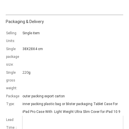
Packaging & Delivery
Selling
Single item
Which models can be used with this trifold case?
Units:
As science and technology develop, many people have iPad. however, 
Single
38X28X4 cm
package
size:
220
Single
g
gross
weight:
Package
outer packing:export carton
Type:
inner packing:plastic bag or blister packaging Tablet Case For
iPad Pro Case With Light Weight Ultra Slim Cover for iPad 10.9
Lead
Time：