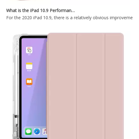
2020 New Ultra Thin Tablet Case Cover For iPad Air4 10.9 Inch Case
Trifold Magnetic Automatic Sleep Tablet Case Cover For iPad Air4 10.9
What is the iPad 10.9 Performance you need to pay attention to?
For the 2020 iPad 10.9, there is a relatively obvious improvement
Lightweight Design Tablet Case For iPad Air 4 10.9 Case With Hard PC Back