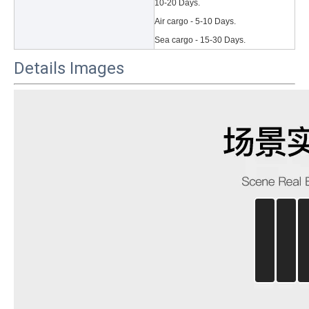
10-20 Days.
Air cargo - 5-10 Days.
Sea cargo - 15-30 Days.
Details Images
3 Main functions of the trifold case
When you finally have an iPad, finding a satisfactory protection pa