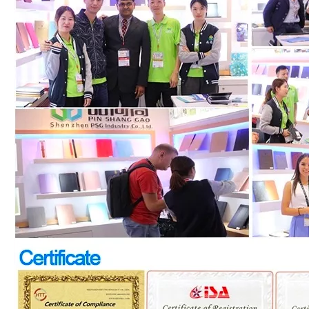
How does the public evaluate this iPad 10.9 2020?
By comparing with the previous generation of products to the ne