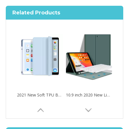
Related Products
2021 New Soft TPU Back For ipad 10.2 Case with Pencil Holder
10.9 inch 2020 New Lightweight Design Silicone Cover for ipad 10.9 2020
How to choose the most suitable iPad 10.9？
Along with the last quarter of 2020, Apple has released a number 