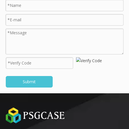
Submit