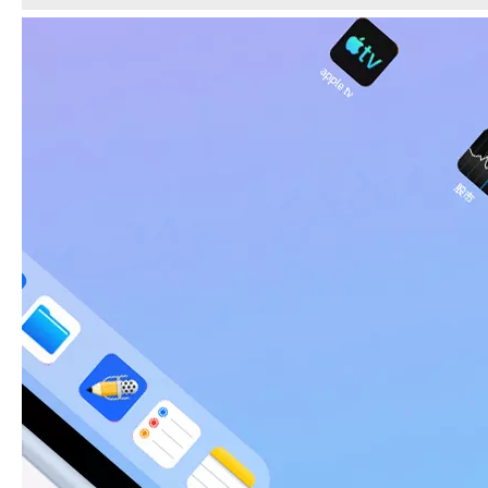
5 Advantages of pencil holder case
With the ages and digital adoption, more and more people have iPad