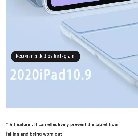
How to use pencil holder cases?
A lot of people have iPad these days. However, the iPad is relative
* ★ Feature：It can effectively prevent the tablet from
falling and being worn out