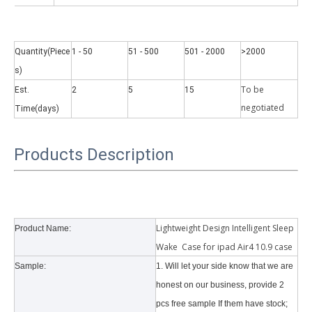
Quantity(Piece
1 - 50
51 - 500
501 - 2000
>2000
s)
To be
Est.
2
5
15
Why did the trifold case call a classic protective cover?
negotiate
d
Time(days)
A growing number of people are using iPad nowadays. However, the a
Products Description
Lightweight Design Intelligent Sleep
Product Name:
Wake Case for ipad Air4 10.9 case
Sample:
1. Will let your side know that we are
honest on our business, provide 2
pcs free sample If them have stock;