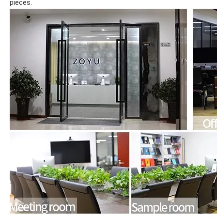
pieces.
What are the uses of the iPad keyboard？
Now the new iPad is able to use the magic keyboard. And there ar