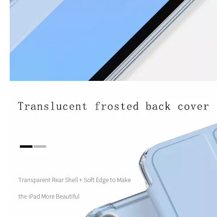
How to use pencil holder cases?
A lot of people have iPad these days. However, the iPad is relative