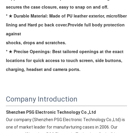
secures the case closure, easy to snap on and off.
* ★ Durable Material: Made of PU leather exterior, microfiber
lining and Hard pc back cover.Provide full body protection
against
shocks, drops and scratches.
* ★ Precise Openings: Best tailored openings at the exact
locations for quick access to touch screen, side buttons,
charging, headset and camera ports.
Company Introduction
Shenzhen PSG Electronic Technology Co.,Ltd
Our company (Shenzhen PSG Electronic Technology Co.,Ltd) is 
one of market leader for manufavturing cases in 2006. Our 