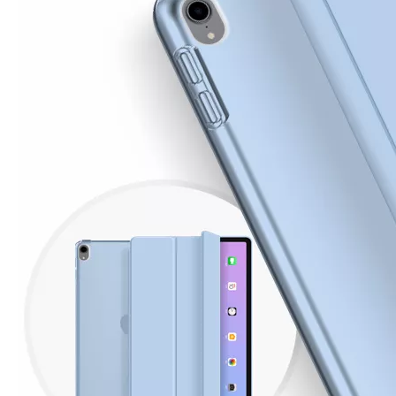
How is the quality of the pencil holder case
With the development of the Internet industry, the iPad has become