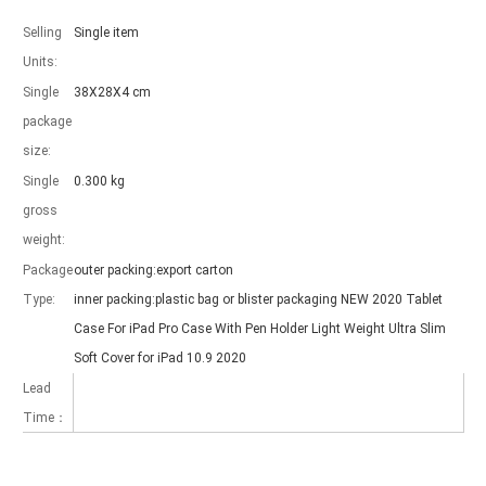
Selling
Single item
Units:
Single
38X28X4 cm
package
Which models can be used with this trifold case?
size:
As science and technology develop, many people have iPad. however, 
Single
0.300 kg
gross
weight:
Package
outer packing:export carton
Type:
inner packing:plastic bag or blister packaging NEW 2020 Tablet
Case For iPad Pro Case With Pen Holder Light Weight Ultra Slim
Soft Cover for iPad 10.9 2020
Lead
Time：