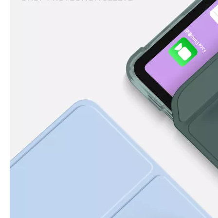
How to clean iPad case with pencil holder?
As the iPad grows in popularity, so does the need for an iPad case. 