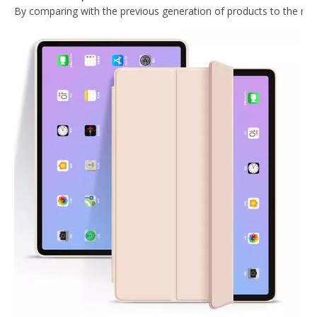
2020 Hard PC Back Cover For iPad 10.9 Case With Wake Sleep Function
Lightweight Design Tablet Case For iPad Air 4 10.9 Case With Hard PC Back
Trifold Magnetic Automatic Sleep Tablet Case Cover For iPad Air4 10.9
What Is the Configuration of iPad 10.9 2020?