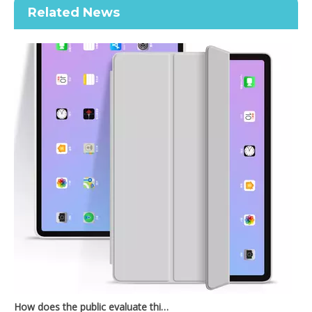
Related News
2020 New Slim Design Trifold Hard PC Tablet Case For iPad Air 4 10.9 2020
Shockproof Tablet Cover Pencil Holder for Apple iPad Pro11 2020
How does the public evaluate this iPad 10.9 2020?
By comparing with the previous generation of products to the ne