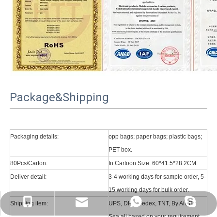
Package&Shipping
Packaging details:
opp bags; paper bags; plastic bags;
PET box.
80Pcs/Carton:
In Cartoon Size: 60*41.5*28.2CM.
Deliver detail:
3-4 working days for sample order, 5-
15 working days for bulk order.
psg01@psgcase.com
+86 13018675270
+86 13018675270
leidou080
Shipping item:
UPS, DHL, Fedex, TNT, By Air, By
Sea all based on your requirement.