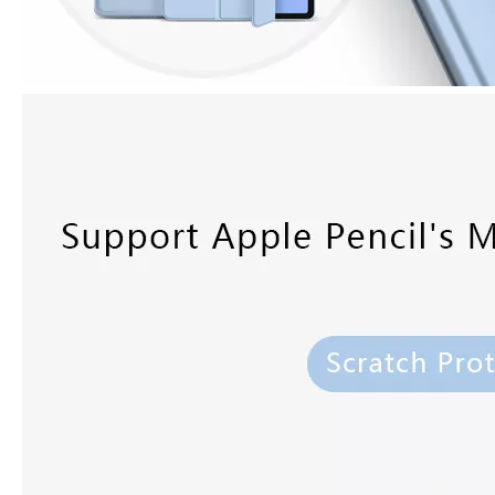
3 ways to use pen case for iPad
Now iPad has slowly infiltrated people's life. Many people have the