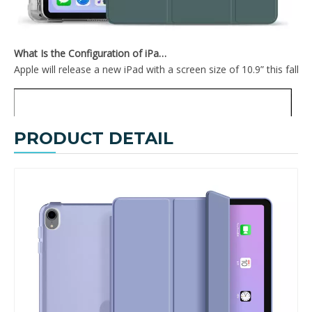
What Is the Configuration of iPad 10.9 2020?
Apple will release a new iPad with a screen size of 10.9” this fall
PRODUCT DETAIL