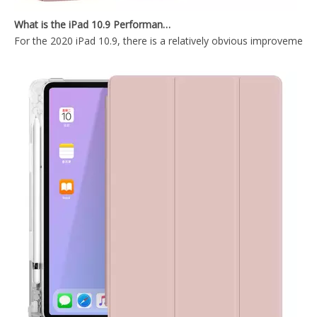
What is the iPad 10.9 Performance you need to pay attention to?
For the 2020 iPad 10.9, there is a relatively obvious improvement