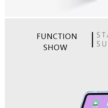
How does the public evaluate this iPad 10.9 2020?
By comparing with the previous generation of products to the ne