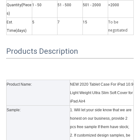
Quantity(Piece
1 - 50
51 - 500
501 - 2000
>2000
s)
To be
Est.
5
7
15
negotiate
d
Time(days)
Why did the trifold case call a classic protective cover?
Products Description
A growing number of people are using iPad nowadays. However, the a
Product Name:
NEW 2020 Tablet Case For iPad 10.9
Light Weight Ultra Slim Soft Cover for
iPad Air4
Sample:
1. Will let your side know that we are
honest on our business, provide 2
pcs free sample If them have stock;
2. If customized design samples, be