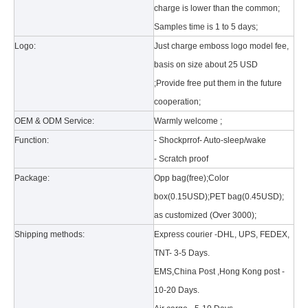
charge is lower than the common;
Samples time is 1 to 5 days;
Logo:
Just charge emboss logo model fee,
basis on size about 25 USD
;Provide free put them in the future
cooperation;
What is the tri case design process?
OEM & ODM Service:
Warmly welcome ;
A good iPad must be equipped with a good protective shell. What we d
Function:
- Shockprrof- Auto-sleep/wake
- Scratch proof
Package:
Opp bag(free);Color
box(0.15USD);PET bag(0.45USD);
as customized (Over 3000);
Shipping methods:
Express courier -DHL, UPS, FEDEX,
TNT- 3-5 Days.
EMS,China Post ,Hong Kong post -
10-20 Days.