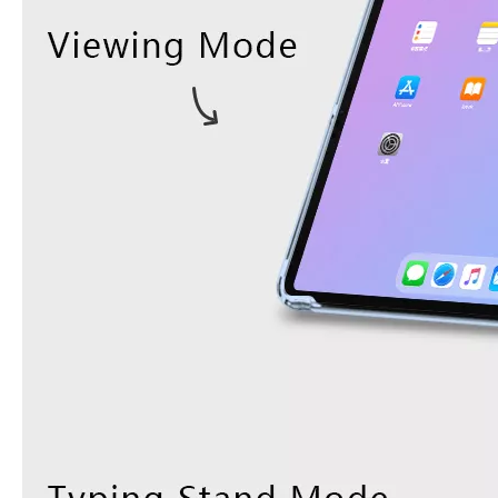
What Is the Configuration of iPad 10.9 2020?
Apple will release a new iPad with a screen size of 10.9” this fall
What is the iPad 10.9 Performance you need to pay attention to?