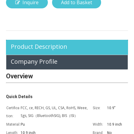
Inquire
Add to Basket
How is the pencil holder case designed?
With the popularization of digital technology, more and more peopl
Product Description
Company Profile
Overview
Quick Details
FCC, ce, RECH, GS, UL, CSA, RoHS, Weee,
Certifica
Size:
10.9"
Sgs, SIG（BluetoothSIG), BIS（ISI）
tion:
Material:
Pu
Width:
10.9 inch
Length:
10.9 inch
Brand
No