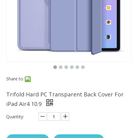
Which models can the keyboard Case match?
The iPad Bluetooth keyboard case is a multi-functional product. Wit
Share to:
Trifold Hard PC Transparent Back Cover For
iPad Air4 10.9
Quantity: