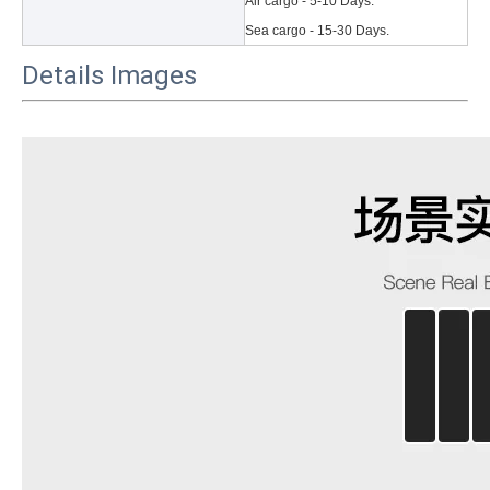
Air cargo - 5-10 Days.
Sea cargo - 15-30 Days.
Details Images
3 Main functions of the trifold case
When you finally have an iPad, finding a satisfactory protection pa