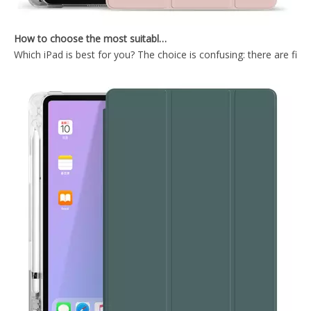
How to choose the most suitable iPad Pro 2020?
Which iPad is best for you? The choice is confusing: there are fiv