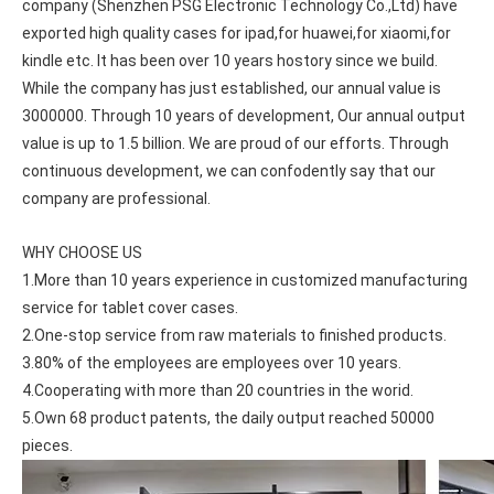
company (Shenzhen PSG Electronic Technology Co.,Ltd) have 
exported high quality cases for ipad,for huawei,for xiaomi,for 
kindle etc. It has been over 10 years hostory since we build. 
While the company has just established, our annual value is 
3000000. Through 10 years of development, Our annual output 
value is up to 1.5 billion. We are proud of our efforts. Through 
continuous development, we can confodently say that our 
company are professional.
WHY CHOOSE US
1.More than 10 years experience in customized manufacturing 
service for tablet cover cases.
2.One-stop service from raw materials to finished products.
3.80% of the employees are employees over 10 years.
4.Cooperating with more than 20 countries in the worid.
5.Own 68 product patents, the daily output reached 50000 
pieces.