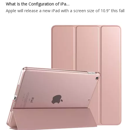
Apple will release a new iPad with a screen size of 10.9” this fall