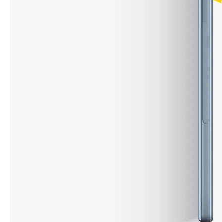
How to choose the most suitable iPad 10.9？
Along with the last quarter of 2020, Apple has released a number 