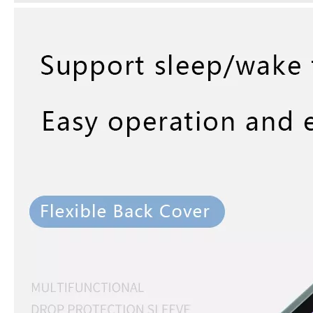
5 Advantages of pencil holder case
With the ages and digital adoption, more and more people have iPad