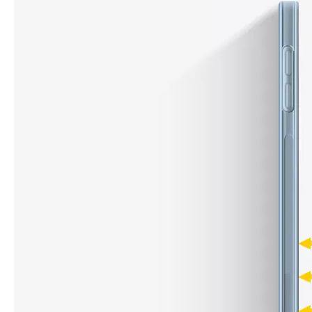
What are the uses of the iPad keyboard？
Now the new iPad is able to use the magic keyboard. And there ar