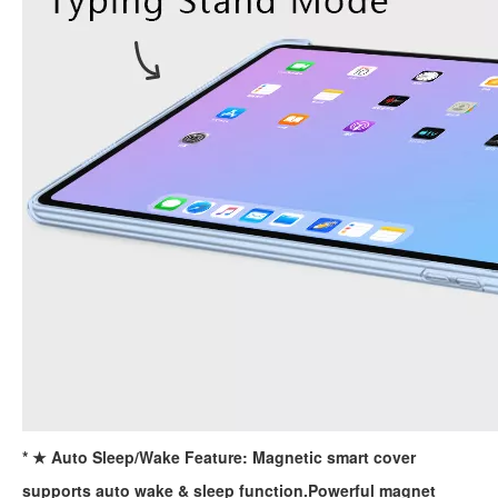
For the 2020 iPad 10.9, there is a relatively obvious improvement
How to choose the most suitable iPad Pro 2020?
Which iPad is best for you? The choice is confusing: there are fiv
* ★ Auto Sleep/Wake Feature: Magnetic smart cover
supports auto wake & sleep function.Powerful magnet