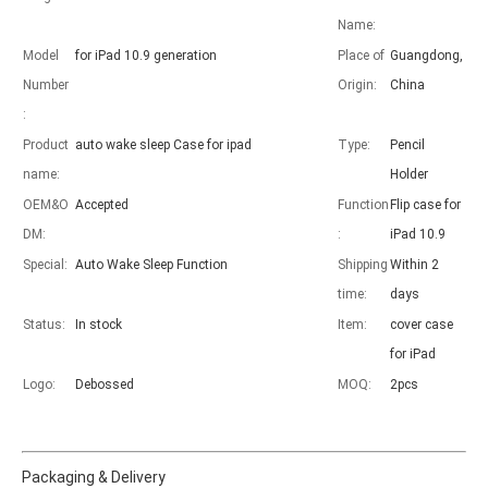
Name:
Model
for iPad 10.9 generation
Place of
Guangdong,
Number
Origin:
China
Advantages of 5 major keyboard case for iPad
:
With the popularization of the iPad, various accessories have been p
Product
auto wake sleep Case for ipad
Type:
Pencil
name:
Holder
OEM&O
Accepted
Function
Flip case for
DM:
:
iPad 10.9
Special:
Auto Wake Sleep Function
Shipping
Within 2
time:
days
Status:
In stock
Item:
cover case
for iPad
Logo:
Debossed
MOQ:
2pcs
Packaging & Delivery