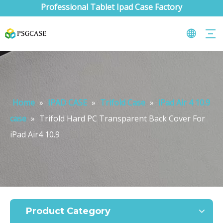
Professional Tablet Ipad Case Factory
Home
»
IPAD CASE
»
Trifold Case
»
iPad Air 4 10.9
case
»
Trifold Hard PC Transparent Back Cover For
iPad Air4 10.9
What are the uses of the iPad keyboard？
Now the new iPad is able to use the magic keyboard. And there ar
Product Category