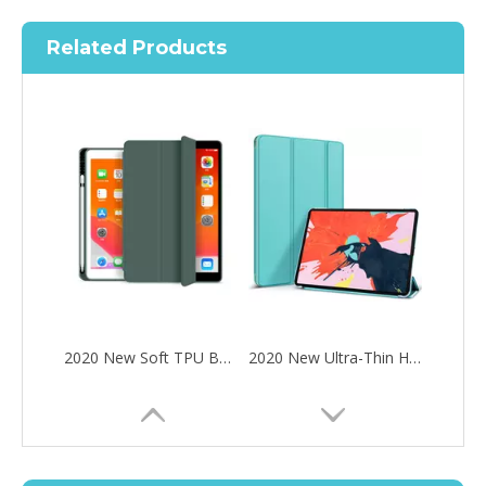
Related Products
2020 New Soft TPU Back For ipad Pro 10.5 Air 3 10.5 Case with Pencil Holder
2020 New Ultra-Thin Hard PC Flip Tablet Case Cover for iPad Pro 11 2020
How to choose the most suitable iPad 10.9？
Along with the last quarter of 2020, Apple has released a number 