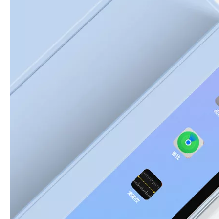
3 Advantages of trifold case