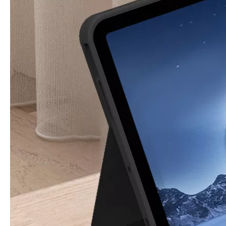
How is the quality of the pencil holder case
With the development of the Internet industry, the iPad has become