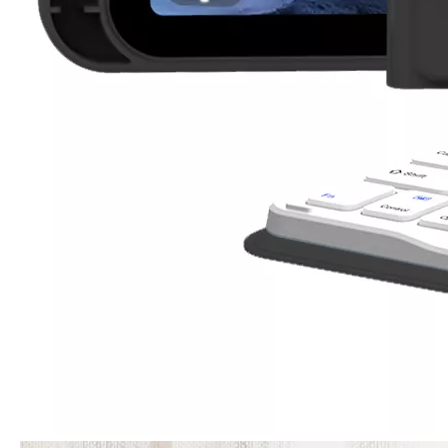
3 Advantages of trifold case