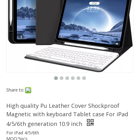
Which models can the keyboard Case match?
The iPad Bluetooth keyboard case is a multi-functional product. Wit
Magnetic Smart Charging Pen Slot Case For iPad Pro 12.9 2020
Share to:
High quality Pu Leather Cover Shockproof
Magnetic with keyboard Tablet case For iPad
4/5/6th generation 10.9 inch
For iPad 4/5/6th
MOQ:5pcs