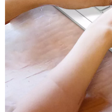
What Is the Configuration of iPad 10.9 2020?
Apple will release a new iPad with a screen size of 10.9” this fall