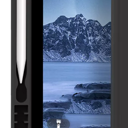
How to clean iPad case with pencil holder?
As the iPad grows in popularity, so does the need for an iPad case. 