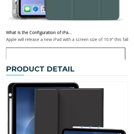
TriFold Hard PC For iPad 10.9 Inch With Sleep Wake Function
2020 New Design Soft TPU Back Cover For iPad Pro 12.9 2020 With Pencil Holder On The Right
What Is the Configuration of iPad 10.9 2020?
Apple will release a new iPad with a screen size of 10.9” this fall
PRODUCT DETAIL
2020 New Smart Tri-Fold Soft TPU Case Shell For iPad 2020 Pro 12.9
Anti Fall PC Tablet Covers PU Surface Case For iPad 2020 Pro 12.9 Cover