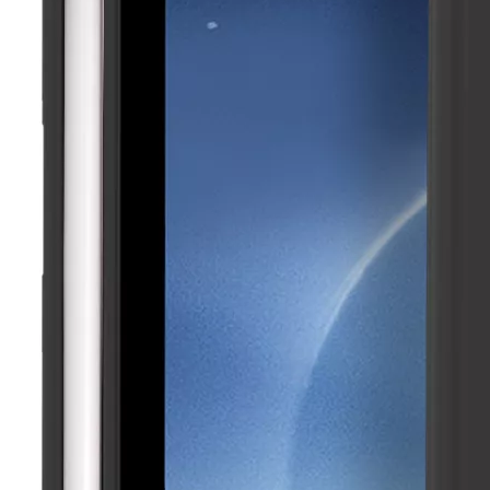
5 Advantages of pencil holder case
With the ages and digital adoption, more and more people have iPad