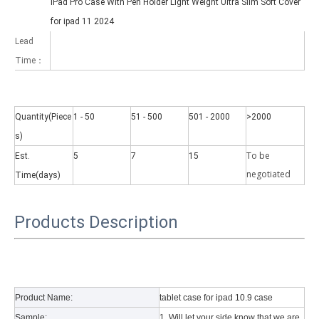
iPad Pro Case With Pen Holder Light Weight Ultra Slim Soft Cover
for ipad 11 2024
Lead
Time：
Quantity(Piece
1 - 50
51 - 500
501 - 2000
>2000
Why did the trifold case call a classic protective cover?
A growing number of people are using iPad nowadays. However, the a
s)
To be
Est.
5
7
15
negotiate
d
Time(days)
Products Description
Product Name:
tablet case for ipad 10.9 case
Sample:
1. Will let your side know that we are