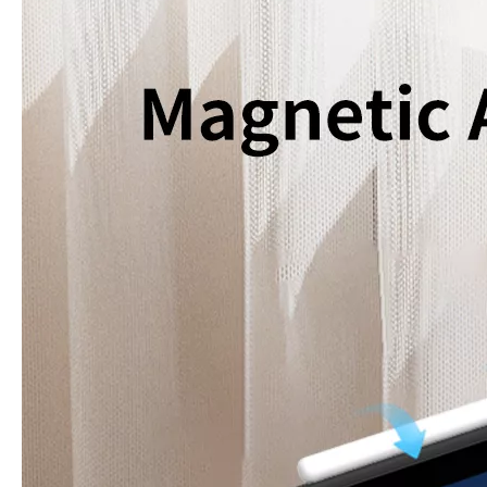
How to use pencil holder cases?
A lot of people have iPad these days. However, the iPad is relative