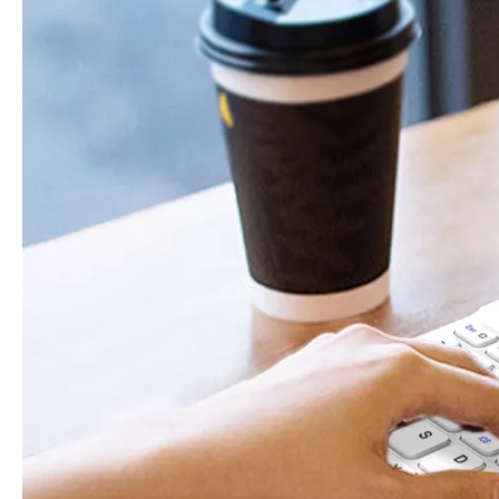
How does the public evaluate this iPad 10.9 2020?
By comparing with the previous generation of products to the ne