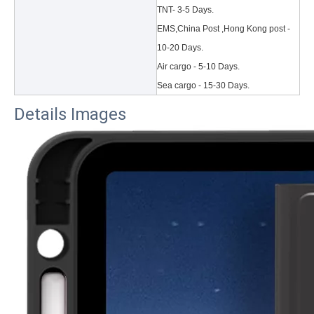
TNT- 3-5 Days.
EMS,China Post ,Hong Kong post -
10-20 Days.
Air cargo - 5-10 Days.
Sea cargo - 15-30 Days.
Details Images
3 Main functions of the trifold case
When you finally have an iPad, finding a satisfactory protection pa