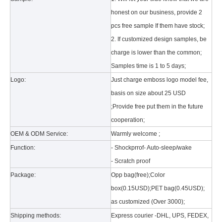
honest on our business, provide 2
pcs free sample If them have stock;
2. If customized design samples, be
charge is lower than the common;
Samples time is 1 to 5 days;
Logo:
Just charge emboss logo model fee,
basis on size about 25 USD
What is the tri case design process?
A good iPad must be equipped with a good protective shell. What we d
;Provide free put them in the future
cooperation;
OEM & ODM Service:
Warmly welcome ;
Function:
- Shockprrof- Auto-sleep/wake
- Scratch proof
Package:
Opp bag(free);Color
box(0.15USD);PET bag(0.45USD);
as customized (Over 3000);
Shipping methods:
Express courier -DHL, UPS, FEDEX,