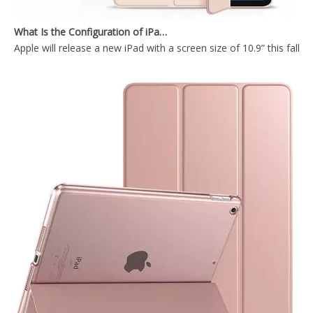
What Is the Configuration of iPad 10.9 2020?
Apple will release a new iPad with a screen size of 10.9” this fall
Trifold Soft TPU Slim Tablet Case With Pencil Holder Cover For iPad 9.7 2017 2018
Silicone Case Full Cover Rugged Apple Pencil Tablet Case for IPad 9.7 5th 6th Gen