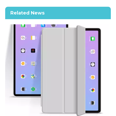
Related News
2020 New Slim Design Trifold Hard PC Tablet Case For iPad Air 4 10.9 2020
Shockproof Tablet Cover Pencil Holder for Apple iPad Pro11 2020
How does the public evaluate this iPad 10.9 2020?