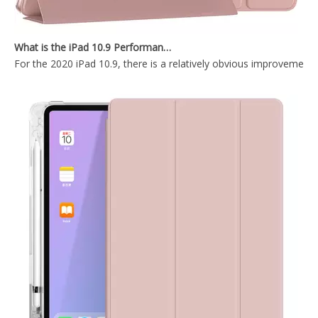
What is the iPad 10.9 Performance you need to pay attention to?
OEM ODM Leather Silicone Printed Pencil Holder Book Case for Apple iPad 9.7 5th 6th Generation.
Tablet Smart Cover Pencil Holder Case for Apple iPad 5 6th Generation
For the 2020 iPad 10.9, there is a relatively obvious improvement
Smart Charging Case With Pencil Slot Soft Back Cover For iPad Air 3 10.5 Case
OEM/ODM Customize Cartoon Pencil Holder Case for Apple iPad Pro Air 10.5 Premium Shockproof Case