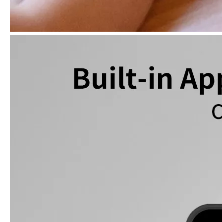
What is the iPad 10.9 Performance you need to pay attention to?
For the 2020 iPad 10.9, there is a relatively obvious improvement
How to choose the most suitable iPad Pro 2020?
Which iPad is best for you? The choice is confusing: there are fiv