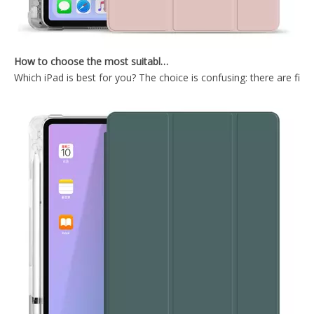
How to choose the most suitable iPad Pro 2020?
Which iPad is best for you? The choice is confusing: there are fiv
Shockproof Universial Pencil Customize Case for iPad Pro 10.5 Air 10.5 Cover Accessories
Microfiber Tablet Case For iPad 10.9 Inch With Newly Arrived Case