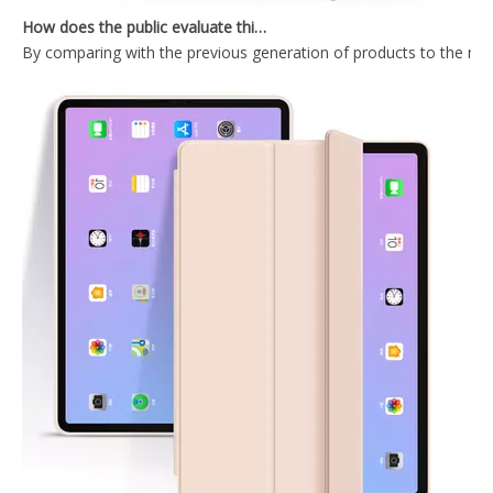
By comparing with the previous generation of products to the ne
2020 Hard PC Back Cover For iPad 10.9 Case With Wake Sleep Function
Durable Tablet Case With Transparent Back Cover For iPad Air4 10.9
2020 New Trifold Microfiber Tablet Case Cover For iPad Air4 10.9 Case
Shockproof Trifold Hard PC Tablet Case Cover For iPad Air4 10.9 Case