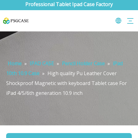
Professional Tablet Ipad Case Factory
Home
»
IPAD CASE
»
Pencil Holder Case
»
iPad
10th 10.9 Case
»
High quality Pu Leather Cover
Shockproof Magnetic with keyboard Tablet case For
iPad 4/5/6th generation 10.9 inch
What are the uses of the iPad keyboard？
Now the new iPad is able to use the magic keyboard. And there ar