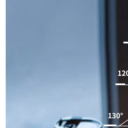
How to choose the most suitable iPad 10.9？
Along with the last quarter of 2020, Apple has released a number 