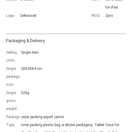
for iPad
Logo:
Debossed
MOQ:
2pcs
Packaging & Delivery
Which models can be used with this trifold case?
As science and technology develop, many people have iPad. however, 
Selling
Single item
Units:
Single
38X28X4 cm
package
size:
Single
320g
gross
weight:
Package
outer packing:export carton
Type:
inner packing:plastic bag or blister packaging Tablet Case For