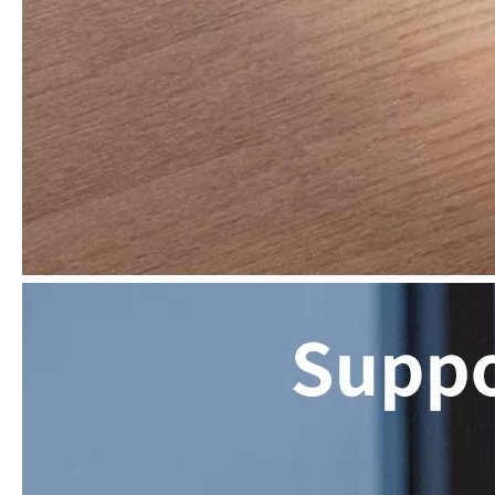
What are the uses of the iPad keyboard？
Now the new iPad is able to use the magic keyboard. And there ar