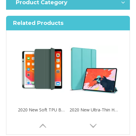
Product Category
Related Products
2020 New Soft TPU Back For ipad Pro 10.5 Air 3 10.5 Case with Pencil Holder
2020 New Ultra-Thin Hard PC Flip Tablet Case Cover for iPad Pro 11 2020
How to choose the most suitable iPad 10.9？
Along with the last quarter of 2020, Apple has released a number 