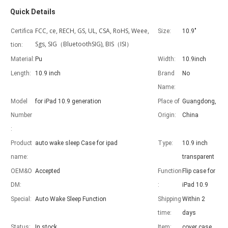
Quick Details
FCC, ce, RECH, GS, UL, CSA, RoHS, Weee,
Certifica
Size:
10.9"
Sgs, SIG（BluetoothSIG), BIS（ISI）
tion:
Material:
Pu
Width:
10.9inch
Advantages of 5 major keyboard case for iPad
Length:
10.9 inch
Brand
No
With the popularization of the iPad, various accessories have been p
Name:
Model
for iPad 10.9 generation
Place of
Guangdong,
Number
Origin:
China
:
Product
auto wake sleep Case for ipad
Type:
10.9 inch
name:
transparent
OEM&O
Accepted
Function
Flip case for
DM:
:
iPad 10.9
Special:
Auto Wake Sleep Function
Shipping
Within 2
time:
days
Status:
In stock
Item:
cover case