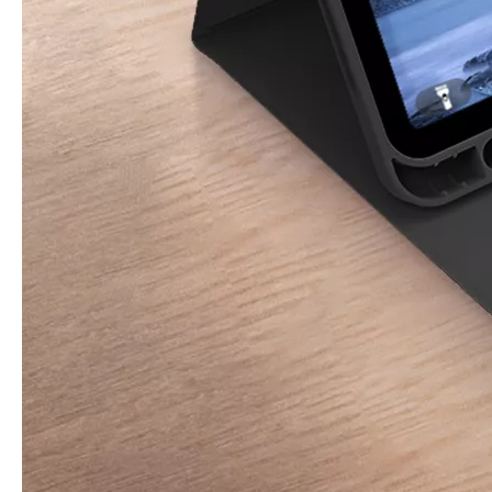
3 ways to use pen case for iPad
Now iPad has slowly infiltrated people's life. Many people have the