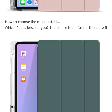
How to choose the most suitable iPad Pro 2020?
Which iPad is best for you? The choice is confusing: there are fiv
Shockproof Universial Pencil Customize Case for iPad Pro 10.5 Air 10.5 Cover Accessories
Microfiber Tablet Case For iPad 10.9 Inch With Newly Arrived Case