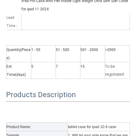
iPad Pro Case With Pen Holder Light Weight Ultra Slim Soft Cover
for ipad 11 2024
Lead
Time：
Quantity(Piece
1 - 50
51 - 500
501 - 2000
>2000
Why did the trifold case call a classic protective cover?
s)
A growing number of people are using iPad nowadays. However, the a
To be
Est.
5
7
15
negotiate
d
Time(days)
Products Description
Product Name:
tablet case for ipad 10.9 case
Sample:
1. Will let your side know that we are