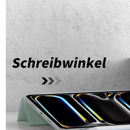
How does the public evaluate this iPad 10.9 2020?
By comparing with the previous generation of products to the ne