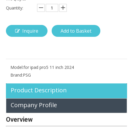
Quantity:
Inquire
Add to Basket
How is the pencil holder case designed?
With the popularization of digital technology, more and more peopl
Model:
for ipad pro5 11 inch 2024
Brand:
PSG
Product Description
Company Profile
Overview