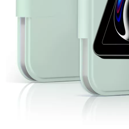
3 Advantages of trifold case