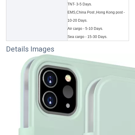
TNT- 3-5 Days.
EMS,China Post ,Hong Kong post -
10-20 Days.
Air cargo - 5-10 Days.
Sea cargo - 15-30 Days.
Details Images
3 Main functions of the trifold case
When you finally have an iPad, finding a satisfactory protection pa