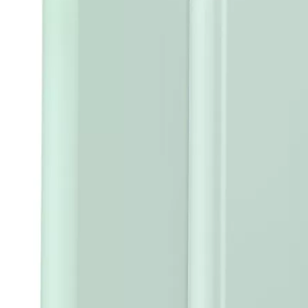
5 Advantages of pencil holder case
With the ages and digital adoption, more and more people have iPad