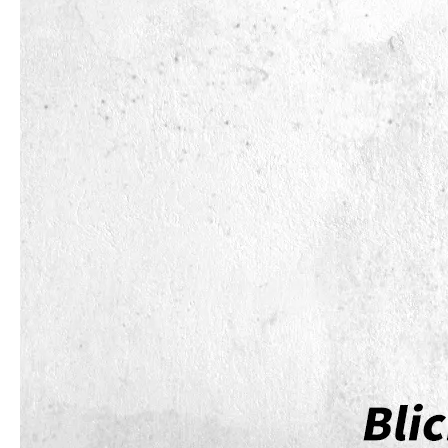
How to choose the most suitable iPad 10.9？
Along with the last quarter of 2020, Apple has released a number 