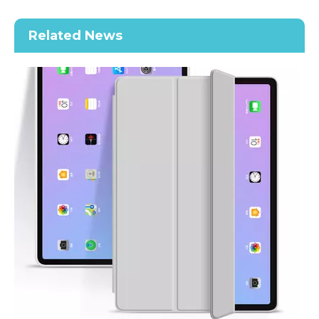
Related News
2020 New Slim Design Trifold Hard PC Tablet Case For iPad Air 4 10.9 2020
Shockproof Tablet Cover Pencil Holder for Apple iPad Pro11 2020
How does the public evaluate this iPad 10.9 2020?