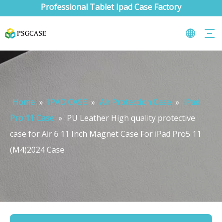
Professional Tablet Ipad Case Factory
Home
»
IPAD CASE
»
Air Protection Case
»
iPad
Pro 11 Case
»
PU Leather High quality protective
case for Air 6 11 Inch Magnet Case For iPad Pro5 11
(M4)2024 Case
What are the uses of the iPad keyboard？
Now the new iPad is able to use the magic keyboard. And there ar