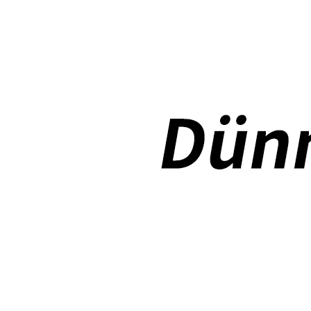
How to use pencil holder cases?
A lot of people have iPad these days. However, the iPad is relative