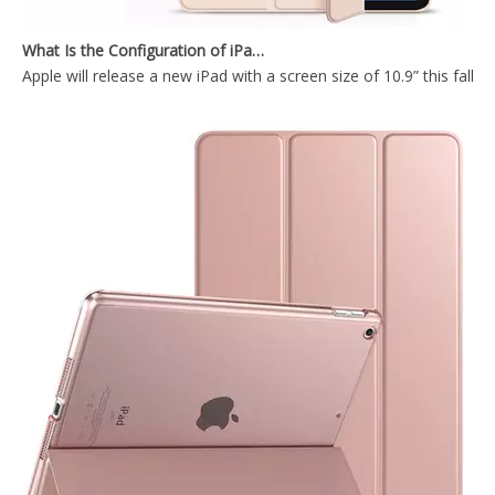
What Is the Configuration of iPad 10.9 2020?
Apple will release a new iPad with a screen size of 10.9” this fall
Trifold Soft TPU Slim Tablet Case With Pencil Holder Cover For iPad 9.7 2017 2018
Silicone Case Full Cover Rugged Apple Pencil Tablet Case for IPad 9.7 5th 6th Gen