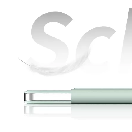
How is the quality of the pencil holder case
With the development of the Internet industry, the iPad has become