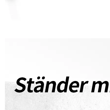
What are the uses of the iPad keyboard？
Now the new iPad is able to use the magic keyboard. And there ar