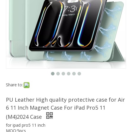
Which models can the keyboard Case match?
The iPad Bluetooth keyboard case is a multi-functional product. Wit
Magnetic Smart Charging Pen Slot Case For iPad Pro 12.9 2020
Share to:
PU Leather High quality protective case for Air
6 11 Inch Magnet Case For iPad Pro5 11
(M4)2024 Case
for ipad pro5 11 inch
MOQ:5pcs