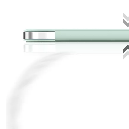
3 ways to use pen case for iPad
Now iPad has slowly infiltrated people's life. Many people have the