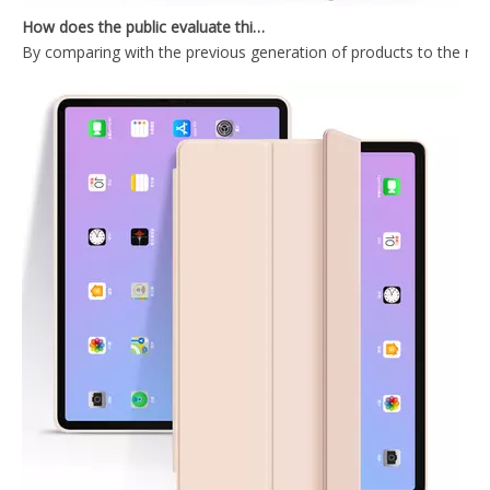
By comparing with the previous generation of products to the ne
2020 Hard PC Back Cover For iPad 10.9 Case With Wake Sleep Function
Durable Tablet Case With Transparent Back Cover For iPad Air4 10.9
2020 New Trifold Microfiber Tablet Case Cover For iPad Air4 10.9 Case
Shockproof Trifold Hard PC Tablet Case Cover For iPad Air4 10.9 Case