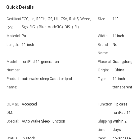
Quick Details
FCC, ce, RECH, GS, UL, CSA, RoHS, Weee,
Certificat
Size:
11"
Sgs, SIG（BluetoothSIG), BIS（ISI）
ion:
Material:
Pu
Width:
11inch
Advantages of 5 major keyboard case for iPad
Length:
11 inch
Brand
No
With the popularization of the iPad, various accessories have been p
Name:
Model
for iPad 11 generation
Place of
Guangdong
Number :
Origin:
, China
Product
auto wake sleep Case for ipad
Type:
11 inch
name:
transparent
OEM&O
Accepted
Function
Flip case
DM:
:
for iPad 11
Special:
Auto Wake Sleep Function
Shipping
Within 2
time:
days
Status:
In stock
Item:
cover case