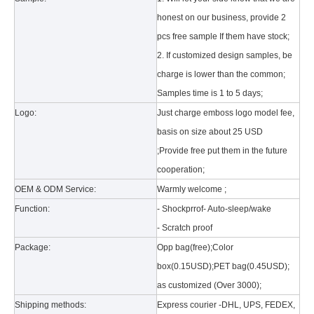
honest on our business, provide 2
pcs free sample If them have stock;
2. If customized design samples, be
charge is lower than the common;
Samples time is 1 to 5 days;
Logo:
Just charge emboss logo model fee,
basis on size about 25 USD
What is the tri case design process?
;Provide free put them in the future
A good iPad must be equipped with a good protective shell. What we d
cooperation;
OEM & ODM Service:
Warmly welcome ;
Function:
- Shockprrof- Auto-sleep/wake
- Scratch proof
Package:
Opp bag(free);Color
box(0.15USD);PET bag(0.45USD);
as customized (Over 3000);
Shipping methods:
Express courier -DHL, UPS, FEDEX,