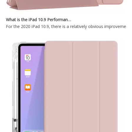
OEM ODM Leather Silicone Printed Pencil Holder Book Case for Apple iPad 9.7 5th 6th Generation.
Tablet Smart Cover Pencil Holder Case for Apple iPad 5 6th Generation
What is the iPad 10.9 Performance you need to pay attention to?
For the 2020 iPad 10.9, there is a relatively obvious improvement
Smart Charging Case With Pencil Slot Soft Back Cover For iPad Air 3 10.5 Case
OEM/ODM Customize Cartoon Pencil Holder Case for Apple iPad Pro Air 10.5 Premium Shockproof Case