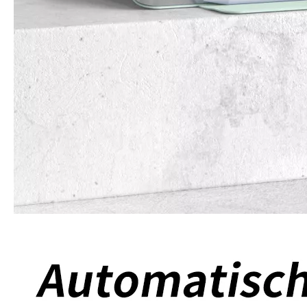
What Is the Configuration of iPad 10.9 2020?
Apple will release a new iPad with a screen size of 10.9” this fall