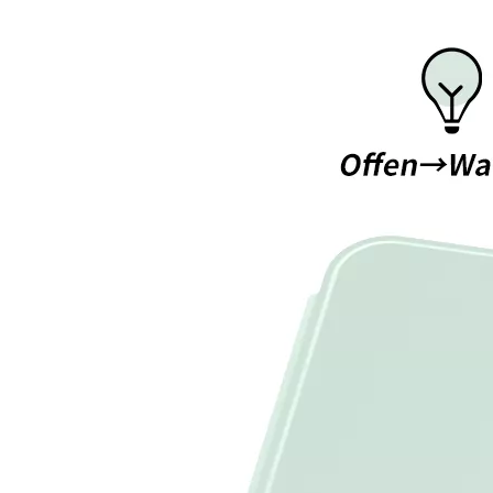
What is the iPad 10.9 Performance you need to pay attention to?
For the 2020 iPad 10.9, there is a relatively obvious improvement
How to choose the most suitable iPad Pro 2020?
Which iPad is best for you? The choice is confusing: there are fiv