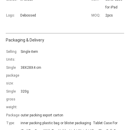
for iPad
Logo:
Debossed
MOQ:
2pcs
Packaging & Delivery
Which models can be used with this trifold case?
Selling
Single item
As science and technology develop, many people have iPad. however, 
Units:
Single
38X28X4 cm
package
size:
Single
320g
gross
weight:
Package
outer packing:export carton
Type:
inner packing:plastic bag or blister packaging Tablet Case For