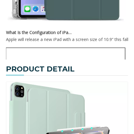
TriFold Hard PC For iPad 10.9 Inch With Sleep Wake Function
2020 New Design Soft TPU Back Cover For iPad Pro 12.9 2020 With Pencil Holder On The Right
What Is the Configuration of iPad 10.9 2020?
Apple will release a new iPad with a screen size of 10.9” this fall
PRODUCT DETAIL
2020 New Smart Tri-Fold Soft TPU Case Shell For iPad 2020 Pro 12.9
Anti Fall PC Tablet Covers PU Surface Case For iPad 2020 Pro 12.9 Cover