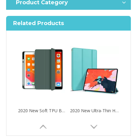
Product Category
Related Products
2020 New Soft TPU Back For ipad Pro 10.5 Air 3 10.5 Case with Pencil Holder
2020 New Ultra-Thin Hard PC Flip Tablet Case Cover for iPad Pro 11 2020
How to choose the most suitable iPad 10.9？
Along with the last quarter of 2020, Apple has released a number 