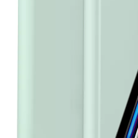
How to clean iPad case with pencil holder?
As the iPad grows in popularity, so does the need for an iPad case. 