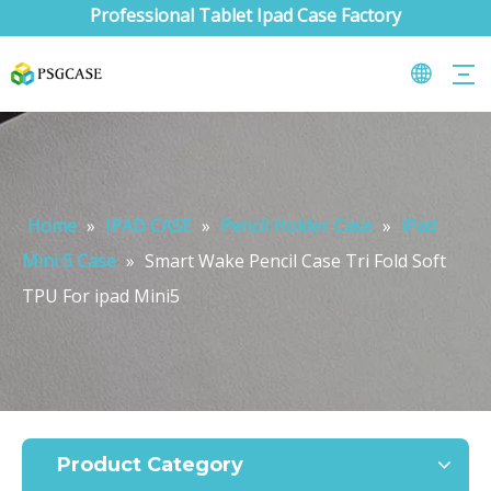
Professional Tablet Ipad Case Factory
Home
»
IPAD CASE
»
Pencil Holder Case
»
iPad
Mini 5 Case
»
Smart Wake Pencil Case Tri Fold Soft
TPU For ipad Mini5
What are the uses of the iPad keyboard？
Now the new iPad is able to use the magic keyboard. And there ar
Product Category