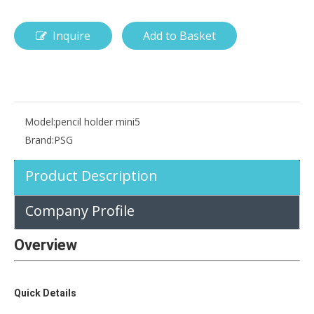
Inquire
Add to Basket
How is the pencil holder case designed?
With the popularization of digital technology, more and more peopl
Model:
pencil holder mini5
Brand:
PSG
Product Description
Company Profile
Overview
Quick Details