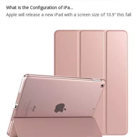
Apple will release a new iPad with a screen size of 10.9” this fall
TriFold Soft TPU Anto Sleep Tablet Case For iPad 7 8 9 10.2 Inch 2021
2021 New Design Transparent Back With Soft TPU Shell For iPad 7 8 9 10.2 Inch