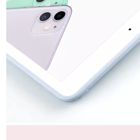
How to choose the most suitable iPad 10.9？
Along with the last quarter of 2020, Apple has released a number 