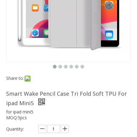
Which models can the keyboard Case match?
The iPad Bluetooth keyboard case is a multi-functional product. Wit
Share to:
Smart Wake Pencil Case Tri Fold Soft TPU For
ipad Mini5
for ipad mini5
MOQ:5pcs
Quantity: