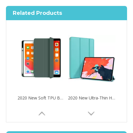
Related Products
2020 New Soft TPU Back For ipad Pro 10.5 Air 3 10.5 Case with Pencil Holder
2020 New Ultra-Thin Hard PC Flip Tablet Case Cover for iPad Pro 11 2020
How to choose the most suitable iPad 10.9？
Along with the last quarter of 2020, Apple has released a number 