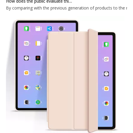
By comparing with the previous generation of products to the ne
Keyboard Pencil Holder Case for iPad 9.7 5 6th Generation
Air Sac Cartoon Kids Custom Printed Case for Apple iPad 9.7 5th 6th Generation Cover
Anti slip and shockproof transparent pencil holder for ipad 9.7 case
Air Sac Transparent Pen Slot Case for iPad 5/6 th Generation
What Is the Configuration of iPad 10.9 2020?