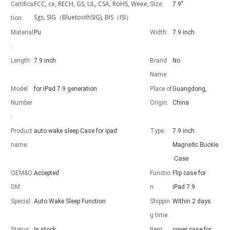
FCC, ce, RECH, GS, UL, CSA, RoHS, Weee,
Certifica
Size:
7.9"
Sgs, SIG（BluetoothSIG), BIS（ISI）
tion:
Material
Pu
Width:
7.9 inch
:
Length:
7.9 inch
Brand
No
Advantages of 5 major keyboard case for iPad
With the popularization of the iPad, various accessories have been p
Name:
Model
for iPad 7.9 generation
Place of
Guangdong,
Number
Origin:
China
:
Product
auto wake sleep Case for ipad
Type:
7.9 inch
Magnetic Buckle
name:
Case
OEM&O
Accepted
Functio
Flip case for
DM:
n:
iPad 7.9
Special:
Auto Wake Sleep Function
Shippin
Within 2 days
g time:
Status:
In stock
Item:
cover case for