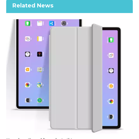
Related News
2020 New Slim Design Trifold Hard PC Tablet Case For iPad Air 4 10.9 2020
Shockproof Tablet Cover Pencil Holder for Apple iPad Pro11 2020
How does the public evaluate this iPad 10.9 2020?