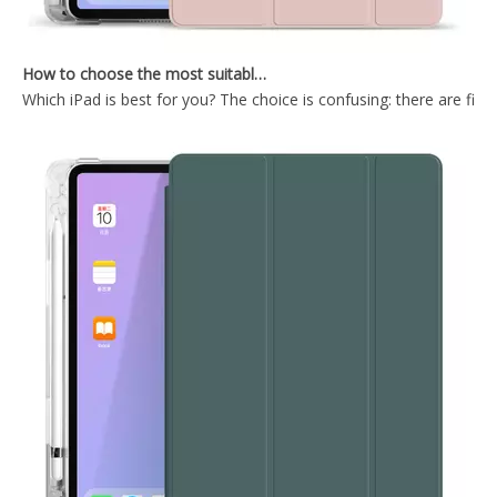
How to choose the most suitable iPad Pro 2020?
Which iPad is best for you? The choice is confusing: there are fiv
Magnetic Buckle With Suction Pen Case For iPad Pro 12.9 2020 Soft Case
Trifold Soft Anto Sleep Wake Function Tablet Case With Strong Magnetic For iPad Pro 12.9 2020
Surf Blue Tablet Case With Magnetic Wake Sleep Function For iPad Mini5
Soft TPU Tablet Case With Pencil Holder Cover For iPad Mini5 Case