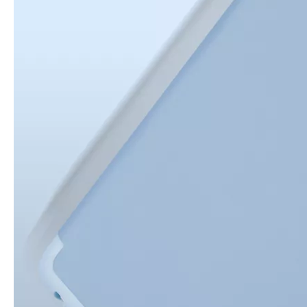
How is the quality of the pencil holder case
With the development of the Internet industry, the iPad has become