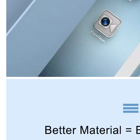
3 Advantages of trifold case