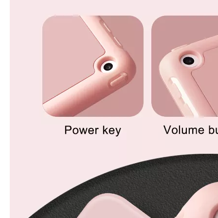
What Is the Configuration of iPad 10.9 2020?
Apple will release a new iPad with a screen size of 10.9” this fall
What is the iPad 10.9 Performance you need to pay attention to?