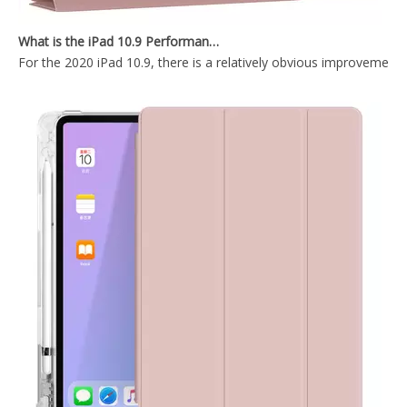
2020 New Transparent Pencil Holder Case For iPad Pro 11 2020
Slim Stand Tablet Magnetic Cover for iPad Air 4 10.9 Tablet Leather Case
What is the iPad 10.9 Performance you need to pay attention to?
For the 2020 iPad 10.9, there is a relatively obvious improvement
Ultra Thin Magnetic Case Printed Heavy Duty for iPad Pro 11 2020
Suft Blue Magnetic Hasp With Trifold Soft TPU Tablet Case For iPad Pro 12.9 2020