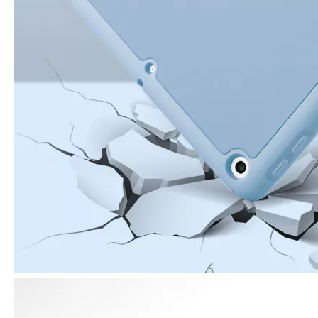
3 ways to use pen case for iPad
Now iPad has slowly infiltrated people's life. Many people have the