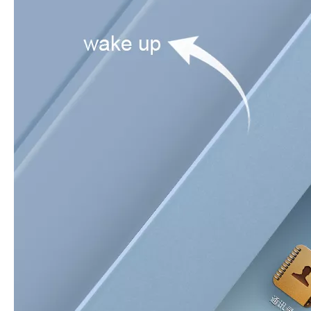
How to clean iPad case with pencil holder?
As the iPad grows in popularity, so does the need for an iPad case. 