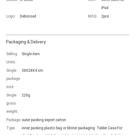
iPad
Logo:
Debossed
MOQ:
2pcs
Packaging & Delivery
Which models can be used with this trifold case?
As science and technology develop, many people have iPad. however, 
Selling
Single item
Units:
Single
38X28X4 cm
package
size:
Single
220g
gross
weight:
Package
outer packing:export carton
Type:
inner packing:plastic bag or blister packaging Tablet Case For