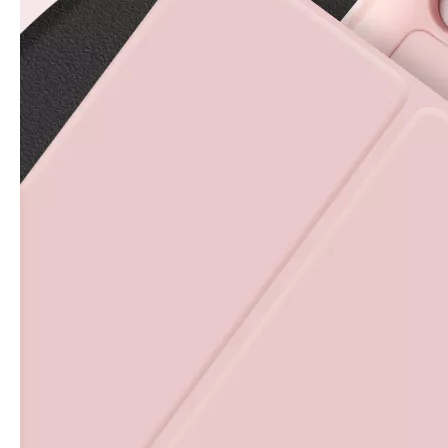
For the 2020 iPad 10.9, there is a relatively obvious improvement