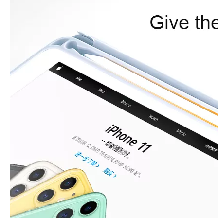
What are the uses of the iPad keyboard？
Now the new iPad is able to use the magic keyboard. And there ar