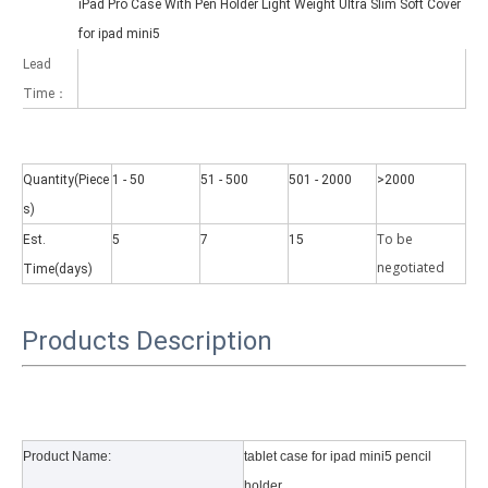
iPad Pro Case With Pen Holder Light Weight Ultra Slim Soft Cover
for ipad mini5
Lead
Time：
Why did the trifold case call a classic protective cover?
Quantity(Piece
1 - 50
51 - 500
501 - 2000
>2000
A growing number of people are using iPad nowadays. However, the a
s)
To be
Est.
5
7
15
negotiate
d
Time(days)
Products Description
Product Name:
tablet case for ipad mini5 pencil
holder