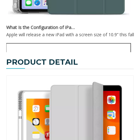
What Is the Configuration of iPad 10.9 2020?
Apple will release a new iPad with a screen size of 10.9” this fall
PRODUCT DETAIL
Air Sac Shockproof Slim Customize Printed Case for iPad Mini 4 5
Custom Painting Book Pencil Holder Case for iPad Mini 5 Cover