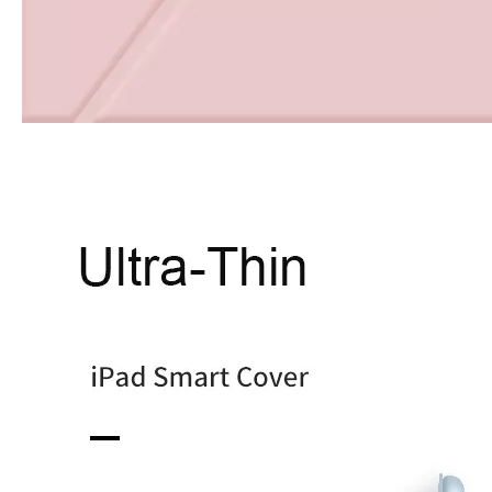
How to choose the most suitable iPad Pro 2020?
Which iPad is best for you? The choice is confusing: there are fiv