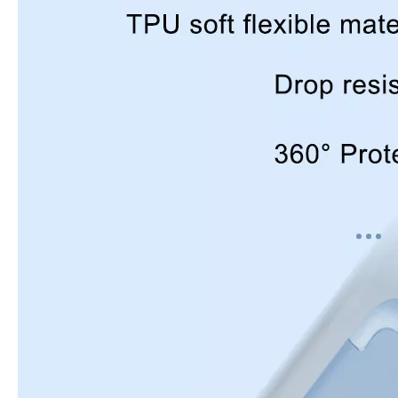
How to use pencil holder cases?
A lot of people have iPad these days. However, the iPad is relative