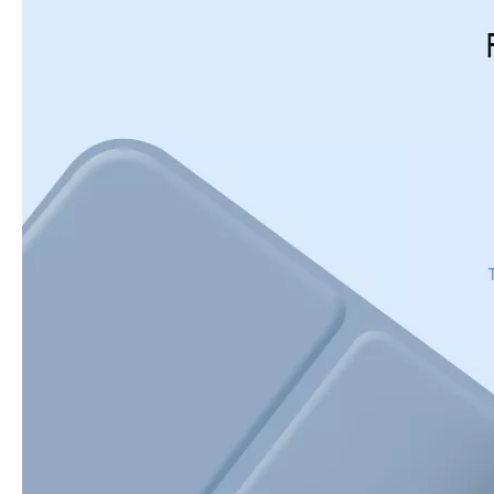
5 Advantages of pencil holder case
With the ages and digital adoption, more and more people have iPad