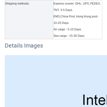
Shipping methods:
Express courier -DHL, UPS, FEDEX,
TNT- 3-5 Days.
EMS,China Post ,Hong Kong post -
10-20 Days.
Air cargo - 5-10 Days.
Sea cargo - 15-30 Days.
Details Images
3 Main functions of the trifold case
When you finally have an iPad, finding a satisfactory protection pa