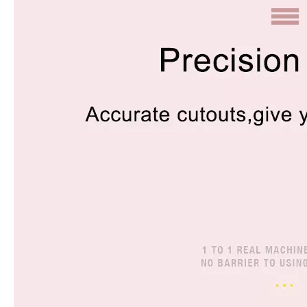
How does the public evaluate this iPad 10.9 2020?
By comparing with the previous generation of products to the ne