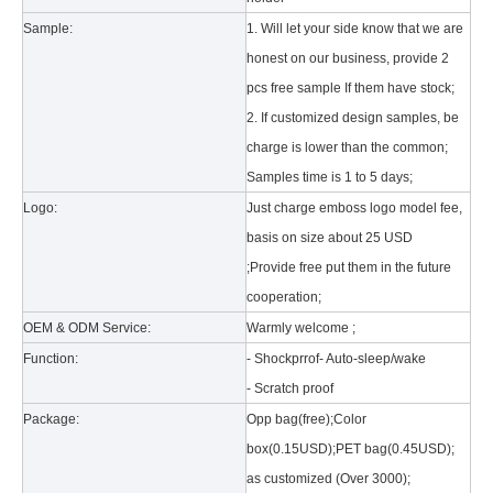
Sample:
1. Will let your side know that we are
honest on our business, provide 2
pcs free sample If them have stock;
2. If customized design samples, be
charge is lower than the common;
Samples time is 1 to 5 days;
What is the tri case design process?
Logo:
Just charge emboss logo model fee,
A good iPad must be equipped with a good protective shell. What we d
basis on size about 25 USD
;Provide free put them in the future
cooperation;
OEM & ODM Service:
Warmly welcome ;
Function:
- Shockprrof- Auto-sleep/wake
- Scratch proof
Package:
Opp bag(free);Color
box(0.15USD);PET bag(0.45USD);
as customized (Over 3000);