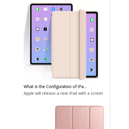
Shockproof Tablet Cover Pencil Holder for Apple iPad Pro11 2020
What Is the Configuration of iPad 10.9 2020?
Apple will release a new iPad with a screen size of 10.9”
Painting Marble TPU Cover for 2020 iPad Pro 11 Case