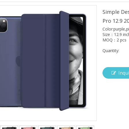
Simple Des
Pro 12.9 2
Color:purple,p
Size：12.9 inc
MOQ：2 pcs
Quantity:
Inqu