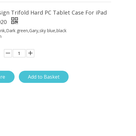
ign Trifold Hard PC Tablet Case For iPad
020
ink,Dark green,Gary,sky blue,black
h
ire
Add to Basket