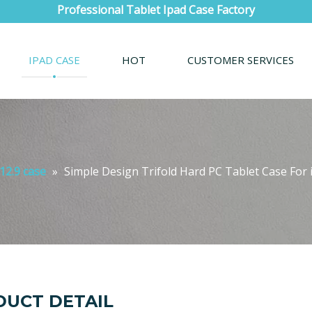
Professional Tablet Ipad Case Factory
IPAD CASE
HOT
CUSTOMER SERVICES
12.9 case
»
Simple Design Trifold Hard PC Tablet Case For 
UCT DETAIL