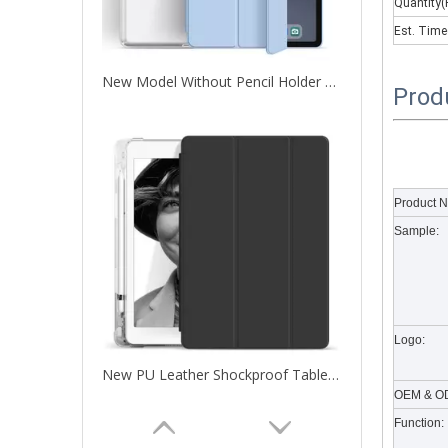
Quantity(
Est. Time
New Model Without Pencil Holder Transparent Cover For iPad Pro 11 2020
Prod
What are the uses of the iPad keyboard？
Now the new iPad is able to use the magic keyboard. And
Product 
Sample:
Logo:
New PU Leather Shockproof Tablet Case Cover for iPad pro 11 2020
OEM & OD
Function: