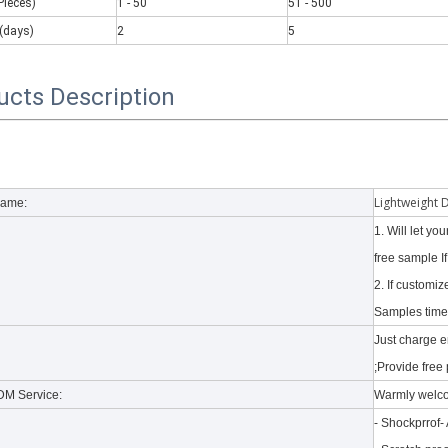
Pieces)
1 - 50
51 - 500
(days)
2
5
ucts Description
 there are some kinds of iPad keyboards​ build inside the iPad case.
Lightweight 
Name:
1. Will let y
free sample I
2. If customi
Samples time 
Just charge 
;Provide free 
M Service:
Warmly welc
- Shockprrof-