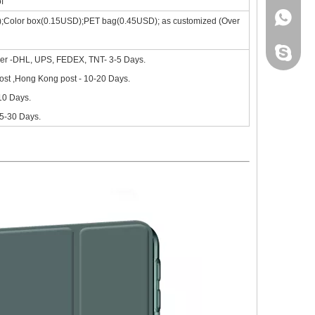
f
+86 130
);Color box(0.15USD);PET bag(0.45USD); as customized (Over
site, the new iPad 10.9 in 2020 will go on sale in October.Based on 
leidou0
ier -DHL, UPS, FEDEX, TNT- 3-5 Days.
st ,Hong Kong post - 10-20 Days.
-10 Days.
15-30 Days.
nd comprehensive.