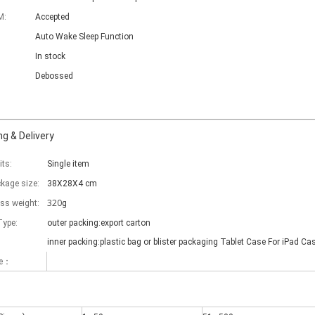
M:
Accepted
Auto Wake Sleep Function
In stock
Debossed
g & Delivery
its:
Single item
ckage size:
38X28X4 cm
320
oss weight:
g
Type:
outer packing:export carton
inner packing:plastic bag or blister packaging Tablet Case For iPad Ca
me：