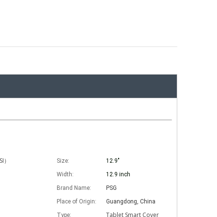
ISI）
Size:
12.9"
Width:
12.9 inch
Brand Name:
PSG
Place of Origin:
Guangdong, China
Tablet Smart Cover
Type: