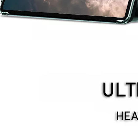
provement in appearance.The screen on the 2020 iPad 10.9 is neat, but