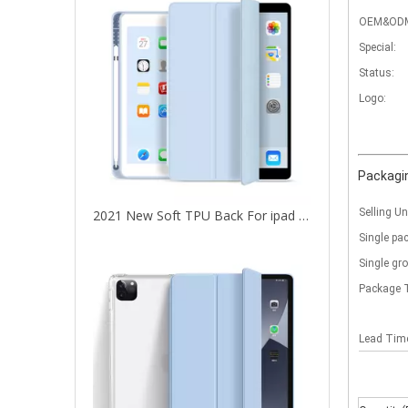
OEM&OD
Special:
Status:
Logo:
Packagin
Selling Un
2021 New Soft TPU Back For ipad 10.2 Case with Pencil Holder
Single pa
Single gr
Package 
Lead Ti