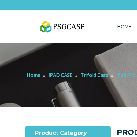
HOME
Home
»
IPAD CASE
»
Trifold Case
»
iPad Pro 
PROD
Product Category