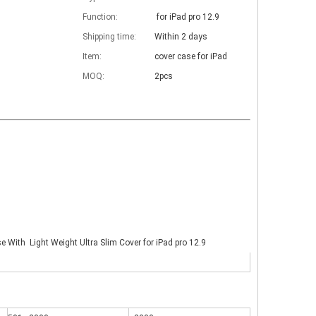
Function:
for iPad pro 12.9
Shipping time:
Within 2 days
Item:
cover case for iPad
MOQ:
2pcs
se With Light Weight Ultra Slim Cover for iPad pro 12.9