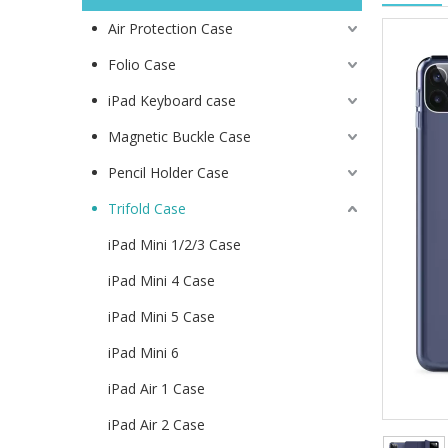
Air Protection Case
Folio Case
iPad Keyboard case
Magnetic Buckle Case
Pencil Holder Case
Trifold Case
iPad Mini 1/2/3 Case
iPad Mini 4 Case
iPad Mini 5 Case
iPad Mini 6
iPad Air 1 Case
iPad Air 2 Case