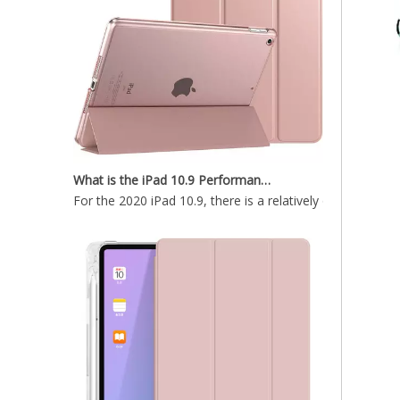
What is the iPad 10.9 Performance you need to pay attention to?
For the 2020 iPad 10.9, there is a relatively obvious im
Fast Heat Dissipation And Automatic Sleep Cover Case for ipad 11 2020