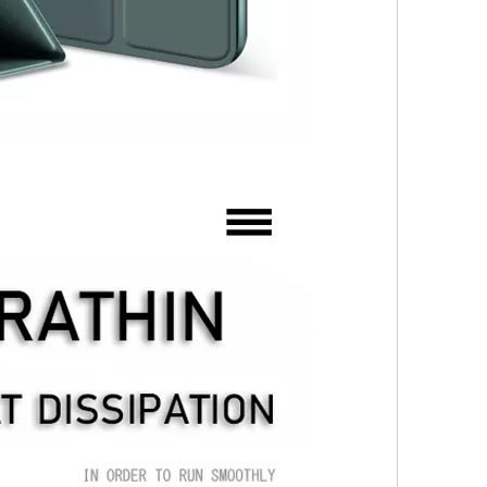
 not exactly the same as the screen on the iPad Pro. Its 2360 x 1640