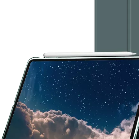
 this fall, what we called iPad 10.9. What’s the release time and what'