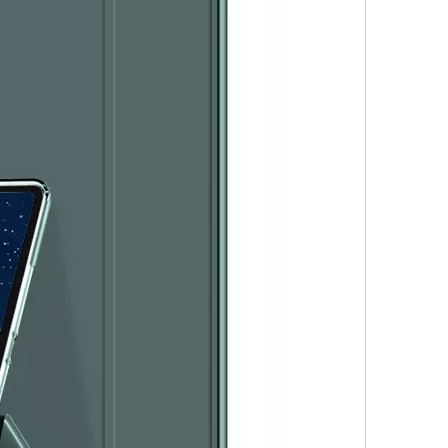
s the configuration? Let's reveal some mystery around it.