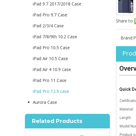
iPad 9.7 2017/2018 Case
iPad Pro 9.7 Case
Share to:
iPad 2/3/4 Case
iPad 7/8/9th 10.2 Case
Brand:
P
iPad Pro 10.5 Case
Prod
iPad Air 10.5 Case
Over
iPad Air 4 10.9 case
iPad Pro 11 Case
Quick De
iPad Pro 12.9 case
Certificati
Aurora Case
Material:
Length:
Related Products
Model Num
Product 