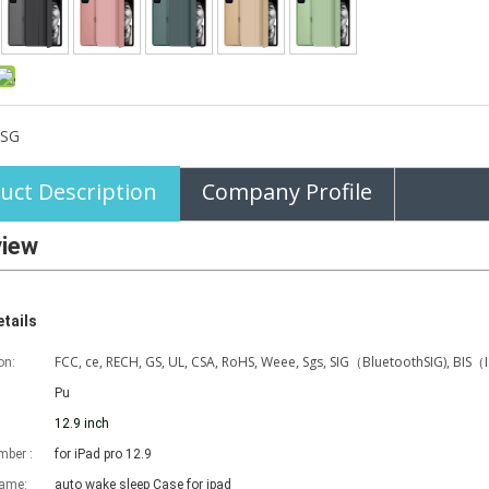
SG
uct Description
Company Profile
view
tails
FCC, ce, RECH, GS, UL, CSA, RoHS, Weee, Sgs, SIG（BluetoothSIG), BIS（
on:
Pu
12.9 inch
ber :
for iPad pro 12.9
name:
auto wake sleep Case for ipad