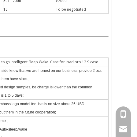
501 - 2000
>2000
To be negotiate
d
15
 The iPad keyboard usages are almost the same but have a slight diff
Design Intelligent Sleep Wake Case for ipad pro 12.9 case
our side know that we are honest on our business, provide 2 pcs
f them have stock;
zed design samples, be charge is lower than the common;
is 1 to 5 days;
emboss logo model fee, basis on size about 25 USD
put them in the future cooperation;
+86 130
ome ;
psg01@
 Auto-sleep/wake