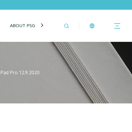
ABOUT PSG
BLOG
CONTACT US
iPad Pro 12.9 2020