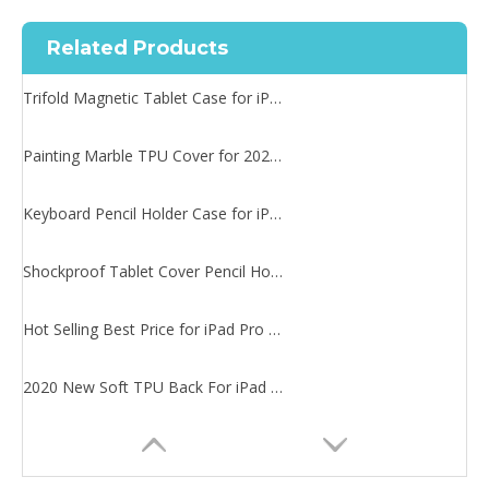
Related Products
Trifold Magnetic Tablet Case for iPad Pro 11 2020
Painting Marble TPU Cover for 2020 iPad Pro 11 Case
Keyboard Pencil Holder Case for iPad Pro 11 2020
Shockproof Tablet Cover Pencil Holder for Apple iPad Pro11 2020
Hot Selling Best Price for iPad Pro 11 2020 Case Magnetic
2020 New Soft TPU Back For iPad Pro 11 Case With Pencil Holder