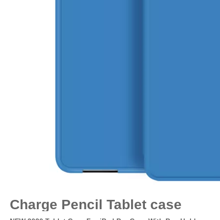
Charge Pencil Tablet case