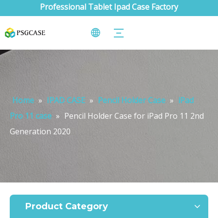
Professional Tablet Ipad Case Factory
Home
»
IPAD CASE
»
Pencil Holder Case
»
iPad
Pro 11 case
»
Pencil Holder Case for iPad Pro 11 2nd
Generation 2020
Product Category