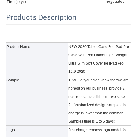
negotiate
d
Time(days)
Products Description
Product Name:
NEW 2020 Tablet Case For iPad Pro
Case With Pen Holder Light Weight
Ultra Slim Soft Cover for iPad Pro
12.9 2020
Sample:
1. Will let your side know that we are
honest on our business, provide 2
pcs free sample If them have stock;
2. If customized design samples, be
charge is lower than the common;
Samples time is 1 to 5 days;
Logo:
Just charge emboss logo model fee,