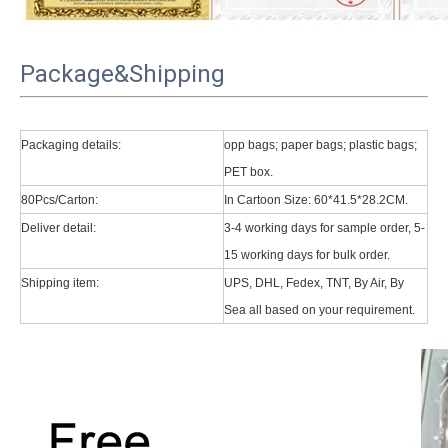
Package&Shipping
Packaging details:
opp bags; paper bags; plastic bags;
PET box.
80Pcs/Carton:
In Cartoon Size: 60*41.5*28.2CM.
Deliver detail:
3-4 working days for sample order, 5-
15 working days for bulk order.
Shipping item:
UPS, DHL, Fedex, TNT, By Air, By
Sea all based on your requirement.