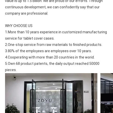
value is up to 1.5 billion. We are proud of our efforts. Through 
continuous development, we can confodently say that our 
company are professional.
WHY CHOOSE US
1.More than 10 years experience in customized manufacturing 
service for tablet cover cases.
2.One-stop service from raw materials to finished products.
3.80% of the employees are employees over 10 years.
4.Cooperating with more than 20 countries in the worid.
5.Own 68 product patents, the daily output reached 50000 
pieces.