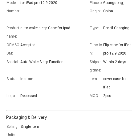
Model
for iPad pro 12.9 2020
Place of
Guangdong,
Number
Origin:
China
:
Product
auto wake sleep Case for ipad
Type:
Pencil Charging
name:
OEM&O
Accepted
Functio
Flip case for iPad
DM:
n:
pro 12.9 2020
Special:
Auto Wake Sleep Function
Shippin
Within 2 days
g time:
Status:
In stock
Item:
cover case for
iPad
Logo:
Debossed
MOQ:
2pcs
Packaging & Delivery
Selling
Single item
Units: