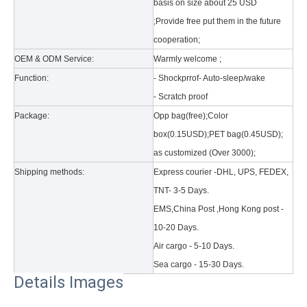
basis on size about 25 USD
;Provide free put them in the future
cooperation;
OEM & ODM Service:
Warmly welcome ;
Function:
- Shockprrof- Auto-sleep/wake
- Scratch proof
Package:
Opp bag(free);Color
box(0.15USD);PET bag(0.45USD);
as customized (Over 3000);
Shipping methods:
Express courier -DHL, UPS, FEDEX,
TNT- 3-5 Days.
EMS,China Post ,Hong Kong post -
10-20 Days.
Air cargo - 5-10 Days.
Sea cargo - 15-30 Days.
Details Images