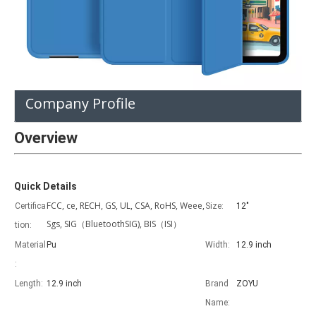
Product Description
Company Profile
Overview
Quick Details
FCC, ce, RECH, GS, UL, CSA, RoHS, Weee,
Certifica
Size:
12"
Sgs, SIG（BluetoothSIG), BIS（ISI）
tion:
Material
Pu
Width:
12.9 inch
:
Length:
12.9 inch
Brand
ZOYU
Name: