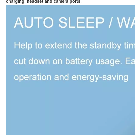
charging, headset and camera ports.