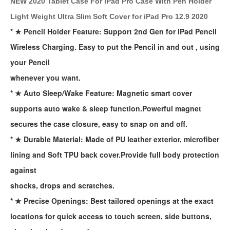
NEW 2020 Tablet Case For iPad Pro Case With Pen Holder
Light Weight Ultra Slim Soft Cover for iPad Pro 12.9 2020
* ★ Pencil Holder Feature: Support 2nd Gen for iPad Pencil
Wireless Charging. Easy to put the Pencil in and out , using
your Pencil
whenever you want.
* ★ Auto Sleep/Wake Feature: Magnetic smart cover
supports auto wake & sleep function.Powerful magnet
secures the case closure, easy to snap on and off.
* ★ Durable Material: Made of PU leather exterior, microfiber
lining and Soft TPU back cover.Provide full body protection
against
shocks, drops and scratches.
* ★ Precise Openings: Best tailored openings at the exact
locations for quick access to touch screen, side buttons,