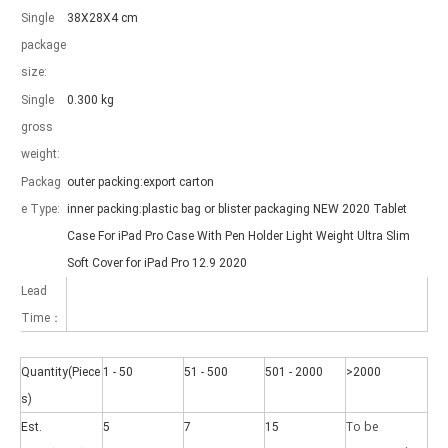
Single
38X28X4 cm
package
size:
Single
0.300 kg
gross
weight:
Packag
outer packing:export carton
e Type:
inner packing:plastic bag or blister packaging NEW 2020 Tablet
Case For iPad Pro Case With Pen Holder Light Weight Ultra Slim
Soft Cover for iPad Pro 12.9 2020
Lead
Time：
Quantity(Piece
1 - 50
51 - 500
501 - 2000
>2000
s)
To be
Est.
5
7
15