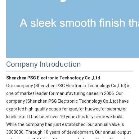
Company Introduction
Shenzhen PSG Electronic Technology Co.,Ltd
Our company (Shenzhen PSG Electronic Technology Co.,Ltd) is 
one of market leader for manufavturing cases in 2006. Our 
company (Shenzhen PSG Electronic Technology Co.,Ltd) have 
exported high quality cases for ipad,for huawei,for xiaomi,for 
kindle etc. It has been over 10 years hostory since we build. 
While the company has just established, our annual value is 
3000000. Through 10 years of development, Our annual output 