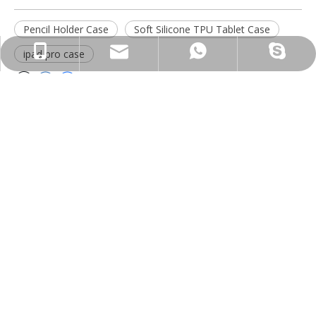
Pencil Holder Case
Soft Silicone TPU Tablet Case
psg01@psgcase.com
+86 13018675270
+86 13018675270
leidou080
ipad pro case
Inquiry
Submit