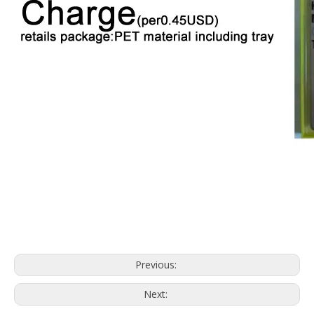
Previous:
Next: