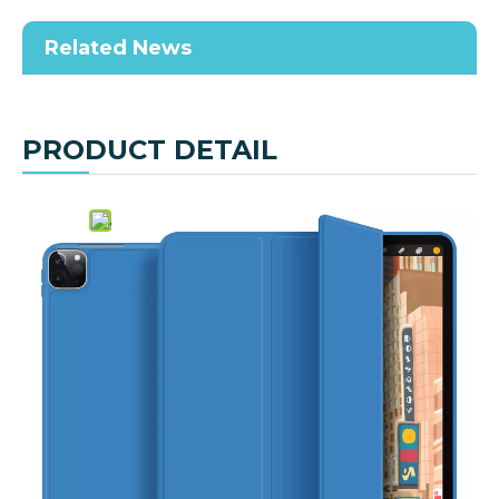
Related News
PRODUCT DETAIL
Share to:
Pencil Holder Case for iPad Pro 11 2nd
Generation 2020
Quantity:
Inquire
Add to Basket