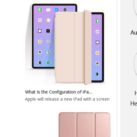
12.9 inch 2020 New Durable And Highly Protected iPad case 12.9
What Is the Configuration of iPad 10.9 2020?
Apple will release a new iPad with a screen size of 10.9”
Wireless Keyboard tablet Cover for iPad Pro 2020 12.9 inch