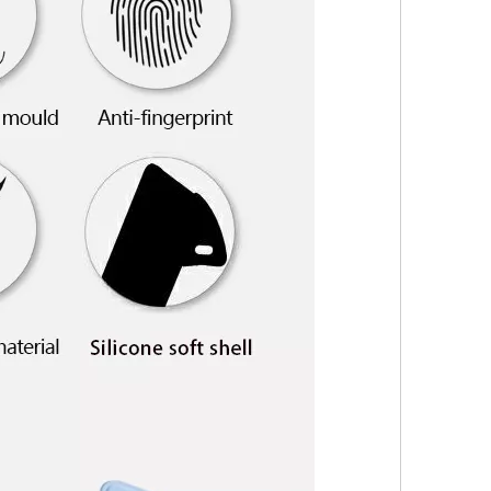
s the configuration? Let's reveal some mystery around it.