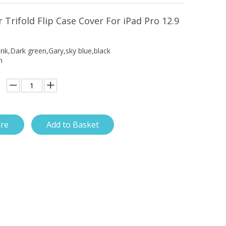
 Trifold Flip Case Cover For iPad Pro 12.9
ink,Dark green,Gary,sky blue,black
h
ire
Add to Basket