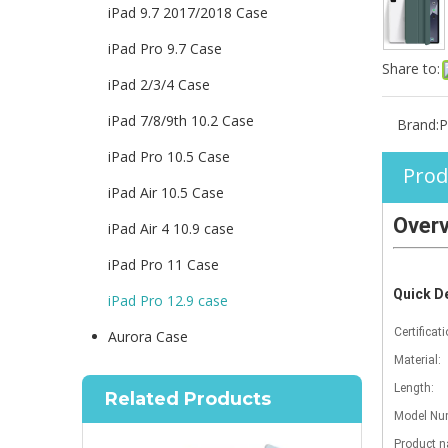
iPad 9.7 2017/2018 Case
iPad Pro 9.7 Case
Share to:
iPad 2/3/4 Case
iPad 7/8/9th 10.2 Case
Brand:
P
iPad Pro 10.5 Case
Prod
iPad Air 10.5 Case
Over
iPad Air 4 10.9 case
iPad Pro 11 Case
Quick De
iPad Pro 12.9 case
Certificati
Aurora Case
Material:
Length:
Related Products
Model Num
Product 