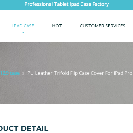
Professional Tablet Ipad Case Factory
IPAD CASE
HOT
CUSTOMER SERVICES
12.9 case
»
PU Leather Trifold Flip Case Cover For iPad Pro
UCT DETAIL