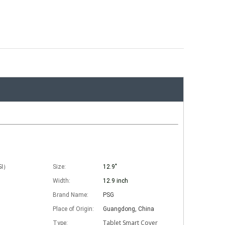
ISI）
Size:
12.9"
Width:
12.9 inch
Brand Name:
PSG
Place of Origin:
Guangdong, China
Tablet Smart Cover
Type: