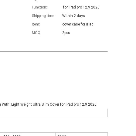
Function:
for iPad pro 12.9 2020
Shipping time:
Within 2 days
Item:
cover case for iPad
MOQ:
2pcs
e With Light Weight Ultra Slim Cover for iPad pro 12.9 2020