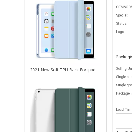
OEM&OD
Special:
Status:
Logo:
Packagin
Selling Un
2021 New Soft TPU Back For ipad 10.2 Case with Pencil Holder
Single pa
Single gr
Package 
Lead Ti