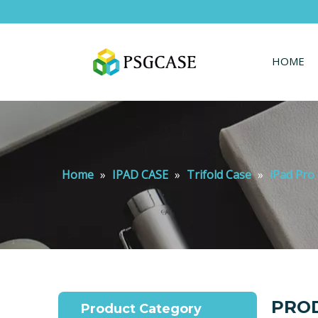
HOME
Home
»
IPAD CASE
»
Trifold Case
»
iPad Pro 
PROD
Product Category