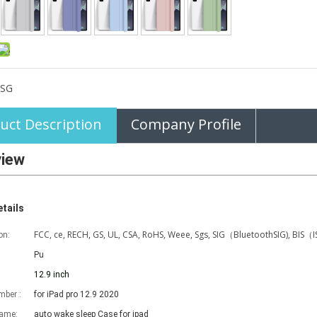
SG
uct Description
Company Profile
view
tails
FCC, ce, RECH, GS, UL, CSA, RoHS, Weee, Sgs, SIG（BluetoothSIG), BIS（
on:
Pu
12.9 inch
ber :
for iPad pro 12.9 2020
name:
auto wake sleep Case for ipad