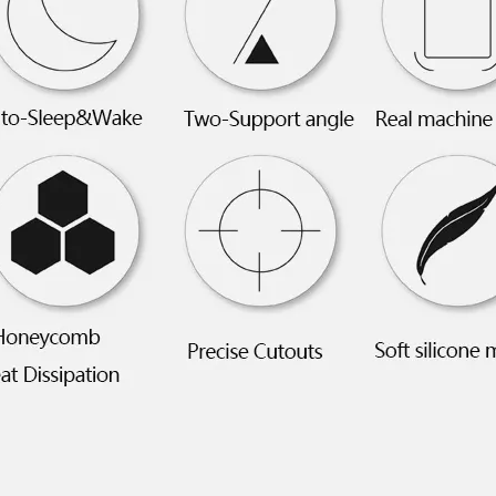
 this fall, what we called iPad 10.9. What’s the release time and what'