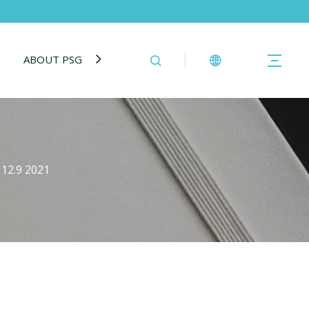
ABOUT PSG
BLOG
CONTACT US
 12.9 2021