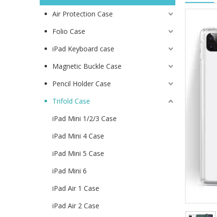
Air Protection Case
Folio Case
iPad Keyboard case
Magnetic Buckle Case
Pencil Holder Case
Trifold Case
iPad Mini 1/2/3 Case
iPad Mini 4 Case
iPad Mini 5 Case
iPad Mini 6
iPad Air 1 Case
iPad Air 2 Case