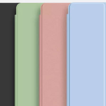
provement in appearance.The screen on the 2020 iPad 10.9 is neat, but