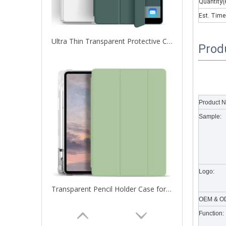
Quantity(
Est. Time
Ultra Thin Transparent Protective Cover for iPad Pro 12.9 2020
Prod
What are the uses of the iPad keyboard？
Now the new iPad is able to use the magic keyboard. And
Product 
Sample:
Logo:
Transparent Pencil Holder Case for Apple iPad Pro 12.9 2020
OEM & OD
Function: