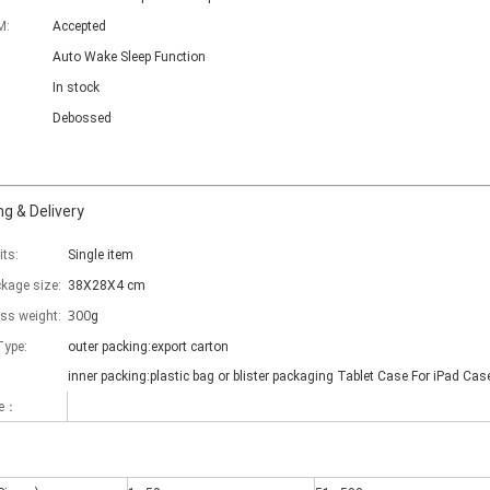
M:
Accepted
Auto Wake Sleep Function
In stock
Debossed
g & Delivery
its:
Single item
ckage size:
38X28X4 cm
300
oss weight:
g
Type:
outer packing:export carton
inner packing:plastic bag or blister packaging Tablet Case For iPad Cas
me：