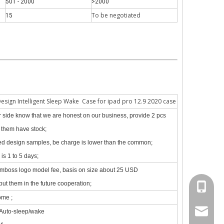
501 - 2000
>2000
To be negotiate
d
15
 The iPad keyboard usages are almost the same but have a slight diff
Design Intelligent Sleep Wake Case for ipad pro 12.9 2020 case
our side know that we are honest on our business, provide 2 pcs
f them have stock;
zed design samples, be charge is lower than the common;
is 1 to 5 days;
emboss logo model fee, basis on size about 25 USD
put them in the future cooperation;
+86 130
ome ;
psg01@
 Auto-sleep/wake