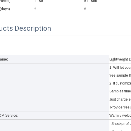
Pieces)
1 - 50
51 - 500
(days)
2
5
ucts Description
 there are some kinds of iPad keyboards​ build inside the iPad case.
Lightweight 
Name:
1. Will let y
free sample I
2. If customi
Samples time 
Just charge 
;Provide free 
M Service:
Warmly welc
- Shockprrof-