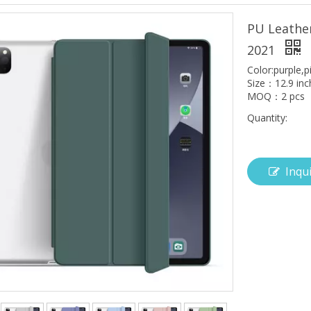
PU Leather
2021
Color:purple,p
Size：12.9 inc
MOQ：2 pcs
Quantity:
Inqu