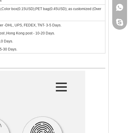
f
+86 130
);Color box(0.15USD);PET bag(0.45USD); as customized (Over
site, the new iPad 10.9 in 2020 will go on sale in October.Based on 
leidou0
ier -DHL, UPS, FEDEX, TNT- 3-5 Days.
st ,Hong Kong post - 10-20 Days.
-10 Days.
15-30 Days.
nd comprehensive.