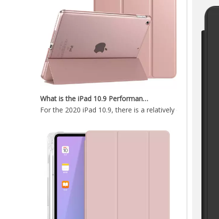
What is the iPad 10.9 Performance you need to pay attention to?
Soft TPU Pencil Holder 12.9 ipad Case Non Slip High Quality 2020
For the 2020 iPad 10.9, there is a relatively obvious im