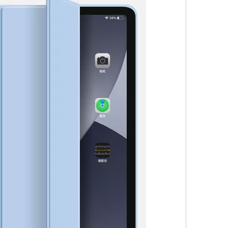
 not exactly the same as the screen on the iPad Pro. Its 2360 x 1640