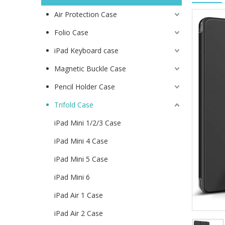
Air Protection Case
Folio Case
iPad Keyboard case
Magnetic Buckle Case
Pencil Holder Case
Trifold Case
iPad Mini 1/2/3 Case
iPad Mini 4 Case
iPad Mini 5 Case
iPad Mini 6
iPad Air 1 Case
iPad Air 2 Case