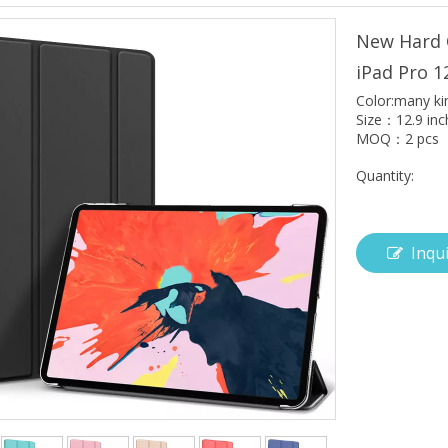
New Hard 
iPad Pro 1
Color:many ki
Size：12.9 inc
MOQ：2 pcs
Quantity:
Inqu