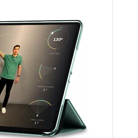
s the configuration? Let's reveal some mystery around it.