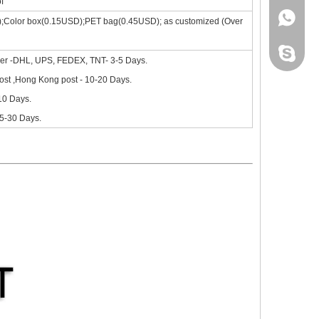
f
+86 130
);Color box(0.15USD);PET bag(0.45USD); as customized (Over
site, the new iPad 10.9 in 2020 will go on sale in October.Based on 
leidou0
ier -DHL, UPS, FEDEX, TNT- 3-5 Days.
st ,Hong Kong post - 10-20 Days.
-10 Days.
15-30 Days.
nd comprehensive.