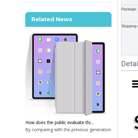
How to choose the most suitable iPad 10.9？
Package:
Along with the last quarter of 2020, Apple has released
Related News
Shipping 
Deta
New Slim Stand Protective Folio Case Support Pencil Charging For iPad Pro 12.9 2020
How does the public evaluate this iPad 10.9 2020?
By comparing with the previous generation of products 