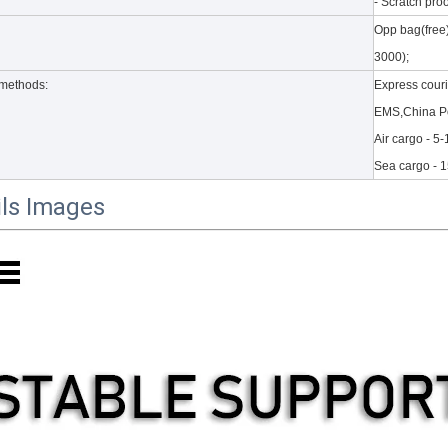
- Scratch proo
Opp bag(free
 a number of new products. According to what is known and apple's web
3000);
methods:
Express cour
EMS,China Po
Air cargo - 5
Sea cargo - 
ils Images
to the new 2020 10.9 iPad, the public can evaluate more objective a