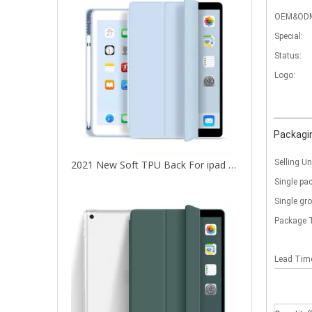
OEM&OD
Special:
Status:
Logo:
Packagin
Selling Un
2021 New Soft TPU Back For ipad 10.2 Case with Pencil Holder
Single pa
Single gr
Package 
Lead Ti