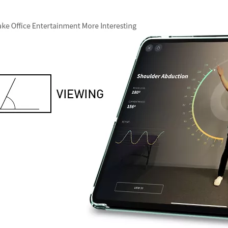
 this fall, what we called iPad 10.9. What’s the release time and what'