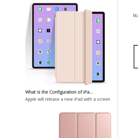
12.9 inch 2020 New Durable And Highly Protected iPad case 12.9
What Is the Configuration of iPad 10.9 2020?
Apple will release a new iPad with a screen size of 10.9”
Wireless Keyboard tablet Cover for iPad Pro 2020 12.9 inch