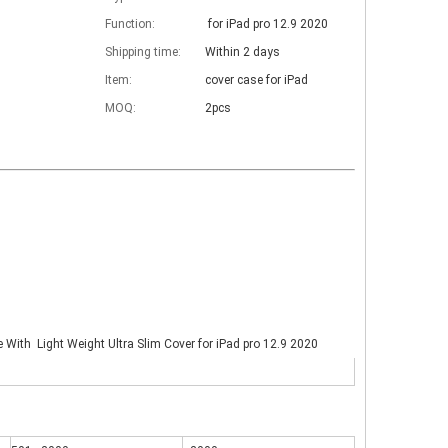
Function:
for iPad pro 12.9 2020
Shipping time:
Within 2 days
Item:
cover case for iPad
MOQ:
2pcs
e With Light Weight Ultra Slim Cover for iPad pro 12.9 2020