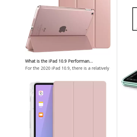
What is the iPad 10.9 Performance you need to pay attention to?
For the 2020 iPad 10.9, there is a relatively obvious im
Ultra Thin Magnetic Case for Apple iPad Pro 12.9 2020