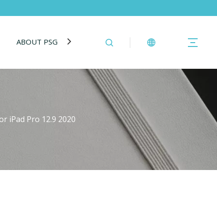
ABOUT PSG
BLOG
CONTACT US
r iPad Pro 12.9 2020