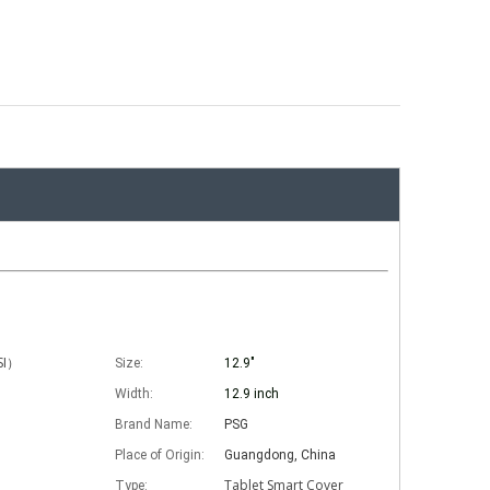
ISI）
Size:
12.9"
Width:
12.9 inch
Brand Name:
PSG
Place of Origin:
Guangdong, China
Tablet Smart Cover
Type: