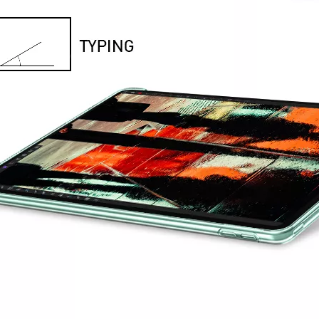
provement in appearance.The screen on the 2020 iPad 10.9 is neat, but