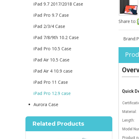
iPad 9.7 2017/2018 Case
iPad Pro 9.7 Case
Share to:
iPad 2/3/4 Case
iPad 7/8/9th 10.2 Case
Brand:
P
iPad Pro 10.5 Case
Prod
iPad Air 10.5 Case
Over
iPad Air 4 10.9 case
iPad Pro 11 Case
Quick De
iPad Pro 12.9 case
Certificati
Aurora Case
Material:
Length:
Related Products
Model Num
Product 