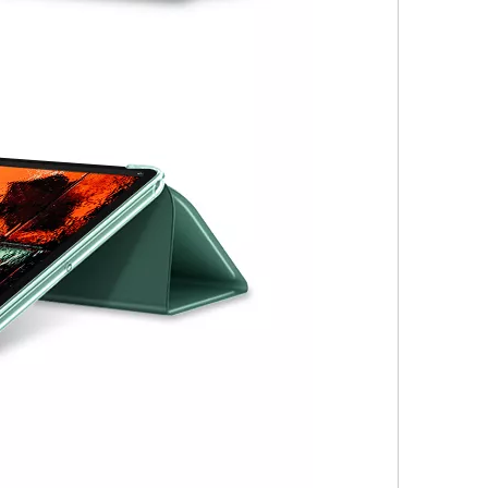
 not exactly the same as the screen on the iPad Pro. Its 2360 x 1640