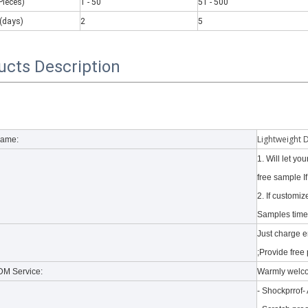
Pieces)
1 - 50
51 - 500
(days)
2
5
ucts Description
 there are some kinds of iPad keyboards​ build inside the iPad case.
Lightweight 
Name:
1. Will let y
free sample I
2. If customi
Samples time 
Just charge 
;Provide free 
M Service:
Warmly welc
- Shockprrof-