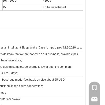
501 - 2000
>2000
To be negotiate
d
15
 The iPad keyboard usages are almost the same but have a slight diff
Design Intelligent Sleep Wake Case for ipad pro 12.9 2020 case
our side know that we are honest on our business, provide 2 pcs
f them have stock;
zed design samples, be charge is lower than the common;
is 1 to 5 days;
emboss logo model fee, basis on size about 25 USD
put them in the future cooperation;
+86 130
ome ;
psg01@
 Auto-sleep/wake