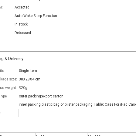
M:
Accepted
Auto Wake Sleep Function
In stock
Debossed
g & Delivery
its:
Single item
ckage size:
38X28X4 cm
320
oss weight:
g
Type:
outer packing:export carton
inner packing:plastic bag or blister packaging Tablet Case For iPad Cas
me：