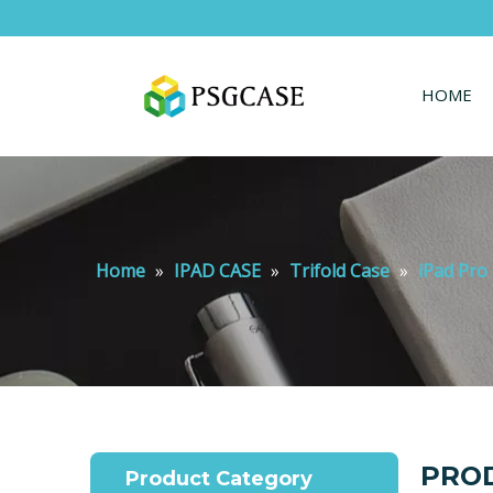
HOME
Home
»
IPAD CASE
»
Trifold Case
»
iPad Pro 
PROD
Product Category