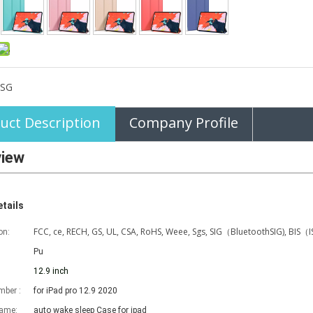
SG
uct Description
Company Profile
view
tails
FCC, ce, RECH, GS, UL, CSA, RoHS, Weee, Sgs, SIG（BluetoothSIG), BIS（
on:
Pu
12.9 inch
ber :
for iPad pro 12.9 2020
name:
auto wake sleep Case for ipad