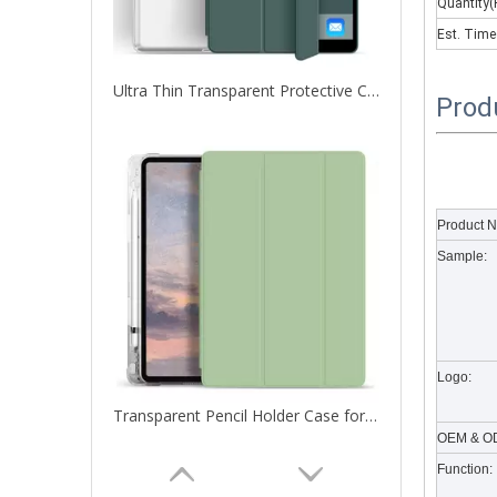
Quantity(
Est. Time
Ultra Thin Transparent Protective Cover for iPad Pro 12.9 2020
Prod
What are the uses of the iPad keyboard？
Now the new iPad is able to use the magic keyboard. And
Product 
Sample:
Logo:
Transparent Pencil Holder Case for Apple iPad Pro 12.9 2020
OEM & OD
Function: