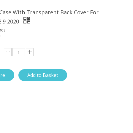
Case With Transparent Back Cover For
2.9 2020
nds
h
ire
Add to Basket