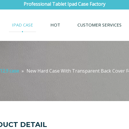
Professional Tablet Ipad Case Factory
IPAD CASE
HOT
CUSTOMER SERVICES
12.9 case
»
New Hard Case With Transparent Back Cover Fo
UCT DETAIL