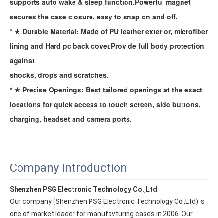
supports auto wake & sleep function.Powerful magnet
secures the case closure, easy to snap on and off.
* ★ Durable Material: Made of PU leather exterior, microfiber
lining and Hard pc back cover.Provide full body protection
against
shocks, drops and scratches.
* ★ Precise Openings: Best tailored openings at the exact
locations for quick access to touch screen, side buttons,
charging, headset and camera ports.
Company Introduction
Shenzhen PSG Electronic Technology Co.,Ltd
Our company (Shenzhen PSG Electronic Technology Co.,Ltd) is 
one of market leader for manufavturing cases in 2006. Our 