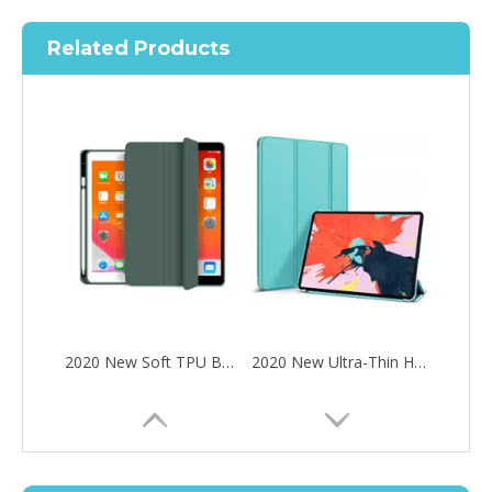
Related Products
2020 New Soft TPU Back For ipad Pro 10.5 Air 3 10.5 Case with Pencil Holder
2020 New Ultra-Thin Hard PC Flip Tablet Case Cover for iPad Pro 11 2020
How to choose the most suitable iPad 10.9？
Along with the last quarter of 2020, Apple has released a number 