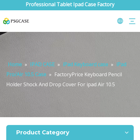
Professional Tablet Ipad Case Factory
Home
»
IPAD CASE
»
iPad Keyboard case
»
iPad
Pro/Air 10.5 Case
»
FactoryPrice Keyboard Pencil
Holder Shock And Drop Cover For ipad Air 10.5
What are the uses of the iPad keyboard？
Now the new iPad is able to use the magic keyboard. And there ar
Product Category