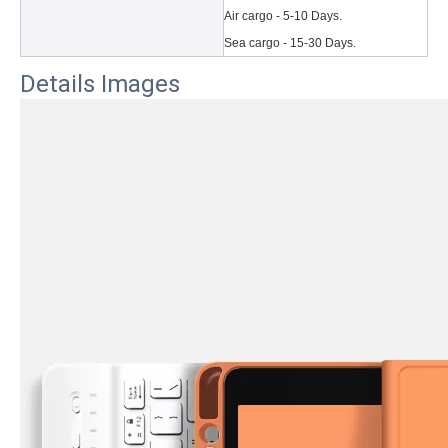
Air cargo - 5-10 Days.
Sea cargo - 15-30 Days.
Details Images
3 Main functions of the trifold case
When you finally have an iPad, finding a satisfactory protection pa