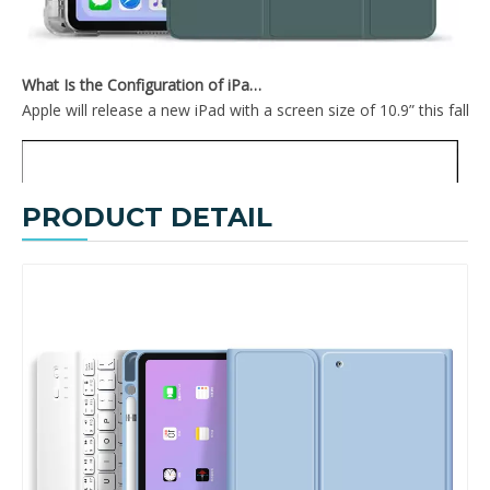
What Is the Configuration of iPad 10.9 2020?
Apple will release a new iPad with a screen size of 10.9” this fall
PRODUCT DETAIL