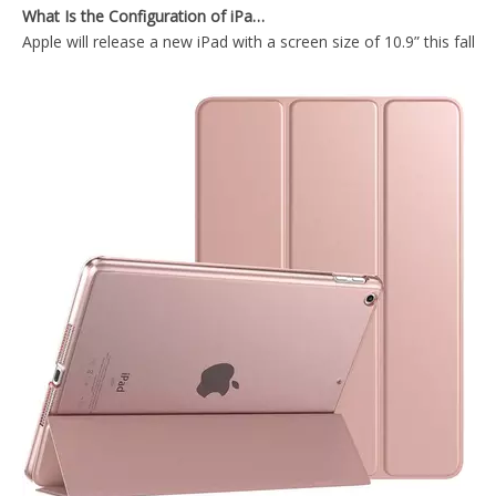
Apple will release a new iPad with a screen size of 10.9” this fall
2020 New Ultra Thin Tablet Case Cover For iPad Air4 10.9 Inch Case
Durable Tablet Case With Transparent Back Cover For iPad Air4 10.9