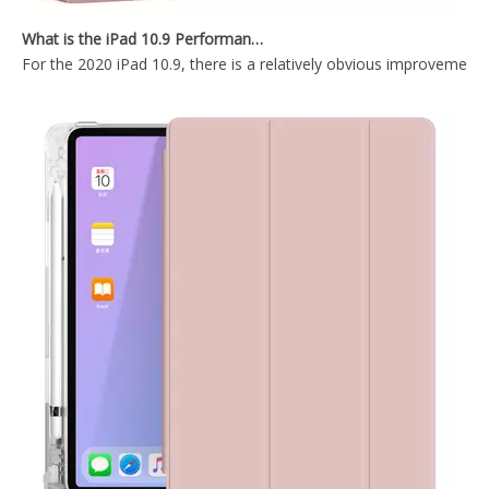
2020 New Trifold Microfiber Tablet Case Cover For iPad Air4 10.9 Case
Shockproof Trifold Hard PC Tablet Case Cover For iPad Air4 10.9 Case
What is the iPad 10.9 Performance you need to pay attention to?
For the 2020 iPad 10.9, there is a relatively obvious improvement
Shockproof Tablet Cover Pencil Holder for Apple iPad Pro 10.5/Air 3 10.5
Shockproof Pencil Holder Case for Apple iPad 7 8 9 th generation 10.2inch