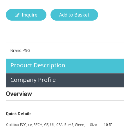
Inquire
Add to Basket
How is the pencil holder case designed?
With the popularization of digital technology, more and more peopl
Brand:
PSG
Product Description
Company Profile
Overview
Quick Details
FCC, ce, RECH, GS, UL, CSA, RoHS, Weee,
Certifica
Size:
10.5"