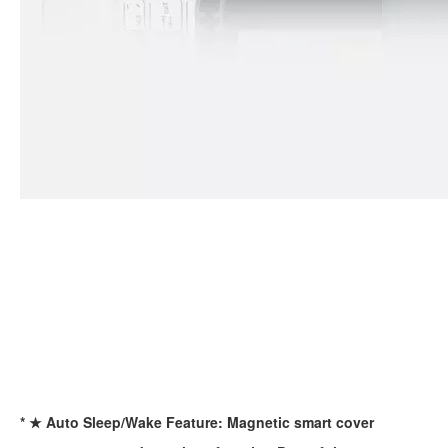
For the 2020 iPad 10.9, there is a relatively obvious improvement
How to choose the most suitable iPad Pro 2020?
Which iPad is best for you? The choice is confusing: there are fiv
* ★ Auto Sleep/Wake Feature: Magnetic smart cover