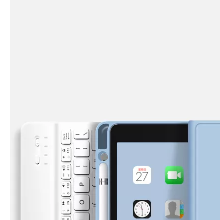
What are the uses of the iPad keyboard？
Now the new iPad is able to use the magic keyboard. And there ar