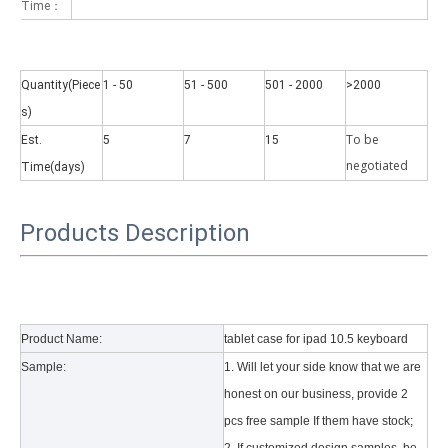
Time：
Quantity(Piece
1 - 50
51 - 500
501 - 2000
>2000
s)
To be
Est.
5
7
15
Why did the trifold case call a classic protective cover?
negotiate
d
Time(days)
A growing number of people are using iPad nowadays. However, the a
Products Description
Product Name:
tablet case for ipad 10.5 keyboard
Sample:
1. Will let your side know that we are
honest on our business, provide 2
pcs free sample If them have stock;