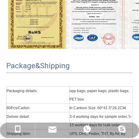
Package&Shipping
Packaging details:
opp bags; paper bags; plastic bags;
PET box.
80Pcs/Carton:
In Cartoon Size: 60*41.5*28.2CM.
Deliver detail:
3-4 working days for sample order, 5-
15 working days for bulk order.
psg01@psgcase.com
+86 13018675270
+86 13018675270
leidou080
Shipping item:
UPS, DHL, Fedex, TNT, By Air, By