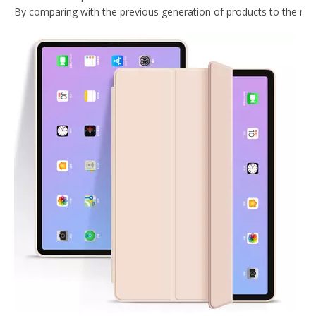
2020 Hard PC Back Cover For iPad 10.9 Case With Wake Sleep Function
Lightweight Design Tablet Case For iPad Air 4 10.9 Case With Hard PC Back
Trifold Magnetic Automatic Sleep Tablet Case Cover For iPad Air4 10.9
Trifold Hard PC Transparent Back Cover For iPad Air4 10.9
What Is the Configuration of iPad 10.9 2020?