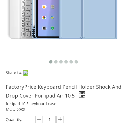
Which models can the keyboard Case match?
The iPad Bluetooth keyboard case is a multi-functional product. Wit
Share to:
FactoryPrice Keyboard Pencil Holder Shock And
Drop Cover For ipad Air 10.5
for ipad 10.5 keyboard case
MOQ:5pcs
Quantity: