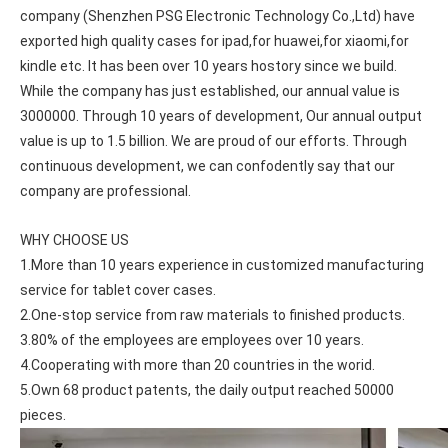
company (Shenzhen PSG Electronic Technology Co.,Ltd) have 
exported high quality cases for ipad,for huawei,for xiaomi,for 
kindle etc. It has been over 10 years hostory since we build. 
While the company has just established, our annual value is 
3000000. Through 10 years of development, Our annual output 
value is up to 1.5 billion. We are proud of our efforts. Through 
continuous development, we can confodently say that our 
company are professional.
WHY CHOOSE US
1.More than 10 years experience in customized manufacturing 
service for tablet cover cases.
2.One-stop service from raw materials to finished products.
3.80% of the employees are employees over 10 years.
4.Cooperating with more than 20 countries in the worid.
5.Own 68 product patents, the daily output reached 50000 
pieces.