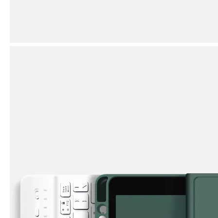
How does the public evaluate this iPad 10.9 2020?
By comparing with the previous generation of products to the ne