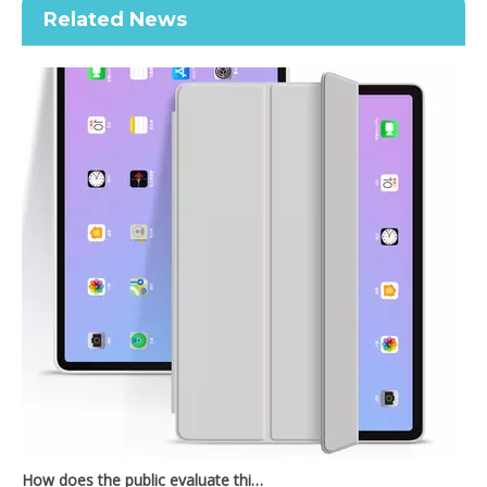
Related News
2020 New Slim Design Trifold Hard PC Tablet Case For iPad Air 4 10.9 2020
Shockproof Tablet Cover Pencil Holder for Apple iPad Pro11 2020
How does the public evaluate this iPad 10.9 2020?
By comparing with the previous generation of products to the ne