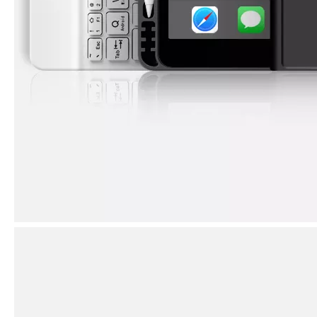
How to use pencil holder cases?
A lot of people have iPad these days. However, the iPad is relative