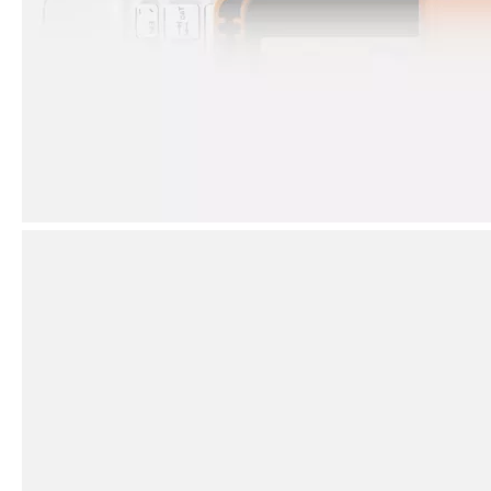
How to clean iPad case with pencil holder?
As the iPad grows in popularity, so does the need for an iPad case. 