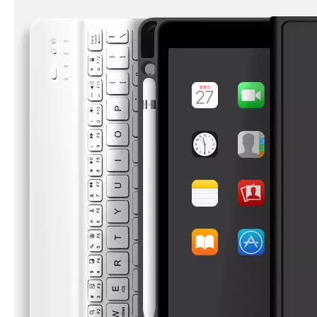
3 Advantages of trifold case