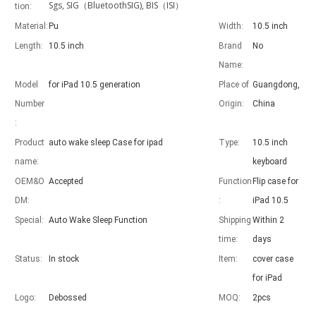
Sgs, SIG（BluetoothSIG), BIS（ISI）
tion:
Material:
Pu
Width:
10.5 inch
Length:
10.5 inch
Brand
No
Name:
Advantages of 5 major keyboard case for iPad
Model
for iPad 10.5 generation
Place of
Guangdong,
With the popularization of the iPad, various accessories have been p
Number
Origin:
China
:
Product
auto wake sleep Case for ipad
Type:
10.5 inch
name:
keyboard
OEM&O
Accepted
Function
Flip case for
DM:
:
iPad 10.5
Special:
Auto Wake Sleep Function
Shipping
Within 2
time:
days
Status:
In stock
Item:
cover case
for iPad
Logo:
Debossed
MOQ:
2pcs