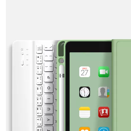
How is the quality of the pencil holder case
With the development of the Internet industry, the iPad has become