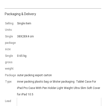
Packaging & Delivery
Selling
Single item
Which models can be used with this trifold case?
Units:
As science and technology develop, many people have iPad. however, 
Single
38X28X4 cm
package
size:
Single
0.65 kg
gross
weight:
Package
outer packing:export carton
Type:
inner packing:plastic bag or blister packaging Tablet Case For
iPad Pro Case With Pen Holder Light Weight Ultra Slim Soft Cover
for iPad 10.5
Lead