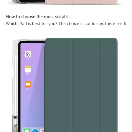
How to choose the most suitable iPad Pro 2020?
Which iPad is best for you? The choice is confusing: there are fiv
2021 10.2 New Pencil Holder Transparen tablet case for ipad case
Keyboard Pencil Holder Case for iPad 9.7 5 6th Generation