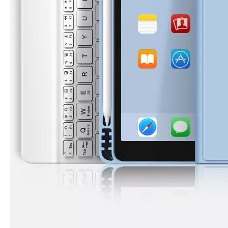
How to choose the most suitable iPad 10.9？
Along with the last quarter of 2020, Apple has released a number 