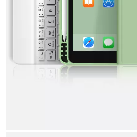
3 ways to use pen case for iPad
Now iPad has slowly infiltrated people's life. Many people have the