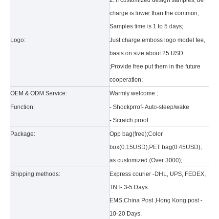
2. If customized design samples, be
charge is lower than the common;
Samples time is 1 to 5 days;
Logo:
Just charge emboss logo model fee,
basis on size about 25 USD
;Provide free put them in the future
cooperation;
What is the tri case design process?
A good iPad must be equipped with a good protective shell. What we d
OEM & ODM Service:
Warmly welcome ;
Function:
- Shockprrof- Auto-sleep/wake
- Scratch proof
Package:
Opp bag(free);Color
box(0.15USD);PET bag(0.45USD);
as customized (Over 3000);
Shipping methods:
Express courier -DHL, UPS, FEDEX,
TNT- 3-5 Days.
EMS,China Post ,Hong Kong post -
10-20 Days.