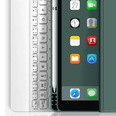
What Is the Configuration of iPad 10.9 2020?
Apple will release a new iPad with a screen size of 10.9” this fall
What is the iPad 10.9 Performance you need to pay attention to?