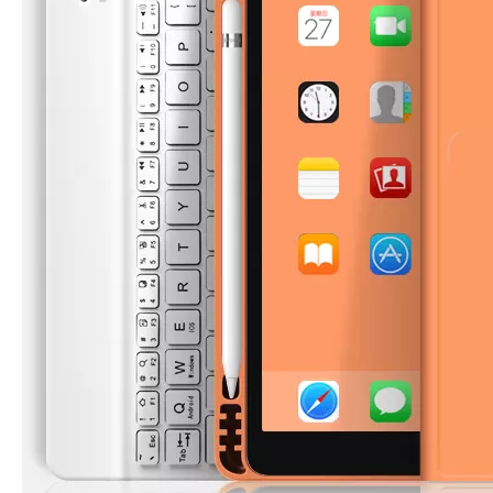
5 Advantages of pencil holder case
With the ages and digital adoption, more and more people have iPad