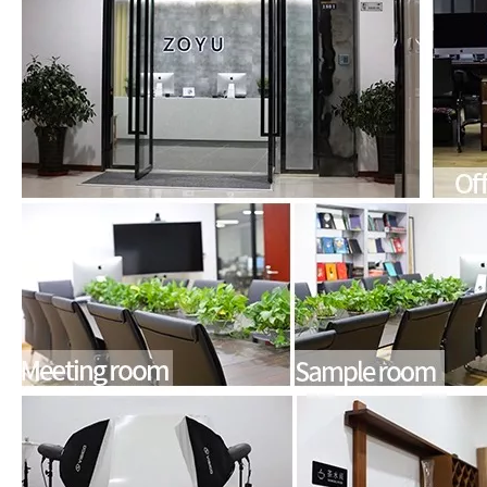
What Is the Configuration of iPad 10.9 2020?
Apple will release a new iPad with a screen size of 10.9” this fall