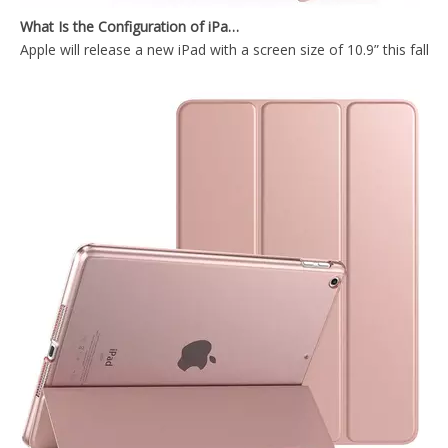
Apple will release a new iPad with a screen size of 10.9” this fall
PU leather Cover & Case deer pattern logo customized version tablet cover for iPad Mini4 5
Pencil Holder Kids Custom Bluetooth Keyboard Cover for iPad Mini 5