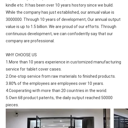
kindle etc. It has been over 10 years hostory since we build. 
While the company has just established, our annual value is 
3000000. Through 10 years of development, Our annual output 
value is up to 1.5 billion. We are proud of our efforts. Through 
continuous development, we can confodently say that our 
company are professional.
WHY CHOOSE US
1.More than 10 years experience in customized manufacturing 
service for tablet cover cases.
2.One-stop service from raw materials to finished products.
3.80% of the employees are employees over 10 years.
4.Cooperating with more than 20 countries in the worid.
How does the public evaluate this iPad 10.9 2020?
5.Own 68 product patents, the daily output reached 50000 
By comparing with the previous generation of products to the ne
pieces.