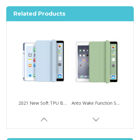
Related Products
2021 New Soft TPU Back For ipad 10.2 Case with Pencil Holder
Anto Wake Function Soft TPU Tablet Case For iPad Mini4 5
How to choose the most suitable iPad 10.9？
Along with the last quarter of 2020, Apple has released a number 