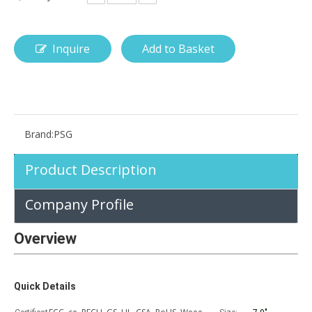
Inquire
Add to Basket
How is the pencil holder case designed?
With the popularization of digital technology, more and more peopl
Brand:
PSG
Product Description
Company Profile
Overview
Quick Details