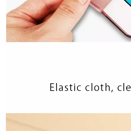
How to use pencil holder cases?
A lot of people have iPad these days. However, the iPad is relative