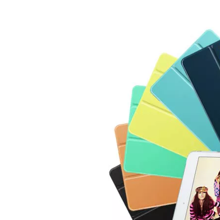
3 ways to use pen case for iPad
Now iPad has slowly infiltrated people's life. Many people have the