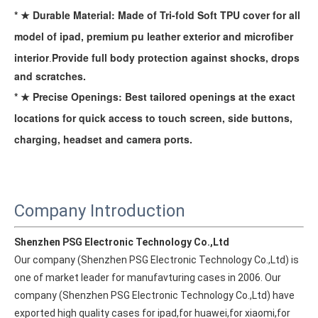
* ★ Durable Material: Made of Tri-fold Soft TPU cover for all
model of ipad, premium pu leather exterior and microfiber
interior
Provide full body protection against
shocks, drops
.
and scratches.
* ★ Precise Openings: Best tailored openings at the exact
locations for quick access to touch screen, side buttons,
charging, headset and camera ports.
Company Introduction
How to choose the most suitable iPad 10.9？
Along with the last quarter of 2020, Apple has released a number 
Shenzhen PSG Electronic Technology Co.,Ltd
Our company (Shenzhen PSG Electronic Technology Co.,Ltd) is 
one of market leader for manufavturing cases in 2006. Our 
company (Shenzhen PSG Electronic Technology Co.,Ltd) have 
exported high quality cases for ipad,for huawei,for xiaomi,for 