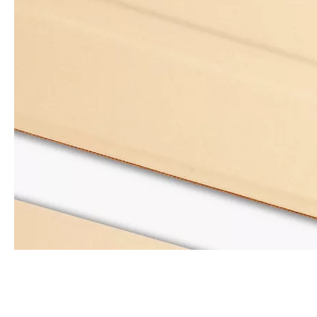
How is the quality of the pencil holder case
With the development of the Internet industry, the iPad has become