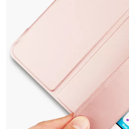
3 Advantages of trifold case