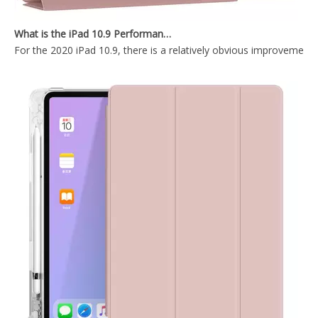
Wireless mint colour Keyboard Case for iPad Mini4 5
Silicone Pencil Holder Painting Cartoon Kids Custom Case for Apple iPad Mini 5
What is the iPad 10.9 Performance you need to pay attention to?
For the 2020 iPad 10.9, there is a relatively obvious improvement
Waterproof Tablet Smart Cover Pen Holder For Apple iPad Case for iPad Mini 5 2019
Lightweight Design Anto-Wake Function for iPad mini 4