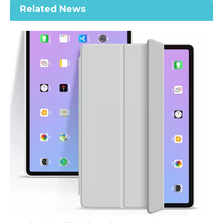
Related News
Air Sac Shockproof Slim Customize Printed Case for iPad Mini 4 5
Transparent TPU Pencil Cartoon Kids Custom Case for Apple iPad Mini 5 Cover
How does the public evaluate this iPad 10.9 2020?
By comparing with the previous generation of products to the ne