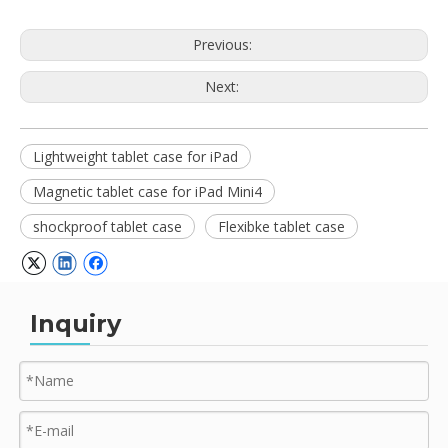
Previous:
Next:
Lightweight tablet case for iPad
Magnetic tablet case for iPad Mini4
shockproof tablet case
Flexibke tablet case
Inquiry