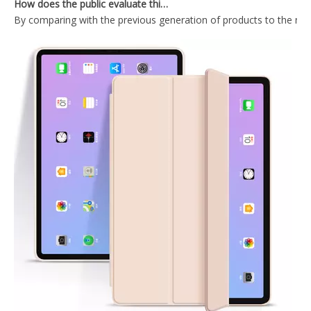
2019 Transparent Pencil Holder Cover For Ipad Mini5 2019
Transparent Pencil Holder Case for Apple iPad Mini 5
Slim Stand Tablet Silicone Kids Cute Cover for iPad Mini 4 5 Tablet Leather Case
Custom Painting Book Pencil Holder Case for iPad Mini 5 Cover
What Is the Configuration of iPad 10.9 2020?