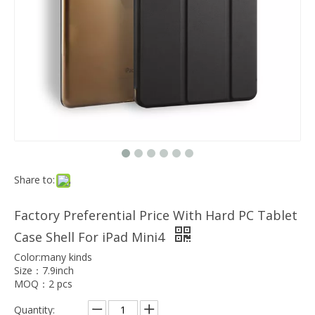
Which models can the keyboard Case match?
The iPad Bluetooth keyboard case is a multi-functional product. Wit
Share to:
Factory Preferential Price With Hard PC Tablet
Case Shell For iPad Mini4
Color:many kinds
Size：7.9inch
MOQ：2 pcs
Quantity: