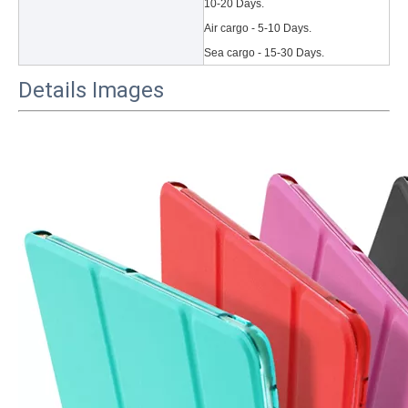
10-20 Days.
Air cargo - 5-10 Days.
Sea cargo - 15-30 Days.
Details Images
3 Main functions of the trifold case
When you finally have an iPad, finding a satisfactory protection pa