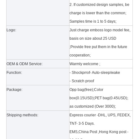
2. If customized design samples, be
charge is lower than the common;
Samples time is 1 to 5 days;
Logo:
Just charge emboss logo model fee,
basis on size about 25 USD
;Provide free put them in the future
What is the tri case design process?
cooperation;
A good iPad must be equipped with a good protective shell. What we d
OEM & ODM Service:
Warmly welcome ;
Function:
- Shockprrof- Auto-sleep/wake
- Scratch proof
Package:
Opp bag(free);Color
box(0.15USD);PET bag(0.45USD);
as customized (Over 3000);
Shipping methods:
Express courier -DHL, UPS, FEDEX,
TNT- 3-5 Days.
EMS,China Post ,Hong Kong post -