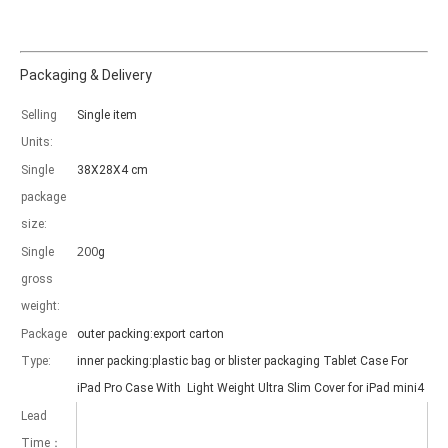
Packaging & Delivery
Selling
Single item
Which models can be used with this trifold case?
Units:
As science and technology develop, many people have iPad. however, 
Single
38X28X4 cm
package
size:
200
Single
g
gross
weight:
Package
outer packing:export carton
Type:
inner packing:plastic bag or blister packaging Tablet Case For
iPad Pro Case With Light Weight Ultra Slim Cover for iPad mini4
Lead
Time：