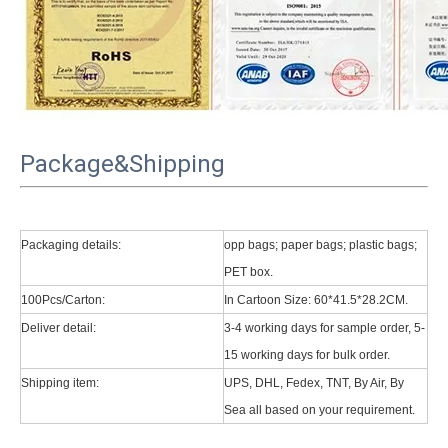
Package&Shipping
Packaging details:
opp bags; paper bags; plastic bags;
PET box.
100Pcs/Carton:
In Cartoon Size: 60*41.5*28.2CM.
Deliver detail:
3-4 working days for sample order, 5-
15 working days for bulk order.
Shipping item:
UPS, DHL, Fedex, TNT, By Air, By
Sea all based on your requirement.