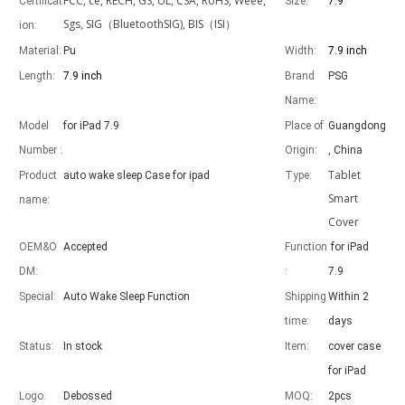
FCC, ce, RECH, GS, UL, CSA, RoHS, Weee,
Certificat
Size:
7.9"
Sgs, SIG（BluetoothSIG), BIS（ISI）
ion:
Material:
Pu
Width:
7.9 inch
Length:
7.9 inch
Brand
PSG
Name:
Advantages of 5 major keyboard case for iPad
With the popularization of the iPad, various accessories have been p
Model
for iPad 7.9
Place of
Guangdong
Number :
Origin:
, China
Tablet
Product
auto wake sleep Case for ipad
Type:
Smart
name:
Cover
OEM&O
Accepted
Function
for iPad
DM:
:
7.9
Special:
Auto Wake Sleep Function
Shipping
Within 2
time:
days
Status:
In stock
Item:
cover case
for iPad
Logo:
Debossed
MOQ:
2pcs