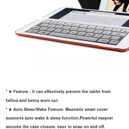
What are the uses of the iPad keyboard？
Now the new iPad is able to use the magic keyboard. And there ar
* ★ Feature：It can effectively prevent the tablet from
falling and being worn out
* ★ Auto Sleep/Wake Feature: Magnetic smart cover
supports auto wake & sleep function.Powerful magnet
secures the case closure, easy to snap on and off.