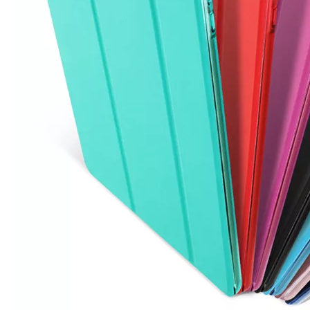
5 Advantages of pencil holder case
With the ages and digital adoption, more and more people have iPad