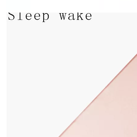
How to clean iPad case with pencil holder?
As the iPad grows in popularity, so does the need for an iPad case. 