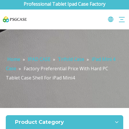
Professional Tablet Ipad Case Factory
Home
»
IPAD CASE
»
Trifold Case
»
iPad Mini 4
Case
»
Factory Preferential Price With Hard PC
Tablet Case Shell For iPad Mini4
What are the uses of the iPad keyboard？
Now the new iPad is able to use the magic keyboard. And there ar
Product Category