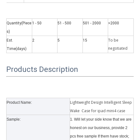
Quantity(Piece
1 - 50
51 - 500
501 - 2000
>2000
s)
To be
Est.
2
5
15
negotiate
d
Time(days)
Why did the trifold case call a classic protective cover?
A growing number of people are using iPad nowadays. However, the a
Products Description
Lightweight Design Intelligent Sleep
Product Name:
Wake Case for ipad mini4 case
Sample:
1. Will let your side know that we are
honest on our business, provide 2
pcs free sample If them have stock;