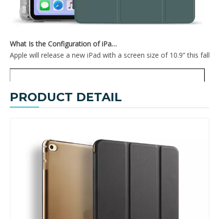
What Is the Configuration of iPad 10.9 2020?
Apple will release a new iPad with a screen size of 10.9” this fall
PRODUCT DETAIL
Slim Lightweight Design Cover for Ipad Mini4