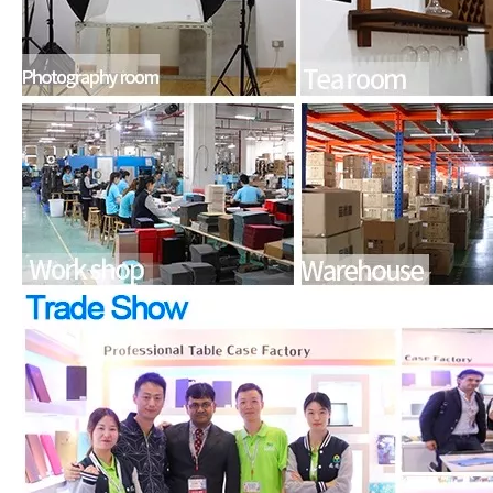
What is the iPad 10.9 Performance you need to pay attention to?
For the 2020 iPad 10.9, there is a relatively obvious improvement