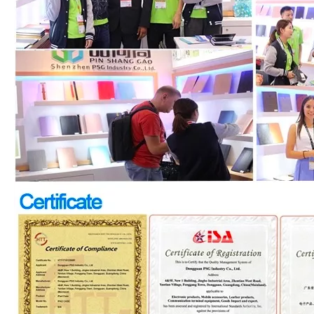
How to choose the most suitable iPad Pro 2020?
Which iPad is best for you? The choice is confusing: there are fiv