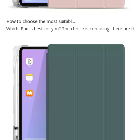
How to choose the most suitable iPad Pro 2020?
Which iPad is best for you? The choice is confusing: there are fiv
Tri Fold PC case with auto sleep wake up Smart Case for ipad mini 4 case
High quality Tri-Fold Hard PC Back Cover Case for ipad mini 4
Trifold Magnetic Automatic Sleep And Wake Smart Case Cover Suitable for ipad mini4 Case
Ultra Thin Smart Durable Flip Protective Tablet Case for Mini4