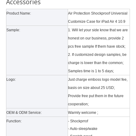
Accessories
Product Name:
Air Protection Shockproof Universial
Why did the trifold case call a classic protective cover?
Customize Case for iPad Air 4 10.9
A growing number of people are using iPad nowadays. However, the a
Sample:
1. Will let your side know that we are
honest on our business, provide 2
What is the tri case design process?
pcs free sample If them have stock;
A good iPad must be equipped with a good protective shell. What we d
2. If customized design samples, be
charge is lower than the common;
3 Main functions of the trifold case
Samples time is 1 to 5 days;
When you finally have an iPad, finding a satisfactory protection pa
Logo:
Just charge emboss logo model fee,
basis on size about 25 USD
;
5 Advantages of pencil holder case
Provide free put them in the future
With the ages and digital adoption, more and more people have iPad
cooperation;
OEM & ODM Service:
Warmly welcome ;
How to clean iPad case with pencil holder?
Function:
- Shockprrof
As the iPad grows in popularity, so does the need for an iPad case. 
- Auto-sleep/wake