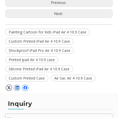
Previous:
Next:
Painting Cartoon for Kids iPad Air 4 10.9 Case
Custom Printed iPad Air 4 10.9 Case
Shockproof iPad Pro Air 4 10.9 Case
Printed ipad Air 4 10.9 case
Silicone Printed iPad Air 4 10.9 Case
Custom Printed Case
Air Sac Air 4 10.9 Case
Inquiry