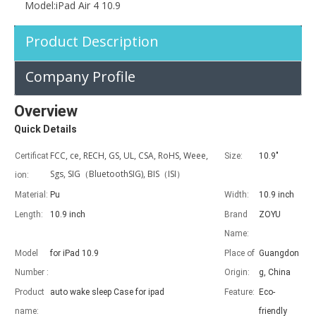
Fashionable High Quality And Durable For iPad pro air10.5 case
Model:
iPad Air 4 10.9
Product Description
Company Profile
Overview
Quick Details
FCC, ce, RECH, GS, UL, CSA, RoHS, Weee,
Certificat
Size:
10.9"
Sgs, SIG（BluetoothSIG), BIS（ISI）
ion:
Material:
Pu
Width:
10.9 inch
Length:
10.9 inch
Brand
ZOYU
Name:
Model
for iPad 10.9
Place of
Guangdon
Number :
Origin:
g, China
What is the iPad 10.9 Performance you need to pay attention to?
Product
auto wake sleep Case for ipad
Feature:
Eco-
For the 2020 iPad 10.9, there is a relatively obvious improvement
name:
friendly