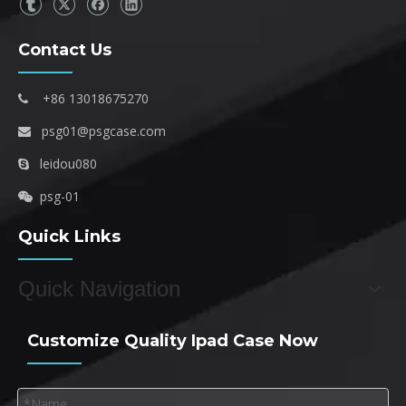
Contact Us
+86 13018675270

psg01@psgcase.com

leidou080

psg-01

Quick Links
Quick Navigation
Customize Quality Ipad Case Now