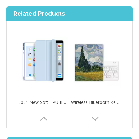
Related Products
What are the uses of the iPad keyboard？
2021 New Soft TPU Back For ipad 10.2 Case with Pencil Holder
Wireless Bluetooth Keyboard Pencil Holder Kids Custom Case for iPad Pro Air 10.5
Now the new iPad is able to use the magic keyboard. And there ar