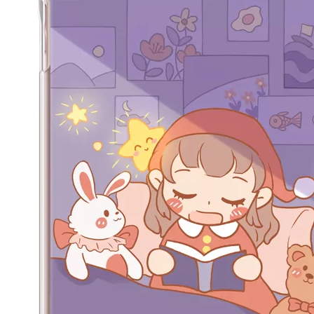
Along with the last quarter of 2020, Apple has released a number 
How does the public evaluate this iPad 10.9 2020?
By comparing with the previous generation of products to the ne
What Is the Configuration of iPad 10.9 2020?
Apple will release a new iPad with a screen size of 10.9” this fall
What is the iPad 10.9 Performance you need to pay attention to?
For the 2020 iPad 10.9, there is a relatively obvious improvement
How to choose the most suitable iPad Pro 2020?
Which iPad is best for you? The choice is confusing: there are fiv