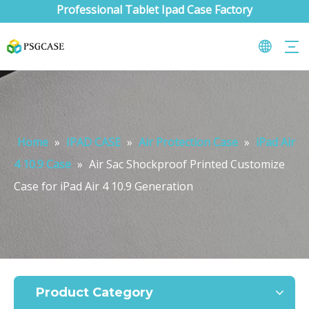
Professional Tablet Ipad Case Factory
Home
»
IPAD CASE
»
Air Protection Case
»
iPad Air
4 10.9 Case
»
Air Sac Shockproof Printed Customize
Case for iPad Air 4 10.9 Generation
Product Category