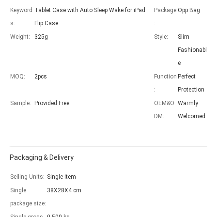
Keyword
Tablet Case with Auto Sleep Wake for iPad
Package
Opp Bag
s:
Flip Case
:
Weight:
325g
Style:
Slim
Fashionabl
e
MOQ:
2pcs
Function
Perfect
:
Protection
Sample:
Provided Free
OEM&O
Warmly
DM:
Welcomed
Packaging & Delivery
Selling Units:
Single item
Single
38X28X4 cm
package size:
How to choose the most suitable iPad Pro 2020?