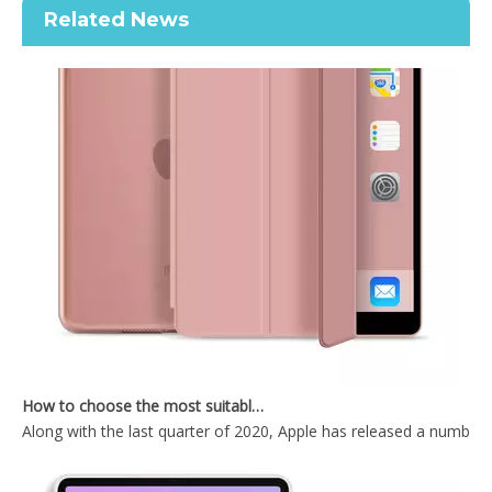
Related News
OEM/ODM Customize Cartoon Pencil Holder Case for Apple iPad Pro Air 10.5 Premium Shockproof Case
Shockproof Universial Pencil Customize Case for iPad Pro 10.5 Air 10.5 Cover Accessories
How to choose the most suitable iPad 10.9？
Along with the last quarter of 2020, Apple has released a number 