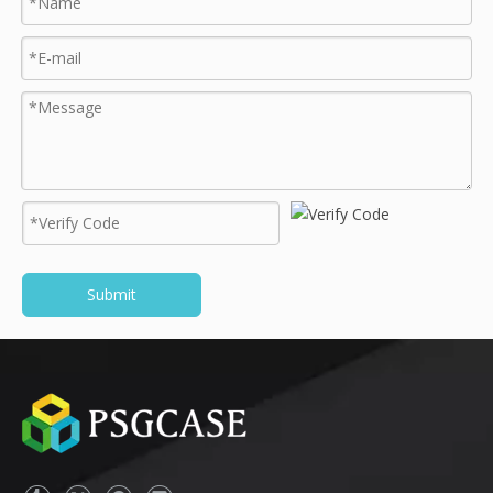
Submit