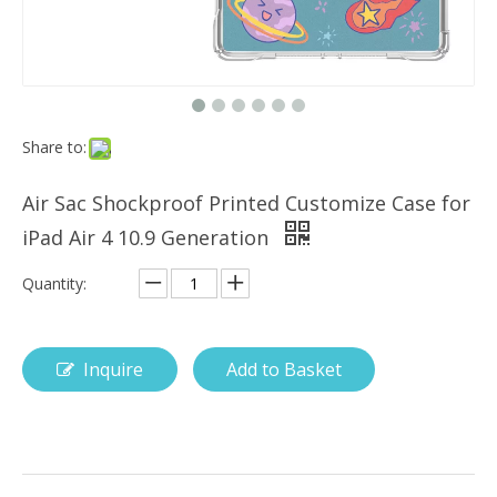
Share to:
FactoryPrice Keyboard Pencil Holder Shock And Drop Cover For ipad Air 10.5
10.5 Inch Mint Color Shockproof Cover Case for ipad pro air10.5
Air Sac Shockproof Printed Customize Case for
iPad Air 4 10.9 Generation
Quantity:
Inquire
Add to Basket
What Is the Configuration of iPad 10.9 2020?
Apple will release a new iPad with a screen size of 10.9” this fall