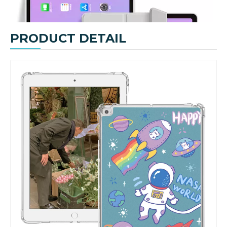
Lightweight Fashionable Design Cover With Pencil Holder For iPad Pro/Air3 10.5
Tablet Silicone Customize Pencil Holder Case for Apple iPad Pro 10.5 Air 3 10.5
PRODUCT DETAIL
Custom Printed Leather Silicone Book Case for Apple IPad Pro&Air 10.5 Cover
Anto Wake Hard PC Tablet Case Cover Stand For iPad Air Or Pro 10.5
How does the public evaluate this iPad 10.9 2020?
By comparing with the previous generation of products to the ne