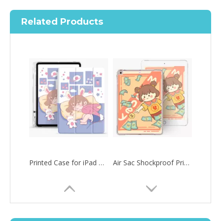
Related Products
Printed Case for iPad Pro12.9 2020 Case with Apple Pencil Holder Slim Lightweight
Air Sac Shockproof Printed Customize Case for iPad Pro 12.9 2020
How to choose the most suitable iPad 10.9？
Along with the last quarter of 2020, Apple has released a number 