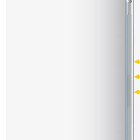
What are the uses of the iPad keyboard？
Now the new iPad is able to use the magic keyboard. And there ar