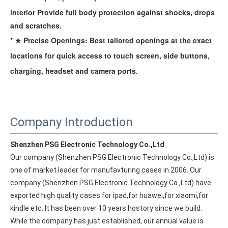
interior
Provide full body protection against
shocks, drops
.
and scratches.
* ★ Precise Openings: Best tailored openings at the exact
locations for quick access to touch screen, side buttons,
charging, headset and camera ports.
Company Introduction
Shenzhen PSG Electronic Technology Co.,Ltd
Our company (Shenzhen PSG Electronic Technology Co.,Ltd) is 
one of market leader for manufavturing cases in 2006. Our 
company (Shenzhen PSG Electronic Technology Co.,Ltd) have 
exported high quality cases for ipad,for huawei,for xiaomi,for 
How to choose the most suitable iPad Pro 2020?
kindle etc. It has been over 10 years hostory since we build. 
Which iPad is best for you? The choice is confusing: there are fiv
While the company has just established, our annual value is 