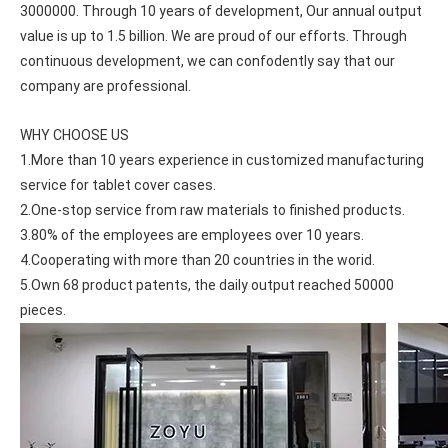
3000000. Through 10 years of development, Our annual output 
value is up to 1.5 billion. We are proud of our efforts. Through 
continuous development, we can confodently say that our 
company are professional.
WHY CHOOSE US
1.More than 10 years experience in customized manufacturing 
service for tablet cover cases.
2.One-stop service from raw materials to finished products.
3.80% of the employees are employees over 10 years.
4.Cooperating with more than 20 countries in the worid.
5.Own 68 product patents, the daily output reached 50000 
pieces.