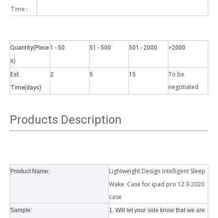
Time：
Quantity(Piece
1 - 50
51 - 500
501 - 2000
>2000
s)
To be
Est.
2
5
15
Why did the trifold case call a classic protective cover?
negotiate
d
Time(days)
A growing number of people are using iPad nowadays. However, the a
Products Description
Lightweight Design Intelligent Sleep
Product Name:
Wake Case for ipad pro 12.9 2020
case
Sample:
1. Will let your side know that we are