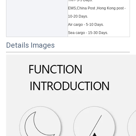
TNT- 3-5 Days.
EMS,China Post ,Hong Kong post -
10-20 Days.
Air cargo - 5-10 Days.
Sea cargo - 15-30 Days.
Details Images
3 Main functions of the trifold case
When you finally have an iPad, finding a satisfactory protection pa