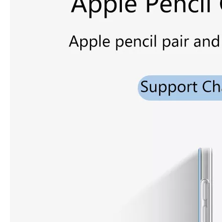
3 ways to use pen case for iPad
Now iPad has slowly infiltrated people's life. Many people have the