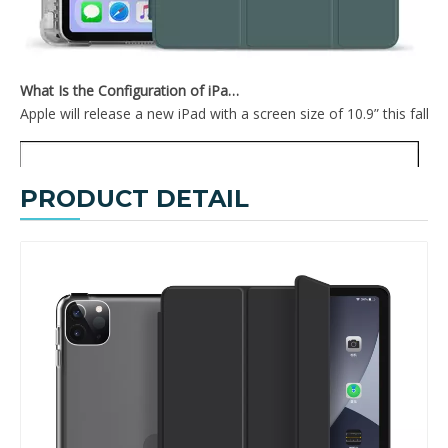
What Is the Configuration of iPad 10.9 2020?
Apple will release a new iPad with a screen size of 10.9” this fall
PRODUCT DETAIL