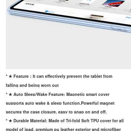
* ★ Feature：It can effectively prevent the tablet from
falling and being worn out
* ★ Auto Sleep/Wake Feature: Magnetic smart cover
supports auto wake & sleep function.Powerful magnet
What is the iPad 10.9 Performance you need to pay attention to?
secures the case closure, easy to snap on and off.
For the 2020 iPad 10.9, there is a relatively obvious improvement
* ★ Durable Material: Made of Tri-fold Soft TPU cover for all
model of ipad, premium pu leather exterior and microfiber