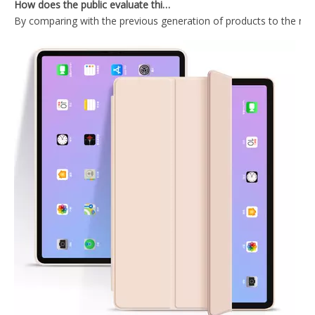
By comparing with the previous generation of products to the ne
Ultra Slim Fit Protective Crystal Clear TPU Gel Soft Cover Case for iPad Pro 12.9 2020 Tablet
PU Leather Trifold Flip Case Cover For iPad Pro 12.9 2020
Ultra Thin Transparent Protective Cover for iPad Pro 12.9 2020
Transparent Pencil Holder Case for Apple iPad Pro 12.9 2020
What Is the Configuration of iPad 10.9 2020?