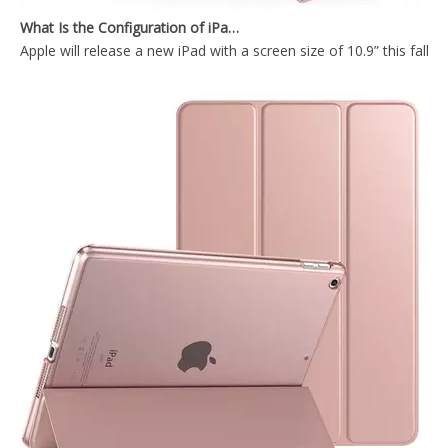
Apple will release a new iPad with a screen size of 10.9” this fall
iPad Pro12.9 2020 Case with Apple Pencil Holder Slim Lightweight Trifold Stand Folio
Lightweight Smart Shell Stand Cover with Translucent Frosted Back Protector for iPad Pro 12.9 2020