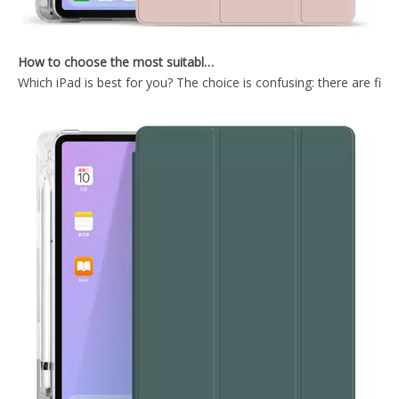
How to choose the most suitable iPad Pro 2020?
Which iPad is best for you? The choice is confusing: there are fiv
Wireless Keyboard tablet Cover for iPad Pro 2020 12.9 inch