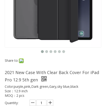
Which models can the keyboard Case match?
The iPad Bluetooth keyboard case is a multi-functional product. Wit
Share to:
2021 New Case With Clear Back Cover For iPad
Pro 12.9 5th gen
Color:purple,pink,Dark green,Gary,sky blue,black
Size：12.9 inch
MOQ：2 pcs
Quantity: