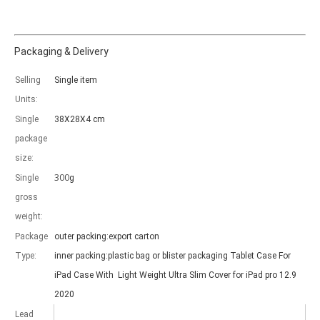
Packaging & Delivery
Selling
Single item
Which models can be used with this trifold case?
Units:
As science and technology develop, many people have iPad. however, 
Single
38X28X4 cm
package
size:
300
Single
g
gross
weight:
Package
outer packing:export carton
Type:
inner packing:plastic bag or blister packaging Tablet Case For
iPad Case With Light Weight Ultra Slim Cover for iPad pro 12.9
2020
Lead