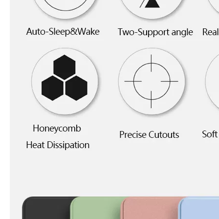
5 Advantages of pencil holder case
With the ages and digital adoption, more and more people have iPad