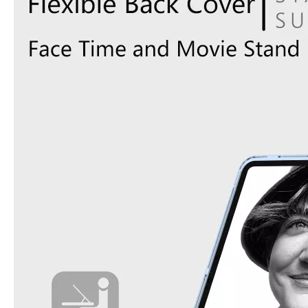
How does the public evaluate this iPad 10.9 2020?
By comparing with the previous generation of products to the ne