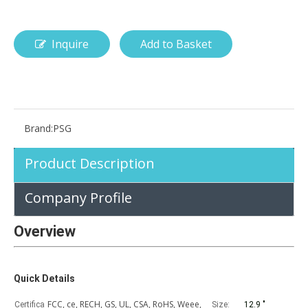
Inquire
Add to Basket
How is the pencil holder case designed?
With the popularization of digital technology, more and more peopl
Brand:
PSG
Product Description
Company Profile
Overview
Quick Details
FCC, ce, RECH, GS, UL, CSA, RoHS, Weee,
Certifica
Size:
12.9 "