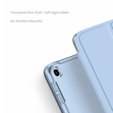
How to use pencil holder cases?
A lot of people have iPad these days. However, the iPad is relative