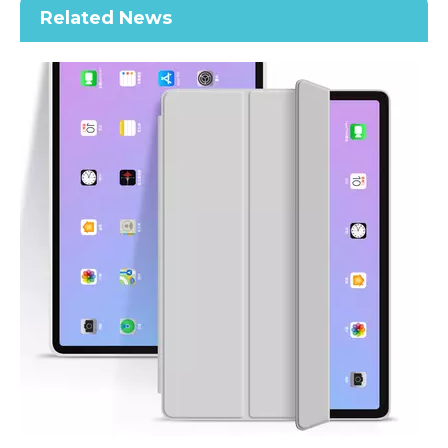
Related News
Printed Case for iPad Pro12.9 2020 Case with Apple Pencil Holder Premium Leather
Printed Case for iPad Pro12.9 2020 Case with Apple Pencil Holder Slim Lightweight Trifold Stand Printed
How does the public evaluate this iPad 10.9 2020?