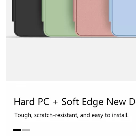
3 Advantages of trifold case