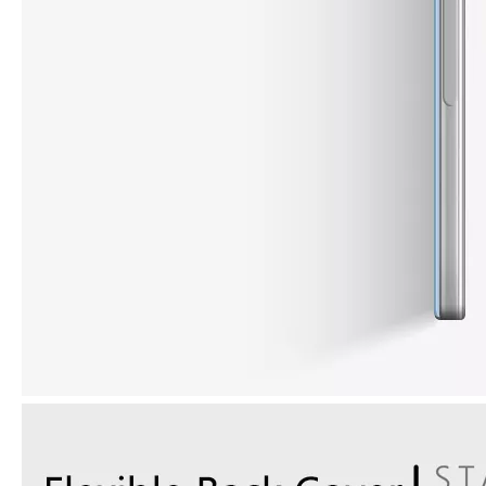
How to choose the most suitable iPad 10.9？
Along with the last quarter of 2020, Apple has released a number 