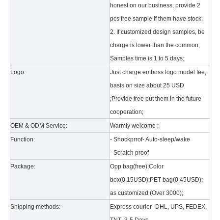
honest on our business, provide 2
pcs free sample If them have stock;
2. If customized design samples, be
charge is lower than the common;
Samples time is 1 to 5 days;
Logo:
Just charge emboss logo model fee,
basis on size about 25 USD
What is the tri case design process?
;Provide free put them in the future
A good iPad must be equipped with a good protective shell. What we d
cooperation;
OEM & ODM Service:
Warmly welcome ;
Function:
- Shockprrof- Auto-sleep/wake
- Scratch proof
Package:
Opp bag(free);Color
box(0.15USD);PET bag(0.45USD);
as customized (Over 3000);
Shipping methods:
Express courier -DHL, UPS, FEDEX,