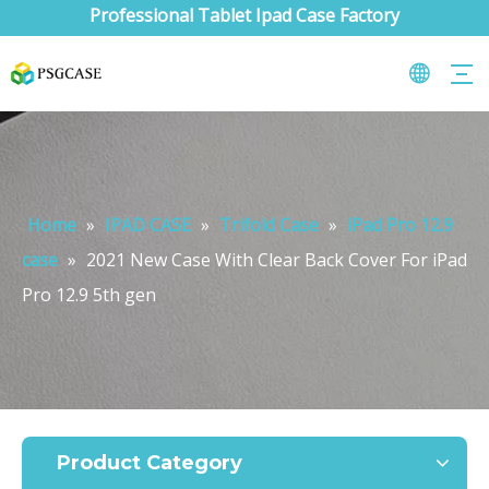
Professional Tablet Ipad Case Factory
Home
»
IPAD CASE
»
Trifold Case
»
iPad Pro 12.9
case
»
2021 New Case With Clear Back Cover For iPad
Pro 12.9 5th gen
What are the uses of the iPad keyboard？
Now the new iPad is able to use the magic keyboard. And there ar
Product Category