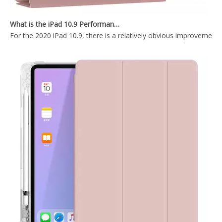
New Slim Stand Protective Folio Case Support Pencil Charging For iPad Pro 12.9 2020
2020 New Design Shockproof iPad Keyboard Case for ipad 12.9
What is the iPad 10.9 Performance you need to pay attention to?
For the 2020 iPad 10.9, there is a relatively obvious improvement
Wireless Keyboard Pencil Holder Folio Cover for Printed Heavy Duty for iPad Pro 12.9 2020
12.9 inch 2020 New Durable And Highly Protected iPad case 12.9