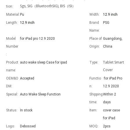
Sgs, SIG（BluetoothSIG), BIS（ISI）
tion:
Material:
Pu
Width:
12.9 inch
Length:
12.9 inch
Brand
PSG
Name:
Advantages of 5 major keyboard case for iPad
Model
for iPad pro 12.9 2020
Place of
Guangdong,
With the popularization of the iPad, various accessories have been p
Number
Origin:
China
:
Tablet Smart
Product
auto wake sleep Case for ipad
Type:
Cover
name:
OEM&O
Accepted
Functio
for iPad Pro
DM:
n:
12.9 2020
Special:
Auto Wake Sleep Function
Shipping
Within 2
time:
days
Status:
In stock
Item:
cover case
for iPad
Logo:
Debossed
MOQ:
2pcs