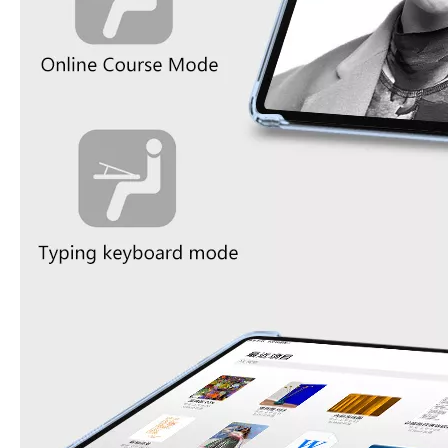
What Is the Configuration of iPad 10.9 2020?
Apple will release a new iPad with a screen size of 10.9” this fall