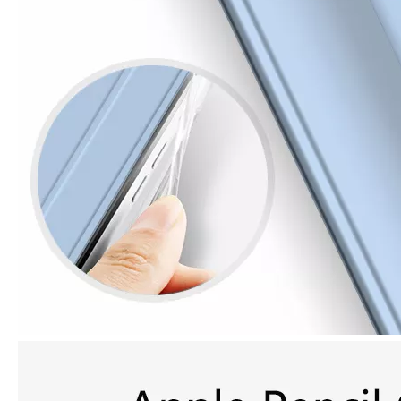
How is the quality of the pencil holder case
With the development of the Internet industry, the iPad has become