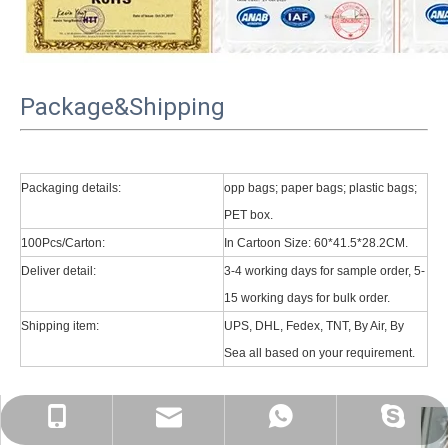
Package&Shipping
Packaging details:
opp bags; paper bags; plastic bags;
PET box.
100Pcs/Carton:
In Cartoon Size: 60*41.5*28.2CM.
Deliver detail:
3-4 working days for sample order, 5-
15 working days for bulk order.
Shipping item:
UPS, DHL, Fedex, TNT, By Air, By
Sea all based on your requirement.
psg01@psgcase.com
+86 13018675270
+86 13018675270
leidou080