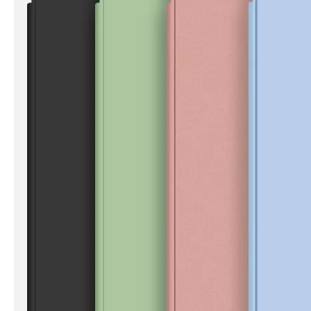
How to clean iPad case with pencil holder?
As the iPad grows in popularity, so does the need for an iPad case. 