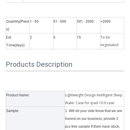
Quantity(Piece
1 - 50
51 - 500
501 - 2000
>2000
s)
To be
Est.
2
5
15
Why did the trifold case call a classic protective cover?
negotiate
d
Time(days)
A growing number of people are using iPad nowadays. However, the a
Products Description
Lightweight Design Intelligent Sleep
Product Name:
Wake Case for ipad 10.9 case
Sample:
1. Will let your side know that we are
honest on our business, provide 2
pcs free sample If them have stock;