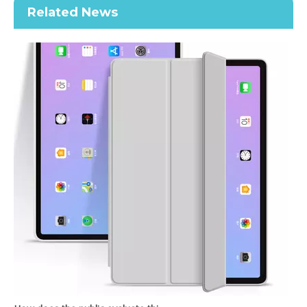
Related News
Trifold New Design Soft Transparent Back Cover For iPad Air 4 10.9 Case
2020 New Shockproof transparent Pencil Case for ipad Air4 10.9
How does the public evaluate this iPad 10.9 2020?
By comparing with the previous generation of products to the ne