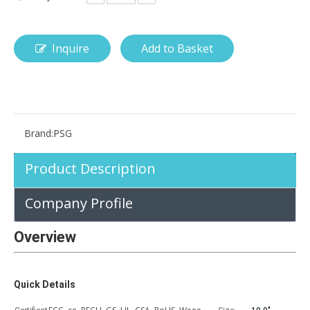
Inquire
Add to Basket
How is the pencil holder case designed?
With the popularization of digital technology, more and more peopl
Brand:
PSG
Product Description
Company Profile
Overview
Quick Details