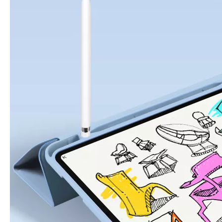
5 Advantages of pencil holder case
With the ages and digital adoption, more and more people have iPad