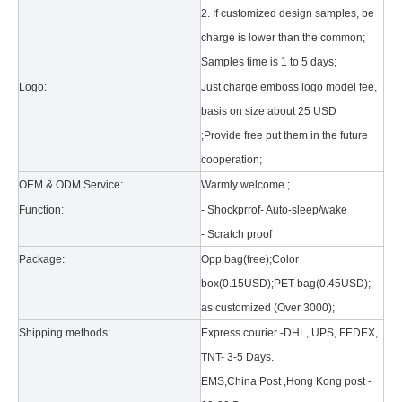
2. If customized design samples, be
charge is lower than the common;
Samples time is 1 to 5 days;
Logo:
Just charge emboss logo model fee,
basis on size about 25 USD
;Provide free put them in the future
What is the tri case design process?
cooperation;
A good iPad must be equipped with a good protective shell. What we d
OEM & ODM Service:
Warmly welcome ;
Function:
- Shockprrof- Auto-sleep/wake
- Scratch proof
Package:
Opp bag(free);Color
box(0.15USD);PET bag(0.45USD);
as customized (Over 3000);
Shipping methods:
Express courier -DHL, UPS, FEDEX,
TNT- 3-5 Days.
EMS,China Post ,Hong Kong post -