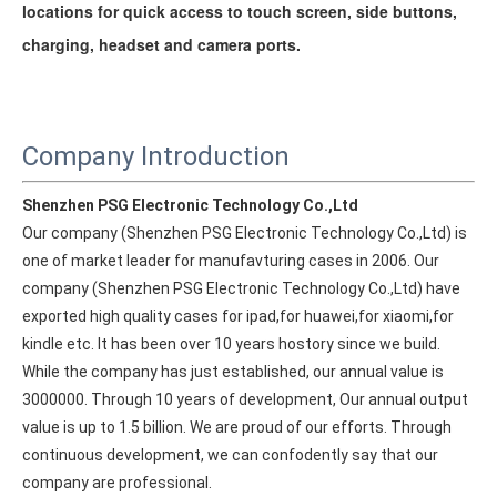
locations for quick access to touch screen, side buttons,
charging, headset and camera ports.
Company Introduction
Shenzhen PSG Electronic Technology Co.,Ltd
Our company (Shenzhen PSG Electronic Technology Co.,Ltd) is 
one of market leader for manufavturing cases in 2006. Our 
company (Shenzhen PSG Electronic Technology Co.,Ltd) have 
exported high quality cases for ipad,for huawei,for xiaomi,for 
kindle etc. It has been over 10 years hostory since we build. 
While the company has just established, our annual value is 
What Is the Configuration of iPad 10.9 2020?
3000000. Through 10 years of development, Our annual output 
Apple will release a new iPad with a screen size of 10.9” this fall
value is up to 1.5 billion. We are proud of our efforts. Through 
continuous development, we can confodently say that our 
company are professional.