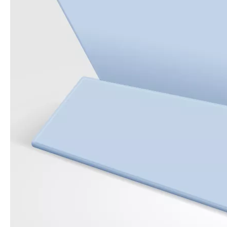
How to use pencil holder cases?
A lot of people have iPad these days. However, the iPad is relative