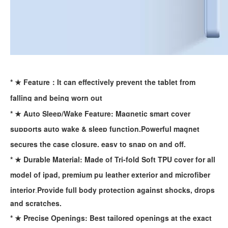
* ★ Feature：It can effectively prevent the tablet from
falling and being worn out
* ★ Auto Sleep/Wake Feature: Magnetic smart cover
supports auto wake & sleep function.Powerful magnet
secures the case closure, easy to snap on and off.
* ★ Durable Material: Made of Tri-fold Soft TPU cover for all
How does the public evaluate this iPad 10.9 2020?
model of ipad, premium pu leather exterior and microfiber
By comparing with the previous generation of products to the ne
interior
Provide full body protection against
shocks, drops
.
and scratches.
* ★ Precise Openings: Best tailored openings at the exact