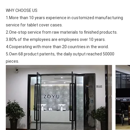
WHY CHOOSE US
1.More than 10 years experience in customized manufacturing 
service for tablet cover cases.
2.One-stop service from raw materials to finished products.
3.80% of the employees are employees over 10 years.
4.Cooperating with more than 20 countries in the worid.
5.Own 68 product patents, the daily output reached 50000 
pieces.
What is the iPad 10.9 Performance you need to pay attention to?
For the 2020 iPad 10.9, there is a relatively obvious improvement