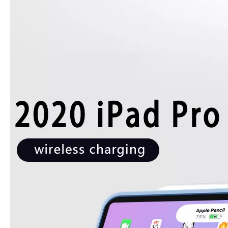
How is the quality of the pencil holder case
With the development of the Internet industry, the iPad has become