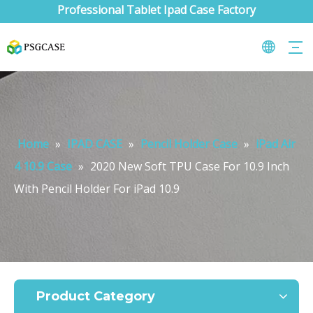
Professional Tablet Ipad Case Factory
Home
»
IPAD CASE
»
Pencil Holder Case
»
iPad Air
4 10.9 Case
»
2020 New Soft TPU Case For 10.9 Inch
With Pencil Holder For iPad 10.9
What are the uses of the iPad keyboard？
Now the new iPad is able to use the magic keyboard. And there ar
Product Category