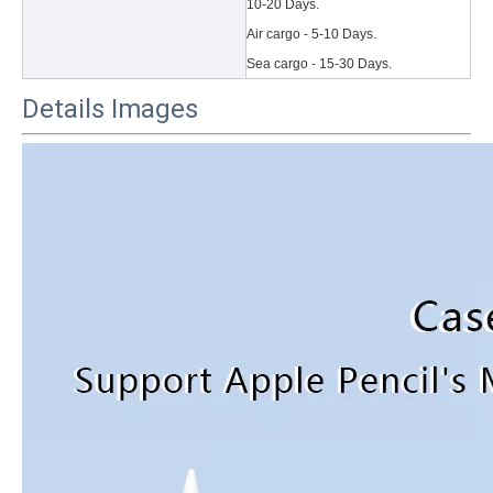
10-20 Days.
Air cargo - 5-10 Days.
Sea cargo - 15-30 Days.
Details Images
3 Main functions of the trifold case
When you finally have an iPad, finding a satisfactory protection pa