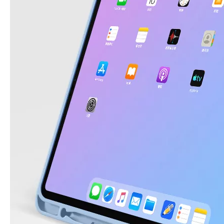
3 ways to use pen case for iPad
Now iPad has slowly infiltrated people's life. Many people have the