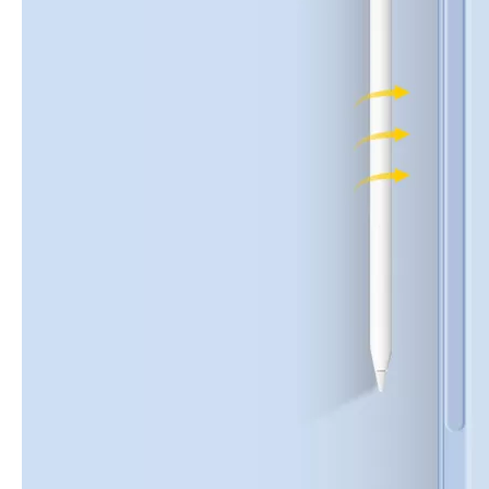
How to choose the most suitable iPad 10.9？
Along with the last quarter of 2020, Apple has released a number 