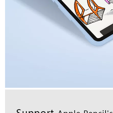
How to clean iPad case with pencil holder?
As the iPad grows in popularity, so does the need for an iPad case. 