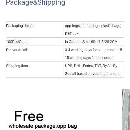
Package&Shipping
Packaging details:
opp bags; paper bags; plastic bags;
PET box.
100Pcs/Carton:
In Cartoon Size: 60*41.5*28.2CM.
Deliver detail:
3-4 working days for sample order, 5-
15 working days for bulk order.
Shipping item:
UPS, DHL, Fedex, TNT, By Air, By
Sea all based on your requirement.