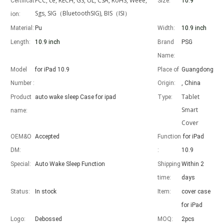
FCC, ce, RECH, GS, UL, CSA, RoHS, Weee,
Certificat
Size:
10.9"
Sgs, SIG（BluetoothSIG), BIS（ISI）
ion:
Material:
Pu
Width:
10.9 inch
Length:
10.9 inch
Brand
PSG
Advantages of 5 major keyboard case for iPad
Name:
With the popularization of the iPad, various accessories have been p
Model
for iPad 10.9
Place of
Guangdong
Number :
Origin:
, China
Tablet
Product
auto wake sleep Case for ipad
Type:
Smart
name:
Cover
OEM&O
Accepted
Function
for iPad
DM:
:
10.9
Special:
Auto Wake Sleep Function
Shipping
Within 2
time:
days
Status:
In stock
Item:
cover case
for iPad
Logo:
Debossed
MOQ:
2pcs