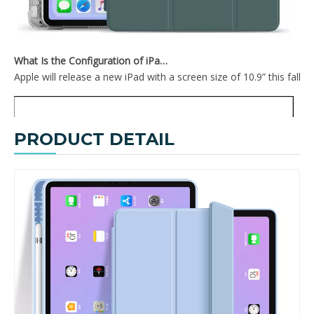
What Is the Configuration of iPad 10.9 2020?
Apple will release a new iPad with a screen size of 10.9” this fall
PRODUCT DETAIL