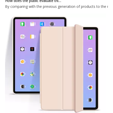
2020 10.9 Inch Ultra thin Anti-drop design cover for ipad 10.9 case
10.9 inch 2020 New Lightweight Design Silicone Cover for ipad 10.9 2020
Dark Green Hard Tablet Case With Clear Back Cover For iPad Air4 10.9
Black Tablet Case With Trifold Hard PC Back Shell For iPad Air4 10.9 Case
What Is the Configuration of iPad 10.9 2020?