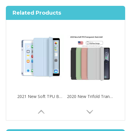
Related Products
2021 New Soft TPU Back For ipad 10.2 Case with Pencil Holder
2020 New Trifold Transparent Soft TPU With Clear Back Cover For iPad Air4 10.9 Case
How to choose the most suitable iPad 10.9？
Along with the last quarter of 2020, Apple has released a number 