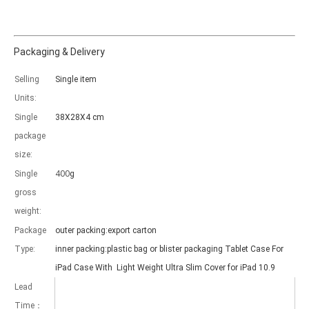
Packaging & Delivery
Selling
Single item
Which models can be used with this trifold case?
Units:
As science and technology develop, many people have iPad. however, 
Single
38X28X4 cm
package
size:
400
Single
g
gross
weight:
Package
outer packing:export carton
Type:
inner packing:plastic bag or blister packaging Tablet Case For
iPad Case With Light Weight Ultra Slim Cover for iPad 10.9
Lead
Time：