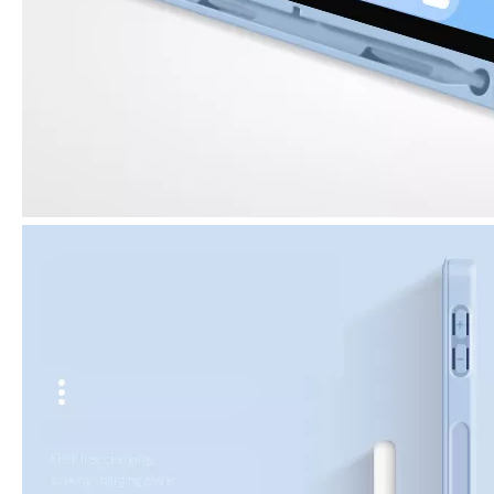
What are the uses of the iPad keyboard？
Now the new iPad is able to use the magic keyboard. And there ar