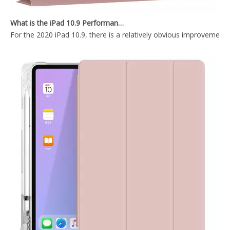
2020 Hard PC Back Cover For iPad 10.9 Case With Wake Sleep Function
2020 New Slim Design Trifold Hard PC Tablet Case For iPad Air 4 10.9 2020
What is the iPad 10.9 Performance you need to pay attention to?
For the 2020 iPad 10.9, there is a relatively obvious improvement
2020 New Design With Hard Back Tablet Case Cover For iPad Air4 10.9 Case
2020 New Trifold Microfiber Tablet Case Cover For iPad Air4 10.9 Case