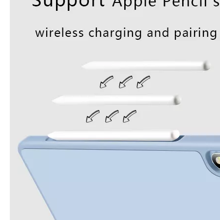
3 Advantages of trifold case