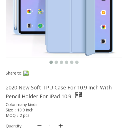
Which models can the keyboard Case match?
The iPad Bluetooth keyboard case is a multi-functional product. Wit
Share to:
2020 New Soft TPU Case For 10.9 Inch With
Pencil Holder For iPad 10.9
Color:many kinds
Size：10.9 inch
MOQ：2 pcs
Quantity: