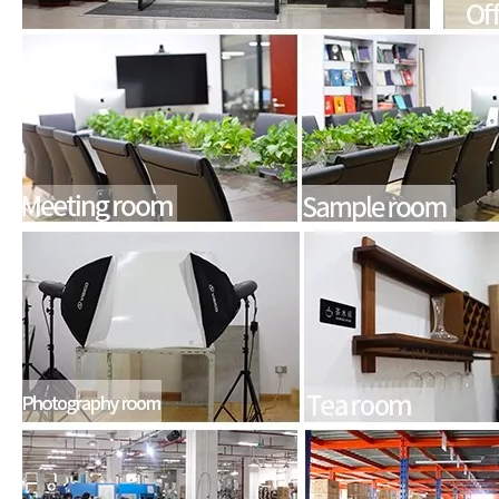
How to choose the most suitable iPad Pro 2020?
Which iPad is best for you? The choice is confusing: there are fiv