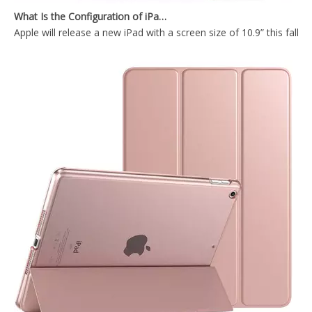
Apple will release a new iPad with a screen size of 10.9” this fall
Anto Sleep Wake Functions With Hard Clear Back Cover For iPad Air4 10.9 Tablet Case
Slim Design With Transparent Back Cover For iPad Air4 10.9 Tablet Case