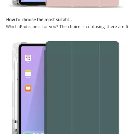
How to choose the most suitable iPad Pro 2020?
Which iPad is best for you? The choice is confusing: there are fiv