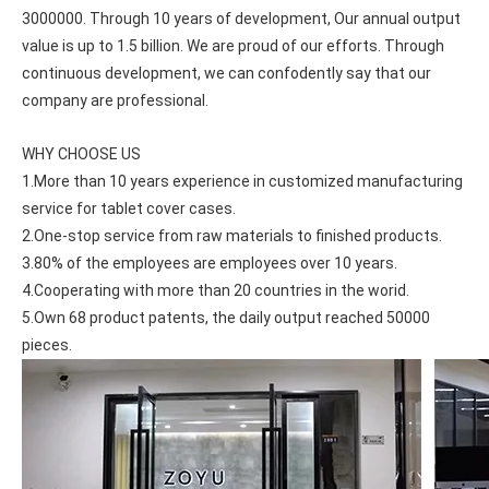
3000000. Through 10 years of development, Our annual output 
value is up to 1.5 billion. We are proud of our efforts. Through 
continuous development, we can confodently say that our 
company are professional.
WHY CHOOSE US
1.More than 10 years experience in customized manufacturing 
service for tablet cover cases.
2.One-stop service from raw materials to finished products.
3.80% of the employees are employees over 10 years.
4.Cooperating with more than 20 countries in the worid.
5.Own 68 product patents, the daily output reached 50000 
pieces.