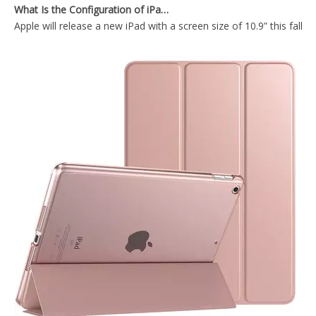
Apple will release a new iPad with a screen size of 10.9” this fall
iPad Pro12.9 2020 Case with Apple Pencil Holder Slim Lightweight Trifold Stand Folio
Lightweight Smart Shell Stand Cover with Translucent Frosted Back Protector for iPad Pro 12.9 2020