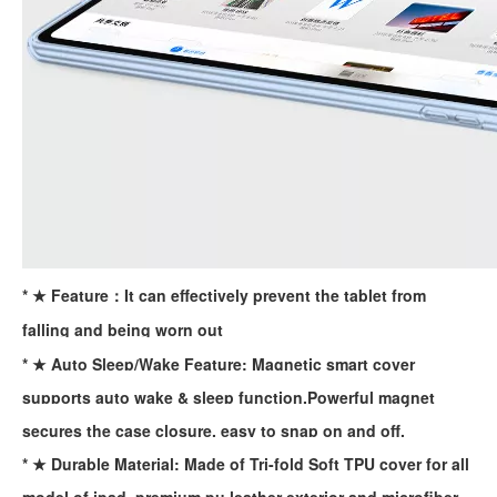
For the 2020 iPad 10.9, there is a relatively obvious improvement
How to choose the most suitable iPad Pro 2020?
Which iPad is best for you? The choice is confusing: there are fiv
* ★ Feature：It can effectively prevent the tablet from
falling and being worn out
* ★ Auto Sleep/Wake Feature: Magnetic smart cover
supports auto wake & sleep function.Powerful magnet
secures the case closure, easy to snap on and off.
* ★ Durable Material: Made of Tri-fold Soft TPU cover for all