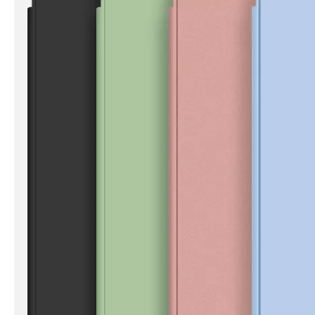
How to clean iPad case with pencil holder?
As the iPad grows in popularity, so does the need for an iPad case. 