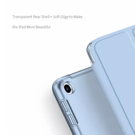
How to use pencil holder cases?
A lot of people have iPad these days. However, the iPad is relative