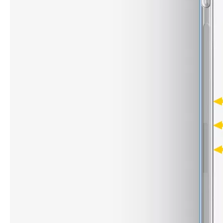
What are the uses of the iPad keyboard？
Now the new iPad is able to use the magic keyboard. And there ar