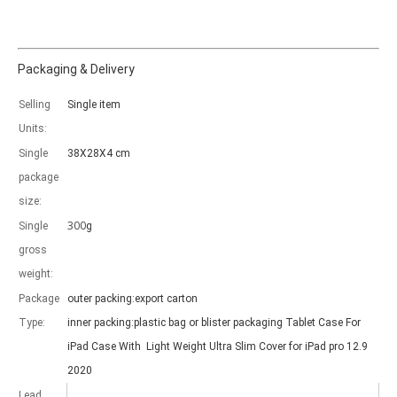
Packaging & Delivery
Selling
Single item
Which models can be used with this trifold case?
Units:
As science and technology develop, many people have iPad. however, 
Single
38X28X4 cm
package
size:
300
Single
g
gross
weight:
Package
outer packing:export carton
Type:
inner packing:plastic bag or blister packaging Tablet Case For
iPad Case With Light Weight Ultra Slim Cover for iPad pro 12.9
2020
Lead