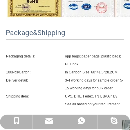
Package&Shipping
Packaging details:
opp bags; paper bags; plastic bags;
PET box.
100Pcs/Carton:
In Cartoon Size: 60*41.5*28.2CM.
Deliver detail:
3-4 working days for sample order, 5-
15 working days for bulk order.
Shipping item:
UPS, DHL, Fedex, TNT, By Air, By
Sea all based on your requirement.
psg01@psgcase.com
+86 13018675270
+86 13018675270
leidou080