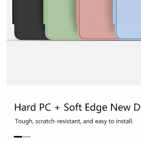
3 Advantages of trifold case