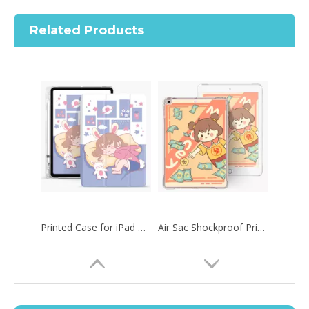
Related Products
Printed Case for iPad Pro12.9 2020 Case with Apple Pencil Holder Slim Lightweight
Air Sac Shockproof Printed Customize Case for iPad Pro 12.9 2020
How to choose the most suitable iPad 10.9？
Along with the last quarter of 2020, Apple has released a number 