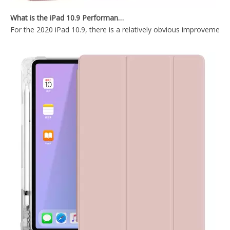
New Slim Stand Protective Folio Case Support Pencil Charging For iPad Pro 12.9 2020
2020 New Design Shockproof iPad Keyboard Case for ipad 12.9
What is the iPad 10.9 Performance you need to pay attention to?
For the 2020 iPad 10.9, there is a relatively obvious improvement
Wireless Keyboard Pencil Holder Folio Cover for Printed Heavy Duty for iPad Pro 12.9 2020
12.9 inch 2020 New Durable And Highly Protected iPad case 12.9