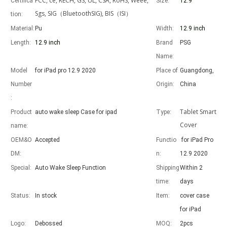
FCC, ce, RECH, GS, UL, CSA, RoHS, Weee,
Certifica
Size:
12.9 "
Sgs, SIG（BluetoothSIG), BIS（ISI）
tion:
Material:
Pu
Width:
12.9 inch
Length:
12.9 inch
Brand
PSG
Advantages of 5 major keyboard case for iPad
Name:
With the popularization of the iPad, various accessories have been p
Model
for iPad pro 12.9 2020
Place of
Guangdong,
Number
Origin:
China
:
Tablet Smart
Product
auto wake sleep Case for ipad
Type:
Cover
name:
OEM&O
Accepted
Functio
for iPad Pro
DM:
n:
12.9 2020
Special:
Auto Wake Sleep Function
Shipping
Within 2
time:
days
Status:
In stock
Item:
cover case
for iPad
Logo:
Debossed
MOQ:
2pcs