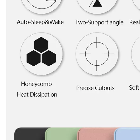
5 Advantages of pencil holder case
With the ages and digital adoption, more and more people have iPad