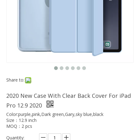
Which models can the keyboard Case match?
The iPad Bluetooth keyboard case is a multi-functional product. Wit
Share to:
2020 New Case With Clear Back Cover For iPad
Pro 12.9 2020
Color:purple,pink,Dark green,Gary,sky blue,black
Size：12.9 inch
MOQ：2 pcs
Quantity: