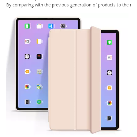
Ultra Slim Fit Protective Crystal Clear TPU Gel Soft Cover Case for iPad Pro 12.9 2020 Tablet
PU Leather Trifold Flip Case Cover For iPad Pro 12.9 2020
Ultra Thin Transparent Protective Cover for iPad Pro 12.9 2020
Transparent Pencil Holder Case for Apple iPad Pro 12.9 2020
What Is the Configuration of iPad 10.9 2020?