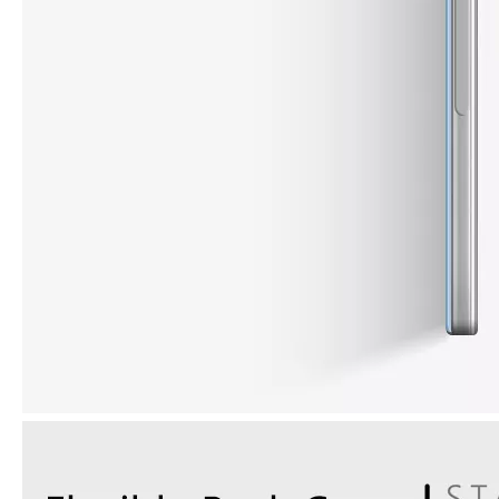
How to choose the most suitable iPad 10.9？
Along with the last quarter of 2020, Apple has released a number 