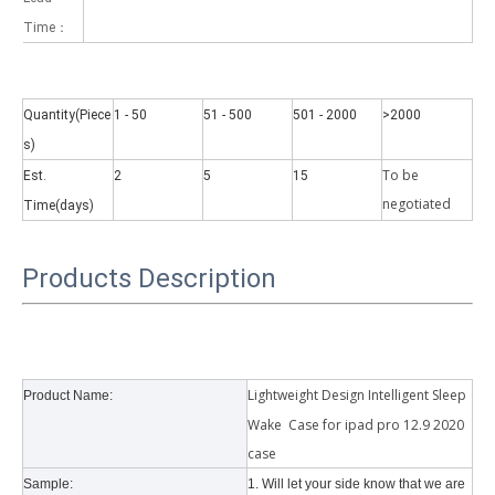
Time：
Quantity(Piece
1 - 50
51 - 500
501 - 2000
>2000
s)
Why did the trifold case call a classic protective cover?
To be
Est.
2
5
15
A growing number of people are using iPad nowadays. However, the a
negotiate
d
Time(days)
Products Description
Lightweight Design Intelligent Sleep
Product Name:
Wake Case for ipad pro 12.9 2020
case
Sample:
1. Will let your side know that we are