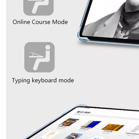
What Is the Configuration of iPad 10.9 2020?
Apple will release a new iPad with a screen size of 10.9” this fall
What is the iPad 10.9 Performance you need to pay attention to?