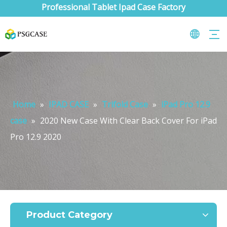
Professional Tablet Ipad Case Factory
Home
»
IPAD CASE
»
Trifold Case
»
iPad Pro 12.9
case
»
2020 New Case With Clear Back Cover For iPad
Pro 12.9 2020
What are the uses of the iPad keyboard？
Now the new iPad is able to use the magic keyboard. And there ar
Product Category