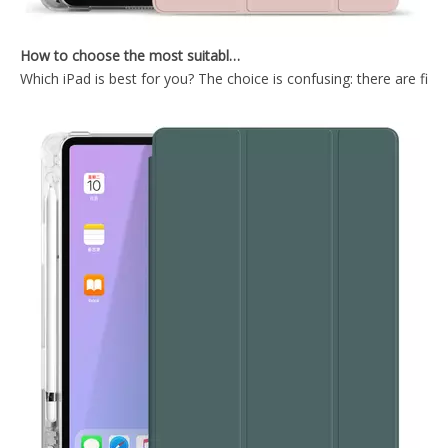
How to choose the most suitable iPad Pro 2020?
Which iPad is best for you? The choice is confusing: there are fiv
Wireless Keyboard tablet Cover for iPad Pro 2020 12.9 inch