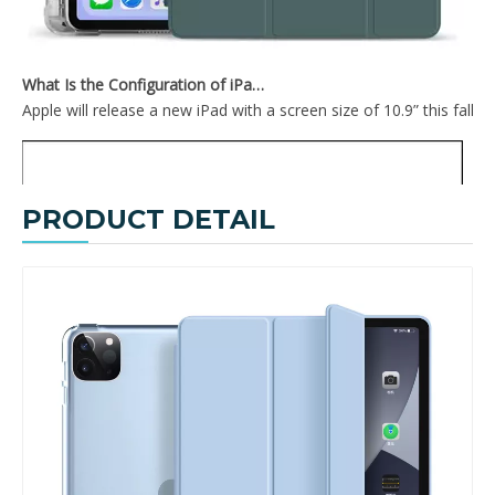
What Is the Configuration of iPad 10.9 2020?
Apple will release a new iPad with a screen size of 10.9” this fall
PRODUCT DETAIL