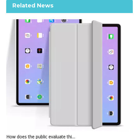
Related News
Printed Case for iPad Pro12.9 2020 Case with Apple Pencil Holder Premium Leather
Printed Case for iPad Pro12.9 2020 Case with Apple Pencil Holder Slim Lightweight Trifold Stand Printed
How does the public evaluate this iPad 10.9 2020?
By comparing with the previous generation of products to the ne