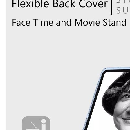
How does the public evaluate this iPad 10.9 2020?
By comparing with the previous generation of products to the ne