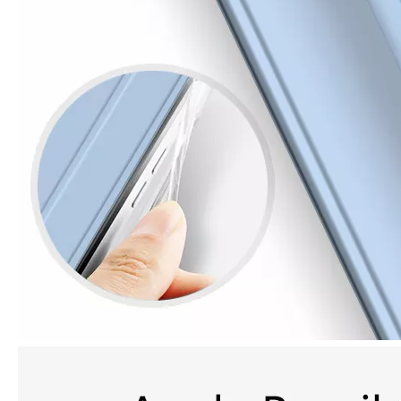
How is the quality of the pencil holder case
With the development of the Internet industry, the iPad has become