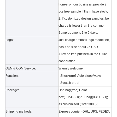
honest on our business, provide 2
pcs free sample If them have stock;
2. If customized design samples, be
charge is lower than the common;
Samples time is 1 to 5 days;
Logo:
Just charge emboss logo model fee,
What is the tri case design process?
basis on size about 25 USD
A good iPad must be equipped with a good protective shell. What we d
;Provide free put them in the future
cooperation;
OEM & ODM Service:
Warmly welcome ;
Function:
- Shockprrof- Auto-sleep/wake
- Scratch proof
Package:
Opp bag(free);Color
box(0.15USD);PET bag(0.45USD);
as customized (Over 3000);
Shipping methods:
Express courier -DHL, UPS, FEDEX,