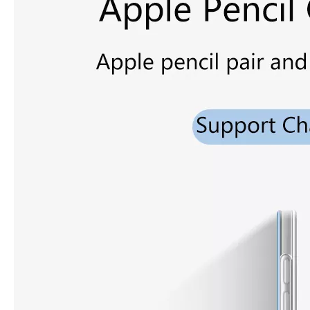
3 ways to use pen case for iPad
Now iPad has slowly infiltrated people's life. Many people have the