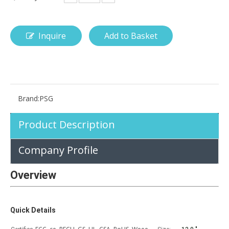
Inquire
Add to Basket
How is the pencil holder case designed?
With the popularization of digital technology, more and more peopl
Brand:
PSG
Product Description
Company Profile
Overview
Quick Details