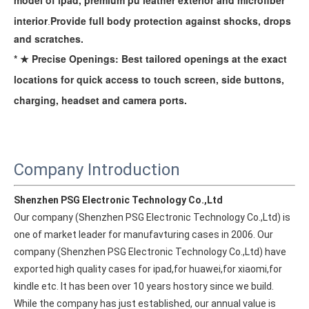
model of ipad, premium pu leather exterior and microfiber
interior
Provide full body protection against
shocks, drops
.
and scratches.
* ★ Precise Openings: Best tailored openings at the exact
locations for quick access to touch screen, side buttons,
charging, headset and camera ports.
Company Introduction
Shenzhen PSG Electronic Technology Co.,Ltd
Our company (Shenzhen PSG Electronic Technology Co.,Ltd) is 
one of market leader for manufavturing cases in 2006. Our 
company (Shenzhen PSG Electronic Technology Co.,Ltd) have 
exported high quality cases for ipad,for huawei,for xiaomi,for 
kindle etc. It has been over 10 years hostory since we build. 
While the company has just established, our annual value is 