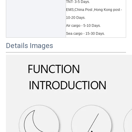
TNT- 3-5 Days.
EMS,China Post ,Hong Kong post -
10-20 Days.
Air cargo - 5-10 Days.
Sea cargo - 15-30 Days.
Details Images
3 Main functions of the trifold case
When you finally have an iPad, finding a satisfactory protection pa