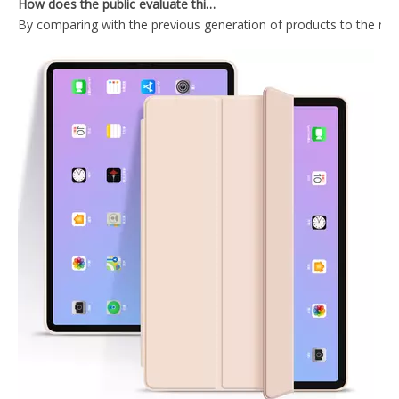
Trifold Magnetic Automatic Sleep And Wake Smart Case Cover Suitable for ipad mini4 Case
Ultra-thin and Lightweight Intelligent Protective Shell for iPad Mini123 Case Generation
PU Leather Ultra Slim Pencil Holder Case for Apple iPad /Air 3 10.5
Wireless mint colour Keyboard Case for iPad Mini4 5
What Is the Configuration of iPad 10.9 2020?