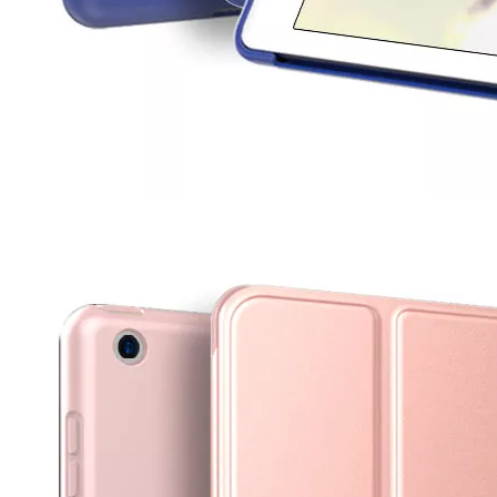
How to use pencil holder cases?
A lot of people have iPad these days. However, the iPad is relative