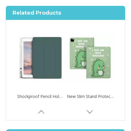
Related Products
Shockproof Pencil Holder Case for Apple iPad 7 8 9 th generation 10.2inch
New Slim Stand Protective Folio Case Pen Slot Soft TPU Cover Support Pencil Charging For iPad 10.2 2019
How to choose the most suitable iPad 10.9？
Along with the last quarter of 2020, Apple has released a number 