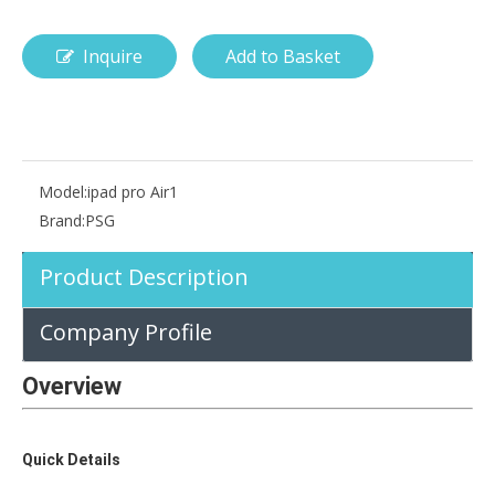
Inquire
Add to Basket
How is the pencil holder case designed?
With the popularization of digital technology, more and more peopl
Model:
ipad pro Air1
Brand:
PSG
Product Description
Company Profile
Overview
Quick Details