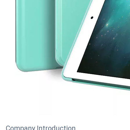
How to choose the most suitable iPad 10.9？
Along with the last quarter of 2020, Apple has released a number 
Company Introduction