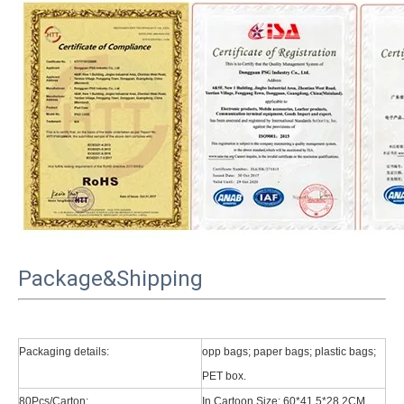
Package&Shipping
Packaging details:
opp bags; paper bags; plastic bags;
PET box.
80Pcs/Carton:
In Cartoon Size: 60*41.5*28.2CM.