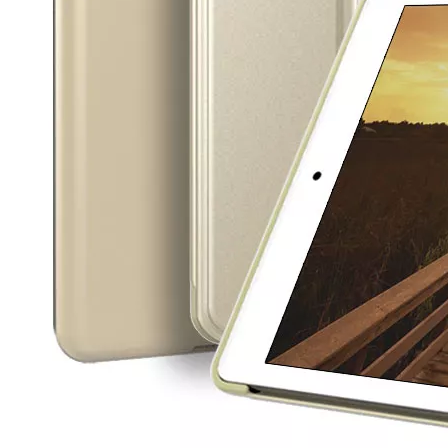
5 Advantages of pencil holder case
With the ages and digital adoption, more and more people have iPad