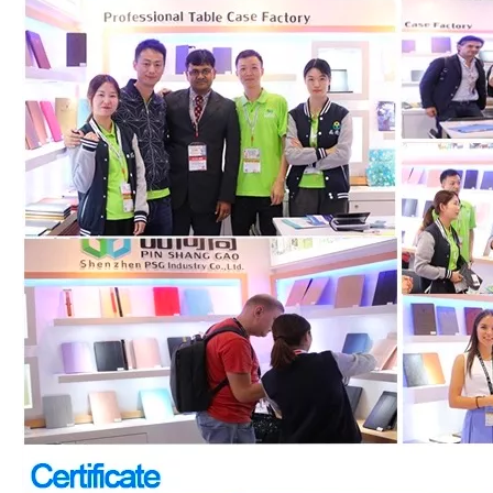
How to choose the most suitable iPad Pro 2020?
Which iPad is best for you? The choice is confusing: there are fiv