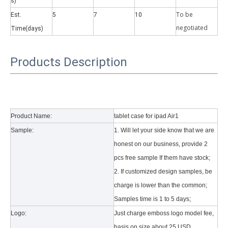
s)
To be
Est.
5
7
10
negotiate
d
Time(days)
Products Description
Why did the trifold case call a classic protective cover?
A growing number of people are using iPad nowadays. However, the a
Product Name:
tablet case for ipad Air1
Sample:
1. Will let your side know that we are
honest on our business, provide 2
pcs free sample If them have stock;
2. If customized design samples, be
charge is lower than the common;
Samples time is 1 to 5 days;
Logo:
Just charge emboss logo model fee,
basis on size about 25 USD