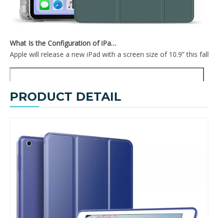
What Is the Configuration of iPad 10.9 2020?
Apple will release a new iPad with a screen size of 10.9” this fall
PRODUCT DETAIL
High Quality Smart Anti-Fall iPad Protective Cover for ipad Air1 Case
Fashion Tri-Fold Hard PC Shell Flat Protective Tablet Case For iPad Air 1