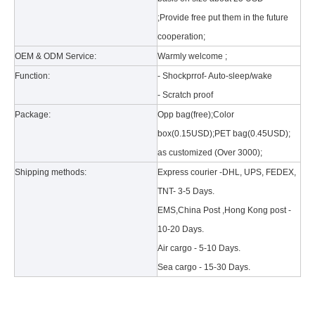
;Provide free put them in the future
cooperation;
OEM & ODM Service:
Warmly welcome ;
Function:
- Shockprrof- Auto-sleep/wake
- Scratch proof
Package:
Opp bag(free);Color
What is the tri case design process?
box(0.15USD);PET bag(0.45USD);
A good iPad must be equipped with a good protective shell. What we d
as customized (Over 3000);
Shipping methods:
Express courier -DHL, UPS, FEDEX,
TNT- 3-5 Days.
EMS,China Post ,Hong Kong post -
10-20 Days.
Air cargo - 5-10 Days.
Sea cargo - 15-30 Days.