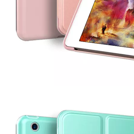
3 ways to use pen case for iPad
Now iPad has slowly infiltrated people's life. Many people have the