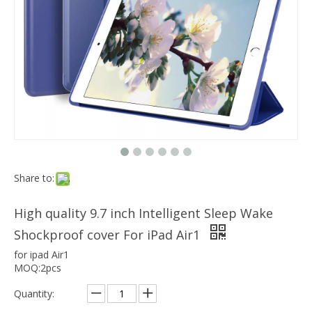
Which models can the keyboard Case match?
The iPad Bluetooth keyboard case is a multi-functional product. Wit
Intelligent Sleep/Wake Protective Tablet Case Cover for iPad Air 1
Share to:
High quality 9.7 inch Intelligent Sleep Wake
Shockproof cover For iPad Air1
for ipad Air1
MOQ:2pcs
Quantity: