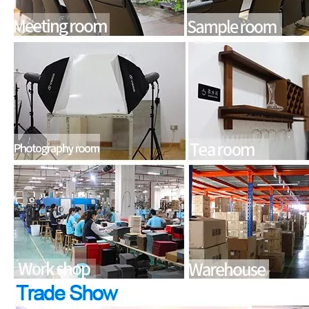
What is the iPad 10.9 Performance you need to pay attention to?
For the 2020 iPad 10.9, there is a relatively obvious improvement