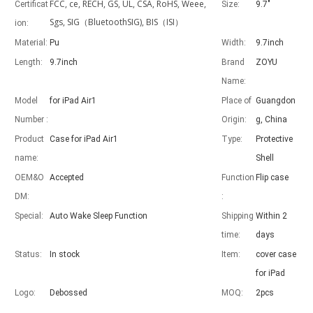
FCC, ce, RECH, GS, UL, CSA, RoHS, Weee,
Certificat
Size:
9.7"
Sgs, SIG（BluetoothSIG), BIS（ISI）
ion:
Material:
Pu
Width:
9.7inch
Length:
9.7inch
Brand
ZOYU
Advantages of 5 major keyboard case for iPad
Name:
With the popularization of the iPad, various accessories have been p
Model
for iPad Air1
Place of
Guangdon
Number :
Origin:
g, China
Product
Case for iPad Air1
Type:
Protective
name:
Shell
OEM&O
Accepted
Function
Flip case
DM:
:
Special:
Auto Wake Sleep Function
Shipping
Within 2
time:
days
Status:
In stock
Item:
cover case
for iPad
Logo:
Debossed
MOQ:
2pcs