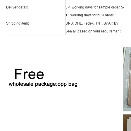
Deliver detail:
3-4 working days for sample order, 5-
15 working days for bulk order.
Shipping item:
UPS, DHL, Fedex, TNT, By Air, By
Sea all based on your requirement.