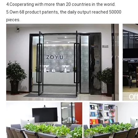
4.Cooperating with more than 20 countries in the worid.
5.Own 68 product patents, the daily output reached 50000 
pieces.
What Is the Configuration of iPad 10.9 2020?
Apple will release a new iPad with a screen size of 10.9” this fall