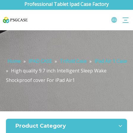
Professional Tablet Ipad Case Factory
Home
»
IPAD CASE
»
Trifold Case
»
iPad Air 1 Case
»
High quality 9.7 inch Intelligent Sleep Wake
Shockproof cover For iPad Air1
What are the uses of the iPad keyboard？
Now the new iPad is able to use the magic keyboard. And there ar
Product Category