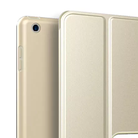
3 Main functions of the trifold case
When you finally have an iPad, finding a satisfactory protection pa