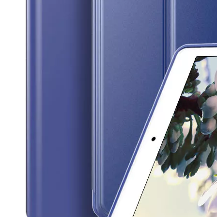
3 Advantages of trifold case