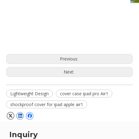
Previous:
Next:
Lightweight Design
cover case ipad pro Air1
shockproof cover for ipad apple air1
Inquiry