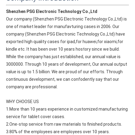
Shenzhen PSG Electronic Technology Co.,Ltd
Our company (Shenzhen PSG Electronic Technology Co.,Ltd) is 
one of market leader for manufavturing cases in 2006. Our 
company (Shenzhen PSG Electronic Technology Co.,Ltd) have 
exported high quality cases for ipad,for huawei,for xiaomi,for 
kindle etc. It has been over 10 years hostory since we build. 
While the company has just established, our annual value is 
3000000. Through 10 years of development, Our annual output 
value is up to 1.5 billion. We are proud of our efforts. Through 
continuous development, we can confodently say that our 
company are professional.
How does the public evaluate this iPad 10.9 2020?
WHY CHOOSE US
By comparing with the previous generation of products to the ne
1.More than 10 years experience in customized manufacturing 
service for tablet cover cases.
2.One-stop service from raw materials to finished products.
3.80% of the employees are employees over 10 years.