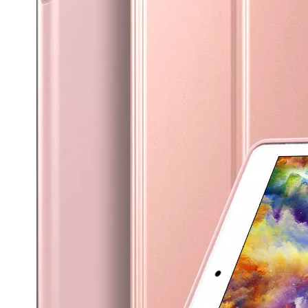
How is the quality of the pencil holder case
With the development of the Internet industry, the iPad has become