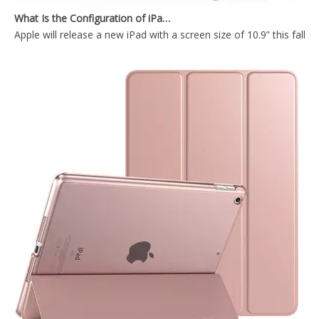
Apple will release a new iPad with a screen size of 10.9” this fall
Transparent Pencil Holder Case for Apple iPad Mini 5
2018 Slim Fashion Ultra-Thin Flat Tablet Case for 9.7 2017 2018