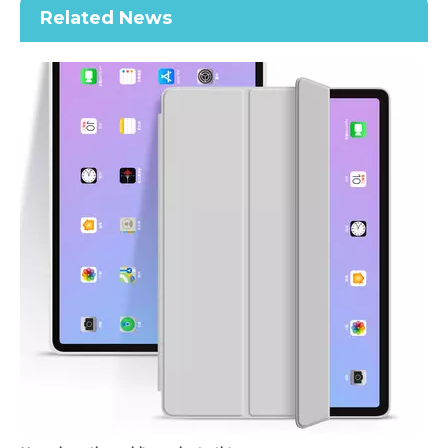
Related News
Keyboard Pencil Holder Case for iPad 9.7 5 6th Generation
2021 New Soft TPU Back For ipad 10.2 Case with Pencil Holder
How does the public evaluate this iPad 10.9 2020?
By comparing with the previous generation of products to the ne