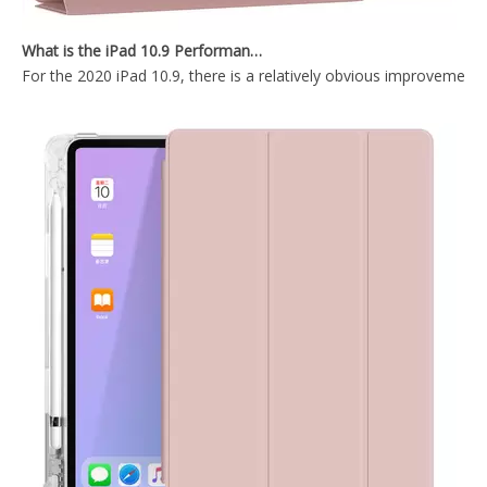
10.2 inch 2020 New factory price Protective Shell Cover l for iPad 8th 10.2 2020
Easy Install And Disassemble Soft TPU Back Cover For ipad 10.2 case
What is the iPad 10.9 Performance you need to pay attention to?
For the 2020 iPad 10.9, there is a relatively obvious improvement
2019 Tri Fold PC TPU Back Tablet Covers for ipad 10.2 2019
2021 New Design Transparent Back With Soft TPU Shell For iPad 7 8 9 10.2 Inch