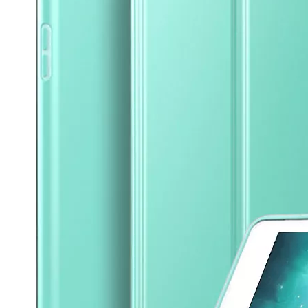
What are the uses of the iPad keyboard？
Now the new iPad is able to use the magic keyboard. And there ar