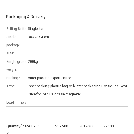
Packaging & Delivery
Selling Units:
Single item
Single
38X28X4 cm
Which models can be used with this trifold case?
package
As science and technology develop, many people have iPad. however, 
size:
Single gross
200kg
weight:
Package
outer packing:export carton
Type:
inner packing:plastic bag or blister packaging Hot Selling Best
Price for ipad10.2 case magnetic
Lead Time：
Quantity(Piece
1 - 50
51 - 500
501 - 2000
>2000