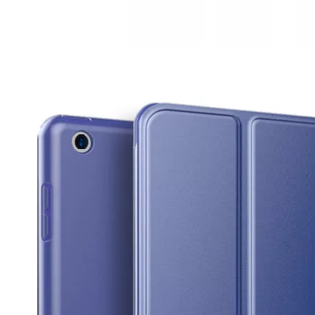
How to clean iPad case with pencil holder?
As the iPad grows in popularity, so does the need for an iPad case. 