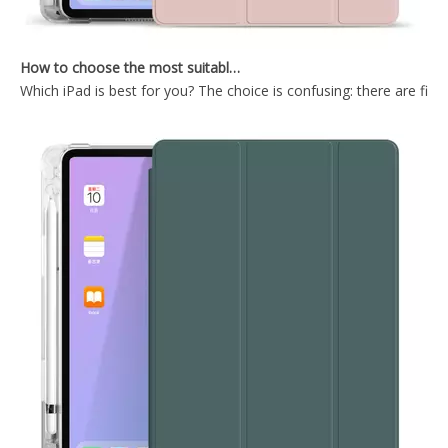
How to choose the most suitable iPad Pro 2020?
Which iPad is best for you? The choice is confusing: there are fiv
TriFold Soft TPU Anto Sleep Tablet Case For iPad 7 8 9 10.2 Inch 2021
Tri-Fold Hard PC Back for The Tablet Case for iPad Mini 5
Trifold Slim and Lightweight Design with Three fold Front Cover for ipad mini5
Tri Fold PC TPU Back Cover Case for ipad mini5