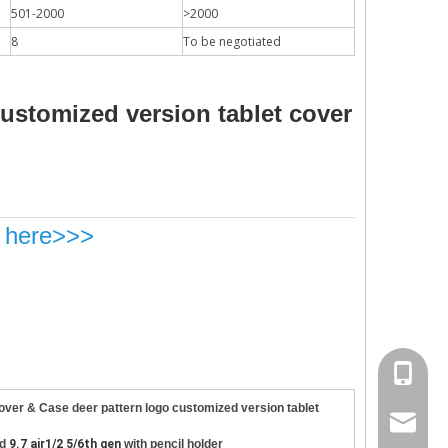
501-2000
>2000
8
To be negotiated
customized version tablet cover
k here>>>
site, the new iPad 10.9 in 2020 will go on sale in October.Based on 
+86 130
over & Case deer pattern logo customized version tablet
psg01@
ad
9.7 air1/2 5/6th gen
with pencil holder