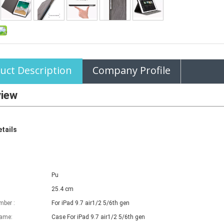
uct Description
Company Profile
view
tails
Pu
25.4 cm
ber :
For iPad 9.7 air1/2 5/6th gen
name:
Case For iPad
9.7 air1/2 5/6th gen