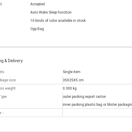
M:
Accepted
Auto Wake Sleep Function
10 kinds of color available in stock
Opp Bag
g & Delivery
its:
Single item
ckage size:
35X25X5 cm
oss weight:
0.300 kg
Type:
outer packing:export carton
inner packing:plastic bag or blister packagi
 there are some kinds of iPad keyboards​ build inside the iPad case.
me：