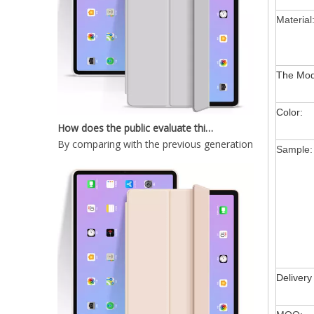
New Slim Stand Protective Folio Case Pen Slot Soft TPU Cover Support Pencil Charging For iPad 10.2 2019
Material
The Mod
How does the public evaluate this iPad 10.9 2020?
Color:
By comparing with the previous generation of products 
Sample:
Painting Marble TPU Cover for 2020 iPad Pro 11 Case
Delivery