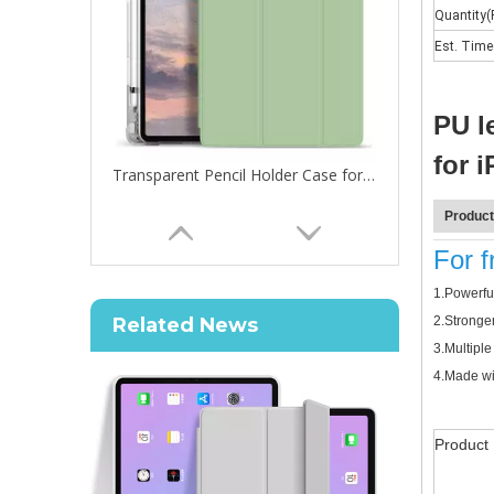
Quantity(
Est. Time
PU l
for 
Transparent Pencil Holder Case for Apple iPad Pro 12.9 2020
Product
For 
How to choose the most suitable iPad 10.9？
1.
Powerful
Along with the last quarter of 2020, Apple has released
Related News
2.
Stronger
3.
Multiple
4.
Made wit
Product