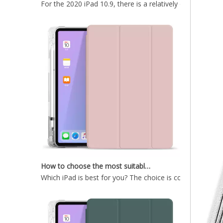
How to choose the most suitable iPad Pro 2020?
Which iPad is best for you? The choice is confusing: the