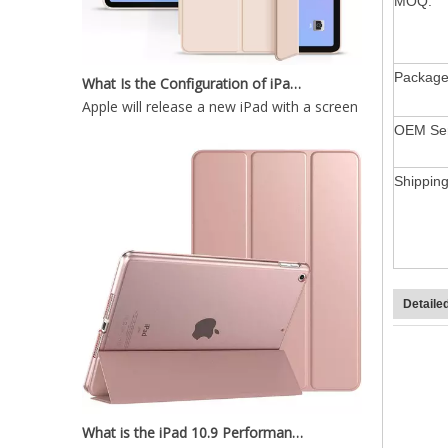
MOQ:
What Is the Configuration of iPad 10.9 2020?
Package
Apple will release a new iPad with a screen size of 10.9”
OEM Ser
Trifold Slim and Lightweight Design with Three fold Front Cover for ipad mini5
Shippin
Detaile
What is the iPad 10.9 Performance you need to pay attention to?
For the 2020 iPad 10.9, there is a relatively obvious im