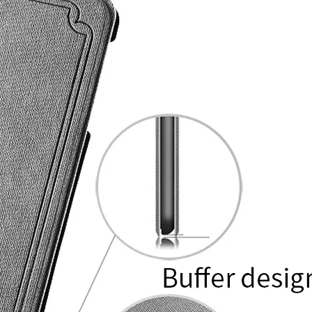
ires an additional charge. This is before we consider storage capacit