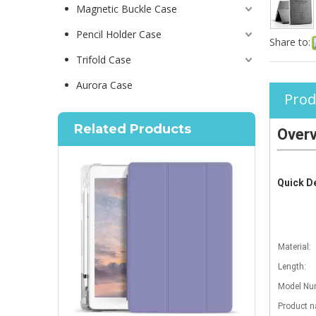
Magnetic Buckle Case
Pencil Holder Case
Share to:
Trifold Case
Aurora Case
Prod
Related Products
Over
Quick De
Material:
Length:
Model Num
Product 