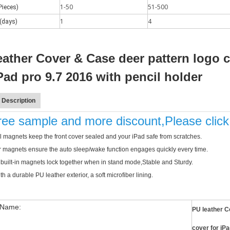
1-50
51-500
Pieces)
1
4
(days)
eather Cover & Case deer pattern logo 
iPad pro 9.7 2016 with pencil holder
 Description
free sample and more discount,Please clic
 magnets keep the front cover sealed and your iPad safe from scratches.
 a number of new products. According to what is known and apple's web
 magnets ensure the auto sleep/wake function engages quickly every time.
 built-in magnets lock together when in stand mode,Stable and Sturdy.
h a durable PU leather exterior, a soft microfiber lining.
 Name:
PU leather C
cover for iP