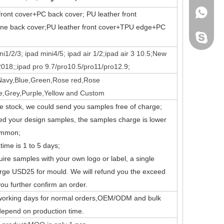
+86 130
front cover+PC back cover;
PU leather front
cone back cover;PU leather front cover+TPU edge+PC
leidou0
i1/2/3; ipad mini4/5; ipad air 1/2;ipad air 3 10.5;New
018;;ipad pro 9.7/pro10.5/pro11/pro12.9;
Navy,Blue,Green,Rose red,Rose
nd comprehensive.
e,Grey,Purple,Yellow and Custom
ve stock, we could send you samples free of charge;
eed your design samples, the samples charge is lower
ommon;
time is 1 to 5 days;
quire samples with your own logo or label, a single
rge USD25 for mould. We will refund you the exceed
ou further confirm an order.
 working days for normal orders,OEM/ODM and bulk
 depend on production time.