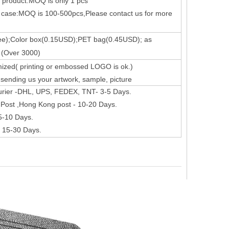
k product:MOQ is only 1 pcs
 case:MOQ is 100-500pcs,Please contact us for more
ee);Color box(0.15USD);PET bag(0.45USD); as
s the configuration? Let's reveal some mystery around it.
 (Over 3000)
ized( printing or embossed LOGO is ok.)
ending us your artwork, sample, picture
urier -DHL, UPS, FEDEX, TNT- 3-5 Days.
Post ,Hong Kong post - 10-20 Days.
 5-10 Days.
- 15-30 Days.
 not exactly the same as the screen on the iPad Pro. Its 2360 x 1640