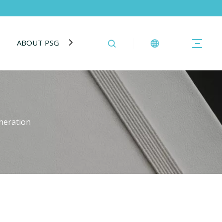
ABOUT PSG
BLOG
CONTACT US
eneration