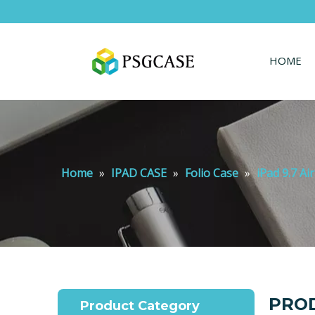
HOME
Home
»
IPAD CASE
»
Folio Case
»
iPad 9.7 Ai
PROD
Product Category