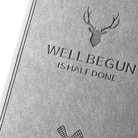
re are five models, each with mobile phone support or not, which requ