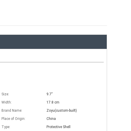
Size:
9.7"
Width:
17.8 cm
Brand Name:
Zoyu(custom-built)
Place of Origin:
China
Type:
Protective Shell