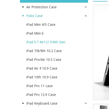
Air Protection Case
Folio Case
iPad Mini 4/5 Case
iPad Mini 6
iPad 9.7 Air1/2 5/6th Gen
iPad 7/8/9th 10.2 Case
iPad Pro/Air 10.5 Case
iPad Air 4 10.9 Case
iPad 10th 10.9 Case
iPad Pro 11 case
iPad Pro 12.9 Case
iPad Keyboard case