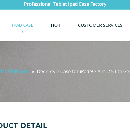
Professional Tablet Ipad Case Factory
IPAD CASE
HOT
CUSTOMER SERVICES
r1/2 5/6th Gen
»
Deer Style Case for iPad 9.7 Air1 2 5 6th G
UCT DETAIL