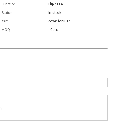
Function:
Flip case
Status:
In stock
Item:
cover for iPad
MOQ:
10pcs
ng
 The iPad keyboard usages are almost the same but have a slight diff