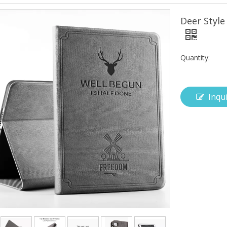
Deer Style
Quantity:
Inqu