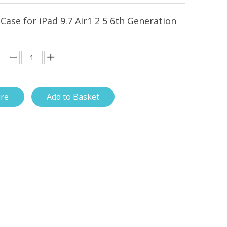
 Case for iPad 9.7 Air1 2 5 6th Generation
ire
Add to Basket