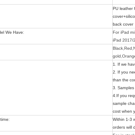
:
PU leather 
cover+sili
back cover
el We Have:
For iPad min
iPad 2017/2
Black,Red,
to the new 2020 10.9 iPad, the public can evaluate more objective a
gold,Orang
1. If we ha
2. If you n
than the c
3. Samples 
4.If you re
sample cha
cost when y
 time:
Within 1-3
orders will