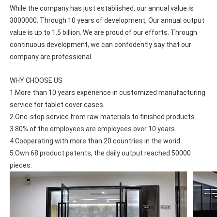
While the company has just established, our annual value is 
3000000. Through 10 years of development, Our annual output 
value is up to 1.5 billion. We are proud of our efforts. Through 
continuous development, we can confodently say that our 
company are professional.
WHY CHOOSE US
1.More than 10 years experience in customized manufacturing 
service for tablet cover cases.
2.One-stop service from raw materials to finished products.
3.80% of the employees are employees over 10 years.
4.Cooperating with more than 20 countries in the worid.
5.Own 68 product patents, the daily output reached 50000 
pieces.