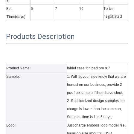
s)
To be
Est.
5
7
10
negotiate
d
Time(days)
Products Description
Why did the trifold case call a classic protective cover?
A growing number of people are using iPad nowadays. However, the a
Product Name:
tablet case for ipad pro 9.7
Sample:
1. Will let your side know that we are
honest on our business, provide 2
pcs free sample If them have stock;
2. If customized design samples, be
charge is lower than the common;
Samples time is 1 to 5 days;
Logo:
Just charge emboss logo model fee,
basis on size about 25 USD