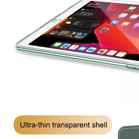
How to clean iPad case with pencil holder?
As the iPad grows in popularity, so does the need for an iPad case. 