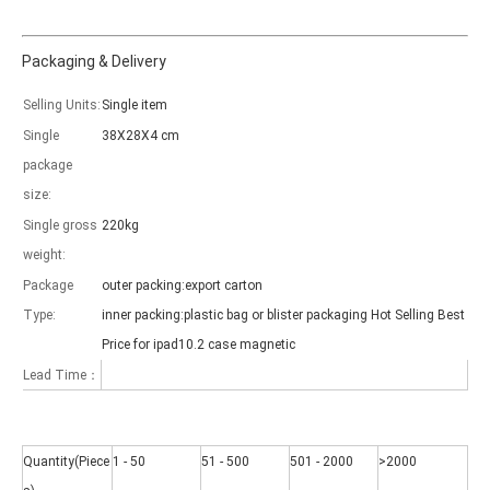
Packaging & Delivery
Selling Units:
Single item
Which models can be used with this trifold case?
Single
38X28X4 cm
As science and technology develop, many people have iPad. however, 
package
size:
Single gross
220kg
weight:
Package
outer packing:export carton
Type:
inner packing:plastic bag or blister packaging Hot Selling Best
Price for ipad10.2 case magnetic
Lead Time：
Quantity(Piece
1 - 50
51 - 500
501 - 2000
>2000