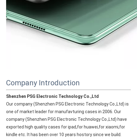
Company Introduction
Shenzhen PSG Electronic Technology Co.,Ltd
Our company (Shenzhen PSG Electronic Technology Co.,Ltd) is 
one of market leader for manufavturing cases in 2006. Our 
company (Shenzhen PSG Electronic Technology Co.,Ltd) have 
exported high quality cases for ipad,for huawei,for xiaomi,for 
kindle etc. It has been over 10 years hostory since we build. 