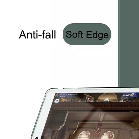
3 Advantages of trifold case