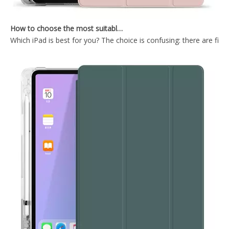
How to choose the most suitable iPad Pro 2020?
Which iPad is best for you? The choice is confusing: there are fiv