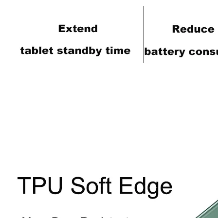
How does the public evaluate this iPad 10.9 2020?
By comparing with the previous generation of products to the ne