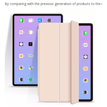
Trifold Magnetic Automatic Sleep And Wake Smart Case Cover Suitable for ipad mini4 Case
Ultra-thin and Lightweight Intelligent Protective Shell for iPad Mini123 Case Generation
PU Leather Ultra Slim Pencil Holder Case for Apple iPad /Air 3 10.5
Wireless mint colour Keyboard Case for iPad Mini4 5
What Is the Configuration of iPad 10.9 2020?