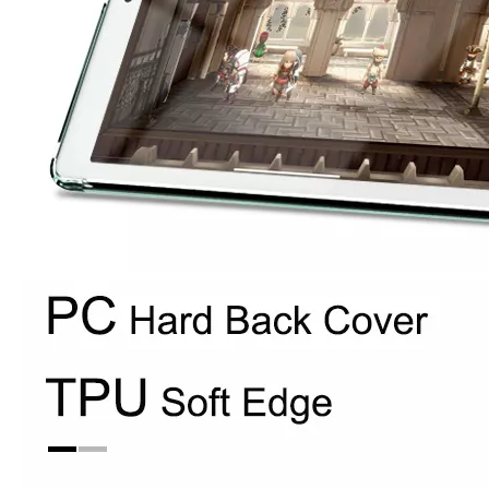
How to use pencil holder cases?
A lot of people have iPad these days. However, the iPad is relative