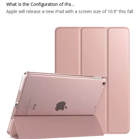
Apple will release a new iPad with a screen size of 10.9” this fall
Transparent Pencil Holder Case for Apple iPad Mini 5
2019 Lightweight Design 10.5 inch Shockproof Tablet case