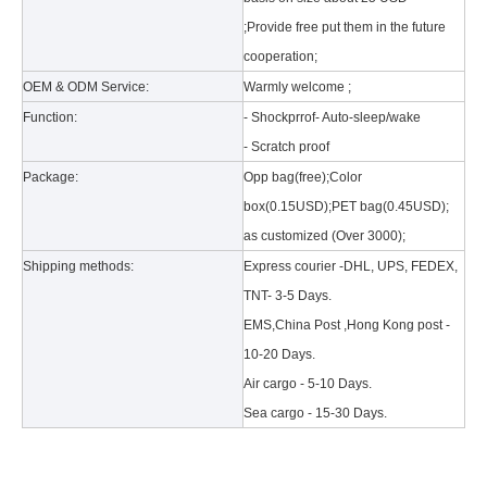
;Provide free put them in the future
cooperation;
OEM & ODM Service:
Warmly welcome ;
Function:
- Shockprrof- Auto-sleep/wake
- Scratch proof
What is the tri case design process?
Package:
Opp bag(free);Color
A good iPad must be equipped with a good protective shell. What we d
box(0.15USD);PET bag(0.45USD);
as customized (Over 3000);
Shipping methods:
Express courier -DHL, UPS, FEDEX,
TNT- 3-5 Days.
EMS,China Post ,Hong Kong post -
10-20 Days.
Air cargo - 5-10 Days.
Sea cargo - 15-30 Days.