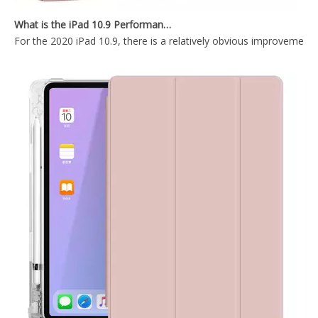
What is the iPad 10.9 Performance you need to pay attention to?
Shockproof Tablet Cover Pencil Holder for Apple iPad Pro 10.5/Air 3 10.5
High Quality Magnetic Auto Sleep Wake Feature Cover for ipad pro 9.7 2016
For the 2020 iPad 10.9, there is a relatively obvious improvement