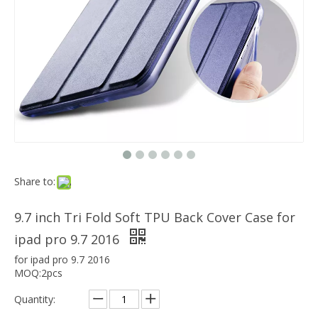
Which models can the keyboard Case match?
The iPad Bluetooth keyboard case is a multi-functional product. Wit
Share to:
9.7 inch Tri Fold Soft TPU Back Cover Case for
ipad pro 9.7 2016
for ipad pro 9.7 2016
MOQ:2pcs
Quantity: