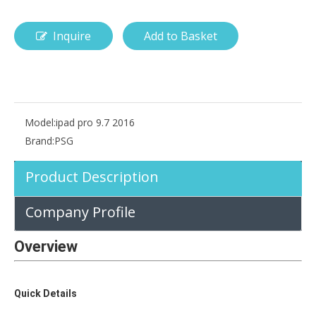
Inquire
Add to Basket
How is the pencil holder case designed?
With the popularization of digital technology, more and more peopl
Model:
ipad pro 9.7 2016
Brand:
PSG
Product Description
Company Profile
Overview
Quick Details