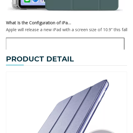
What Is the Configuration of iPad 10.9 2020?
Apple will release a new iPad with a screen size of 10.9” this fall
PRODUCT DETAIL