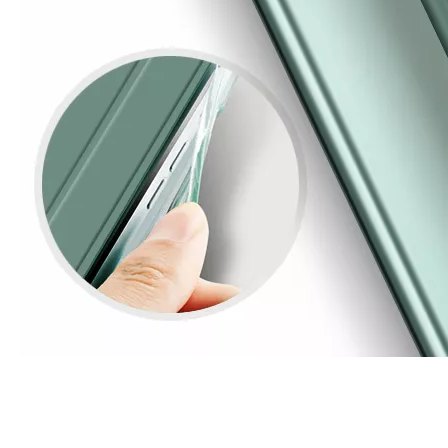
3 ways to use pen case for iPad
Now iPad has slowly infiltrated people's life. Many people have the