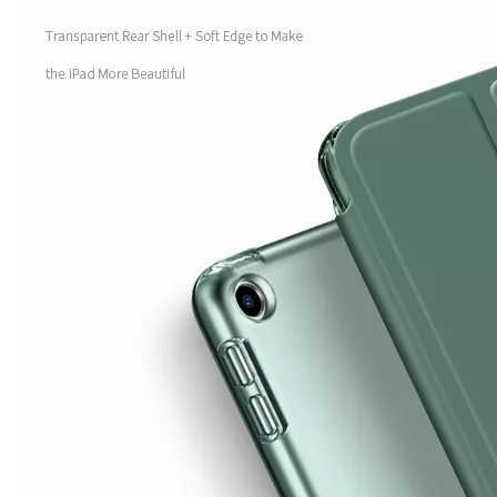
How is the quality of the pencil holder case
With the development of the Internet industry, the iPad has become