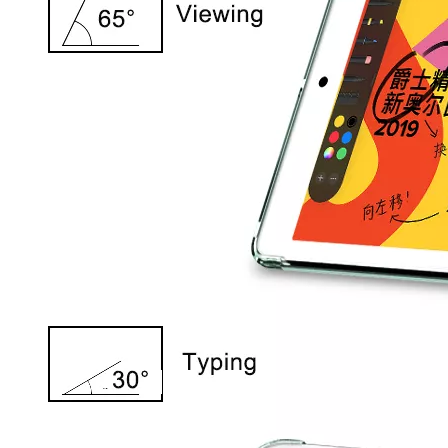
5 Advantages of pencil holder case
With the ages and digital adoption, more and more people have iPad