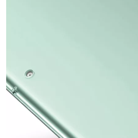
For the 2020 iPad 10.9, there is a relatively obvious improvement
How to choose the most suitable iPad Pro 2020?
Which iPad is best for you? The choice is confusing: there are fiv