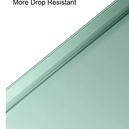
What Is the Configuration of iPad 10.9 2020?
Apple will release a new iPad with a screen size of 10.9” this fall
What is the iPad 10.9 Performance you need to pay attention to?