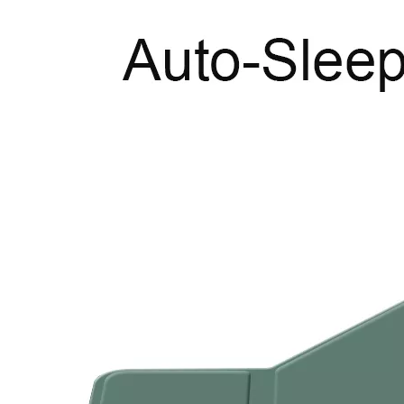
What are the uses of the iPad keyboard？
Now the new iPad is able to use the magic keyboard. And there ar