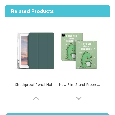
Related Products
Shockproof Pencil Holder Case for Apple iPad 7 8 9 th generation 10.2inch
New Slim Stand Protective Folio Case Pen Slot Soft TPU Cover Support Pencil Charging For iPad 10.2 2019
How to choose the most suitable iPad 10.9？
Along with the last quarter of 2020, Apple has released a number 