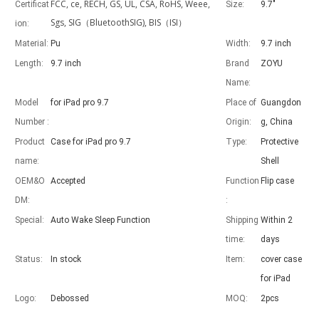
FCC, ce, RECH, GS, UL, CSA, RoHS, Weee,
Certificat
Size:
9.7"
Sgs, SIG（BluetoothSIG), BIS（ISI）
ion:
Material:
Pu
Width:
9.7 inch
Length:
9.7 inch
Brand
ZOYU
Advantages of 5 major keyboard case for iPad
Name:
With the popularization of the iPad, various accessories have been p
Model
for iPad pro 9.7
Place of
Guangdon
Number :
Origin:
g, China
Product
Case for iPad pro 9.7
Type:
Protective
name:
Shell
OEM&O
Accepted
Function
Flip case
DM:
:
Special:
Auto Wake Sleep Function
Shipping
Within 2
time:
days
Status:
In stock
Item:
cover case
for iPad
Logo:
Debossed
MOQ:
2pcs