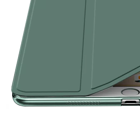
How to choose the most suitable iPad 10.9？
Along with the last quarter of 2020, Apple has released a number 