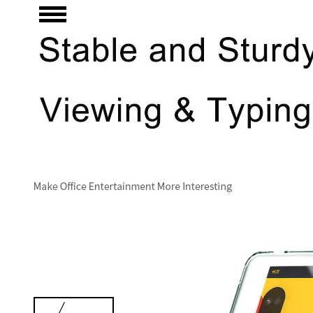
3 Main functions of the trifold case
When you finally have an iPad, finding a satisfactory protection pa