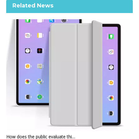
Related News
Keyboard Pencil Holder Case for iPad 9.7 5 6th Generation
2021 New Soft TPU Back For ipad 10.2 Case with Pencil Holder
How does the public evaluate this iPad 10.9 2020?
By comparing with the previous generation of products to the ne