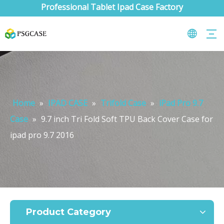
Professional Tablet Ipad Case Factory
Home
»
IPAD CASE
»
Trifold Case
»
iPad Pro 9.7
Case
»
9.7 inch Tri Fold Soft TPU Back Cover Case for
ipad pro 9.7 2016
What are the uses of the iPad keyboard？
Now the new iPad is able to use the magic keyboard. And there ar
Product Category