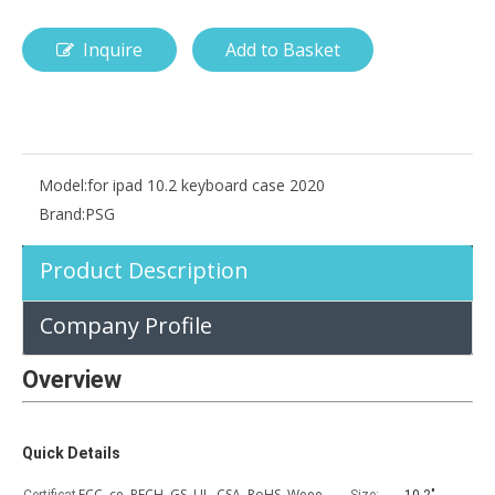
Inquire
Add to Basket
How is the pencil holder case designed?
With the popularization of digital technology, more and more peopl
Model:
for ipad 10.2 keyboard case 2020
Brand:
PSG
Product Description
Company Profile
Overview
Quick Details
FCC, ce, RECH, GS, UL, CSA, RoHS, Weee,