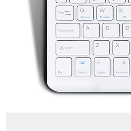
How is the quality of the pencil holder case
With the development of the Internet industry, the iPad has become