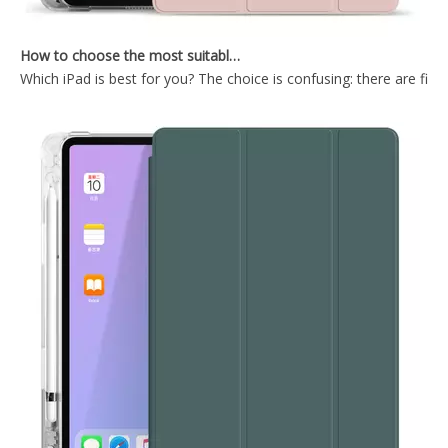
How to choose the most suitable iPad Pro 2020?
Which iPad is best for you? The choice is confusing: there are fiv
Flexible Tri-Fold Hard PC Tablet Case for iPad Pro 10.5 Inch Case
Factory Price Tri Fold PC Intelligent Sleep Wake Cover for ipad pro 10.5 2018
Wireless mint colour Keyboard Case for iPad Mini4 5
Shockproof Intelligent Sleep Wake 9.7 inch for ipad case