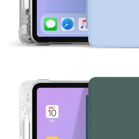
How does the public evaluate this iPad 10.9 2020?
By comparing with the previous generation of products to the ne