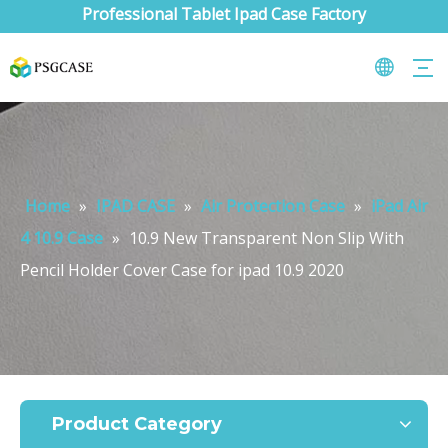
Professional Tablet Ipad Case Factory
Home
»
IPAD CASE
»
Air Protection Case
»
iPad Air
4 10.9 Case
»
10.9 New Transparent Non Slip With
Pencil Holder Cover Case for ipad 10.9 2020
What are the uses of the iPad keyboard？
Now the new iPad is able to use the magic keyboard. And there ar
Product Category