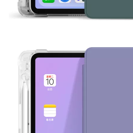
For the 2020 iPad 10.9, there is a relatively obvious improvement