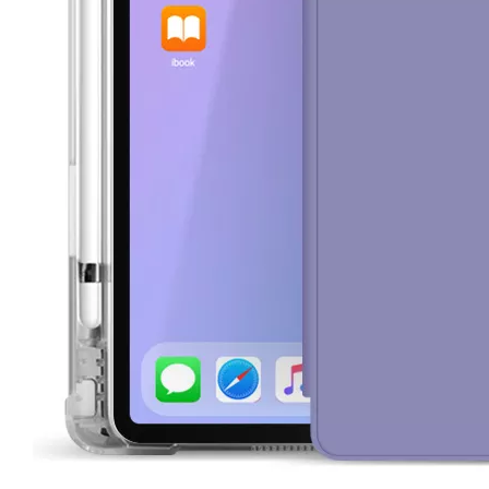
How to choose the most suitable iPad Pro 2020?
Which iPad is best for you? The choice is confusing: there are fiv