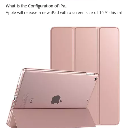
Apple will release a new iPad with a screen size of 10.9” this fall
Shockproof Tablet Cover Pencil Holder for Apple iPad Pro 10.5/Air 3 10.5
Shockproof Pencil Holder Case for Apple iPad 7 8 9 th generation 10.2inch