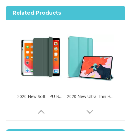
Related Products
2020 New Soft TPU Back For ipad Pro 10.5 Air 3 10.5 Case with Pencil Holder
2020 New Ultra-Thin Hard PC Flip Tablet Case Cover for iPad Pro 11 2020
How to choose the most suitable iPad 10.9？
Along with the last quarter of 2020, Apple has released a number 