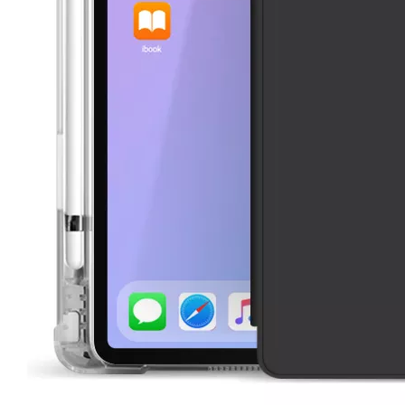
3 Advantages of trifold case