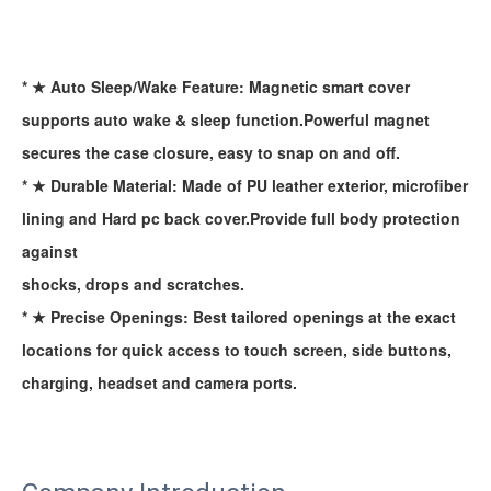
* ★ Auto Sleep/Wake Feature: Magnetic smart cover
supports auto wake & sleep function.Powerful magnet
secures the case closure, easy to snap on and off.
* ★ Durable Material: Made of PU leather exterior, microfiber
lining and Hard pc back cover.Provide full body protection
against
shocks, drops and scratches.
* ★ Precise Openings: Best tailored openings at the exact
locations for quick access to touch screen, side buttons,
charging, headset and camera ports.