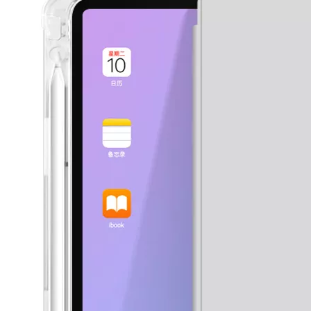
3 ways to use pen case for iPad
Now iPad has slowly infiltrated people's life. Many people have the