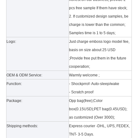
pcs free sample If them have stock;
2. If customized design samples, be
charge is lower than the common;
Samples time is 1 to 5 days;
Logo:
Just charge emboss logo model fee,
basis on size about 25 USD
What is the tri case design process?
;Provide free put them in the future
A good iPad must be equipped with a good protective shell. What we d
cooperation;
OEM & ODM Service:
Warmly welcome ;
Function:
- Shockprrof- Auto-sleep/wake
- Scratch proof
Package:
Opp bag(free);Color
box(0.15USD);PET bag(0.45USD);
as customized (Over 3000);
Shipping methods:
Express courier -DHL, UPS, FEDEX,
TNT- 3-5 Days.