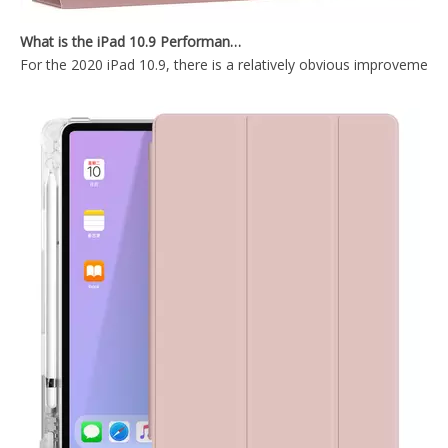
2021 10.2 New Pencil Holder Transparen tablet case for ipad case
Keyboard Pencil Holder Case for iPad 9.7 5 6th Generation
What is the iPad 10.9 Performance you need to pay attention to?
For the 2020 iPad 10.9, there is a relatively obvious improvement
Air Sac Cartoon Kids Custom Printed Case for Apple iPad 9.7 5th 6th Generation Cover
Anti slip and shockproof transparent pencil holder for ipad 9.7 case