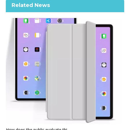
Related News
2020 New Slim Design Trifold Hard PC Tablet Case For iPad Air 4 10.9 2020
Shockproof Tablet Cover Pencil Holder for Apple iPad Pro11 2020
How does the public evaluate this iPad 10.9 2020?
By comparing with the previous generation of products to the ne