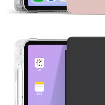
How to clean iPad case with pencil holder?
As the iPad grows in popularity, so does the need for an iPad case. 