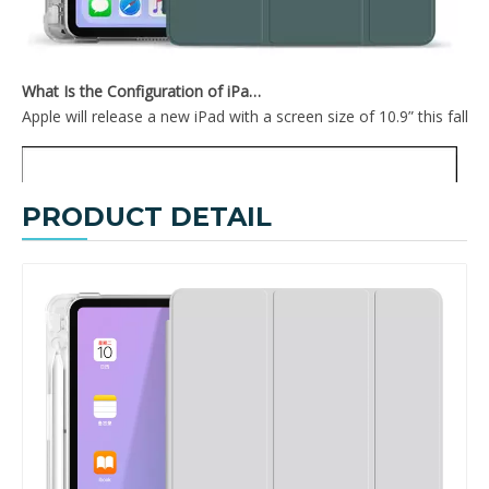
What Is the Configuration of iPad 10.9 2020?
Apple will release a new iPad with a screen size of 10.9” this fall
PRODUCT DETAIL
2020 New Trifold Transparent Soft TPU With Clear Back Cover For iPad Air4 10.9 Case
Trifold New Design Soft Transparent Back Cover For iPad Air 4 10.9 Case