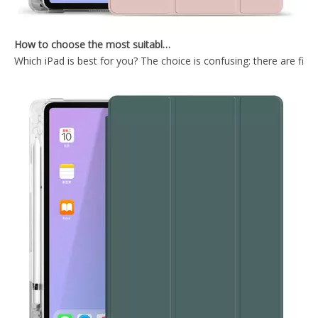
How to choose the most suitable iPad Pro 2020?
Which iPad is best for you? The choice is confusing: there are fiv
Air Sac Transparent Pen Slot Case for iPad 5/6 th Generation
TriFold Soft TPU Anto Sleep Tablet Case For iPad 7 8 9 10.2 Inch 2021
2021 New Design Transparent Back With Soft TPU Shell For iPad 7 8 9 10.2 Inch
2020 New Transparent Pencil Holder Case For iPad Pro 11 2020