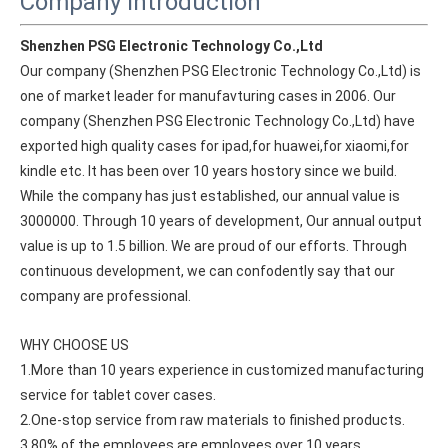
Company Introduction
Shenzhen PSG Electronic Technology Co.,Ltd
Our company (Shenzhen PSG Electronic Technology Co.,Ltd) is 
one of market leader for manufavturing cases in 2006. Our 
company (Shenzhen PSG Electronic Technology Co.,Ltd) have 
exported high quality cases for ipad,for huawei,for xiaomi,for 
kindle etc. It has been over 10 years hostory since we build. 
While the company has just established, our annual value is 
3000000. Through 10 years of development, Our annual output 
value is up to 1.5 billion. We are proud of our efforts. Through 
continuous development, we can confodently say that our 
company are professional.
WHY CHOOSE US
1.More than 10 years experience in customized manufacturing 
service for tablet cover cases.
2.One-stop service from raw materials to finished products.
3.80% of the employees are employees over 10 years.