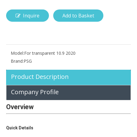
Inquire
Add to Basket
How is the pencil holder case designed?
With the popularization of digital technology, more and more peopl
Model:
For transparent 10.9 2020
Brand:
PSG
Product Description
Company Profile
Overview
Quick Details