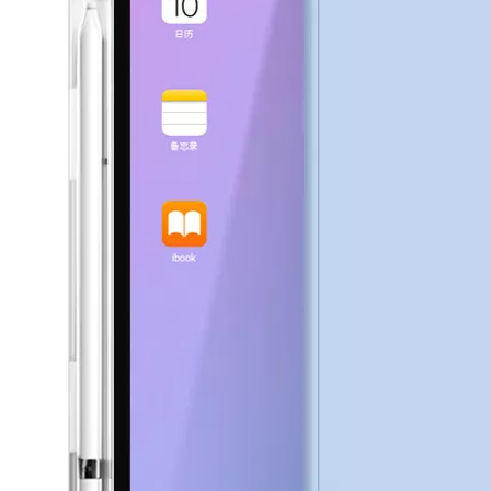
How to choose the most suitable iPad 10.9？
Along with the last quarter of 2020, Apple has released a number 