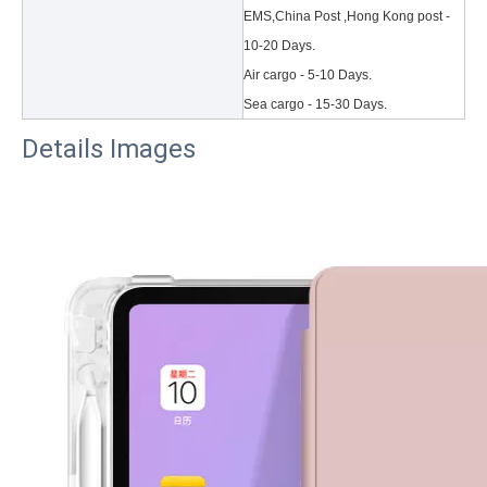
EMS,China Post ,Hong Kong post -
10-20 Days.
Air cargo - 5-10 Days.
Sea cargo - 15-30 Days.
Details Images
3 Main functions of the trifold case
When you finally have an iPad, finding a satisfactory protection pa