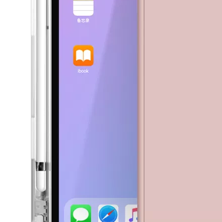
5 Advantages of pencil holder case
With the ages and digital adoption, more and more people have iPad