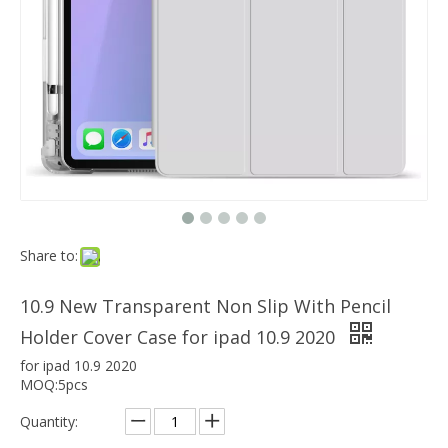
Which models can the keyboard Case match?
The iPad Bluetooth keyboard case is a multi-functional product. Wit
2020 New Shockproof transparent Pencil Case for ipad Air4 10.9
Share to:
10.9 New Transparent Non Slip With Pencil
Holder Cover Case for ipad 10.9 2020
for ipad 10.9 2020
MOQ:5pcs
Quantity: