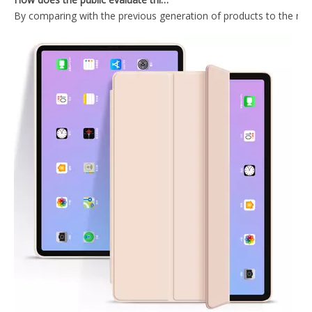
2020 Hard PC Back Cover For iPad 10.9 Case With Wake Sleep Function
Lightweight Design Tablet Case For iPad Air 4 10.9 Case With Hard PC Back
Trifold Magnetic Automatic Sleep Tablet Case Cover For iPad Air4 10.9
Shockproof Trifold Hard PC Tablet Case Cover For iPad Air4 10.9 Case
What Is the Configuration of iPad 10.9 2020?