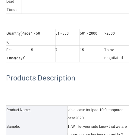
Lead
Time：
Quantity(Piece
1 - 50
51 - 500
501 - 2000
>2000
s)
Why did the trifold case call a classic protective cover?
To be
Est.
5
7
15
A growing number of people are using iPad nowadays. However, the a
negotiate
d
Time(days)
Products Description
Product Name:
tablet case for ipad 10.9 tranparent
case2020
Sample:
1. Will let your side know that we are
honest on our business, provide 2