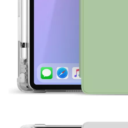
How is the quality of the pencil holder case
With the development of the Internet industry, the iPad has become