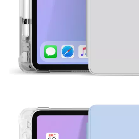
What are the uses of the iPad keyboard？
Now the new iPad is able to use the magic keyboard. And there ar