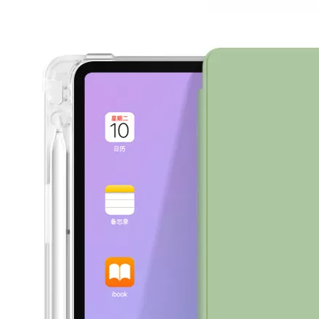
How to use pencil holder cases?
A lot of people have iPad these days. However, the iPad is relative