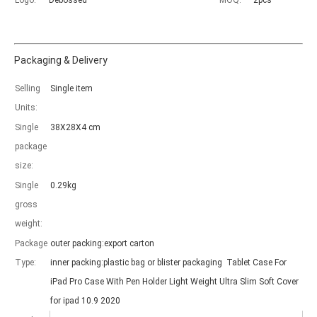
Logo:
Debossed
MOQ:
2pcs
Packaging & Delivery
Selling
Single item
Which models can be used with this trifold case?
Units:
As science and technology develop, many people have iPad. however, 
Single
38X28X4 cm
package
size:
Single
0.29kg
gross
weight:
Package
outer packing:export carton
Type:
inner packing:plastic bag or blister packaging Tablet Case For
iPad Pro Case With Pen Holder Light Weight Ultra Slim Soft Cover
for ipad 10.9 2020