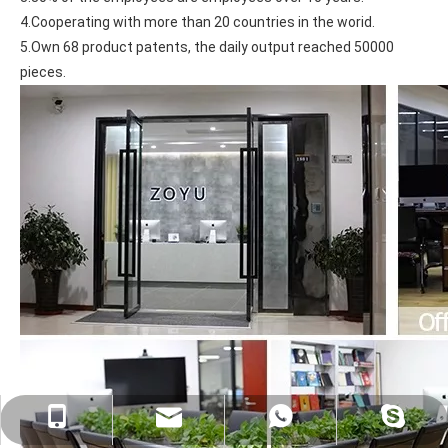
4.Cooperating with more than 20 countries in the worid.
5.Own 68 product patents, the daily output reached 50000 
pieces.
psg01@psgcase.com
+86 13018675270
+86 13018675270
leidou080