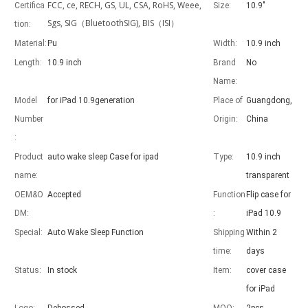
FCC, ce, RECH, GS, UL, CSA, RoHS, Weee,
Certifica
Size:
10.9"
Sgs, SIG（BluetoothSIG), BIS（ISI）
tion:
Material:
Pu
Width:
10.9 inch
Length:
10.9 inch
Brand
No
Advantages of 5 major keyboard case for iPad
Name:
With the popularization of the iPad, various accessories have been p
Model
for iPad 10.9generation
Place of
Guangdong,
Number
Origin:
China
:
Product
auto wake sleep Case for ipad
Type:
10.9 inch
name:
transparent
OEM&O
Accepted
Function
Flip case for
DM:
:
iPad 10.9
Special:
Auto Wake Sleep Function
Shipping
Within 2
time:
days
Status:
In stock
Item:
cover case
for iPad