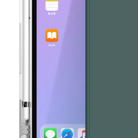
What Is the Configuration of iPad 10.9 2020?
Apple will release a new iPad with a screen size of 10.9” this fall
What is the iPad 10.9 Performance you need to pay attention to?