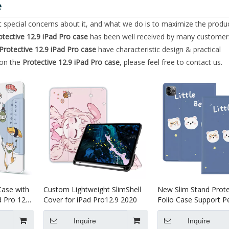
e
nt special concerns about it, and what we do is to maximize the produ
otective 12.9 iPad Pro case
has been well received by many customer
Protective 12.9 iPad Pro case
have characteristic design & practical
 on the
Protective 12.9 iPad Pro case
, please feel free to contact us.
Case with
Custom Lightweight SlimShell
New Slim Stand Prote
d Pro 12.9
Cover for iPad Pro12.9 2020
Folio Case Support Pe
Charging For iPad Pro
2020
Inquire
Inquire