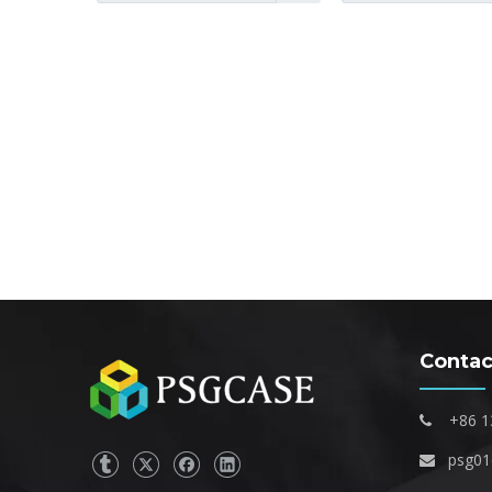
Contac
+86 1

psg0
