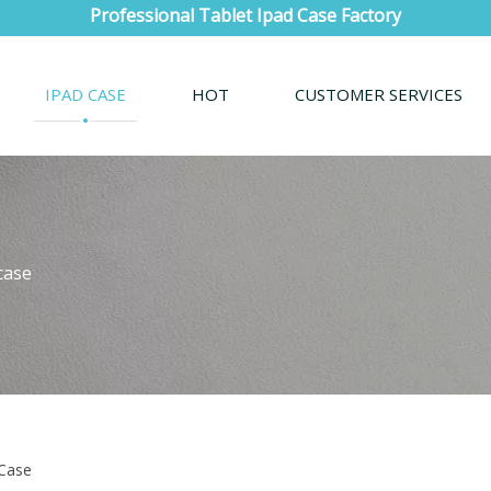
Professional Tablet Ipad Case Factory
IPAD CASE
HOT
CUSTOMER SERVICES
case
 Case