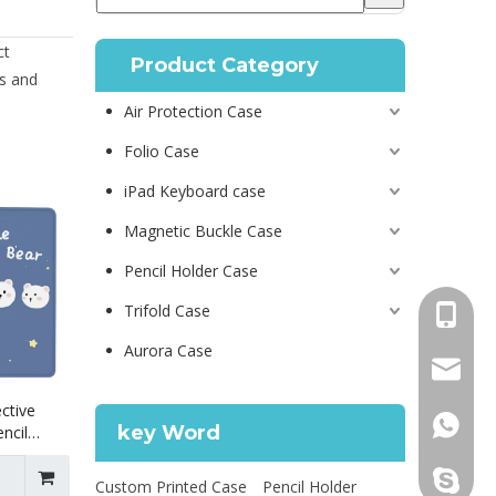
ct
Product Category
s and
Air Protection Case
Folio Case
iPad Keyboard case
Magnetic Buckle Case
Pencil Holder Case
Trifold Case
+86 130
Aurora Case
psg01@
ctive
+86 130
key Word
ncil
 12.9
leidou0
Custom Printed Case
Pencil Holder