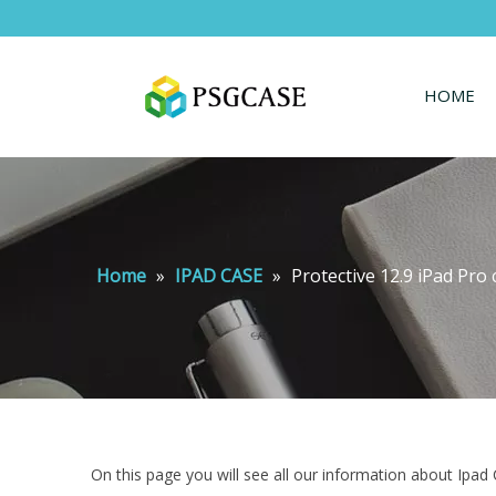
HOME
Home
»
IPAD CASE
»
Protective 12.9 iPad Pro 
On this page you will see all our information about Ipad