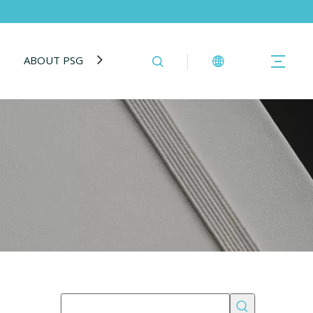
ABOUT PSG
BLOG
CONTACT US