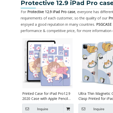
Protective 12.9 iPad Pro cas
For
Protective 12.9 iPad Pro case
, everyone has differe
requirements of each customer, so the quality of our
Pr
enjoyed a good reputation in many countries.
PSGCASE
performance & competitive price, for more information
Printed Case for iPad Pro12.9
Ultra Thin Magnetic 
2020 Case with Apple Pencil
Clasp Printed for iPa
Holder Slim Lightweight
2020
Inquire
Inquire