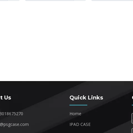
t Us
Quick Links
3018675270
Home
1@psgcase.com
IPAD CASE