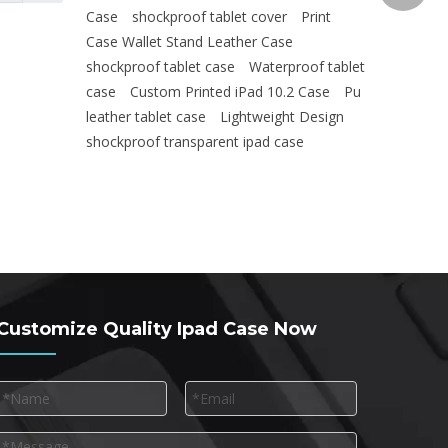
Case
shockproof tablet cover
Print
Case Wallet Stand Leather Case
shockproof tablet case
Waterproof tablet
case
Custom Printed iPad 10.2 Case
Pu
leather tablet case
Lightweight Design
shockproof transparent ipad case
Customize Quality Ipad Case Now