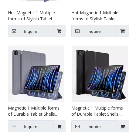
Hot Magnetic 1 Multiple
Hot Magnetic 1 Multiple
forms of Stylish Tablet
forms of Stylish Tablet
Shields Tablet case for ipad
Shields Tablet case for ipad
Air45 10.9 inch
mini 6 8.3 inch
Inquire
Inquire
Magnetic 1 Multiple forms
Magnetic 1 Multiple forms
of Durable Tablet Shells
of Durable Tablet Shells
Tablet case for ipad pro456
Tablet case for ipad pro234
12.9 inch
11 inch
Inquire
Inquire