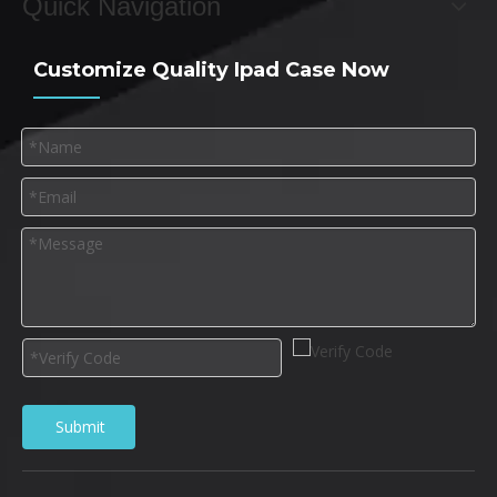
Quick Navigation
Customize Quality Ipad Case Now
Submit