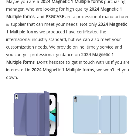
Maybe you are a
2024 Magnetic 1 Multiple forms
purchasing
manager, who are looking for high quality
2024 Magnetic 1
Multiple forms
, and
PSGCASE
are a professional manufacturer
& supplier that can meet your needs. Not only
2024 Magnetic
1 Multiple forms
we produced have certificated the
international industry standard, but we can also meet your
customization needs. We provide online, timely service and
you can get professional guidance on
2024 Magnetic 1
Multiple forms
. Don't hesitate to get in touch with us if you are
interested in
2024 Magnetic 1 Multiple forms
, we won't let you
down.