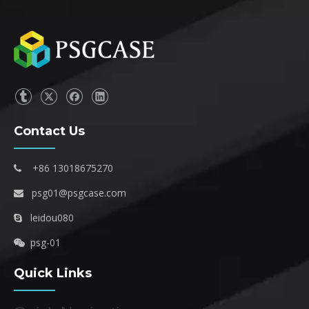
Contact Us
+86 13018675270

psg01@psgcase.com

leidou080

psg-01

Quick Links