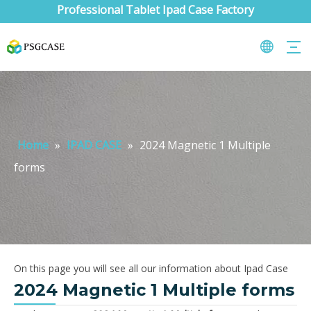
Professional Tablet Ipad Case Factory
Home
»
IPAD CASE
»
2024 Magnetic 1 Multiple
forms
On this page you will see all our information about Ipad Case
2024 Magnetic 1 Multiple forms