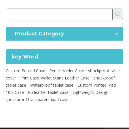
Product Category
key Word
Custom Printed Case
Pencil Holder Case
shockproof tablet
cover
Print Case Wallet Stand Leather Case
shockproof
tablet case
Waterproof tablet case
Custom Printed iPad
10.2 Case
Pu leather tablet case
Lightweight Design
shockproof transparent ipad case