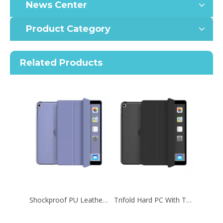
News Center
Product Category
Related Products
Shockproof PU Leather Rugged Case For iPad 2020 10.2 Inch 8th Protective Shell Cover
Trifold Hard PC With Transparent Back Tablet Case For iPad 9.7 2017 2018