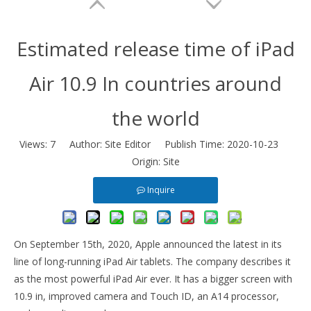
Estimated release time of iPad
Air 10.9 In countries around
the world
Views:
7
Author: Site Editor Publish Time: 2020-10-23
Origin:
Site
Tablet Case With Apple Pencil Holder Soft Cover For iPad 10.2 2019 2021
Anti slip and shockproof transparent pencil holder for ipad 9.7 case
Inquire
On September 15th, 2020, Apple announced the latest in its
line of long-running iPad Air tablets. The company describes it
as the most powerful iPad Air ever. It has a bigger screen with
10.9 in, improved camera and Touch ID, an A14 processor,