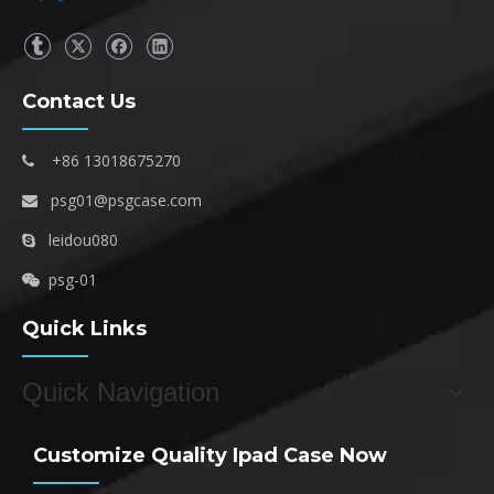
Contact Us
+86 13018675270

psg01@psgcase.com

leidou080

psg-01

Quick Links
Quick Navigation
Customize Quality Ipad Case Now