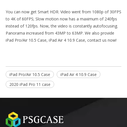
You can now get Smart HDR. Video went from 1080p of 30FPS
to 4K of 60FPS; Slow motion now has a maximum of 240fps
instead of 120fps. Now, the video is constantly autofocusing.
Panorama increased from 43MP to 63MP. We also provide
iPad Pro/Air 10.5 Case
,
iPad Air 4 10.9 Case
, contact us now!
iPad Pro/Air 10.5 Case
iPad Air 4 10.9 Case
2020 iPad Pro 11 case