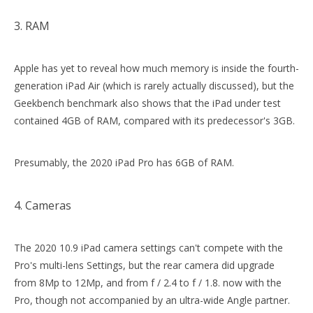
3. RAM
Apple has yet to reveal how much memory is inside the fourth-
generation iPad Air (which is rarely actually discussed), but the
Geekbench benchmark also shows that the iPad under test
contained 4GB of RAM, compared with its predecessor's 3GB.
Presumably, the 2020 iPad Pro has 6GB of RAM.
4. Cameras
The 2020 10.9 iPad camera settings can't compete with the
Pro's multi-lens Settings, but the rear camera did upgrade
from 8Mp to 12Mp, and from f / 2.4 to f / 1.8. now with the
Pro, though not accompanied by an ultra-wide Angle partner.