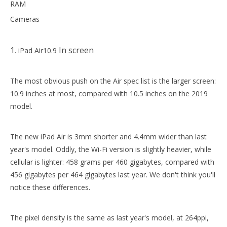
RAM
Cameras
2020 New 10.9 Tri Fold Soft TPU Back Cover Case for ipad apple 10.9 case
For Apple iPad Case 6th generation 9.7 2018 Smart Magnetic PU Leather For iPad Case
1
In screen
. iPad Air10.9
The most obvious push on the Air spec list is the larger screen:
10.9 inches at most, compared with 10.5 inches on the 2019
model.
The new iPad Air is 3mm shorter and 4.4mm wider than last
year's model. Oddly, the Wi-Fi version is slightly heavier, while
cellular is lighter: 458 grams per 460 gigabytes, compared with
456 gigabytes per 464 gigabytes last year. We don't think you'll
9.7 inch Pencil Case Tri Fold Soft TPU Cover Case for ipad 9.7 2018
notice these differences.
The pixel density is the same as last year's model, at 264ppi,