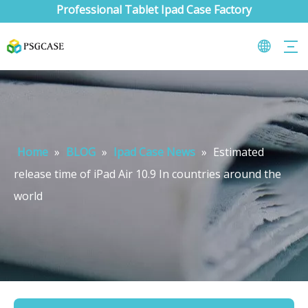
Professional Tablet Ipad Case Factory
Home
»
BLOG
»
Ipad Case News
»
Estimated
release time of iPad Air 10.9 In countries around the
world