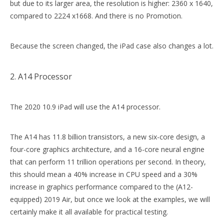
but due to its larger area, the resolution is higher: 2360 x 1640,
compared to 2224 x1668. And there is no Promotion.
Because the screen changed, the iPad case also changes a lot.
2. A14 Processor
The 2020 10.9 iPad will use the A14 processor.
The A14 has 11.8 billion transistors, a new six-core design, a
four-core graphics architecture, and a 16-core neural engine
that can perform 11 trillion operations per second. In theory,
this should mean a 40% increase in CPU speed and a 30%
increase in graphics performance compared to the (A12-
equipped) 2019 Air, but once we look at the examples, we will
certainly make it all available for practical testing.