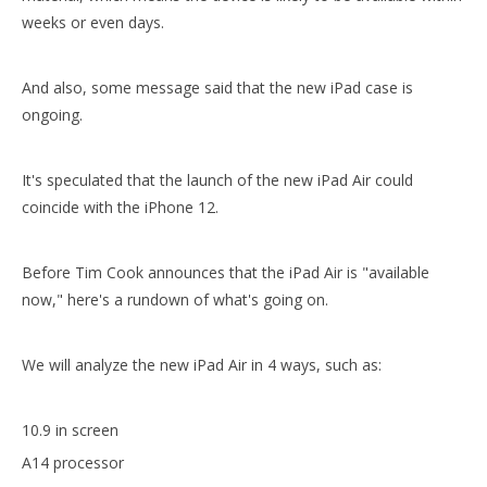
weeks or even days.
And also, some message said that the new iPad case is
ongoing.
It's speculated that the launch of the new iPad Air could
coincide with the iPhone 12.
10.5 inch Smart Shockproof iPad Cover Case for ipad air 10.5 case2019
2020 10.9 New Shockproof Intelligent Cover Case for ipad 10.9 case
Before Tim Cook announces that the iPad Air is "available
now," here's a rundown of what's going on.
We will analyze the new iPad Air in 4 ways, such as:
10.9 in screen
A14 processor