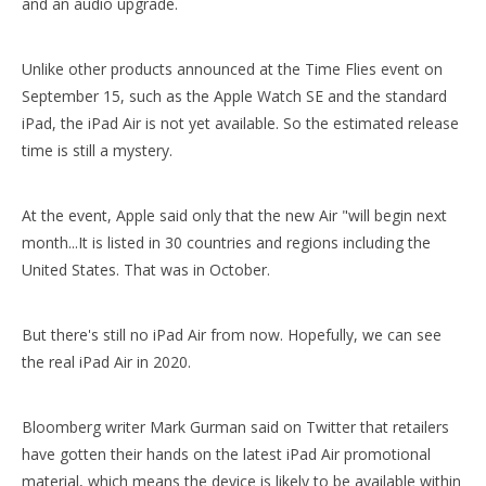
and an audio upgrade.
Unlike other products announced at the Time Flies event on
September 15, such as the Apple Watch SE and the standard
Wake/Sleep Function Lightweight Design With Pencil Holder For iPad 7 8 9 10.2 Inch
Air Sac Shockproof Slim Customize Printed Case for iPad Mini 4 5
iPad, the iPad Air is not yet available. So the estimated release
time is still a mystery.
At the event, Apple said only that the new Air "will begin next
month...It is listed in 30 countries and regions including the
United States. That was in October.
But there's still no iPad Air from now. Hopefully, we can see
the real iPad Air in 2020.
2020 12.9 Factory Price Intelligent Shockproof Magnetic for ipad 12.9 2020
10.2 Inch Case Rubber Silicone Heavy Duty Protective Smart Cover For New iPad 8th Generation 2020
Bloomberg writer Mark Gurman said on Twitter that retailers
have gotten their hands on the latest iPad Air promotional
material, which means the device is likely to be available within