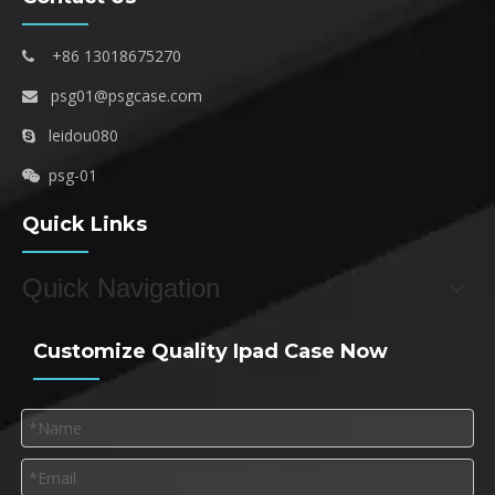
+86 13018675270

psg01@psgcase.com

leidou080

psg-01

Quick Links
Quick Navigation
Customize Quality Ipad Case Now