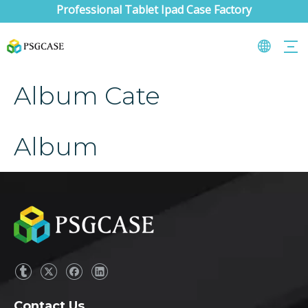
Professional Tablet Ipad Case Factory
Album Cate
Album
Contact Us